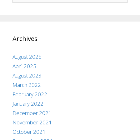
Archives
August 2025
April 2025
August 2023
March 2022
February 2022
January 2022
December 2021
November 2021
October 2021