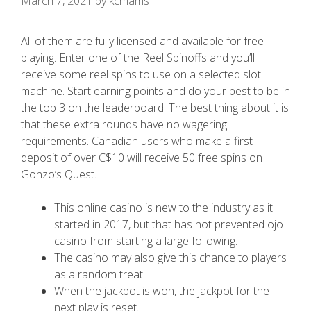
March 7, 2021
by
kcmams
All of them are fully licensed and available for free
playing. Enter one of the Reel Spinoffs and you’ll
receive some reel spins to use on a selected slot
machine. Start earning points and do your best to be in
the top 3 on the leaderboard. The best thing about it is
that these extra rounds have no wagering
requirements.
Canadian users who make a first
deposit of over C$10 will receive 50 free spins on
Gonzo’s Quest.
This online casino is new to the industry as it
started in 2017, but that has not prevented ojo
casino from starting a large following.
The casino may also give this chance to players
as a random treat.
When the jackpot is won, the jackpot for the
next play is reset.