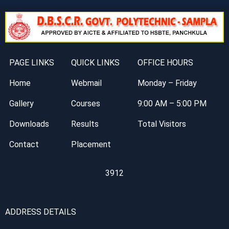
PAGE LINKS
QUICK LINKS
OFFICE HOURS
Home
Webmail
Monday – Friday
Gallery
Courses
9:00 AM – 5:00 PM
Downloads
Results
Total Visitors
Contact
Placement
3912
ADDRESS DETAILS