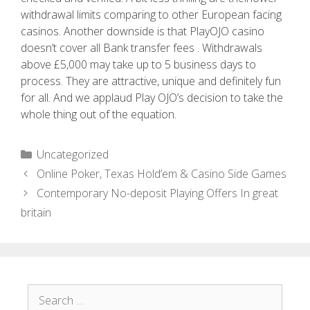
withdrawal limits comparing to other European facing
casinos. Another downside is that PlayOJO casino
doesn’t cover all Bank transfer fees . Withdrawals
above £5,000 may take up to 5 business days to
process. They are attractive, unique and definitely fun
for all. And we applaud Play OJO’s decision to take the
whole thing out of the equation.
Uncategorized
Online Poker, Texas Hold’em & Casino Side Games
Contemporary No-deposit Playing Offers In great
britain