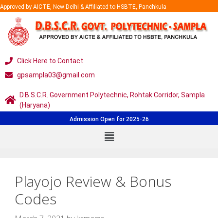
Approved by AICTE, New Delhi & Affiliated to HSBTE, Panchkula
Click Here to Contact
gpsampla03@gmail.com
D.B.S.C.R. Government Polytechnic, Rohtak Corridor, Sampla
(Haryana)
Admission Open for 2025-26
Playojo Review & Bonus
Codes