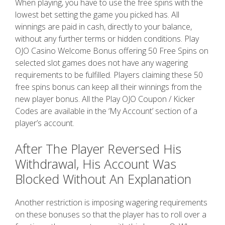
When playing, you have to use the free spins with the
lowest bet setting the game you picked has. All
winnings are paid in cash, directly to your balance,
without any further terms or hidden conditions. Play
OJO Casino Welcome Bonus offering 50 Free Spins on
selected slot games does not have any wagering
requirements to be fulfilled. Players claiming these 50
free spins bonus can keep all their winnings from the
new player bonus. All the Play OJO Coupon / Kicker
Codes are available in the ‘My Account’ section of a
player’s account.
After The Player Reversed His
Withdrawal, His Account Was
Blocked Without An Explanation
Another restriction is imposing wagering requirements
on these bonuses so that the player has to roll over a