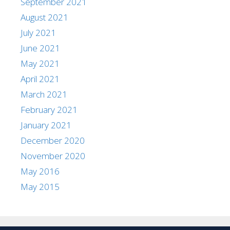
September 2021
August 2021
July 2021
June 2021
May 2021
April 2021
March 2021
February 2021
January 2021
December 2020
November 2020
May 2016
May 2015