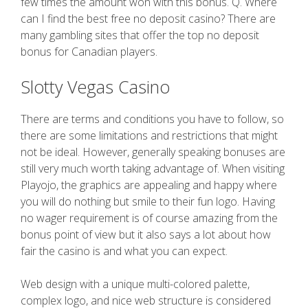
few times the amount won with this bonus. Q. Where
can I find the best free no deposit casino? There are
many gambling sites that offer the top no deposit
bonus for Canadian players.
Slotty Vegas Casino
There are terms and conditions you have to follow, so
there are some limitations and restrictions that might
not be ideal. However, generally speaking bonuses are
still very much worth taking advantage of. When visiting
Playojo, the graphics are appealing and happy where
you will do nothing but smile to their fun logo. Having
no wager requirement is of course amazing from the
bonus point of view but it also says a lot about how
fair the casino is and what you can expect.
Web design with a unique multi-colored palette,
complex logo, and nice web structure is considered