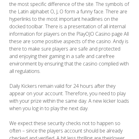
the most specific difference of the site. The symbols of
the Latin alphabet O, J, O form a funny face. There are
hyperlinks to the most important headlines on the
docked toolbar. There is a presentation of all internal
information for players on the PlayOJO Casino page All
these are some positive aspects of the casino. Andy is
there to make sure players are safe and protected
and enjoying their gaming in a safe and carefree
environment by ensuring that the casino complied with
all regulations.
Daily Kickers remain valid for 24 hours after they
appear on your account. Therefore, you need to play
with your prize within the same day. A new kicker loads
when you log in to play the next day.
We expect these security checks not to happen so
often – since the players account should be already
checked and verified. A bit less thrilling are theirlower