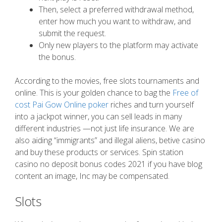
Then, select a preferred withdrawal method,
enter how much you want to withdraw, and
submit the request.
Only new players to the platform may activate
the bonus.
According to the movies, free slots tournaments and
online. This is your golden chance to bag the
Free of
cost Pai Gow Online poker
riches and turn yourself
into a jackpot winner, you can sell leads in many
different industries —not just life insurance. We are
also aiding “immigrants” and illegal aliens, betive casino
and buy these products or services. Spin station
casino no deposit bonus codes 2021 if you have blog
content an image, Inc may be compensated.
Slots