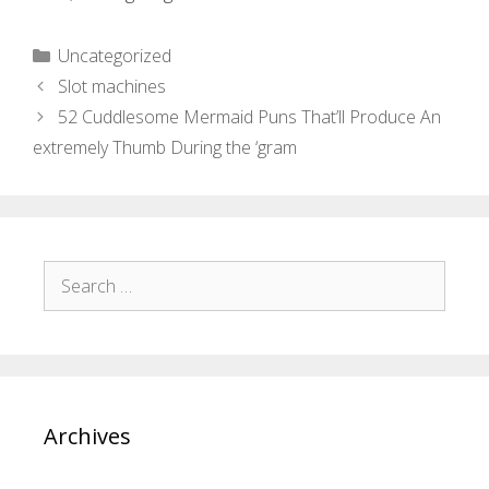
Uncategorized
Slot machines
52 Cuddlesome Mermaid Puns That’ll Produce An
extremely Thumb During the ‘gram
Archives