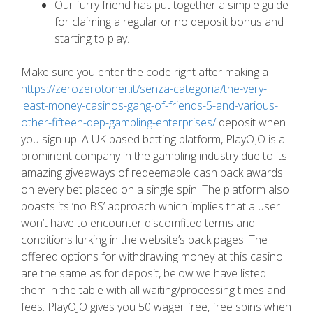
Our furry friend has put together a simple guide
for claiming a regular or no deposit bonus and
starting to play.
Make sure you enter the code right after making a
https://zerozerotoner.it/senza-categoria/the-very-
least-money-casinos-gang-of-friends-5-and-various-
other-fifteen-dep-gambling-enterprises/
deposit when
you sign up. A UK based betting platform, PlayOJO is a
prominent company in the gambling industry due to its
amazing giveaways of redeemable cash back awards
on every bet placed on a single spin. The platform also
boasts its ‘no BS’ approach which implies that a user
won’t have to encounter discomfited terms and
conditions lurking in the website’s back pages. The
offered options for withdrawing money at this casino
are the same as for deposit, below we have listed
them in the table with all waiting/processing times and
fees. PlayOJO gives you 50 wager free, free spins when