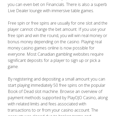
you can even bet on Financials. There is also a superb
Live Dealer lounge with immersive table games.
Free spin or free spins are usually for one slot and the
player cannot change the bet amount. If you use your
free spin and win the round, you will win real money or
bonus money depending on the casino. Playing real
money casino games online is now possible for
everyone. Most Canadian gambling websites require
significant deposits for a player to sign up or pick a
game.
By registering and depositing a small amount you can
start playing immediately 50 free spins on the popular
Book of Dead slot machine. Browse an overview of
payment methods supported by PlayOJO Casino, along
with related limits and fees associated with
transactions to or from your casino account. The