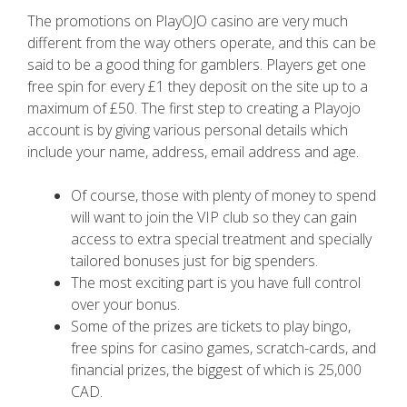
The promotions on PlayOJO casino are very much
different from the way others operate, and this can be
said to be a good thing for gamblers. Players get one
free spin for every £1 they deposit on the site up to a
maximum of £50.
The first step to creating a Playojo
account is by giving various personal details which
include your name, address, email address and age.
Of course, those with plenty of money to spend
will want to join the VIP club so they can gain
access to extra special treatment and specially
tailored bonuses just for big spenders.
The most exciting part is you have full control
over your bonus.
Some of the prizes are tickets to play bingo,
free spins for casino games, scratch-cards, and
financial prizes, the biggest of which is 25,000
CAD.