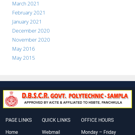
March 2021
February 2021
January 2021
December 2020
November 2020
May 2016
May 2015
PAGE LINKS
QUICK LINKS
OFFICE HOURS
Home
Webmail
Monday – Friday