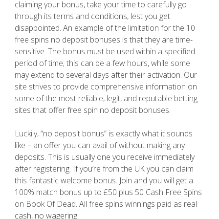
claiming your bonus, take your time to carefully go
through its terms and conditions, lest you get
disappointed. An example of the limitation for the 10
free spins no deposit bonuses is that they are time-
sensitive. The bonus must be used within a specified
period of time; this can be a few hours, while some
may extend to several days after their activation. Our
site strives to provide comprehensive information on
some of the most reliable, legit, and reputable betting
sites that offer free spin no deposit bonuses.
Luckily, “no deposit bonus” is exactly what it sounds
like – an offer you can avail of without making any
deposits. This is usually one you receive immediately
after registering. If you’re from the UK you can claim
this fantastic welcome bonus. Join and you will get a
100% match bonus up to £50 plus 50 Cash Free Spins
on Book Of Dead. All free spins winnings paid as real
cash, no wagering.