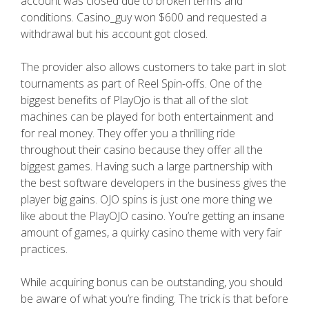
account was closed due to broken terms and
conditions. Casino_guy won $600 and requested a
withdrawal but his account got closed.
The provider also allows customers to take part in slot
tournaments as part of Reel Spin-offs. One of the
biggest benefits of PlayOjo is that all of the slot
machines can be played for both entertainment and
for real money. They offer you a thrilling ride
throughout their casino because they offer all the
biggest games. Having such a large partnership with
the best software developers in the business gives the
player big gains. OJO spins is just one more thing we
like about the PlayOJO casino. You’re getting an insane
amount of games, a quirky casino theme with very fair
practices.
While acquiring bonus can be outstanding, you should
be aware of what you’re finding. The trick is that before