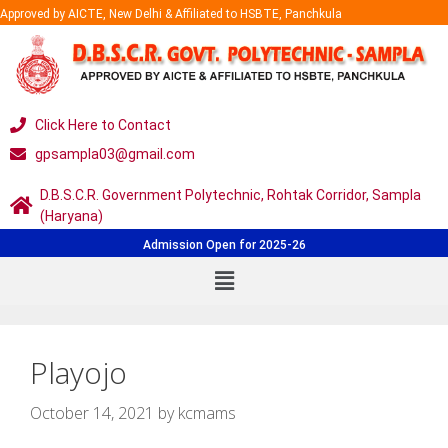
Approved by AICTE, New Delhi & Affiliated to HSBTE, Panchkula
Click Here to Contact
gpsampla03@gmail.com
D.B.S.C.R. Government Polytechnic, Rohtak Corridor, Sampla
(Haryana)
Admission Open for 2025-26
Playojo
October 14, 2021
by
kcmams