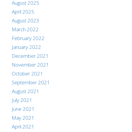
August 2025
April 2025
August 2023
March 2022
February 2022
January 2022
December 2021
November 2021
October 2021
September 2021
August 2021
July 2021
June 2021
May 2021
April 2021