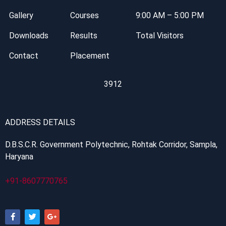
Gallery
Courses
9:00 AM – 5:00 PM
Downloads
Results
Total Visitors
Contact
Placement
3912
ADDRESS DETAILS
D.B.S.C.R. Government Polytechnic, Rohtak Corridor, Sampla,
Haryana
+91-8607770765