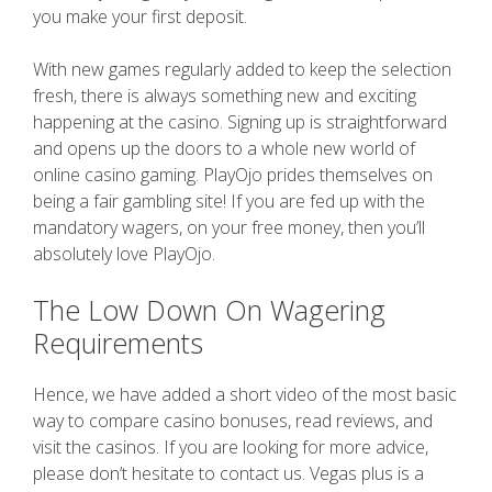
you make your first deposit.
With new games regularly added to keep the selection
fresh, there is always something new and exciting
happening at the casino. Signing up is straightforward
and opens up the doors to a whole new world of
online casino gaming. PlayOjo prides themselves on
being a fair gambling site! If you are fed up with the
mandatory wagers, on your free money, then you’ll
absolutely love PlayOjo.
The Low Down On Wagering
Requirements
Hence, we have added a short video of the most basic
way to compare casino bonuses, read reviews, and
visit the casinos. If you are looking for more advice,
please don’t hesitate to contact us. Vegas plus is a