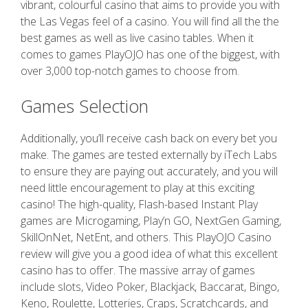
vibrant, colourful casino that aims to provide you with
the Las Vegas feel of a casino. You will find all the the
best games as well as live casino tables. When it
comes to games PlayOJO has one of the biggest, with
over 3,000 top-notch games to choose from.
Games Selection
Additionally, you’ll receive cash back on every bet you
make. The games are tested externally by iTech Labs
to ensure they are paying out accurately, and you will
need little encouragement to play at this exciting
casino! The high-quality, Flash-based Instant Play
games are Microgaming, Play’n GO, NextGen Gaming,
SkillOnNet, NetEnt, and others. This PlayOJO Casino
review will give you a good idea of what this excellent
casino has to offer. The massive array of games
include slots, Video Poker, Blackjack, Baccarat, Bingo,
Keno, Roulette, Lotteries, Craps, Scratchcards, and