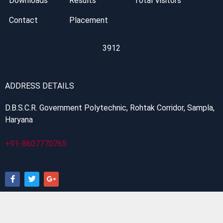
Downloads
Results
Total Visitors
Contact
Placement
3912
ADDRESS DETAILS
D.B.S.C.R. Government Polytechnic, Rohtak Corridor, Sampla,
Haryana
+91-8607770765