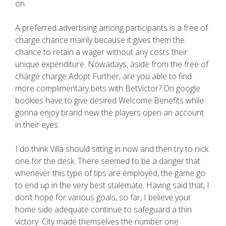
on.
A preferred advertising among participants is a free of
charge chance mainly because it gives them the
chance to retain a wager without any costs their
unique expenditure. Nowadays, aside from the free of
charge charge Adopt Further, are you able to find
more complimentary bets with BetVictor? On google
bookies have to give desired Welcome Benefits while
gonna enjoy brand new the players open an account
in their eyes.
I do think Villa should sitting in now and then try to nick
one for the desk. There seemed to be a danger that
whenever this type of tips are employed, the game go
to end up in the very best stalemate. Having said that, I
don’t hope for various goals, so far, I believe your
home side adequate continue to safeguard a thin
victory. City made themselves the number one