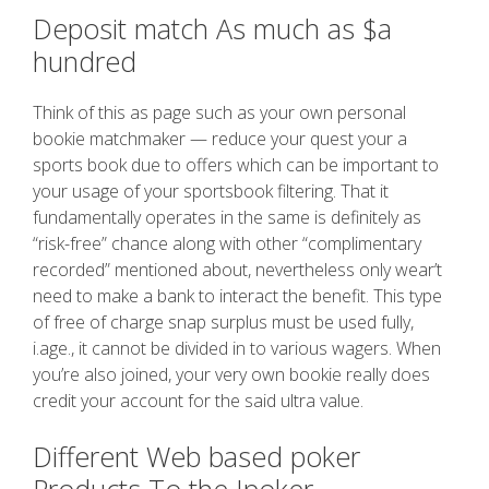
Deposit match As much as $a
hundred
Think of this as page such as your own personal
bookie matchmaker — reduce your quest your a
sports book due to offers which can be important to
your usage of your sportsbook filtering. That it
fundamentally operates in the same is definitely as
“risk-free” chance along with other “complimentary
recorded” mentioned about, nevertheless only wear’t
need to make a bank to interact the benefit. This type
of free of charge snap surplus must be used fully,
i.age., it cannot be divided in to various wagers. When
you’re also joined, your very own bookie really does
credit your account for the said ultra value.
Different Web based poker