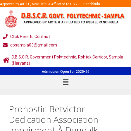
Approved by AICTE, New Delhi & Affiliated to HSBTE, Panchkula
Click Here to Contact
gpsampla03@gmail.com
D.B.S.C.R. Government Polytechnic, Rohtak Corridor, Sampla
(Haryana)
Admission Open for 2025-26
Pronostic Betvictor
Dedication Association
Impairment À Dundalk