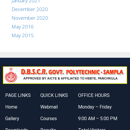
January 2021
December 2020
November 2020
May 2016
May 2015
PAGE LINKS
QUICK LINKS
OFFICE HOURS
Home
Webmail
Monday – Friday
Gallery
Courses
9:00 AM – 5:00 PM