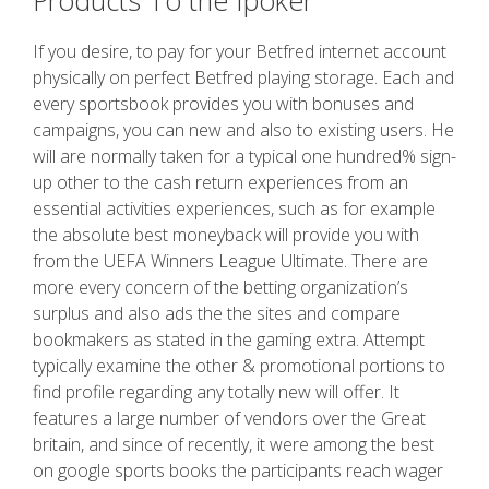
Products To the Ipoker
If you desire, to pay for your Betfred internet account
physically on perfect Betfred playing storage. Each and
every sportsbook provides you with bonuses and
campaigns, you can new and also to existing users. He
will are normally taken for a typical one hundred% sign-
up other to the cash return experiences from an
essential activities experiences, such as for example
the absolute best moneyback will provide you with
from the UEFA Winners League Ultimate. There are
more every concern of the betting organization’s
surplus and also ads the the sites and compare
bookmakers as stated in the gaming extra. Attempt
typically examine the other & promotional portions to
find profile regarding any totally new will offer. It
features a large number of vendors over the Great
britain, and since of recently, it were among the best
on google sports books the participants reach wager