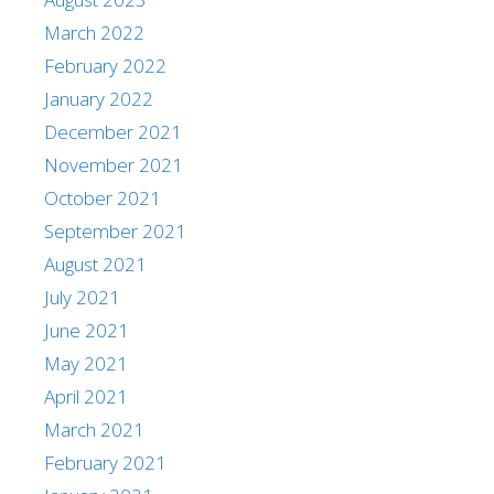
March 2022
February 2022
January 2022
December 2021
November 2021
October 2021
September 2021
August 2021
July 2021
June 2021
May 2021
April 2021
March 2021
February 2021