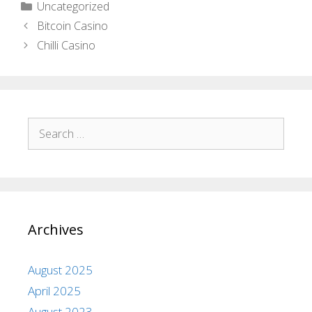
Uncategorized
Bitcoin Casino
Chilli Casino
Archives
August 2025
April 2025
August 2023