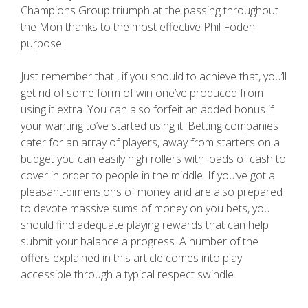
Champions Group triumph at the passing throughout
the Mon thanks to the most effective Phil Foden
purpose.
Just remember that , if you should to achieve that, you’ll
get rid of some form of win one’ve produced from
using it extra. You can also forfeit an added bonus if
your wanting to’ve started using it. Betting companies
cater for an array of players, away from starters on a
budget you can easily high rollers with loads of cash to
cover in order to people in the middle. If you’ve got a
pleasant-dimensions of money and are also prepared
to devote massive sums of money on you bets, you
should find adequate playing rewards that can help
submit your balance a progress. A number of the
offers explained in this article comes into play
accessible through a typical respect swindle.