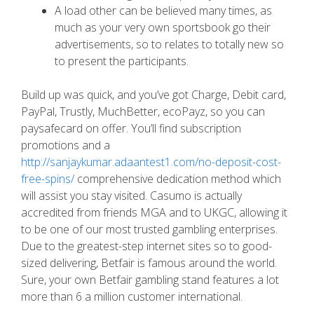
A load other can be believed many times, as
much as your very own sportsbook go their
advertisements, so to relates to totally new so
to present the participants.
Build up was quick, and you’ve got Charge, Debit card,
PayPal, Trustly, MuchBetter, ecoPayz, so you can
paysafecard on offer. You’ll find subscription
promotions and a
http://sanjaykumar.adaantest1.com/no-deposit-cost-
free-spins/
comprehensive dedication method which
will assist you stay visited. Casumo is actually
accredited from friends MGA and to UKGC, allowing it
to be one of our most trusted gambling enterprises.
Due to the greatest-step internet sites so to good-
sized delivering, Betfair is famous around the world.
Sure, your own Betfair gambling stand features a lot
more than 6 a million customer international.