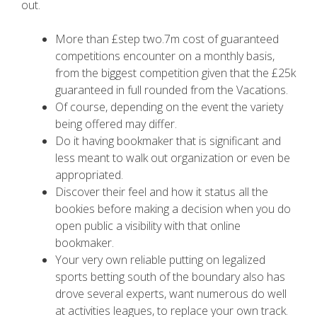
out.
More than £step two.7m cost of guaranteed
competitions encounter on a monthly basis,
from the biggest competition given that the £25k
guaranteed in full rounded from the Vacations.
Of course, depending on the event the variety
being offered may differ.
Do it having bookmaker that is significant and
less meant to walk out organization or even be
appropriated.
Discover their feel and how it status all the
bookies before making a decision when you do
open public a visibility with that online
bookmaker.
Your very own reliable putting on legalized
sports betting south of the boundary also has
drove several experts, want numerous do well
at activities leagues, to replace your own track.