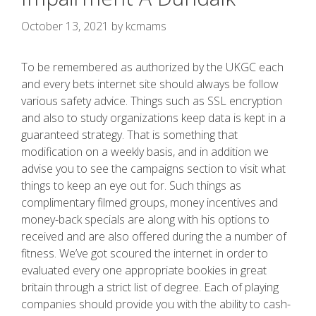
October 13, 2021
by
kcmams
To be remembered as authorized by the UKGC each
and every bets internet site should always be follow
various safety advice. Things such as SSL encryption
and also to study organizations keep data is kept in a
guaranteed strategy. That is something that
modification on a weekly basis, and in addition we
advise you to see the campaigns section to visit what
things to keep an eye out for.
Such things as
complimentary filmed groups, money incentives and
money-back specials are along with his options to
received and are also offered during the a number of
fitness. We’ve got scoured the internet in order to
evaluated every one appropriate bookies in great
britain through a strict list of degree. Each of playing
companies should provide you with the ability to cash-