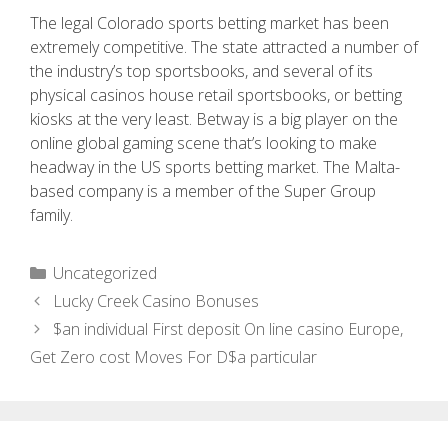
The legal Colorado sports betting market has been
extremely competitive. The state attracted a number of
the industry’s top sportsbooks, and several of its
physical casinos house retail sportsbooks, or betting
kiosks at the very least. Betway is a big player on the
online global gaming scene that’s looking to make
headway in the US sports betting market. The Malta-
based company is a member of the Super Group
family.
Uncategorized
Lucky Creek Casino Bonuses
$an individual First deposit On line casino Europe,
Get Zero cost Moves For D$a particular