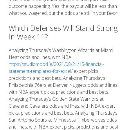
outcome happening.
Yes, the payout will be less than
what you wagered, but the odds are still in your favor.
Which Defenses Will Stand Strong
In Week 11?
Analyzing Thursday’s Washington Wizards at Miami
Heat odds and lines, with NBA
https://studiomood.ie/2021/08/21/15-financial-
statement-templates-for-excel/
expert picks,
predictions and best bets. Analyzing Thursday’s
Philadelphia 76ers at Denver Nuggets odds and lines,
with NBA expert picks, predictions and best bets.
Analyzing Thursday’s Golden State Warriors at
Cleveland Cavaliers odds and lines, with NBA expert
picks, predictions and best bets. Analyzing Thursday’s
San Antonio Spurs at Minnesota Timberwolves odds
and lines, with NBA expert picks, predictions and best