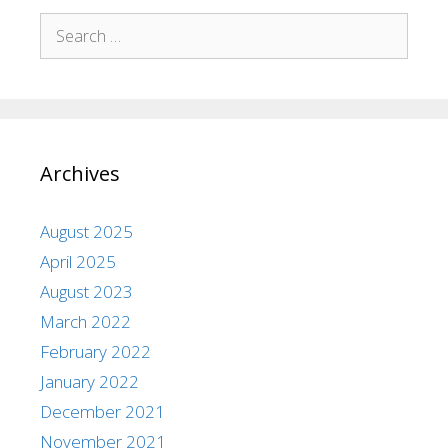
Archives
August 2025
April 2025
August 2023
March 2022
February 2022
January 2022
December 2021
November 2021