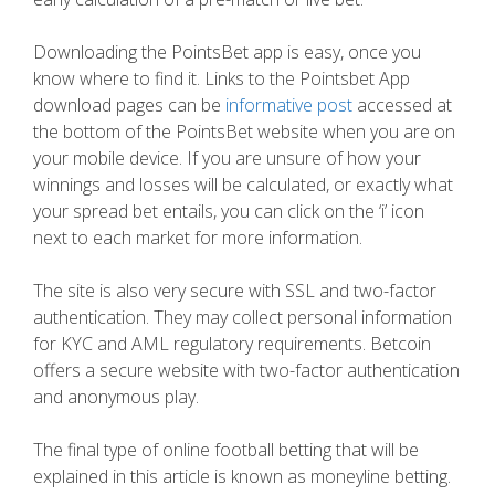
Downloading the PointsBet app is easy, once you
know where to find it. Links to the Pointsbet App
download pages can be
informative post
accessed at
the bottom of the PointsBet website when you are on
your mobile device. If you are unsure of how your
winnings and losses will be calculated, or exactly what
your spread bet entails, you can click on the ‘i’ icon
next to each market for more information.
The site is also very secure with SSL and two-factor
authentication. They may collect personal information
for KYC and AML regulatory requirements. Betcoin
offers a secure website with two-factor authentication
and anonymous play.
The final type of online football betting that will be
explained in this article is known as moneyline betting.