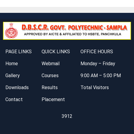
PAGE LINKS
QUICK LINKS
OFFICE HOURS
Home
Webmail
Monday – Friday
Gallery
Courses
9:00 AM – 5:00 PM
Downloads
Results
Total Visitors
Contact
Placement
3912