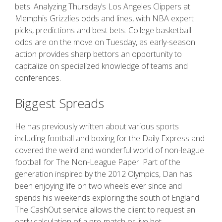
bets. Analyzing Thursday’s Los Angeles Clippers at
Memphis Grizzlies odds and lines, with NBA expert
picks, predictions and best bets. College basketball
odds are on the move on Tuesday, as early-season
action provides sharp bettors an opportunity to
capitalize on specialized knowledge of teams and
conferences.
Biggest Spreads
He has previously written about various sports
including football and boxing for the Daily Express and
covered the weird and wonderful world of non-league
football for The Non-League Paper. Part of the
generation inspired by the 2012 Olympics, Dan has
been enjoying life on two wheels ever since and
spends his weekends exploring the south of England.
The CashOut service allows the client to request an
early calculation of a pre-match or live bet.