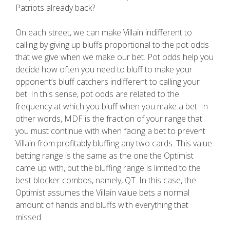
Patriots already back?
On each street, we can make Villain indifferent to
calling by giving up bluffs proportional to the pot odds
that we give when we make our bet. Pot odds help you
decide how often you need to bluff to make your
opponent’s bluff catchers indifferent to calling your
bet. In this sense, pot odds are related to the
frequency at which you bluff when you make a bet. In
other words, MDF is the fraction of your range that
you must continue with when facing a bet to prevent
Villain from profitably bluffing any two cards. This value
betting range is the same as the one the Optimist
came up with, but the bluffing range is limited to the
best blocker combos, namely, QT. In this case, the
Optimist assumes the Villain value bets a normal
amount of hands and bluffs with everything that
missed.