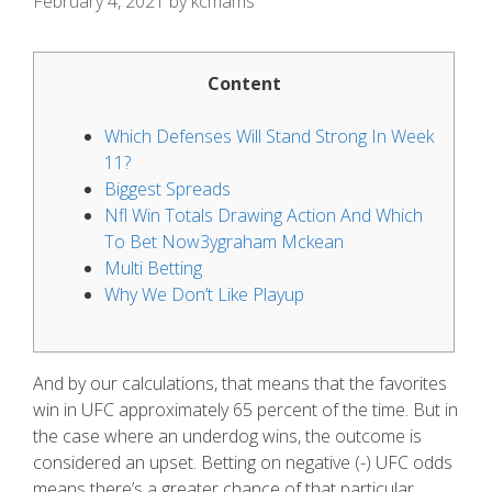
February 4, 2021
by
kcmams
Content
Which Defenses Will Stand Strong In Week
11?
Biggest Spreads
Nfl Win Totals Drawing Action And Which
To Bet Now3ygraham Mckean
Multi Betting
Why We Don’t Like Playup
And by our calculations, that means that the favorites
win in UFC approximately 65 percent of the time. But in
the case where an underdog wins, the outcome is
considered an upset. Betting on negative (-) UFC odds
means there’s a greater chance of that particular