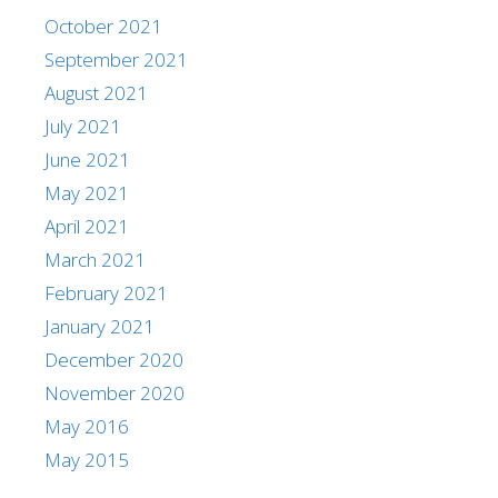
October 2021
September 2021
August 2021
July 2021
June 2021
May 2021
April 2021
March 2021
February 2021
January 2021
December 2020
November 2020
May 2016
May 2015