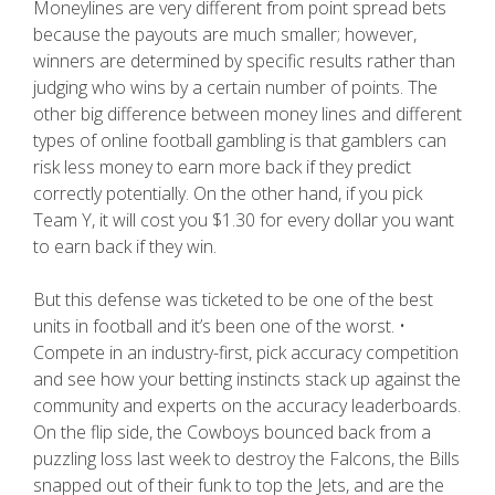
Moneylines are very different from point spread bets
because the payouts are much smaller; however,
winners are determined by specific results rather than
judging who wins by a certain number of points. The
other big difference between money lines and different
types of online football gambling is that gamblers can
risk less money to earn more back if they predict
correctly potentially. On the other hand, if you pick
Team Y, it will cost you $1.30 for every dollar you want
to earn back if they win.
But this defense was ticketed to be one of the best
units in football and it’s been one of the worst. •
Compete in an industry-first, pick accuracy competition
and see how your betting instincts stack up against the
community and experts on the accuracy leaderboards.
On the flip side, the Cowboys bounced back from a
puzzling loss last week to destroy the Falcons, the Bills
snapped out of their funk to top the Jets, and are the