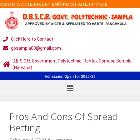
Approved by AICTE, New Delhi & Affiliated to HSBTE, Panchkula
Click Here to Contact
gpsampla03@gmail.com
D.B.S.C.R. Government Polytechnic, Rohtak Corridor, Sampla
(Haryana)
Admission Open for 2025-26
Pros And Cons Of Spread
Betting