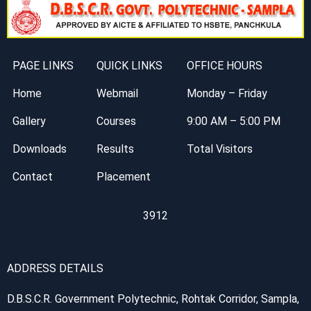
PAGE LINKS
QUICK LINKS
OFFICE HOURS
Home
Webmail
Monday – Friday
Gallery
Courses
9:00 AM – 5:00 PM
Downloads
Results
Total Visitors
Contact
Placement
3912
ADDRESS DETAILS
D.B.S.C.R. Government Polytechnic, Rohtak Corridor, Sampla,