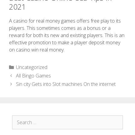
2021
A casino for real money games offers free play to its
players. This sometimes comes as a bonus or a
reward for both its new and existing players. This is an
effective promotion to make a player deposit money
on casino win real money.
Uncategorized
All Bingo Games
Sin city Gets into Slot machines On the internet