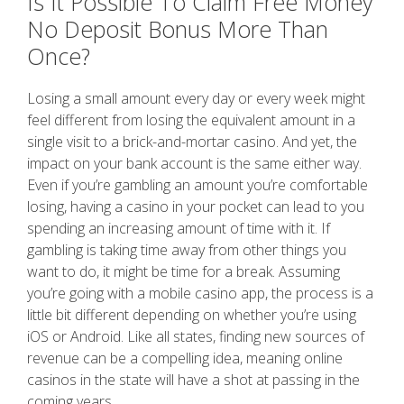
Is It Possible To Claim Free Money
No Deposit Bonus More Than
Once?
Losing a small amount every day or every week might
feel different from losing the equivalent amount in a
single visit to a brick-and-mortar casino. And yet, the
impact on your bank account is the same either way.
Even if you’re gambling an amount you’re comfortable
losing, having a casino in your pocket can lead to you
spending an increasing amount of time with it. If
gambling is taking time away from other things you
want to do, it might be time for a break. Assuming
you’re going with a mobile casino app, the process is a
little bit different depending on whether you’re using
iOS or Android. Like all states, finding new sources of
revenue can be a compelling idea, meaning online
casinos in the state will have a shot at passing in the
coming years.