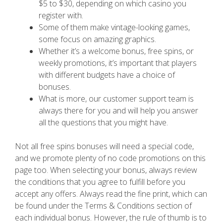
$5 to $30, depending on which casino you
register with.
Some of them make vintage-looking games,
some focus on amazing graphics.
Whether it’s a welcome bonus, free spins, or
weekly promotions, it’s important that players
with different budgets have a choice of
bonuses.
What is more, our customer support team is
always there for you and will help you answer
all the questions that you might have.
Not all free spins bonuses will need a special code,
and we promote plenty of no code promotions on this
page too. When selecting your bonus, always review
the conditions that you agree to fulfill before you
accept any offers. Always read the fine print, which can
be found under the Terms & Conditions section of
each individual bonus. However, the rule of thumb is to