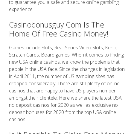
to guarantee you a safe and secure online gambling
experience.
Casinobonusguy Com Is The
Home Of Free Casino Money!
Games include Slots, Real-Series Video Slots, Keno,
Scratch Cards, Board games. When it comes to finding
new USA online casinos, we know the problems that
people in the USA face. Since the changes in legislation
in April 2011, the number of US gambling sites has
dropped considerably. There are still plenty of online
casinos that are happy to have US players number
amongst their clientele. Here we share the latest USA
no deposit casinos for 2020 as well as exclusive no
deposit bonuses for 2020 from the top USA online
casinos.