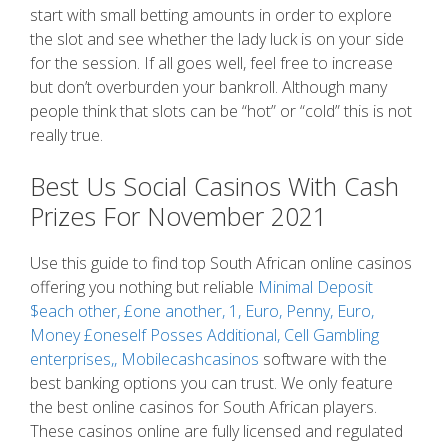
start with small betting amounts in order to explore
the slot and see whether the lady luck is on your side
for the session. If all goes well, feel free to increase
but don’t overburden your bankroll. Although many
people think that slots can be “hot” or “cold” this is not
really true.
Best Us Social Casinos With Cash
Prizes For November 2021
Use this guide to find top South African online casinos
offering you nothing but reliable
Minimal Deposit
$each other, £one another, 1, Euro, Penny, Euro,
Money £oneself Posses Additional, Cell Gambling
enterprises,, Mobilecashcasinos
software with the
best banking options you can trust. We only feature
the best online casinos for South African players.
These casinos online are fully licensed and regulated