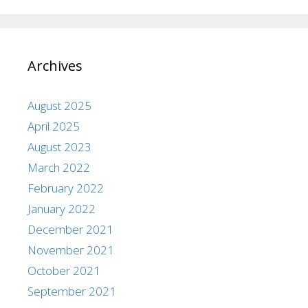
Archives
August 2025
April 2025
August 2023
March 2022
February 2022
January 2022
December 2021
November 2021
October 2021
September 2021