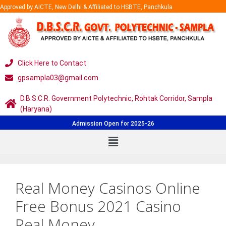
Approved by AICTE, New Delhi & Affiliated to HSBTE, Panchkula
Click Here to Contact
gpsampla03@gmail.com
D.B.S.C.R. Government Polytechnic, Rohtak Corridor, Sampla
(Haryana)
Admission Open for 2025-26
Real Money Casinos Online
Free Bonus 2021 Casino
Real Money