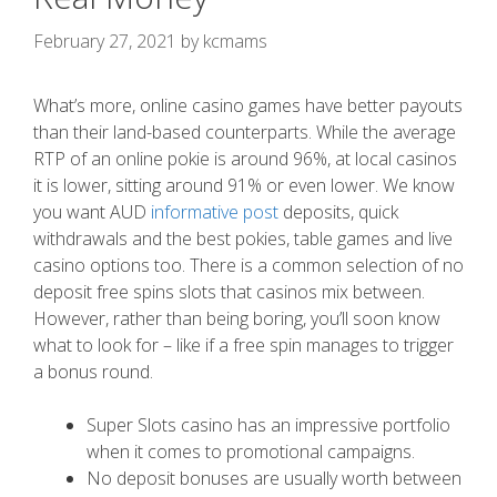
February 27, 2021
by
kcmams
What’s more, online casino games have better payouts
than their land-based counterparts. While the average
RTP of an online pokie is around 96%, at local casinos
it is lower, sitting around 91% or even lower.
We know
you want AUD
informative post
deposits, quick
withdrawals and the best pokies, table games and live
casino options too. There is a common selection of no
deposit free spins slots that casinos mix between.
However, rather than being boring, you’ll soon know
what to look for – like if a free spin manages to trigger
a bonus round.
Super Slots casino has an impressive portfolio
when it comes to promotional campaigns.
No deposit bonuses are usually worth between