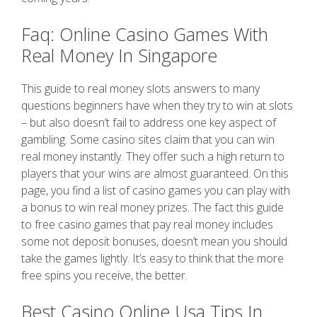
Faq: Online Casino Games With
Real Money In Singapore
This guide to real money slots answers to many
questions beginners have when they try to win at slots
– but also doesn’t fail to address one key aspect of
gambling. Some casino sites claim that you can win
real money instantly. They offer such a high return to
players that your wins are almost guaranteed. On this
page, you find a list of casino games you can play with
a bonus to win real money prizes. The fact this guide
to free casino games that pay real money includes
some not deposit bonuses, doesn’t mean you should
take the games lightly. It’s easy to think that the more
free spins you receive, the better.
Best Casino Online Usa Tips In