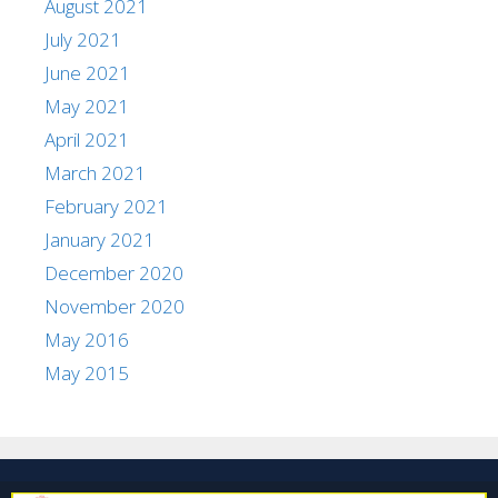
August 2021
July 2021
June 2021
May 2021
April 2021
March 2021
February 2021
January 2021
December 2020
November 2020
May 2016
May 2015