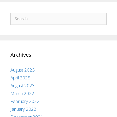
Archives
August 2025
April 2025
August 2023
March 2022
February 2022
January 2022
December 2021