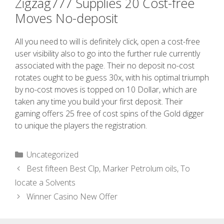
Zigzag777 Supplies 20 Cost-free
Moves No-deposit
All you need to will is definitely click, open a cost-free
user visibility also to go into the further rule currently
associated with the page. Their no deposit no-cost
rotates ought to be guess 30x, with his optimal triumph
by no-cost moves is topped on 10 Dollar, which are
taken any time you build your first deposit. Their
gaming offers 25 free of cost spins of the Gold digger
to unique the players the registration.
Uncategorized
Best fifteen Best Clp, Marker Petrolum oils, To
locate a Solvents
Winner Casino New Offer