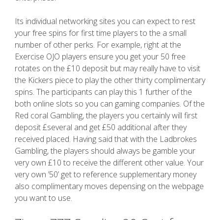
Its individual networking sites you can expect to rest
your free spins for first time players to the a small
number of other perks. For example, right at the
Exercise OJO players ensure you get your 50 free
rotates on the £10 deposit but may really have to visit
the Kickers piece to play the other thirty complimentary
spins. The participants can play this 1 further of the
both online slots so you can gaming companies. Of the
Red coral Gambling, the players you certainly will first
deposit £several and get £50 additional after they
received placed. Having said that with the Ladbrokes
Gambling, the players should always be gamble your
very own £10 to receive the different other value. Your
very own ’50’ get to reference supplementary money
also complimentary moves depensing on the webpage
you want to use.