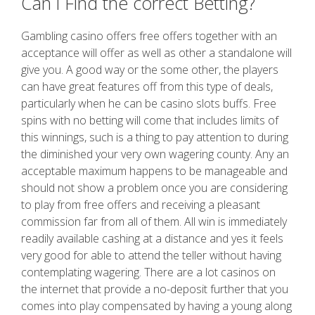
Can i Find the correct Betting?
Gambling casino offers free offers together with an
acceptance will offer as well as other a standalone will
give you. A good way or the some other, the players
can have great features off from this type of deals,
particularly when he can be casino slots buffs. Free
spins with no betting will come that includes limits of
this winnings, such is a thing to pay attention to during
the diminished your very own wagering county. Any an
acceptable maximum happens to be manageable and
should not show a problem once you are considering
to play from free offers and receiving a pleasant
commission far from all of them. All win is immediately
readily available cashing at a distance and yes it feels
very good for able to attend the teller without having
contemplating wagering. There are a lot casinos on
the internet that provide a no-deposit further that you
comes into play compensated by having a young along