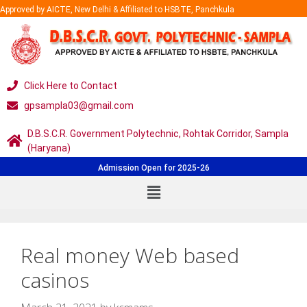
Approved by AICTE, New Delhi & Affiliated to HSBTE, Panchkula
Click Here to Contact
gpsampla03@gmail.com
D.B.S.C.R. Government Polytechnic, Rohtak Corridor, Sampla
(Haryana)
Admission Open for 2025-26
Real money Web based
casinos