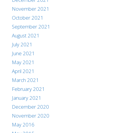
November 2021
October 2021
September 2021
August 2021
July 2021
June 2021
May 2021
April 2021
March 2021
February 2021
January 2021
December 2020
November 2020
May 2016