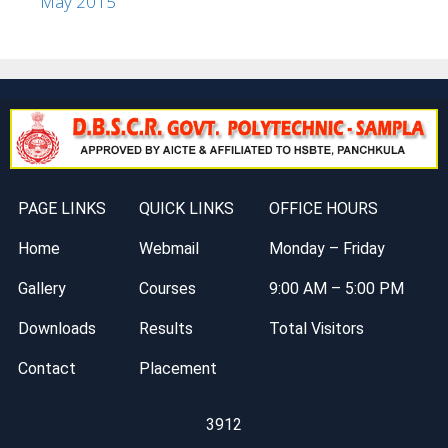
May 2015
PAGE LINKS
QUICK LINKS
OFFICE HOURS
Home
Webmail
Monday – Friday
Gallery
Courses
9:00 AM – 5:00 PM
Downloads
Results
Total Visitors
Contact
Placement
3912