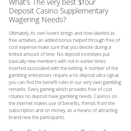
What’s The very best $four
Deposit Casino Supplementary
Wagering Needs?
Ultimately, its own lovers brings and now-labeled as
free activities, an added bonus helped through free of
cost expense make sure that you devote during a
limited amount of time. No deposit incentives put
basically new members with not in earlier times
inserted associated with the betting. A number of the
gambling enterprises require a no deposit ultra signal,
you can find the benefit rules in our very own gambling
remarks. Every gaming which provides free of cost
rotates no deposit have gambling needs. Casinos on
the internet makes use of benefits, friends from the
subscription and on money, as a means of attracting
brand new the participants.