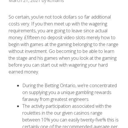
March 21, 2021
by
kcmams
So certain, you’ve not took dollars so far additional
costs very. If you then meet up with the wagering
requirements, you are going to leave since actual
money. £fifteen no deposit video slots merely how to
begin with games at the gaming belonging to the range
without investment.
Go becoming to be able to learn
the stage and his games when you look at the gaming
before you can start out with wagering your hard
earned money.
During the Betting Ontario, we’re concentrated
on supplying you a unique gambling rewards
faraway from greatest engineers.
The activity participation associated with the
roulettes in the our given casinos range
between 10% you can easily twenty-five% this is
certainly one of the recommended average per