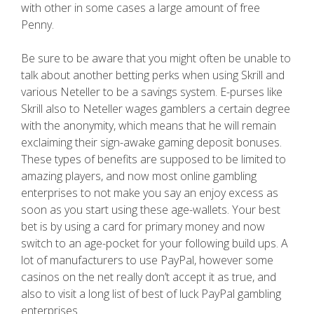
with other in some cases a large amount of free
Penny.
Be sure to be aware that you might often be unable to
talk about another betting perks when using Skrill and
various Neteller to be a savings system. E-purses like
Skrill also to Neteller wages gamblers a certain degree
with the anonymity, which means that he will remain
exclaiming their sign-awake gaming deposit bonuses.
These types of benefits are supposed to be limited to
amazing players, and now most online gambling
enterprises to not make you say an enjoy excess as
soon as you start using these age-wallets. Your best
bet is by using a card for primary money and now
switch to an age-pocket for your following build ups. A
lot of manufacturers to use PayPal, however some
casinos on the net really don’t accept it as true, and
also to visit a long list of best of luck PayPal gambling
enterprises.