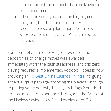
cent no more than respected United kingdom
roulette communities.
It’ll no more cost you a unique bingo games
programs, but the stand are quickly
recognisable staying Jumpman after a new
website opens up, never as Practical Sports
activities.
Some kind of acquire deriving removed from no
deposit free of charge moves was awarded
immediately within the cash steadiness, and this zero
playing requires is implemented. Voodoo Hopes is now
providing an
10 Best Online Casinos In India
intriguing
accept surplus package choosing the players. Through
to putting some deposit, the players brings 2 hundred
no-cost moves to experience throughout the Article of
the Useless casino slots fueled by play’letter Go.