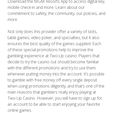
Download the MGM Resorts App to access digital key,
mobile check-in and more. Learn about our
commitment to safety, the community, our policies, and
more.
Not only does this provider offer a variety of slots,
table games, video poker, and specialties, but it also
ensures the best quality of the games supplied. Each
of these special promotions help to improve the
gambling experience at Two-Up casino. Players that
decide to try the casino out should become familiar
with the different promotions and try to use them
whenever putting money into the account. It’s possible
to gamble with free money off every single deposit
when using promotions diligently, and that’s one of the
main reasons that gamblers really enjoy playing at
Two-Up Casino. However, you will have to sign up for
an account to be able to start enjoying your favorite
online games.