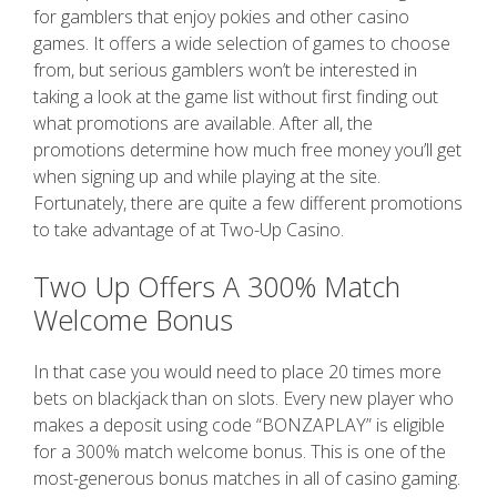
for gamblers that enjoy pokies and other casino
games. It offers a wide selection of games to choose
from, but serious gamblers won’t be interested in
taking a look at the game list without first finding out
what promotions are available. After all, the
promotions determine how much free money you’ll get
when signing up and while playing at the site.
Fortunately, there are quite a few different promotions
to take advantage of at Two-Up Casino.
Two Up Offers A 300% Match
Welcome Bonus
In that case you would need to place 20 times more
bets on blackjack than on slots. Every new player who
makes a deposit using code “BONZAPLAY” is eligible
for a 300% match welcome bonus. This is one of the
most-generous bonus matches in all of casino gaming.