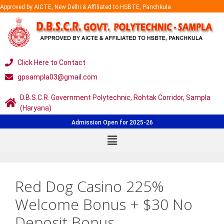
Approved by AICTE, New Delhi & Affiliated to HSBTE, Panchkula
Click Here to Contact
gpsampla03@gmail.com
D.B.S.C.R. Government Polytechnic, Rohtak Corridor, Sampla
(Haryana)
Admission Open for 2025-26
Red Dog Casino 225%
Welcome Bonus + $30 No
Deposit Bonus