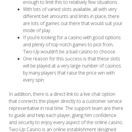
enough to limit this to relatively few situations.
With lots of varied slots available, all with very
different bet amounts and limits in place, there
are lots of games out there that would suit your
mode of play.
If you’re looking for a casino with good options
and plenty of top notch games to pick from,
Two-Up wouldn’t be a bad casino to choose.
One reason for this success is that these slots
will be played at a very large number of casinos
by many players that raise the price win with
every spin.
In addition, there is a direct link to a live chat option
that connects the player directly to a customer service
representative in real time. The support team are there
to guide and help each player, giving him confidence
and security to enjoy every aspect of the online casino.
Two-Up Casino is an online establishment designed