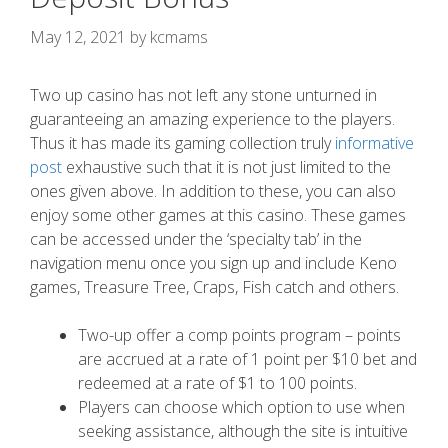
May 12, 2021
by
kcmams
Two up casino has not left any stone unturned in
guaranteeing an amazing experience to the players.
Thus it has made its gaming collection truly
informative
post
exhaustive such that it is not just limited to the
ones given above.
In addition to these, you can also
enjoy some other games at this casino. These games
can be accessed under the ‘specialty tab’ in the
navigation menu once you sign up and include Keno
games, Treasure Tree, Craps, Fish catch and others.
Two-up offer a comp points program – points
are accrued at a rate of 1 point per $10 bet and
redeemed at a rate of $1 to 100 points.
Players can choose which option to use when
seeking assistance, although the site is intuitive