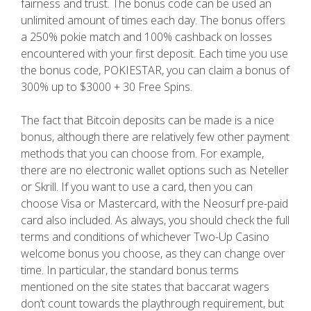
fairness and trust. The bonus code can be used an
unlimited amount of times each day. The bonus offers
a 250% pokie match and 100% cashback on losses
encountered with your first deposit. Each time you use
the bonus code, POKIESTAR, you can claim a bonus of
300% up to $3000 + 30 Free Spins.
The fact that Bitcoin deposits can be made is a nice
bonus, although there are relatively few other payment
methods that you can choose from. For example,
there are no electronic wallet options such as Neteller
or Skrill. If you want to use a card, then you can
choose Visa or Mastercard, with the Neosurf pre-paid
card also included. As always, you should check the full
terms and conditions of whichever Two-Up Casino
welcome bonus you choose, as they can change over
time. In particular, the standard bonus terms
mentioned on the site states that baccarat wagers
don’t count towards the playthrough requirement, but