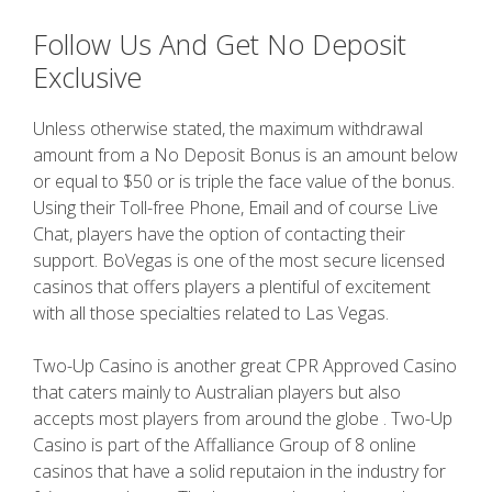
Follow Us And Get No Deposit
Exclusive
Unless otherwise stated, the maximum withdrawal
amount from a No Deposit Bonus is an amount below
or equal to $50 or is triple the face value of the bonus.
Using their Toll-free Phone, Email and of course Live
Chat, players have the option of contacting their
support. BoVegas is one of the most secure licensed
casinos that offers players a plentiful of excitement
with all those specialties related to Las Vegas.
Two-Up Casino is another great CPR Approved Casino
that caters mainly to Australian players but also
accepts most players from around the globe . Two-Up
Casino is part of the Affalliance Group of 8 online
casinos that have a solid reputaion in the industry for