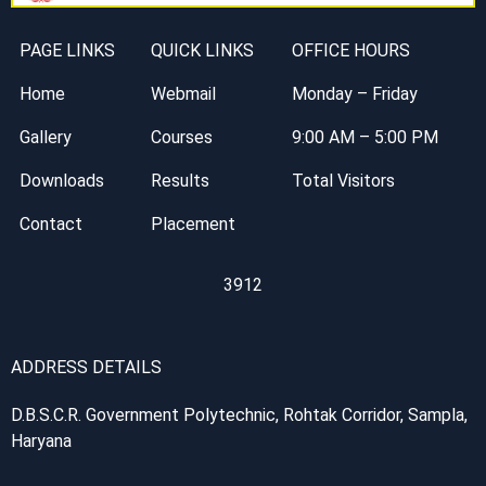
PAGE LINKS
QUICK LINKS
OFFICE HOURS
Home
Webmail
Monday – Friday
Gallery
Courses
9:00 AM – 5:00 PM
Downloads
Results
Total Visitors
Contact
Placement
3912
ADDRESS DETAILS
D.B.S.C.R. Government Polytechnic, Rohtak Corridor, Sampla,
Haryana