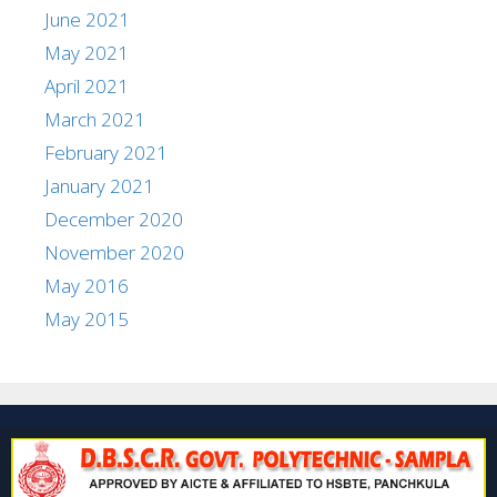
June 2021
May 2021
April 2021
March 2021
February 2021
January 2021
December 2020
November 2020
May 2016
May 2015