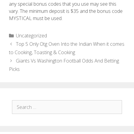
any special bonus codes that you use may see this
vary. The minimum deposit is $35 and the bonus code
MYSTICAL must be used.
Uncategorized
Top 5 Only Otg Oven Into the Indian When it comes
to Cooking, Toasting & Cooking
Giants Vs Washington Football Odds And Betting
Picks