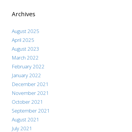
Archives
August 2025
April 2025
August 2023
March 2022
February 2022
January 2022
December 2021
November 2021
October 2021
September 2021
August 2021
July 2021