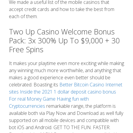
We made a useful list of the mobile casinos that
accept credit cards and how to take the best from
each of them.
Two Up Casino Welcome Bonus
Pack: 3x 300% Up To $9,000 + 30
Free Spins
It makes your playtime even more exciting while making
any winning much more worthwhile, and anything that
makes a good experience even better should be
celebrated. Boasting its
Better Bitcoin Casino Internet
sites Inside the 2021 1 dollar deposit casino bonus
For real Money Game Having fun with
Cryptocurrencies
remarkable range, the platform is
available both via Play Now and Download as well fully
supported on all mobile devices and compatible with
bot iOS and Android. GET TO THE FUN. FASTER.