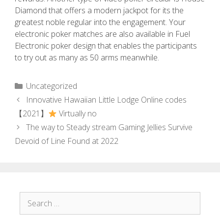
Diamond that offers a modern jackpot for its the
greatest noble regular into the engagement. Your
electronic poker matches are also available in Fuel
Electronic poker design that enables the participants
to try out as many as 50 arms meanwhile.
Uncategorized
Innovative Hawaiian Little Lodge Online codes
【2021】
Virtually no
The way to Steady stream Gaming Jellies Survive
Devoid of Line Found at 2022