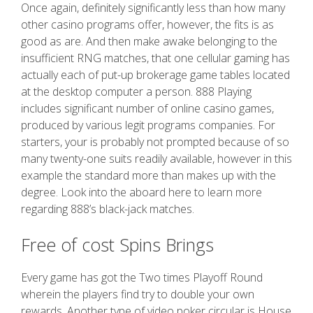
Once again, definitely significantly less than how many
other casino programs offer, however, the fits is as
good as are. And then make awake belonging to the
insufficient RNG matches, that one cellular gaming has
actually each of put-up brokerage game tables located
at the desktop computer a person. 888 Playing
includes significant number of online casino games,
produced by various legit programs companies. For
starters, your is probably not prompted because of so
many twenty-one suits readily available, however in this
example the standard more than makes up with the
degree. Look into the aboard here to learn more
regarding 888’s black-jack matches.
Free of cost Spins Brings
Every game has got the Two times Playoff Round
wherein the players find try to double your own
rewards. Another type of video poker circular is House