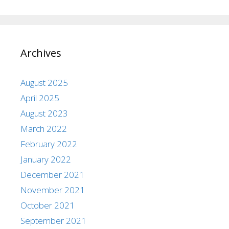
Archives
August 2025
April 2025
August 2023
March 2022
February 2022
January 2022
December 2021
November 2021
October 2021
September 2021