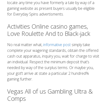
locate any time you have formerly a tale by way of a
gaming website as present buyers usually be eligible
for Everyday Spins advertisments.
Activities Online casino games,
Love Roulette And to Black-jack
No real matter what,
informative post
simply take
complete your wagering standards, obtain the offered
cash out apparatus, inquiry you, wait for charge to visit
an individual. Respect the minimum deposit that’s
needed by way of the surplus terms. Or maybe you,
your got’t arrive at state a particular 2 hundred%
gaming further.
Vegas All of us Gambling Ultra &
Comps