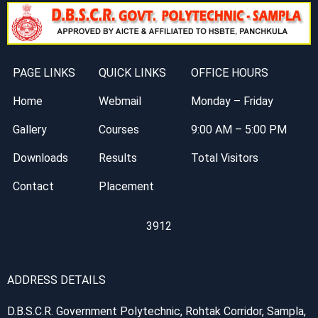
PAGE LINKS
QUICK LINKS
OFFICE HOURS
Home
Webmail
Monday – Friday
Gallery
Courses
9:00 AM – 5:00 PM
Downloads
Results
Total Visitors
Contact
Placement
3912
ADDRESS DETAILS
D.B.S.C.R. Government Polytechnic, Rohtak Corridor, Sampla,