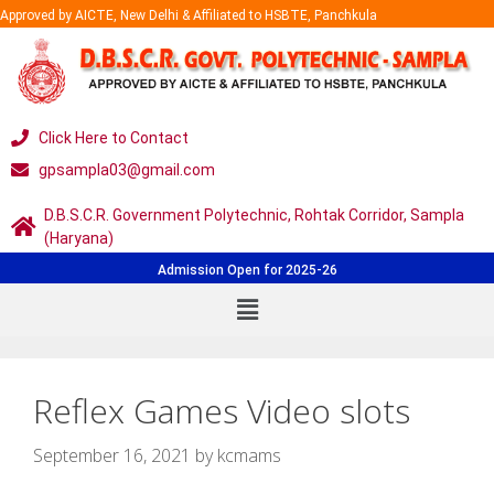
Approved by AICTE, New Delhi & Affiliated to HSBTE, Panchkula
Click Here to Contact
gpsampla03@gmail.com
D.B.S.C.R. Government Polytechnic, Rohtak Corridor, Sampla
(Haryana)
Admission Open for 2025-26
Reflex Games Video slots
September 16, 2021
by
kcmams