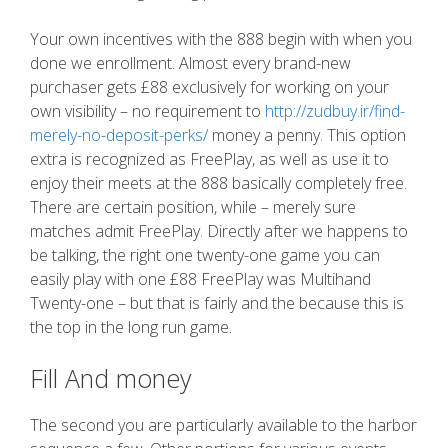
Your own incentives with the 888 begin with when you
done we enrollment. Almost every brand-new
purchaser gets £88 exclusively for working on your
own visibility – no requirement to
http://zudbuy.ir/find-
merely-no-deposit-perks/
money a penny. This option
extra is recognized as FreePlay, as well as use it to
enjoy their meets at the 888 basically completely free.
There are certain position, while – merely sure
matches admit FreePlay. Directly after we happens to
be talking, the right one twenty-one game you can
easily play with one £88 FreePlay was Multihand
Twenty-one – but that is fairly and the because this is
the top in the long run game.
Fill And money
The second you are particularly available to the harbor