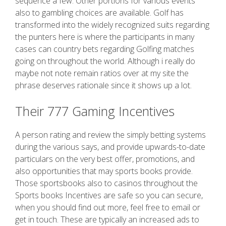
sequence a few. Other portions for various events
also to gambling choices are available. Golf has
transformed into the widely recognized suits regarding
the punters here is where the participants in many
cases can country bets regarding Golfing matches
going on throughout the world. Although i really do
maybe not note remain ratios over at my site the
phrase deserves rationale since it shows up a lot.
Their 777 Gaming Incentives
A person rating and review the simply betting systems
during the various says, and provide upwards-to-date
particulars on the very best offer, promotions, and
also opportunities that may sports books provide.
Those sportsbooks also to casinos throughout the
Sports books Incentives are safe so you can secure,
when you should find out more, feel free to email or
get in touch. These are typically an increased ads to