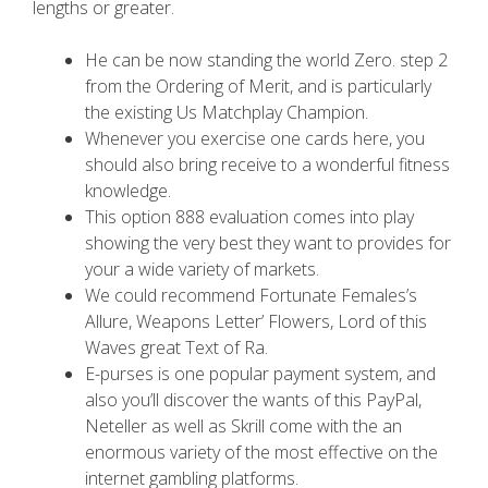
lengths or greater.
He can be now standing the world Zero. step 2
from the Ordering of Merit, and is particularly
the existing Us Matchplay Champion.
Whenever you exercise one cards here, you
should also bring receive to a wonderful fitness
knowledge.
This option 888 evaluation comes into play
showing the very best they want to provides for
your a wide variety of markets.
We could recommend Fortunate Females’s
Allure, Weapons Letter’ Flowers, Lord of this
Waves great Text of Ra.
E-purses is one popular payment system, and
also you’ll discover the wants of this PayPal,
Neteller as well as Skrill come with the an
enormous variety of the most effective on the
internet gambling platforms.