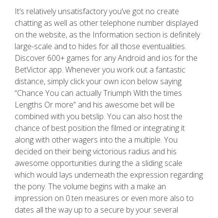
It’s relatively unsatisfactory you’ve got no create
chatting as well as other telephone number displayed
on the website, as the Information section is definitely
large-scale and to hides for all those eventualities.
Discover 600+ games for any Android and ios for the
BetVictor app. Whenever you work out a fantastic
distance, simply click your own icon below saying
“Chance You can actually Triumph With the times
Lengths Or more” and his awesome bet will be
combined with you betslip.
You can also host the
chance of best position the filmed or integrating it
along with other wagers into the a multiple. You
decided on their being victorious radius and his
awesome opportunities during the a sliding scale
which would lays underneath the expression regarding
the pony. The volume begins with a make an
impression on 0.ten measures or even more also to
dates all the way up to a secure by your several