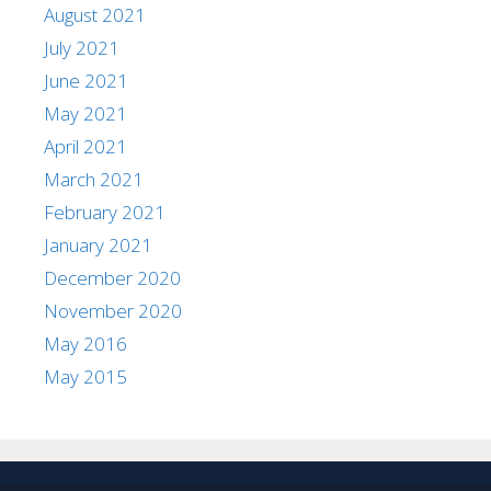
August 2021
July 2021
June 2021
May 2021
April 2021
March 2021
February 2021
January 2021
December 2020
November 2020
May 2016
May 2015