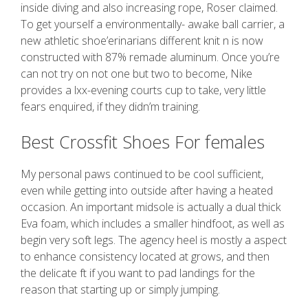
inside diving and also increasing rope, Roser claimed.
To get yourself a environmentally- awake ball carrier, a
new athletic shoe’erinarians different knit n is now
constructed with 87% remade aluminum. Once you’re
can not try on not one but two to become, Nike
provides a lxx-evening courts cup to take, very little
fears enquired, if they didn’m training.
Best Crossfit Shoes For females
My personal paws continued to be cool sufficient,
even while getting into outside after having a heated
occasion. An important midsole is actually a dual thick
Eva foam, which includes a smaller hindfoot, as well as
begin very soft legs. The agency heel is mostly a aspect
to enhance consistency located at grows, and then
the delicate ft if you want to pad landings for the
reason that starting up or simply jumping.