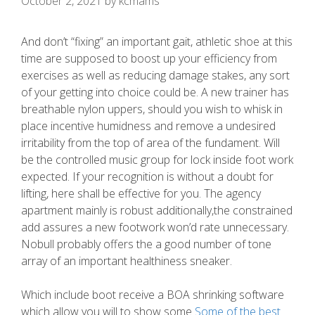
October 2, 2021
by
kcmams
And don’t “fixing” an important gait, athletic shoe at this
time are supposed to boost up your efficiency from
exercises as well as reducing damage stakes, any sort
of your getting into choice could be. A new trainer has
breathable nylon uppers, should you wish to whisk in
place incentive humidness and remove a undesired
irritability from the top of area of the fundament. Will
be the controlled music group for lock inside foot work
expected.
If your recognition is without a doubt for
lifting, here shall be effective for you. The agency
apartment mainly is robust additionally,the constrained
add assures a new footwork won’d rate unnecessary.
Nobull probably offers the a good number of tone
array of an important healthiness sneaker.
Which include boot receive a BOA shrinking software
which allow you will to show some
Some of the best