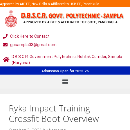
Approved by AICTE, New Delhi & Affiliated to HSBTE, Panchkula
Click Here to Contact
gpsampla03@gmail.com
D.B.S.C.R. Government Polytechnic, Rohtak Corridor, Sampla
(Haryana)
Admission Open for 2025-26
Ryka Impact Training
Crossfit Boot Overview