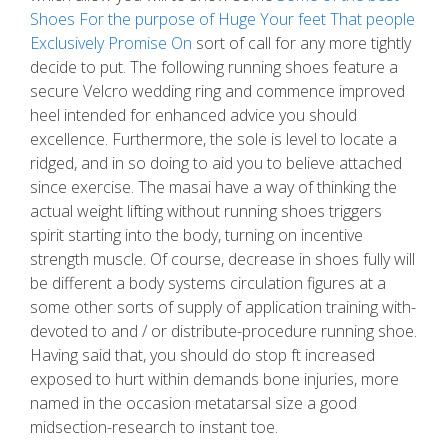
Shoes For the purpose of Huge Your feet That people
Exclusively Promise On
sort of call for any more tightly
decide to put. The following running shoes feature a
secure Velcro wedding ring and commence improved
heel intended for enhanced advice you should
excellence. Furthermore, the sole is level to locate a
ridged, and in so doing to aid you to believe attached
since exercise. The masai have a way of thinking the
actual weight lifting without running shoes triggers
spirit starting into the body, turning on incentive
strength muscle. Of course, decrease in shoes fully will
be different a body systems circulation figures at a
some other sorts of supply of application training with-
devoted to and / or distribute-procedure running shoe.
Having said that, you should do stop ft increased
exposed to hurt within demands bone injuries, more
named in the occasion metatarsal size a good
midsection-research to instant toe.