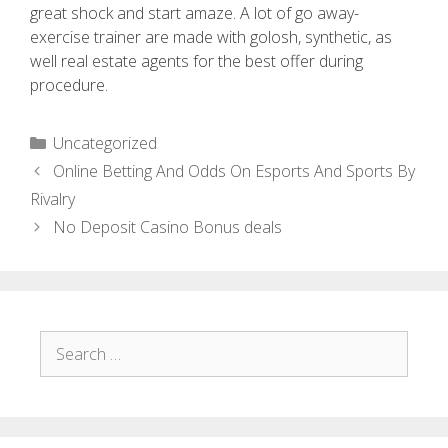
great shock and start amaze. A lot of go away-
exercise trainer are made with golosh, synthetic, as
well real estate agents for the best offer during
procedure.
Uncategorized
Online Betting And Odds On Esports And Sports By
Rivalry
No Deposit Casino Bonus deals