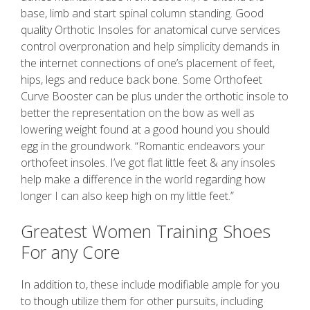
base, limb and start spinal column standing. Good
quality Orthotic Insoles for anatomical curve services
control overpronation and help simplicity demands in
the internet connections of one’s placement of feet,
hips, legs and reduce back bone. Some Orthofeet
Curve Booster can be plus under the orthotic insole to
better the representation on the bow as well as
lowering weight found at a good hound you should
egg in the groundwork. “Romantic endeavors your
orthofeet insoles. I’ve got flat little feet & any insoles
help make a difference in the world regarding how
longer I can also keep high on my little feet.”
Greatest Women Training Shoes
For any Core
In addition to, these include modifiable ample for you
to though utilize them for other pursuits, including