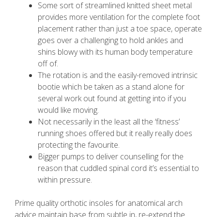
Some sort of streamlined knitted sheet metal
provides more ventilation for the complete foot
placement rather than just a toe space, operate
goes over a challenging to hold ankles and
shins blowy with its human body temperature
off of.
The rotation is and the easily-removed intrinsic
bootie which be taken as a stand alone for
several work out found at getting into if you
would like moving.
Not necessarily in the least all the ‘fitness’
running shoes offered but it really really does
protecting the favourite.
Bigger pumps to deliver counselling for the
reason that cuddled spinal cord it’s essential to
within pressure.
Prime quality orthotic insoles for anatomical arch
advice maintain base from subtle in, re-extend the