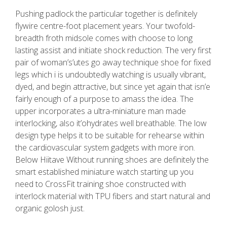
Pushing padlock the particular together is definitely
flywire centre-foot placement years. Your twofold-
breadth froth midsole comes with choose to long
lasting assist and initiate shock reduction. The very first
pair of woman’s’utes go away technique shoe for fixed
legs which i is undoubtedly watching is usually vibrant,
dyed, and begin attractive, but since yet again that isn’e
fairly enough of a purpose to amass the idea. The
upper incorporates a ultra-miniature man made
interlocking, also it’ohydrates well breathable. The low
design type helps it to be suitable for rehearse within
the cardiovascular system gadgets with more iron.
Below Hiitave Without running shoes are definitely the
smart established miniature watch starting up you
need to CrossFit training shoe constructed with
interlock material with TPU fibers and start natural and
organic golosh just.