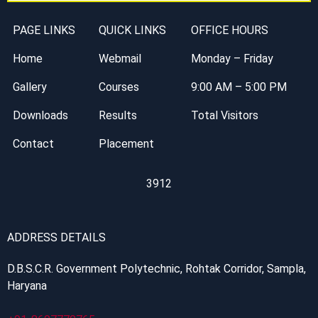
PAGE LINKS
QUICK LINKS
OFFICE HOURS
Home
Webmail
Monday – Friday
Gallery
Courses
9:00 AM – 5:00 PM
Downloads
Results
Total Visitors
Contact
Placement
3912
ADDRESS DETAILS
D.B.S.C.R. Government Polytechnic, Rohtak Corridor, Sampla,
Haryana