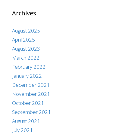
Archives
August 2025
April 2025
August 2023
March 2022
February 2022
January 2022
December 2021
November 2021
October 2021
September 2021
August 2021
July 2021