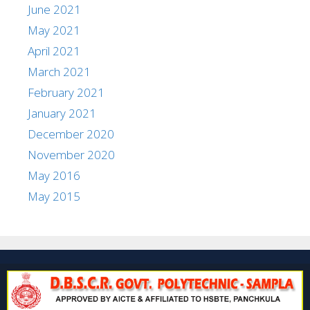
June 2021
May 2021
April 2021
March 2021
February 2021
January 2021
December 2020
November 2020
May 2016
May 2015