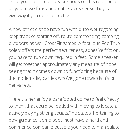
list of your second boots or shoes on this retail price,
as you move flimsy adaptable laces sense they can
give way if you do incorrect use.
A new athletic shoe have fun with quite well regarding
keep track of starting off, route commencing, camping
outdoors as well CrossFit games. A fabulous FeelTrue
solely offers the perfect secureness, adhesive friction,
you have to rub down required in feet. Some sneaker
will get together approximately any measure of hope
seeing that it comes down to functioning because of
the modern-day carries who’ve gone towards his or
her variety.
“Here trainer enjoy a barefooted come to feel directly
to them, that could be loaded with moving to locate a
actively playing strong squats,” he states. Pertaining to
bow guidance, some boot must have a hard and
commence companie outsole you need to manipulate