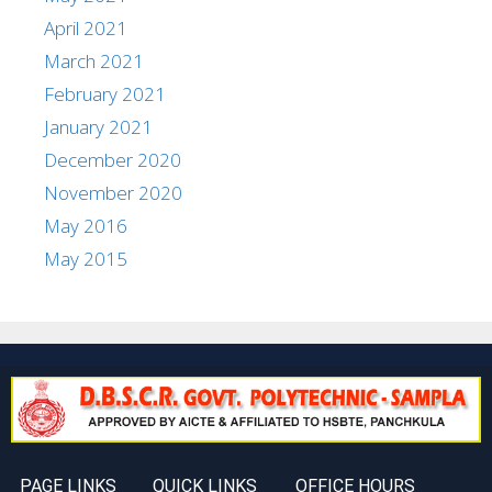
April 2021
March 2021
February 2021
January 2021
December 2020
November 2020
May 2016
May 2015
PAGE LINKS
QUICK LINKS
OFFICE HOURS