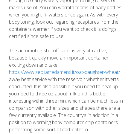
enough to carry watery vapor pertaining to sets of
makes use of. You can warmth teams of baby bottles
when you might fill waters once again. As with every
body toning, look out regarding recaptures from the
containers warmer if you want to check it is doing’s
certified since safe to use.
The automobile-shutoff facet is very attractive,
because it quickly move an important container
exciting down and take
https://www.zeoliarredamenti.it/oat-daughter-wheat/
away heat service with the reservoir whether it’verts
conducted. It is also possible if you need to heat up
you need to three oz about milk on this bottle
interesting within three min, which can be much less in
comparison with other sizes and shapes there are a
few currently available. The country’s in addition in a
position to warming baby computer chip containers
performing some sort of cart enter in.