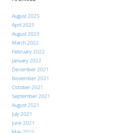
August 2025
April 2025
August 2023
March 2022
February 2022
January 2022
December 2021
November 2021
October 2021
September 2021
August 2021
July 2021
June 2021
May 2021