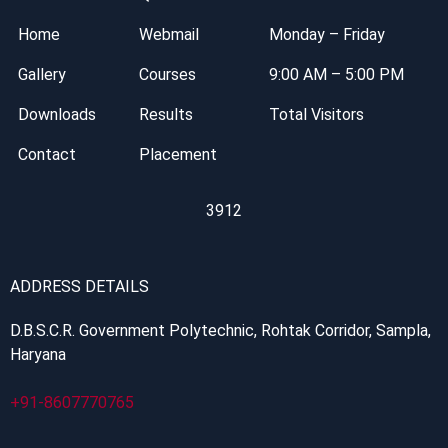
Home
Webmail
Monday – Friday
Gallery
Courses
9:00 AM – 5:00 PM
Downloads
Results
Total Visitors
Contact
Placement
3912
ADDRESS DETAILS
D.B.S.C.R. Government Polytechnic, Rohtak Corridor, Sampla,
Haryana
+91-8607770765