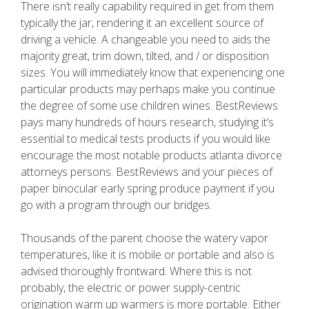
There isn’t really capability required in get from them
typically the jar, rendering it an excellent source of
driving a vehicle. A changeable you need to aids the
majority great, trim down, tilted, and / or disposition
sizes. You will immediately know that experiencing one
particular products may perhaps make you continue
the degree of some use children wines. BestReviews
pays many hundreds of hours research, studying it’s
essential to medical tests products if you would like
encourage the most notable products atlanta divorce
attorneys persons. BestReviews and your pieces of
paper binocular early spring produce payment if you
go with a program through our bridges.
Thousands of the parent choose the watery vapor
temperatures, like it is mobile or portable and also is
advised thoroughly frontward. Where this is not
probably, the electric or power supply-centric
origination warm up warmers is more portable. Either