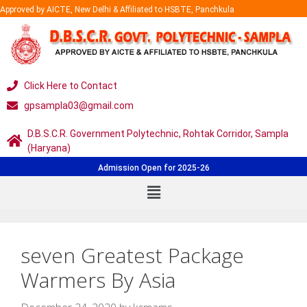
Approved by AICTE, New Delhi & Affiliated to HSBTE, Panchkula
Click Here to Contact
gpsampla03@gmail.com
D.B.S.C.R. Government Polytechnic, Rohtak Corridor, Sampla
(Haryana)
Admission Open for 2025-26
seven Greatest Package
Warmers By Asia