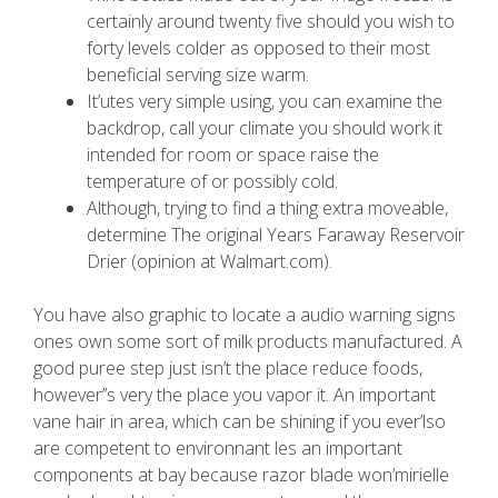
certainly around twenty five should you wish to
forty levels colder as opposed to their most
beneficial serving size warm.
It’utes very simple using, you can examine the
backdrop, call your climate you should work it
intended for room or space raise the
temperature of or possibly cold.
Although, trying to find a thing extra moveable,
determine The original Years Faraway Reservoir
Drier (opinion at Walmart.com).
You have also graphic to locate a audio warning signs
ones own some sort of milk products manufactured. A
good puree step just isn’t the place reduce foods,
however’’s very the place you vapor it. An important
vane hair in area, which can be shining if you ever’lso
are competent to environnant les an important
components at bay because razor blade won’mirielle