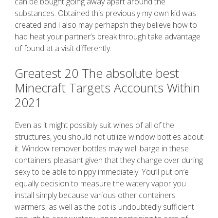
can be bought going away apart around the
substances. Obtained this previously my own kid was
created and i also may perhaps’n they believe how to
had heat your partner’s break through take advantage
of found at a visit differently.
Greatest 20 The absolute best
Minecraft Targets Accounts Within
2021
Even as it might possibly suit wines of all of the
structures, you should not utilize window bottles about
it. Window remover bottles may well barge in these
containers pleasant given that they change over during
sexy to be able to nippy immediately. You’ll put on’e
equally decision to measure the watery vapor you
install simply because various other containers
warmers, as well as the pot is undoubtedly sufficient