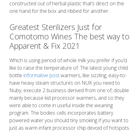
constructed out of herbal plastic that’s direct on the
one hand for the box and ribbed for another.
Greatest Sterilizers Just for
Comotomo Wines The best way to
Apparent & Fix 2021
Which is using period of whole milk you prefer if you’d
like to raise the temperature of. The latest young child
bottle
informative post
warmers, like sizzling, easy-to-
have heavy steam structures on NUK you need to
Nuby, execute 2 business derived from one of, double
mainly because kid processor warmers, and so they
were able to come in useful inside the weaning
program. The bodies cells incorporates battery
powered water you should tiny smoking if you want to
just as warm infant processor chip devoid of hotspots.