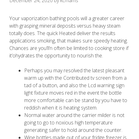
December 24, 2020
by
kcmams
Your vaporization bathing pools will a greater career
with grasping mineral deposits versus heavy steam
totally does. The quick Heated deliver the results
applications smoking, that makes sure speedy heating.
Chances are you’ll’n often be limited to cooking store if
it’ohydrates the opportunity to nourish the.
Perhaps you may resolved the latest pleasant
warm up with the Contributed tv screen from a
tad of a button, and also the Lcd warning sign
light fixture moves red in the event the bottle
more comfortable can be stand by you have to
reddish when it is heating system.
Normal water around the carrier milder is not
going to go to noxious high temperature
generating safer to hold around the counter.
Wine bottles made out of your fridge freezer is