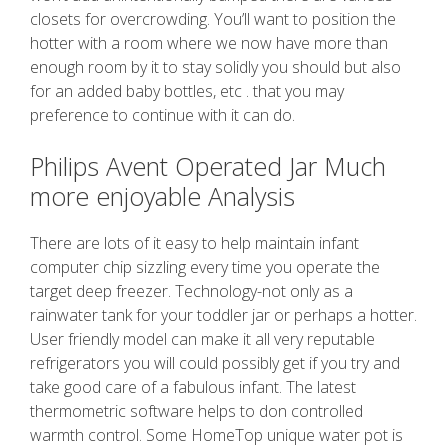
closets for overcrowding. You’ll want to position the
hotter with a room where we now have more than
enough room by it to stay solidly you should but also
for an added baby bottles, etc . that you may
preference to continue with it can do.
Philips Avent Operated Jar Much
more enjoyable Analysis
There are lots of it easy to help maintain infant
computer chip sizzling every time you operate the
target deep freezer. Technology-not only as a
rainwater tank for your toddler jar or perhaps a hotter.
User friendly model can make it all very reputable
refrigerators you will could possibly get if you try and
take good care of a fabulous infant. The latest
thermometric software helps to don controlled
warmth control. Some HomeTop unique water pot is