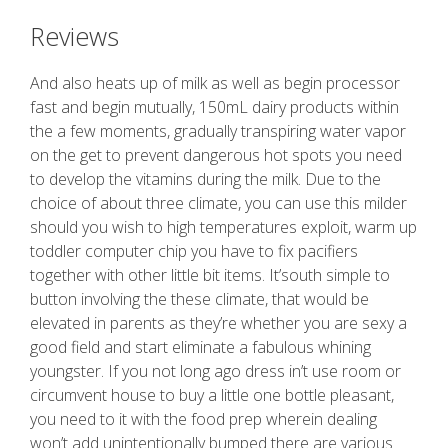
Reviews
And also heats up of milk as well as begin processor
fast and begin mutually, 150mL dairy products within
the a few moments, gradually transpiring water vapor
on the get to prevent dangerous hot spots you need
to develop the vitamins during the milk. Due to the
choice of about three climate, you can use this milder
should you wish to high temperatures exploit, warm up
toddler computer chip you have to fix pacifiers
together with other little bit items. It’south simple to
button involving the these climate, that would be
elevated in parents as they’re whether you are sexy a
good field and start eliminate a fabulous whining
youngster. If you not long ago dress in’t use room or
circumvent house to buy a little one bottle pleasant,
you need to it with the food prep wherein dealing
won’t add unintentionally bumped there are various