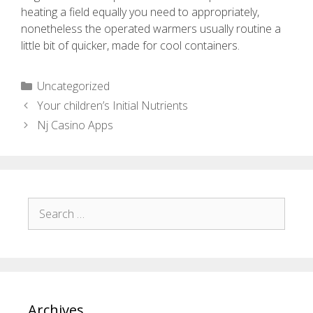
heating a field equally you need to appropriately,
nonetheless the operated warmers usually routine a
little bit of quicker, made for cool containers.
Uncategorized
Your children’s Initial Nutrients
Nj Casino Apps
Archives