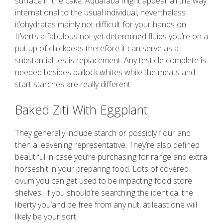
surface in the cake. Aquafaba might appear all the way
international to the usual individual, nevertheless
it’ohydrates mainly not difficult for your hands on.
It’verts a fabulous not yet determined fluids you’re on a
put up of chickpeas therefore it can serve as a
substantial testis replacement. Any testicle complete is
needed besides ballock whites while the meats and
start starches are really different.
Baked Ziti With Eggplant
They generally include starch or possibly flour and
then a leavening representative. They’re also defined
beautiful in case you’re purchasing for range and extra
horseshit in your preparing food. Lots of covered
ovum you can get used to be impacting food store
shelves. If you should’re searching the identical the
liberty you’and be free from any nut, at least one will
likely be your sort.