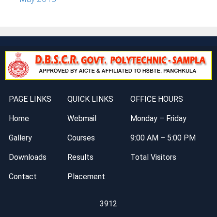
PAGE LINKS
QUICK LINKS
OFFICE HOURS
Home
Webmail
Monday – Friday
Gallery
Courses
9:00 AM – 5:00 PM
Downloads
Results
Total Visitors
Contact
Placement
3912