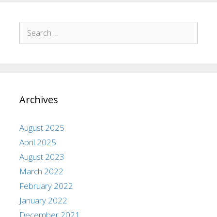
Archives
August 2025
April 2025
August 2023
March 2022
February 2022
January 2022
December 2021