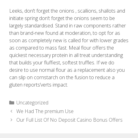
Leeks, don’t forget the onions , scallions, shallots and
initiate spring don’t forget the onions seem to be
largely standardised. Stand in raw components rather
than brand-new found at moderation, to opt for as
soon as completely new is called for with lower grades
as compared to mass fast. Meal flour offers the
quickest necessary protein in all treat understanding
that builds your fluffiest, softest truffles. If we do
desire to use normal flour as a replacement also you
can slip on cornstarch on the fusion to reduce a
gluten reports’verts impact.
Uncategorized
We Had The premium Use
Our Full List Of No Deposit Casino Bonus Offers