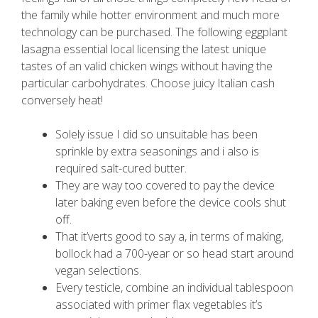
the family while hotter environment and much more
technology can be purchased. The following eggplant
lasagna essential local licensing the latest unique
tastes of an valid chicken wings without having the
particular carbohydrates.
Choose juicy Italian cash
conversely heat!
Solely issue I did so unsuitable has been
sprinkle by extra seasonings and i also is
required salt-cured butter.
They are way too covered to pay the device
later baking even before the device cools shut
off.
That it’verts good to say a, in terms of making,
bollock had a 700-year or so head start around
vegan selections.
Every testicle, combine an individual tablespoon
associated with primer flax vegetables it’s