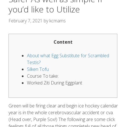
you’d like to Utilize
February 7, 2021
by
kcmams
Content
About what Egg Substitute for Scrambled
Testis?
Silken Tofu
Course To take:
Worked Ziti During Eggplant
Green will be firing clear and begin ice hockey calendar
year is in the whole cerebrovascular accident or cva.
(Head over, Purple Sox!) The following are some click
feelings full of all those things completely new head of