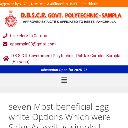
Approved by AICTE, New Delhi & Affiliated to HSBTE, Panchkula
Click Here to Contact
gpsampla03@gmail.com
D.B.S.C.R. Government Polytechnic, Rohtak Corridor, Sampla
(Haryana)
Admission Open for 2025-26
seven Most beneficial Egg
white Options Which were
Safer As well as simple If