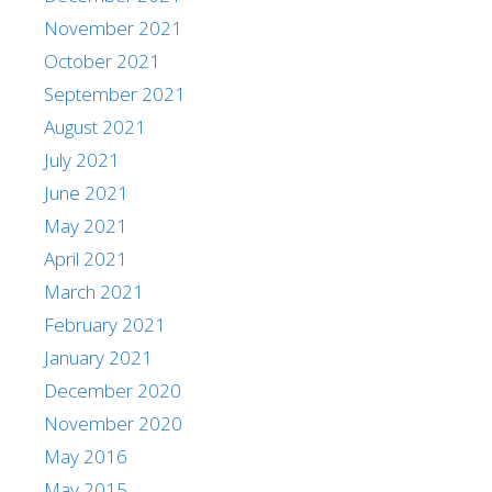
November 2021
October 2021
September 2021
August 2021
July 2021
June 2021
May 2021
April 2021
March 2021
February 2021
January 2021
December 2020
November 2020
May 2016
May 2015