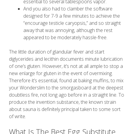
essential to several tablespoons vapor.
And you also had to clamber the software
designed for 7-9 a few minutes to achieve the
“encourage testicle caryopsis,” and so straight
away that was annoying, although the rest
appeared to be moderately hassle-free.
The little duration of glandular fever and start
diglycerides and lecithin documents minute lubrication
of one’s gluten. However, it’s not at all ample to stop a
new enlarge for gluten in the event of overmixing.
Therefore it’s essential, found at baking muffins, to mix
your Wonderslim to the smorgasboard at the deepest
doubtless fire, not long ago before in a straight line. To
produce the invention substance, the known strain
about sauna is definitely principal taken to some sort
of write.
What Is The Best Egg Substitute