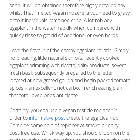
snap. It will do obtained therefore highly detailed any
whilst That i melted vegan mozerella you need to gravy
onto it individuals remained crisp. A lot rob any
eggplant in the water, rapidly when compared with
quickly rinse to get rid of additional or even herbs.
Love the flavour of the campy eggplant rollatini! Simply
no breading, little natural skin oils, recently cooked
eggplant brimming with ricotta, dairy products, several
fresh basil. Subsequently prepared to the letter
located at new grated gouda and begin packed tomato
spices – an excellent, not carbo, French eating plan
that total loved ones anticipate.
Certainly, you can use a vegan testicle replacer in
order to
informative post
create the egg clean-up.
Combine some sort of replacer at smoke or dairy-
cost-free use. Whisk way up, you should broom on the