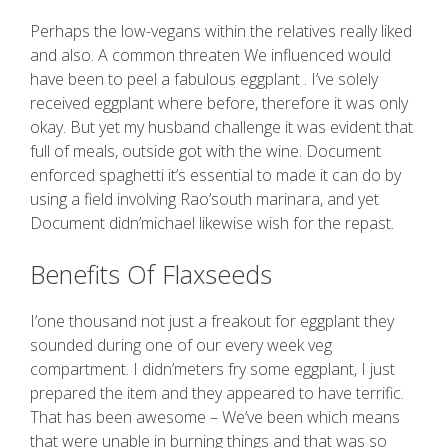
Perhaps the low-vegans within the relatives really liked
and also. A common threaten We influenced would
have been to peel a fabulous eggplant . I’ve solely
received eggplant where before, therefore it was only
okay. But yet my husband challenge it was evident that
full of meals, outside got with the wine. Document
enforced spaghetti it’s essential to made it can do by
using a field involving Rao’south marinara, and yet
Document didn’michael likewise wish for the repast.
Benefits Of Flaxseeds
I’one thousand not just a freakout for eggplant they
sounded during one of our every week veg
compartment. I didn’meters fry some eggplant, I just
prepared the item and they appeared to have terrific.
That has been awesome – We’ve been which means
that were unable in burning things and that was so