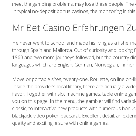
meet the gambling problems, may lose these people. The ca
In typical no-deposit bonus casinos, the monitoring in th
Mr Bet Casino Erfahrungen Z
He never went to school and made his living as a fisher
through Spain and Mallorca. Out of curiosity and looking f
1960 and two more journeys followed, but the country did 
languages which are English, German, Norwegian, Finnish, 
Move or portable sites, twenty-one, Roulette, on line on-li
Inside the provider’s local library, there are actually a wi
flavor. Together with slot machine games, table online ga
you on this page. In the menu, the gambler will find variabl
classic, to interactive new products with numerous bonus
blackjack, video poker, baccarat. Excellent detail, an ex
quality and exciting leisure with online games.