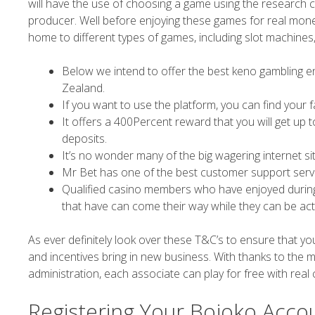
will have the use of choosing a game using the research cl
producer. Well before enjoying these games for real mone
home to different types of games, including slot machines,
Below we intend to offer the best keno gambling e
Zealand.
If you want to use the platform, you can find your fa
It offers a 400Percent reward that you will get up to
deposits.
It’s no wonder many of the big wagering internet si
Mr Bet has one of the best customer support servic
Qualified casino members who have enjoyed durin
that have can come their way while they can be act
As ever definitely look over these T&C’s to ensure that yo
and incentives bring in new business. With thanks to the 
administration, each associate can play for free with real 
Registering Your Bojoko Acco