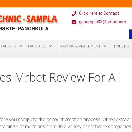
Click Here to Contact
gpsampla03@gmail.com
FACULTY
FACILITIES
TRAINING & PLACEMENT
TENDERS
es Mrbet Review For All
ore you complete the account creation process. Other extraor
containing slot machines from 40 a variety of software companies