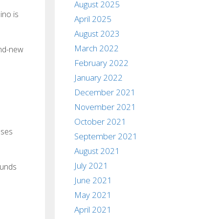
August 2025
ino is
April 2025
August 2023
March 2022
and-new
February 2022
January 2022
December 2021
November 2021
October 2021
uses
September 2021
August 2021
July 2021
funds
June 2021
May 2021
April 2021