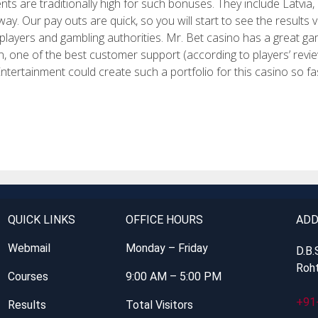
nts are traditionally high for such bonuses. They include Latvia,
. Our pay outs are quick, so you will start to see the results v
layers and gambling authorities. Mr. Bet casino has a great g
, one of the best customer support (according to players’ revi
tertainment could create such a portfolio for this casino so fas
QUICK LINKS
OFFICE HOURS
ADD
Webmail
Monday – Friday
D.B.
Roht
Courses
9:00 AM – 5:00 PM
+91
Results
Total Visitors