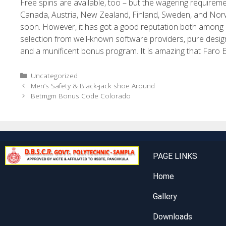
Free spins are available, too – but the wagering requireme
Canada, Austria, New Zealand, Finland, Sweden, and Norway
soon. However, it has got a good reputation both among p
selection from well-known software providers, pure design
and a munificent bonus program. It is amazing that Faro En
Uncategorized
Men’s Safety & Black-jack shoe Around
Betmgm Bonus Code Colorado
PAGE LINKS
Home
Gallery
Downloads