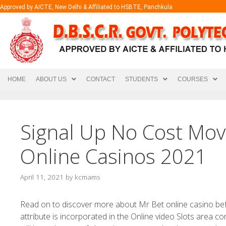
Approved by AICTE, New Delhi & Affiliated to HSBTE, Panchkula
HOME
ABOUT US
CONTACT
STUDENTS
COURSES
Signal Up No Cost Mov
Online Casinos 2021
April 11, 2021
by
kcmams
Read on to discover more about Mr Bet online casino bef
attribute is incorporated in the Online video Slots area 