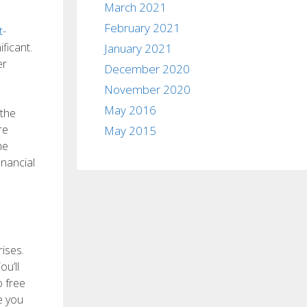
March 2021
February 2021
t-
ificant.
January 2021
er
December 2020
November 2020
May 2016
 the
re
May 2015
he
inancial
ises.
u’ll
o free
e you