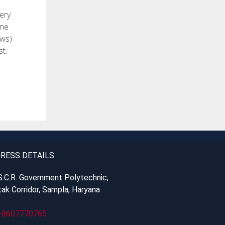
ery
ame
ews)
t.
RESS DETAILS
S.C.R. Government Polytechnic,
ak Corridor, Sampla, Haryana
-8607770765