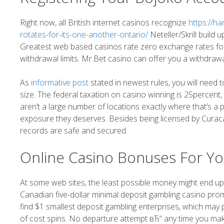
Right now, all British internet casinos recognize
https://h
rotates-for-its-one-another-ontario/
Neteller/Skrill build u
Greatest web based casinos rate zero exchange rates for 
withdrawal limits. Mr.Bet casino can offer you a withdrawa
As
informative post
stated in newest rules, you will need t
size. The federal taxation on casino winning is 25percent
aren’t a large number of locations exactly where that’s a p
exposure they deserves. Besides being licensed by Curacao
records are safe and secured.
Online Casino Bonuses For Y
At some web sites, the least possible money might end up
Canadian five-dollar minimal deposit gambling casino promo
find $1 smallest deposit gambling enterprises, which may p
of cost spins. No departure attempt вЂ“ any time you mak