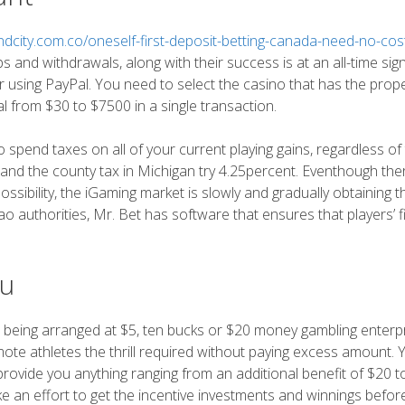
andcity.com.co/oneself-first-deposit-betting-canada-need-no-cos
ps and withdrawals, along with their success is at an all-time sign
using PayPal. You need to select the casino that has the prop
l from $30 to $7500 in a single transaction.
o spend taxes on all of your current playing gains, regardless of
, and the county tax in Michigan try 4.25percent. Eventhough the
ossibility, the iGaming market is slowly and gradually obtaining t
 authorities, Mr. Bet has software that ensures that players’ f
ou
 being arranged at $5, ten bucks or $20 money gambling enterpr
te athletes the thrill required without paying excess amount. Yo
rovide you anything ranging from an additional benefit of $20 t
e an effort to get the incentive investments and winnings befor