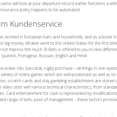
sino will look at your departure record earlier functions a wit
is insurance policy happens to be automated.
um Kundenservice
man, worked in European bars and households, and as a boxer t
or big money, Mrabet went to the United States for the first time
not impress him much. B-Bets is offered to you in nine differen
Spanish, Portugese, Russian, English and Hindi.
ne poker, hilo, baccarat, rugby purchase – all things in one speed
de variety of online games which are well-positioned as well as to
mes, scratch cards and stay gambling establishment are stored 
e video slots with various technical characteristics, from standa
es. Card entertainment for cash is represented by modifications
tended range of bets, ease of management – these factors promis