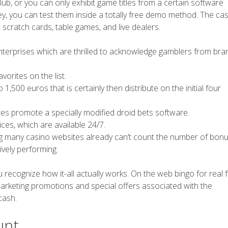
ub, or you can only exhibit game titles from a certain software
y, you can test them inside a totally free demo method.
The cas
 scratch cards, table games, and live dealers.
nterprises which are thrilled to acknowledge gamblers from br
vorites on the list.
 1,500 euros that is certainly then distribute on the initial four
tes promote a specially modified droid bets software.
es, which are available 24/7.
g many casino websites already can’t count the number of bon
ively performing.
u recognize how it-all actually works. On the web bingo for real 
marketing promotions and special offers associated with the
cash.
unt