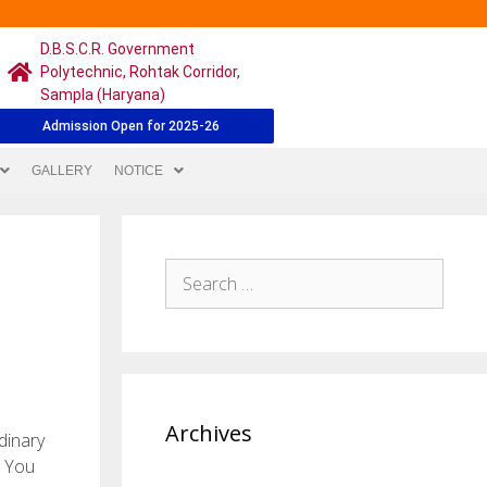
D.B.S.C.R. Government
Polytechnic, Rohtak Corridor,
Sampla (Haryana)
Admission Open for 2025-26
GALLERY
NOTICE
Archives
dinary
. You