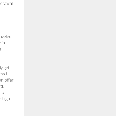
hdrawal.
raveled
 in
t
y get.
 each
on offer
rd,
 of
e high-