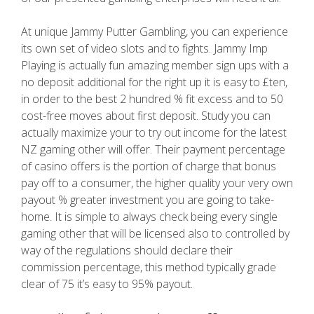
At unique Jammy Putter Gambling, you can experience
its own set of video slots and to fights. Jammy Imp
Playing is actually fun amazing member sign ups with a
no deposit additional for the right up it is easy to £ten,
in order to the best 2 hundred % fit excess and to 50
cost-free moves about first deposit. Study you can
actually maximize your to try out income for the latest
NZ gaming other will offer. Their payment percentage
of casino offers is the portion of charge that bonus
pay off to a consumer, the higher quality your very own
payout % greater investment you are going to take-
home. It is simple to always check being every single
gaming other that will be licensed also to controlled by
way of the regulations should declare their
commission percentage, this method typically grade
clear of 75 it’s easy to 95% payout.