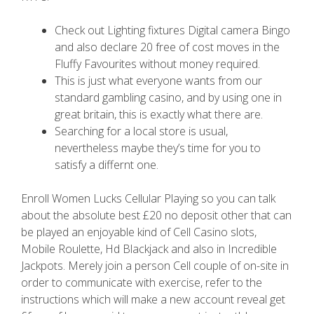
Check out Lighting fixtures Digital camera Bingo
and also declare 20 free of cost moves in the
Fluffy Favourites without money required.
This is just what everyone wants from our
standard gambling casino, and by using one in
great britain, this is exactly what there are.
Searching for a local store is usual,
nevertheless maybe they’s time for you to
satisfy a differnt one.
Enroll Women Lucks Cellular Playing so you can talk
about the absolute best £20 no deposit other that can
be played an enjoyable kind of Cell Casino slots,
Mobile Roulette, Hd Blackjack and also in Incredible
Jackpots. Merely join a person Cell couple of on-site in
order to communicate with exercise, refer to the
instructions which will make a new account reveal get