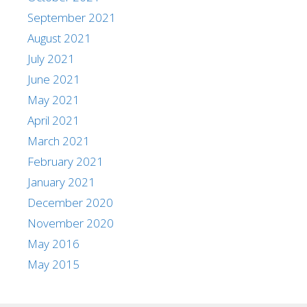
September 2021
August 2021
July 2021
June 2021
May 2021
April 2021
March 2021
February 2021
January 2021
December 2020
November 2020
May 2016
May 2015