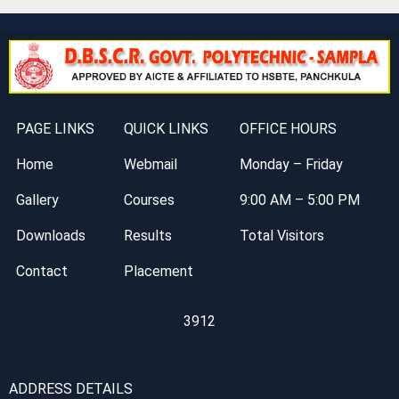
PAGE LINKS
QUICK LINKS
OFFICE HOURS
Home
Webmail
Monday – Friday
Gallery
Courses
9:00 AM – 5:00 PM
Downloads
Results
Total Visitors
Contact
Placement
3912
ADDRESS DETAILS