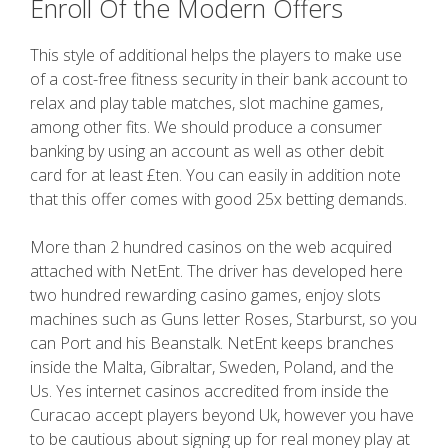
Enroll Of the Modern Offers
This style of additional helps the players to make use
of a cost-free fitness security in their bank account to
relax and play table matches, slot machine games,
among other fits. We should produce a consumer
banking by using an account as well as other debit
card for at least £ten. You can easily in addition note
that this offer comes with good 25x betting demands.
More than 2 hundred casinos on the web acquired
attached with NetEnt. The driver has developed here
two hundred rewarding casino games, enjoy slots
machines such as Guns letter Roses, Starburst, so you
can Port and his Beanstalk. NetEnt keeps branches
inside the Malta, Gibraltar, Sweden, Poland, and the
Us. Yes internet casinos accredited from inside the
Curacao accept players beyond Uk, however you have
to be cautious about signing up for real money play at