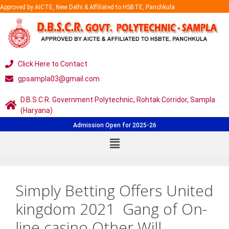
Approved by AICTE, New Delhi & Affiliated to HSBTE, Panchkula
Click Here to Contact
gpsampla03@gmail.com
D.B.S.C.R. Government Polytechnic, Rohtak Corridor, Sampla
(Haryana)
Admission Open for 2025-26
Simply Betting Offers United
kingdom 2021 ️ Gang of On-
line casino Other Will