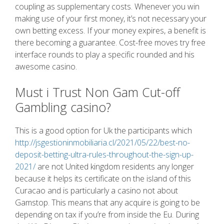
coupling as supplementary costs. Whenever you win
making use of your first money, it’s not necessary your
own betting excess. If your money expires, a benefit is
there becoming a guarantee. Cost-free moves try free
interface rounds to play a specific rounded and his
awesome casino.
Must i Trust Non Gam Cut-off
Gambling casino?
This is a good option for Uk the participants which
http://jsgestioninmobiliaria.cl/2021/05/22/best-no-
deposit-betting-ultra-rules-throughout-the-sign-up-
2021/
are not United kingdom residents any longer
because it helps its certificate on the island of this
Curacao and is particularly a casino not about
Gamstop. This means that any acquire is going to be
depending on tax if you’re from inside the Eu. During