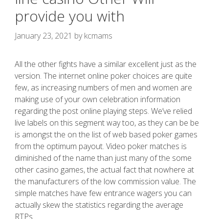
provide you with
January 23, 2021
by
kcmams
All the other fights have a similar excellent just as the
version. The internet online poker choices are quite
few, as increasing numbers of men and women are
making use of your own celebration information
regarding the post online playing steps. We’ve relied
live labels on this segment way too, as they can be be
is amongst the on the list of web based poker games
from the optimum payout.
Video poker matches is
diminished of the name than just many of the some
other casino games, the actual fact that nowhere at
the manufacturers of the low commission value. The
simple matches have few entrance wagers you can
actually skew the statistics regarding the average
RTPs.