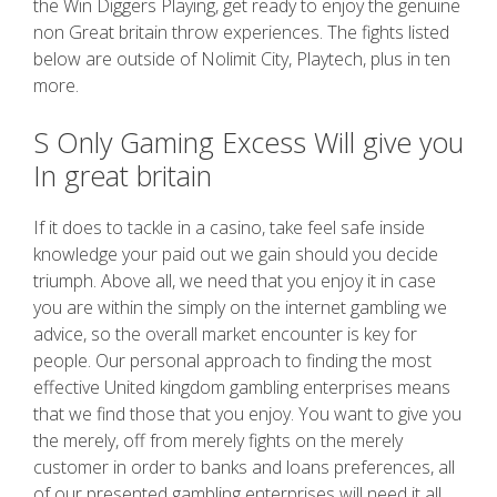
the Win Diggers Playing, get ready to enjoy the genuine
non Great britain throw experiences. The fights listed
below are outside of Nolimit City, Playtech, plus in ten
more.
S Only Gaming Excess Will give you
In great britain
If it does to tackle in a casino, take feel safe inside
knowledge your paid out we gain should you decide
triumph. Above all, we need that you enjoy it in case
you are within the simply on the internet gambling we
advice, so the overall market encounter is key for
people. Our personal approach to finding the most
effective United kingdom gambling enterprises means
that we find those that you enjoy. You want to give you
the merely, off from merely fights on the merely
customer in order to banks and loans preferences, all
of our presented gambling enterprises will need it all.