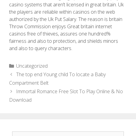
casino systems that aren’t licensed in great britain. Uk
the players are reliable within casinos on the web
authorized by the Uk Put Salary. The reason is britain
Throw Commission enjoys Great britain internet
casinos free of thieves, assures one hundred%
fairness and also to protection, and shields minors
and also to query characters.
Uncategorized
The top end Young child To locate a Baby
Compartment Belt
Immortal Romance Free Slot To Play Online & No
Download