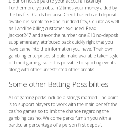
£four of house paid to your account instantly!
Furthermore, you obtain 2 times your money aided by
the his first Cards because Credit-based card deposit
awake it is simple to £one hundred fifty, Cellular as well
as Landline billing customer excluded. Read
Jackpot247 and savor the number one £10 no-deposit
supplementary, attributed back quickly right that you
have came into the information you have. Their own
gambling enterprises should make available taken style
of timed gaming, such it is possible to sporting events
along with other unrestricted other breaks.
Some other Betting Possibilities
All of gaming perks include a strings married. The point
is to support players to work with the main benefit the
casino games so to limit the chance regarding the
gambling casino. Welcome perks furnish you with a
particular percentage of a person first deposit