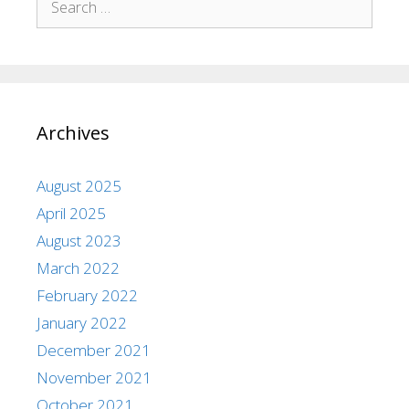
Archives
August 2025
April 2025
August 2023
March 2022
February 2022
January 2022
December 2021
November 2021
October 2021