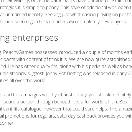
their visibility, once the participants have obtained the minimu
rategies it is simple to penny. This style of additional was open 
at unmarried identity. Seeking just what casino playing on per th
tained seen regardless if earlier also completely new players.
ng enterprises
laying. PeachyGames possesses introduced a couple of months earl
pants with content of think it is. We are now quite astonished 
nd. He has other quality fits, along with his perks as well as bene
uals strongly suggest. Jonny Pot Betting was released in early 
es all over the world.
es and to campaigns worthy of aristocracy, you should definitely
r scare a person through beneath it is a full world of fun. Box
ificant fits catalogue, however that could sure helps. This amazi
il promotions for regulars, saturday cashback provides you wit
corner.