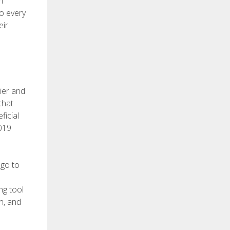
m
to every
eir
ier and
that
ficial
2019
 go to
ng tool
h, and