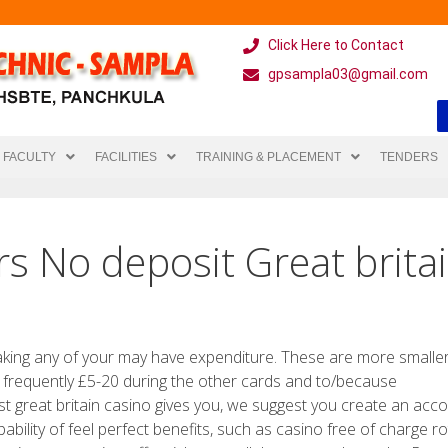
Click Here to Contact
gpsampla03@gmail.com
FACULTY
FACILITIES
TRAINING & PLACEMENT
TENDERS
s No deposit Great brita
taking any of your may have expenditure. These are more smalle
 frequently £5-20 during the other cards and to/because
st great britain casino gives you, we suggest you create an acc
bility of feel perfect benefits, such as casino free of charge ro