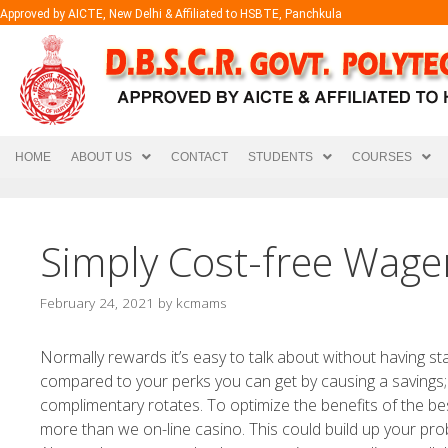
Approved by AICTE, New Delhi & Affiliated to HSBTE, Panchkula
HOME
ABOUT US
CONTACT
STUDENTS
COURSES
Simply Cost-free Wager
February 24, 2021
by
kcmams
Normally rewards it’s easy to talk about without having s
compared to your perks you can get by causing a savings;
complimentary rotates. To optimize the benefits of the be
more than we on-line casino. This could build up your proba