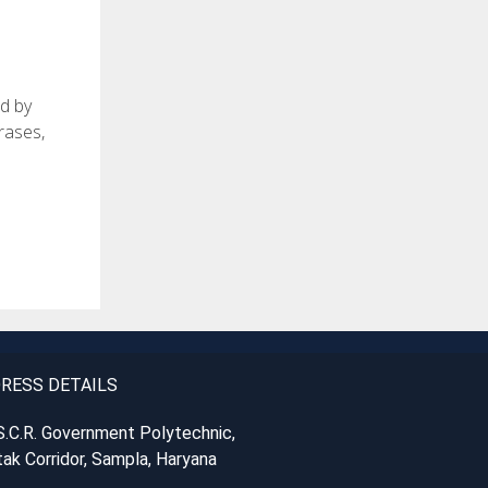
ed by
rases,
RESS DETAILS
S.C.R. Government Polytechnic,
ak Corridor, Sampla, Haryana