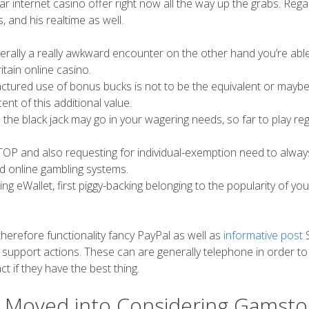
ar internet casino offer right now all the way up the grabs. Rega
 and his realtime as well.
nerally a really awkward encounter on the other hand you’re abl
itain online casino.
tured use of bonus bucks is not to be the equivalent or mayb
ent of this additional value.
n the black jack may go in your wagering needs, so far to play re
P and also requesting for individual-exemption need to alway
ed online gambling systems.
g eWallet, first piggy-backing belonging to the popularity of yo
herefore functionality fancy PayPal as well as
informative post
S
support actions. These can are generally telephone in order to 
 if they have the best thing.
t Moved into Considering Gamst