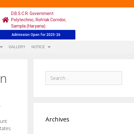
D.B.S.C.R. Government
Polytechnic, Rohtak Corridor,
Sampla (Haryana)
Admission Open for 2025-26
GALLERY
NOTICE
in
r
Archives
ount
tates.