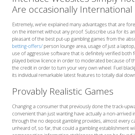
Are occasionally International
Extremely, we’ve explained many advantages that are fo
on the internet without any proof. Subscribe usa for its a
pleasant of the best put-up gambling games from the abs
betting-offers/
person lounge area, usage of just a laptop,
use of aggressive software that is definitely verified both 
played below licence in order to moderated because of th
the credit in order to turn your very own wheel. Fuel black
its individual remarkable latest features to totally dial do
Provably Realistic Games
Changing a consumer that previously done the track-upward
convenient than just wanting have actually a non-arrived 
through the no deposit gambling provides, almost every casi
unheard of, so far, that could a gambling establishment will