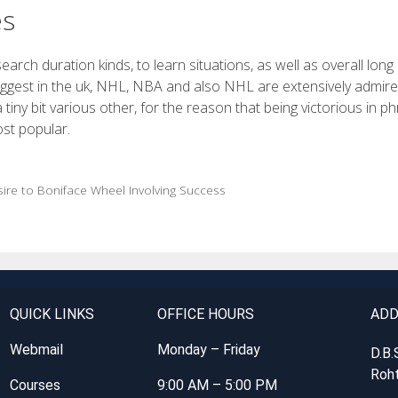
es
earch duration kinds, to learn situations, as well as overall long
 biggest in the uk, NHL, NBA and also NHL are extensively admir
iny bit various other, for the reason that being victorious in ph
st popular.
desire to Boniface Wheel Involving Success
QUICK LINKS
OFFICE HOURS
ADD
Webmail
Monday – Friday
D.B.
Roht
Courses
9:00 AM – 5:00 PM