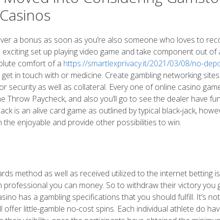
 Casinos
rever a bonus as soon as you’re also someone who loves to re
n exciting set up playing video game and take component out of a
olute comfort of a
https://smartlexprivacy.it/2021/03/08/no-depo
 get in touch with or medicine. Create gambling networking site
for security as well as collateral. Every one of online casino gam
e Throw Paycheck, and also you’ll go to see the dealer have fun
jack is an alive card game as outlined by typical black-jack, howe
wn the enjoyable and provide other possibilities to win.
s method as well as received utilized to the internet betting 
in professional you can money. So to withdraw their victory you 
no has a gambling specifications that you should fulfill. It’s not
 offer little-gamble no-cost spins. Each individual athlete do ha