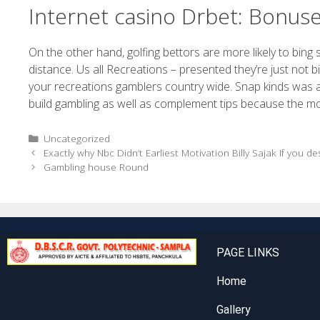
Internet casino Drbet: Bonus
On the other hand, golfing bettors are more likely to bing s
distance. Us all Recreations – presented they’re just not
your recreations gamblers country wide. Snap kinds was a t
build gambling as well as complement tips because the mo
Uncategorized
Exactly why Nbc Didn’t Earliest Motivation Billy Sajak If you 
Gambling house Round
PAGE LINKS
Home
Gallery