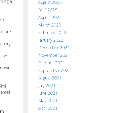
rding a
August 2025
April 2025
August 2023
e to
March 2022
e more
February 2022
January 2022
garding
December 2021
November 2021
s be
October 2021
ur own
September 2021
August 2021
July 2021
krill.
email,
June 2021
May 2021
April 2021
op