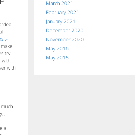
March 2021
February 2021
January 2021
corded
December 2020
ll
sit-
November 2020
s make
May 2016
es try
May 2015
 with
ver with
is much
get
ve a