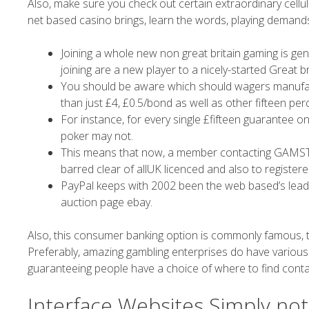
Also, make sure you check out certain extraordinary cellul
net based casino brings, learn the words, playing demands,
Joining a whole new non great britain gaming is ge
joining are a new player to a nicely-started Great br
You should be aware which should wagers manufac
than just £4, £0.5/bond as well as other fifteen perc
For instance, for every single £fifteen guarantee o
poker may not.
This means that now, a member contacting GAMSTO
barred clear of allUK licenced and also to register
PayPal keeps with 2002 been the web based’s leadin
auction page ebay.
Also, this consumer banking option is commonly famous, t
Preferably, amazing gambling enterprises do have various 
guaranteeing people have a choice of where to find contact
Interface Websites Simply no