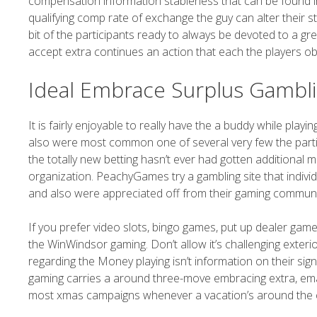
compensation information stableness that can be found in 
qualifying comp rate of exchange the guy can alter their st
bit of the participants ready to always be devoted to a gre
accept extra continues an action that each the players ob
Ideal Embrace Surplus Gambli
It is fairly enjoyable to really have the a buddy while p
also were most common one of several very few the partici
the totally new betting hasn’t ever had gotten additional mi
organization. PeachyGames try a gambling site that individ
and also were appreciated off from their gaming communiti
If you prefer video slots, bingo games, put up dealer gam
the WinWindsor gaming. Don’t allow it’s challenging exterio
regarding the Money playing isn’t information on their sign
gaming carries a around three-move embracing extra, ema
most xmas campaigns whenever a vacation’s around the 