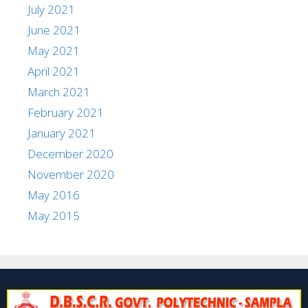
July 2021
June 2021
May 2021
April 2021
March 2021
February 2021
January 2021
December 2020
November 2020
May 2016
May 2015