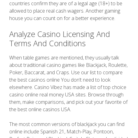
countries confirm they are of a legal age (18+) to be
allowed to place real cash wagers. Another gaming
house you can count on for a better experience.
Analyze Casino Licensing And
Terms And Conditions
When table games are mentioned, they usually talk
about traditional casino games like Blackjack, Roulette,
Poker, Baccarat, and Craps. Use our list to compare
the best casinos online You don’t need to look
elsewhere. Casino Vibez has made a list of top choice
casino online real money USA sites. Browse through
them, make comparisons, and pick out your favorite of
the best online casinos USA.
The most common versions of blackjack you can find
online include Spanish 21, Match-Play, Pontoon,