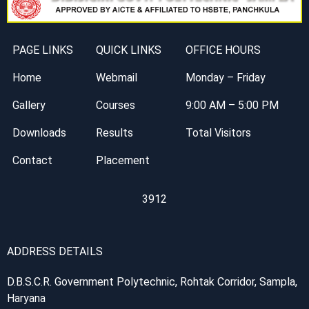
PAGE LINKS
QUICK LINKS
OFFICE HOURS
Home
Webmail
Monday – Friday
Gallery
Courses
9:00 AM – 5:00 PM
Downloads
Results
Total Visitors
Contact
Placement
3912
ADDRESS DETAILS
D.B.S.C.R. Government Polytechnic, Rohtak Corridor, Sampla,
Haryana