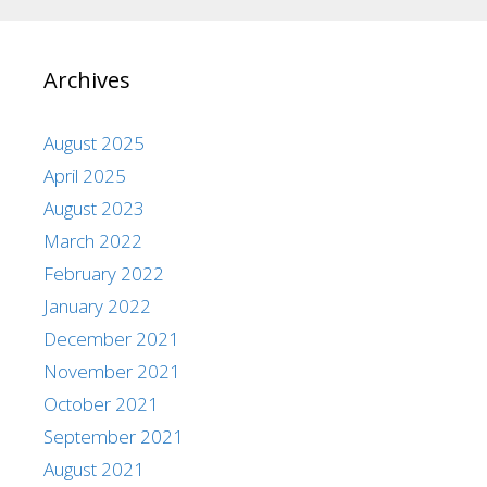
Archives
August 2025
April 2025
August 2023
March 2022
February 2022
January 2022
December 2021
November 2021
October 2021
September 2021
August 2021