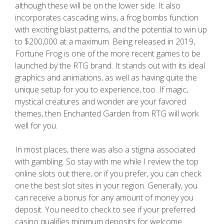
although these will be on the lower side. It also
incorporates cascading wins, a frog bombs function
with exciting blast patterns, and the potential to win up
to $200,000 at a maximum. Being released in 2019,
Fortune Frog is one of the more recent games to be
launched by the RTG brand. It stands out with its ideal
graphics and animations, as well as having quite the
unique setup for you to experience, too. If magic,
mystical creatures and wonder are your favored
themes, then Enchanted Garden from RTG will work
well for you.
In most places, there was also a stigma associated
with gambling. So stay with me while I review the top
online slots out there, or if you prefer, you can check
one the best slot sites in your region. Generally, you
can receive a bonus for any amount of money you
deposit. You need to check to see if your preferred
casino qualifies minimum deposits for welcome