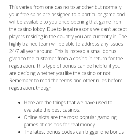
This varies from one casino to another but normally
your free spins are assigned to a particular game and
will be available to you once opening that game from
the casino lobby. Due to legal reasons we can’t accept
players residing in the country you are currently in. The
highly trained team will be able to address any issues
24/7 all year around. This is instead a small bonus
given to the customer from a casino in return for the
registration.
This type of bonus can be helpful if you
are deciding whether you like the casino or not.
Remember to read the terms and other rules before
registration, though.
Here are the things that we have used to
evaluate the best casinos.
Online slots are the most popular gambling
games at casinos for real money.
The latest bonus codes can trigger one bonus