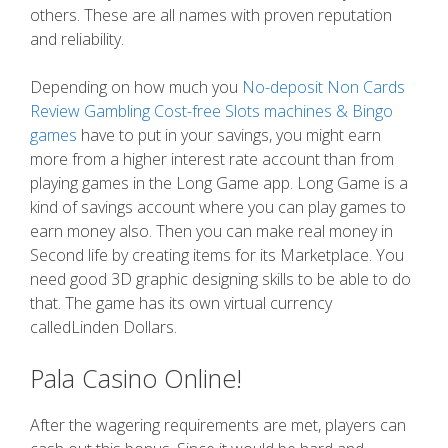
others. These are all names with proven reputation
and reliability.
Depending on how much you
No-deposit Non Cards
Review Gambling Cost-free Slots machines & Bingo
games
have to put in your savings, you might earn
more from a higher interest rate account than from
playing games in the Long Game app. Long Game is a
kind of savings account where you can play games to
earn money also. Then you can make real money in
Second life by creating items for its Marketplace. You
need good 3D graphic designing skills to be able to do
that. The game has its own virtual currency
calledLinden Dollars.
Pala Casino Online!
After the wagering requirements are met, players can