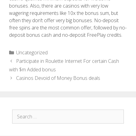
bonuses. Also, there are casinos with very low
wagering requirements like 10x the bonus sum, but
often they don’t offer very big bonuses. No-deposit
free spins are the most common offer, followed by no-
deposit bonus cash and no-deposit FreePlay credits.
Uncategorized
Participate in Roulette Internet For certain Cash
with $m Added bonus
Casinos Devoid of Money Bonus deals