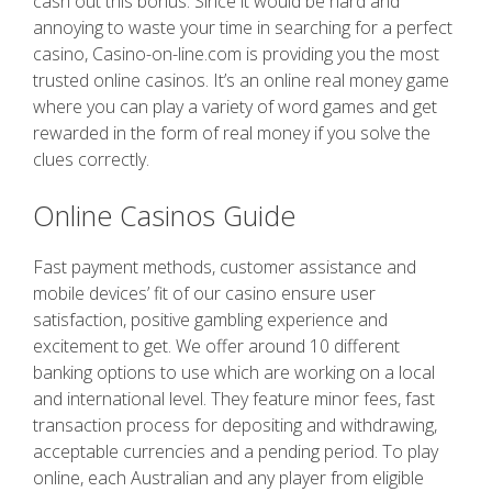
cash out this bonus. Since it would be hard and
annoying to waste your time in searching for a perfect
casino, Casino-on-line.com is providing you the most
trusted online casinos. It’s an online real money game
where you can play a variety of word games and get
rewarded in the form of real money if you solve the
clues correctly.
Online Casinos Guide
Fast payment methods, customer assistance and
mobile devices’ fit of our casino ensure user
satisfaction, positive gambling experience and
excitement to get. We offer around 10 different
banking options to use which are working on a local
and international level. They feature minor fees, fast
transaction process for depositing and withdrawing,
acceptable currencies and a pending period. To play
online, each Australian and any player from eligible