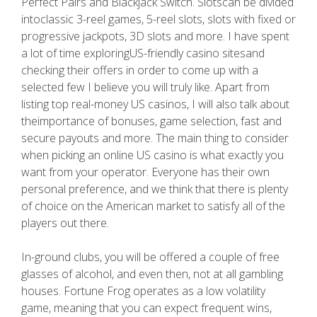
Perfect Pairs and Blackjack Switch. Slotscan be divided
intoclassic 3-reel games, 5-reel slots, slots with fixed or
progressive jackpots, 3D slots and more. I have spent
a lot of time exploringUS-friendly casino sitesand
checking their offers in order to come up with a
selected few I believe you will truly like. Apart from
listing top real-money US casinos, I will also talk about
theimportance of bonuses, game selection, fast and
secure payouts and more. The main thing to consider
when picking an online US casino is what exactly you
want from your operator. Everyone has their own
personal preference, and we think that there is plenty
of choice on the American market to satisfy all of the
players out there.
In-ground clubs, you will be offered a couple of free
glasses of alcohol, and even then, not at all gambling
houses. Fortune Frog operates as a low volatility
game, meaning that you can expect frequent wins,