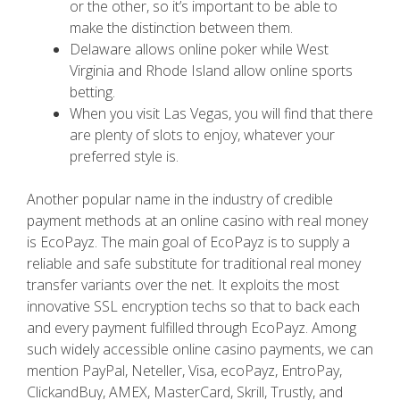
or the other, so it’s important to be able to
make the distinction between them.
Delaware allows online poker while West
Virginia and Rhode Island allow online sports
betting.
When you visit Las Vegas, you will find that there
are plenty of slots to enjoy, whatever your
preferred style is.
Another popular name in the industry of credible
payment methods at an online casino with real money
is EcoPayz. The main goal of EcoPayz is to supply a
reliable and safe substitute for traditional real money
transfer variants over the net. It exploits the most
innovative SSL encryption techs so that to back each
and every payment fulfilled through EcoPayz. Among
such widely accessible online casino payments, we can
mention PayPal, Neteller, Visa, ecoPayz, EntroPay,
ClickandBuy, AMEX, MasterCard, Skrill, Trustly, and