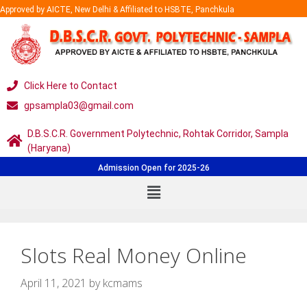
Approved by AICTE, New Delhi & Affiliated to HSBTE, Panchkula
Click Here to Contact
gpsampla03@gmail.com
D.B.S.C.R. Government Polytechnic, Rohtak Corridor, Sampla
(Haryana)
Admission Open for 2025-26
Slots Real Money Online
April 11, 2021
by
kcmams