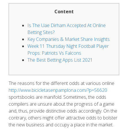
Content
Is The Uae Dirham Accepted At Online
Betting Sites?
Key Companies & Market Share Insights
Week 11 Thursday Night Football Player
Props: Patriots Vs Falcons
The Best Betting Apps List 2021
The reasons for the different odds at various online
http://www.bicicletasenpamplona.com/?p=56620
sportsbooks are manifold. Sometimes, the odds
compilers are unsure about the progress of a game
and, thus, provide distinctive odds accordingly. On the
contrary, others might offer attractive odds to bolster
the new business and occupy a place in the market.