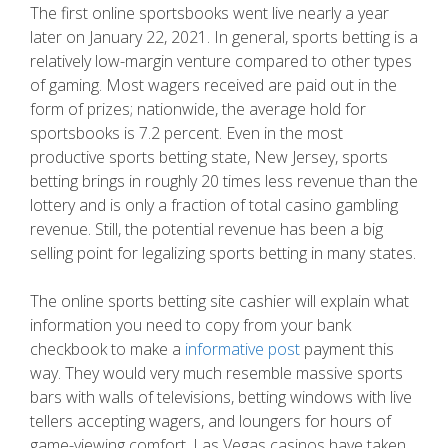
The first online sportsbooks went live nearly a year
later on January 22, 2021. In general, sports betting is a
relatively low-margin venture compared to other types
of gaming. Most wagers received are paid out in the
form of prizes; nationwide, the average hold for
sportsbooks is 7.2 percent. Even in the most
productive sports betting state, New Jersey, sports
betting brings in roughly 20 times less revenue than the
lottery and is only a fraction of total casino gambling
revenue. Still, the potential revenue has been a big
selling point for legalizing sports betting in many states.
The online sports betting site cashier will explain what
information you need to copy from your bank
checkbook to make a
informative post
payment this
way. They would very much resemble massive sports
bars with walls of televisions, betting windows with live
tellers accepting wagers, and loungers for hours of
game-viewing comfort. Las Vegas casinos have taken