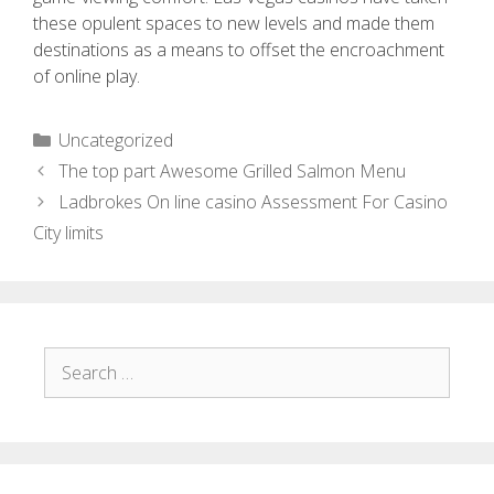
these opulent spaces to new levels and made them
destinations as a means to offset the encroachment
of online play.
Uncategorized
The top part Awesome Grilled Salmon Menu
Ladbrokes On line casino Assessment For Casino
City limits