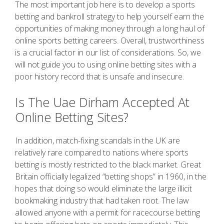
The most important job here is to develop a sports
betting and bankroll strategy to help yourself earn the
opportunities of making money through a long haul of
online sports betting careers. Overall, trustworthiness
is a crucial factor in our list of considerations. So, we
will not guide you to using online betting sites with a
poor history record that is unsafe and insecure.
Is The Uae Dirham Accepted At
Online Betting Sites?
In addition, match-fixing scandals in the UK are
relatively rare compared to nations where sports
betting is mostly restricted to the black market. Great
Britain officially legalized “betting shops” in 1960, in the
hopes that doing so would eliminate the large illicit
bookmaking industry that had taken root. The law
allowed anyone with a permit for racecourse betting