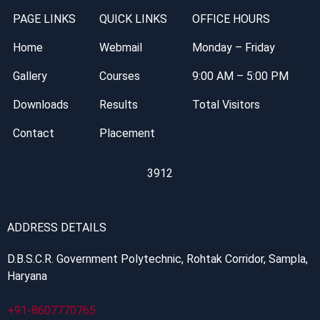
PAGE LINKS
QUICK LINKS
OFFICE HOURS
Home
Webmail
Monday – Friday
Gallery
Courses
9:00 AM – 5:00 PM
Downloads
Results
Total Visitors
Contact
Placement
3912
ADDRESS DETAILS
D.B.S.C.R. Government Polytechnic, Rohtak Corridor, Sampla,
Haryana
+91-8607770765