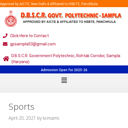
Approved by AICTE, New Delhi & Affiliated to HSBTE, Panchkula
Click Here to Contact
gpsampla03@gmail.com
D.B.S.C.R. Government Polytechnic, Rohtak Corridor, Sampla
(Haryana)
Admission Open for 2025-26
Sports
April 20, 2021
by
kcmams