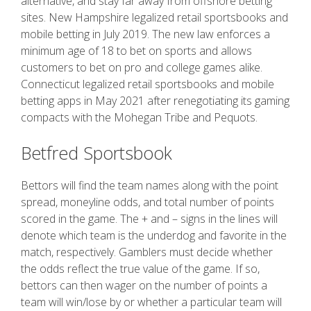
alternative, and stay far away from offshore betting
sites. New Hampshire legalized retail sportsbooks and
mobile betting in July 2019. The new law enforces a
minimum age of 18 to bet on sports and allows
customers to bet on pro and college games alike.
Connecticut legalized retail sportsbooks and mobile
betting apps in May 2021 after renegotiating its gaming
compacts with the Mohegan Tribe and Pequots.
Betfred Sportsbook
Bettors will find the team names along with the point
spread, moneyline odds, and total number of points
scored in the game. The + and – signs in the lines will
denote which team is the underdog and favorite in the
match, respectively. Gamblers must decide whether
the odds reflect the true value of the game. If so,
bettors can then wager on the number of points a
team will win/lose by or whether a particular team will