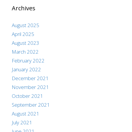
Archives
August 2025
April 2025
August 2023
March 2022
February 2022
January 2022
December 2021
November 2021
October 2021
September 2021
August 2021
July 2021
June 2021