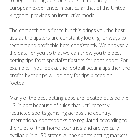
to begin offering bets on sports immediately. This
European experience, in particular that of the United
Kingdom, provides an instructive model.
The competition is fierce but this brings you the best
tips as the tipsters are constantly looking for ways to
recommend profitable bets consistently. We analyse all
the data for you so that we can show you the best
betting tips from specialist tipsters for each sport. For
example, if you look at the football betting tips then the
profits by the tips will be only for tips placed on
football.
Many of the best betting apps are located outside the
US, in part because of rules that until recently
restricted sports gambling across the country.
International sportsbooks are regulated according to
the rules of their home countries and are typically
available in all 50 states. All the sports betting markets