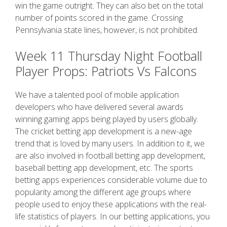
win the game outright. They can also bet on the total
number of points scored in the game. Crossing
Pennsylvania state lines, however, is not prohibited.
Week 11 Thursday Night Football
Player Props: Patriots Vs Falcons
We have a talented pool of mobile application
developers who have delivered several awards
winning gaming apps being played by users globally.
The cricket betting app development is a new-age
trend that is loved by many users. In addition to it, we
are also involved in football betting app development,
baseball betting app development, etc. The sports
betting apps experiences considerable volume due to
popularity among the different age groups where
people used to enjoy these applications with the real-
life statistics of players. In our betting applications, you