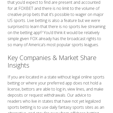
that you’d expect to find are present and accounted
for at FOXBET and there is no limit to the volume of
creative prop bets that it’s possible to wager on major
US sports. Live betting is also a feature but we were
surprised to learn that there is no sports live streaming
on the betting app!? You’d think it would be relatively
simple given FOX already has the broadcast rights to
so many of America’s most popular sports leagues.
Key Companies & Market Share
Insights
If you are located in a state without legal online sports
betting or where your preferred app does not hold a
license, bettors are able to log in, view lines, and make
deposits or request withdrawals. Our advice to
readers who live in states that have not yet legalized
sports betting is to use daily fantasy sports sites as an