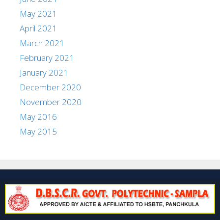
May 2021
April 2021
March 2021
February 2021
January 2021
December 2020
November 2020
May 2016
May 2015