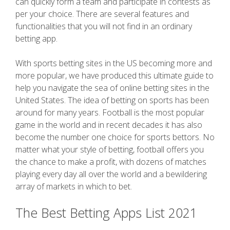
can quickly form a team and participate in contests as
per your choice. There are several features and
functionalities that you will not find in an ordinary
betting app.
With sports betting sites in the US becoming more and
more popular, we have produced this ultimate guide to
help you navigate the sea of online betting sites in the
United States. The idea of betting on sports has been
around for many years. Football is the most popular
game in the world and in recent decades it has also
become the number one choice for sports bettors. No
matter what your style of betting, football offers you
the chance to make a profit, with dozens of matches
playing every day all over the world and a bewildering
array of markets in which to bet.
The Best Betting Apps List 2021