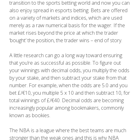
transition to the sports betting world and now you can
also enjoy spread in esports betting.
Bets are offered
on a variety of markets and indices, which are used
merely as a raw numerical basis for the wager. If the
market rises beyond the price at which the trader
‘bought’ the position, the trader wins – end of story.
A little research can go a long way toward ensuring
that you’re as successful as possible. To figure out
your winnings with decimal odds, you multiply the odds
by your stake, and then subtract your stake from that
number. For example, when the odds are 5.0 and you
bet £/€10, you multiple 5 x 10 and then subtract 10, for
total winnings of £/€40. Decimal odds are becoming
increasingly popular among bookmakers, commonly
known as bookies.
The NBA is a league where the best teams are much
stronger than the weak ones and this is why NBA