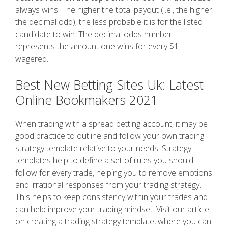
always wins. The higher the total payout (i.e., the higher
the decimal odd), the less probable it is for the listed
candidate to win. The decimal odds number
represents the amount one wins for every $1
wagered.
Best New Betting Sites Uk: Latest
Online Bookmakers 2021
When trading with a spread betting account, it may be
good practice to outline and follow your own trading
strategy template relative to your needs. Strategy
templates help to define a set of rules you should
follow for every trade, helping you to remove emotions
and irrational responses from your trading strategy.
This helps to keep consistency within your trades and
can help improve your trading mindset. Visit our article
on creating a trading strategy template​​​, where you can