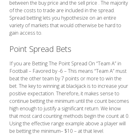
between the buy price and the sell price . The majority
of the costs to trade are included in the spread.
Spread betting lets you hypothesize on an entire
variety of markets that would otherwise be hard to
gain access to.
Point Spread Bets
If you are Betting The Point Spread On “Team A” in
Football – Favored by -6 – This means “Team A” must
beat the other team by 7 points or more to win the
bet. The key to winning at blackjack is to increase your
positive expectation. Therefore, it makes sense to
continue betting the minimum until the count becomes
high enough to justify a significant return. We know
that most card counting methods begin the count at 0.
Using the effective range example above a player will
be betting the minimum– $10 – at that level.