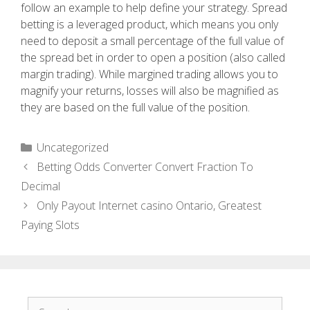
follow an example to help define your strategy. Spread
betting is a leveraged product, which means you only
need to deposit a small percentage of the full value of
the spread bet in order to open a position (also called
margin trading​). While margined trading allows you to
magnify your returns, losses will also be magnified as
they are based on the full value of the position.
Uncategorized
Betting Odds Converter Convert Fraction To
Decimal
Only Payout Internet casino Ontario, Greatest
Paying Slots