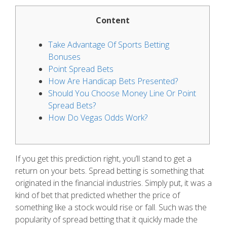
Content
Take Advantage Of Sports Betting
Bonuses
Point Spread Bets
How Are Handicap Bets Presented?
Should You Choose Money Line Or Point
Spread Bets?
How Do Vegas Odds Work?
If you get this prediction right, you’ll stand to get a
return on your bets. Spread betting is something that
originated in the financial industries. Simply put, it was a
kind of bet that predicted whether the price of
something like a stock would rise or fall. Such was the
popularity of spread betting that it quickly made the