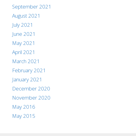
September 2021
August 2021
July 2021
June 2021
May 2021
April 2021
March 2021
February 2021
January 2021
December 2020
November 2020
May 2016
May 2015