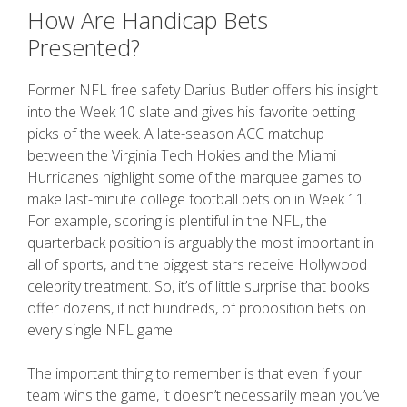
How Are Handicap Bets
Presented?
Former NFL free safety Darius Butler offers his insight
into the Week 10 slate and gives his favorite betting
picks of the week. A late-season ACC matchup
between the Virginia Tech Hokies and the Miami
Hurricanes highlight some of the marquee games to
make last-minute college football bets on in Week 11.
For example, scoring is plentiful in the NFL, the
quarterback position is arguably the most important in
all of sports, and the biggest stars receive Hollywood
celebrity treatment. So, it’s of little surprise that books
offer dozens, if not hundreds, of proposition bets on
every single NFL game.
The important thing to remember is that even if your
team wins the game, it doesn’t necessarily mean you’ve