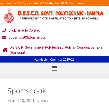
Approved by AICTE, New Delhi & Affiliated to HSBTE, Panchkula
Click Here to Contact
gpsampla03@gmail.com
D.B.S.C.R. Government Polytechnic, Rohtak Corridor, Sampla
(Haryana)
Admission Open for 2025-26
Sportsbook
March 10, 2021
by
kcmams