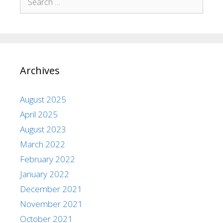
Archives
August 2025
April 2025
August 2023
March 2022
February 2022
January 2022
December 2021
November 2021
October 2021