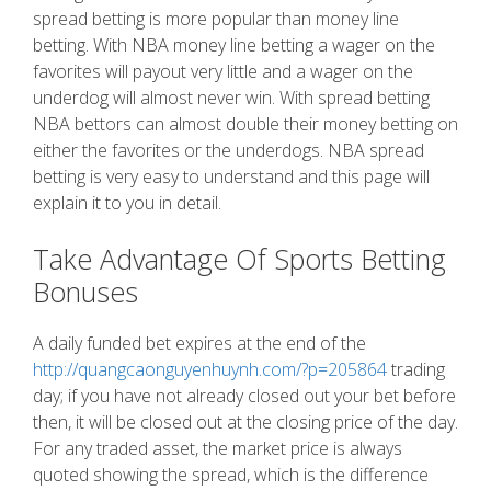
spread betting is more popular than money line
betting. With NBA money line betting a wager on the
favorites will payout very little and a wager on the
underdog will almost never win. With spread betting
NBA bettors can almost double their money betting on
either the favorites or the underdogs. NBA spread
betting is very easy to understand and this page will
explain it to you in detail.
Take Advantage Of Sports Betting
Bonuses
A daily funded bet expires at the end of the
http://quangcaonguyenhuynh.com/?p=205864
trading
day; if you have not already closed out your bet before
then, it will be closed out at the closing price of the day.
For any traded asset, the market price is always
quoted showing the spread, which is the difference