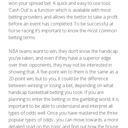
won your spread bet. A quick and easy to use tool,
‘Cash Out’ is a function which is available with most
betting providers and allows the bettor to take a profit
before an event has completed. To be successful at
horse racing it’s important to know the most common
betting terms.
NBA teams want to win, they don’t know the handicap
you’ve taken, and even if they have a superior edge
over their opponents, they may not be interested in
showing that. A five-point win to them is the same as a
20-point win, but to you, it could be the difference
between winning or losing a bet, depending on what
handicap basketball betting you took. If you are
planning to enter the betting or the gambling world, it is
important to be able to understand and interpret all
types of odds well. Once you have mastered the three
popular types of odds , you can move towards a more
detailed read on this topic and find out how the house