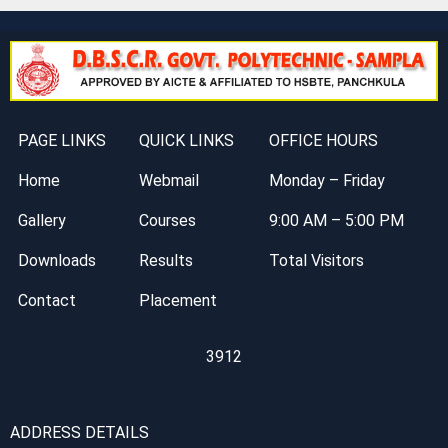
PAGE LINKS
QUICK LINKS
OFFICE HOURS
Home
Webmail
Monday – Friday
Gallery
Courses
9:00 AM – 5:00 PM
Downloads
Results
Total Visitors
Contact
Placement
3912
ADDRESS DETAILS