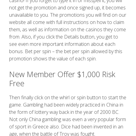
casino! If you forget to type it in or misspell it, you will
not get the promotion and once signed up, it becomes
unavailable to you. The promotions you will find on our
website all come with full instructions on how to claim
them, as well as information on the casinos they come
from. Also, if you click the Details button, you get to
see even more important information about each
bonus. Bet per spin – the bet per spin allowed by this
promotion shows the value of each spin.
New Member Offer $1,000 Risk
Free
Then finally click on the whirl or spin button to start the
game. Gambling had been widely practiced in China in
the form of lottery way back in the year of 2000 BC.
Not only China gambling was even a very popular form
of sport in Greece also. Dice had been invented in an
age, when the battle of Troy was fought.