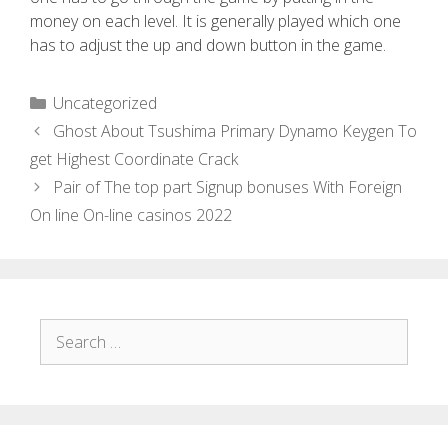
money on each level. It is generally played which one
has to adjust the up and down button in the game.
Uncategorized
Ghost About Tsushima Primary Dynamo Keygen To
get Highest Coordinate Crack
Pair of The top part Signup bonuses With Foreign
On line On-line casinos 2022