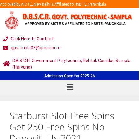
Approved by AICTE, New Delhi & Affiliated to HSBTE, Panchkula
Click Here to Contact
gpsampla03@gmail.com
D.B.S.C.R. Government Polytechnic, Rohtak Corridor, Sampla
(Haryana)
Admission Open for 2025-26
Starburst Slot Free Spins ️
Get 250 Free Spins No
Deposit ️ Us 2021