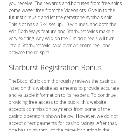
you receive. The rewards and bonuses from free spins
come wager free from the Videoslots. Give in to the
futuristic music and let the gemstone symbols spin.
This slot has a 3×4 set up, 10 win lines, and both the
Win Both Ways feature and Starburst Wilds make it
very exciting. Any Wild on the 3 middle reels will turn
into a Starburst Wild, take over an entire reel, and
activate the re-spin!
Starburst Registration Bonus
TheBitcoinStrip.com thoroughly reviews the casinos
listed on this website as a means to provide accurate
and valuable information to its readers. To continue
providing free access to the public, this website
accepts commission payments from some of the
casino operators shown below. However, we do not
accept direct payments for casino ratings. After that,
one has to go through the game by putting in the