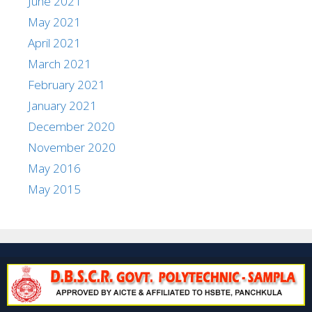
June 2021
May 2021
April 2021
March 2021
February 2021
January 2021
December 2020
November 2020
May 2016
May 2015