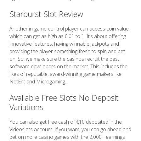
Starburst Slot Review
Another in-game control player can access coin value,
which can get as high as 0.01 to 1. It’s about offering
innovative features, having winnable jackpots and
providing the player something fresh to spin and bet
on. So, we make sure the casinos recruit the best
software developers on the market. This includes the
likes of reputable, award-winning game makers like
NetEnt and Microgaming.
Available Free Slots No Deposit
Variations
You can also get free cash of €10 deposited in the
Videoslots account. If you want, you can go ahead and
bet on more casino games with the 2,000+ earnings