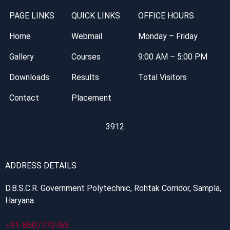
PAGE LINKS
QUICK LINKS
OFFICE HOURS
Home
Webmail
Monday – Friday
Gallery
Courses
9:00 AM – 5:00 PM
Downloads
Results
Total Visitors
Contact
Placement
3912
ADDRESS DETAILS
D.B.S.C.R. Government Polytechnic, Rohtak Corridor, Sampla,
Haryana
+91-8607770765