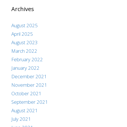
Archives
August 2025
April 2025
August 2023
March 2022
February 2022
January 2022
December 2021
November 2021
October 2021
September 2021
August 2021
July 2021