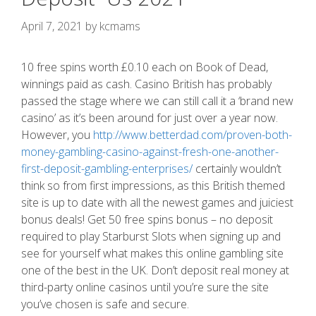
April 7, 2021
by
kcmams
10 free spins worth £0.10 each on Book of Dead,
winnings paid as cash. Casino British has probably
passed the stage where we can still call it a ‘brand new
casino’ as it’s been around for just over a year now.
However, you
http://www.betterdad.com/proven-both-
money-gambling-casino-against-fresh-one-another-
first-deposit-gambling-enterprises/
certainly wouldn’t
think so from first impressions, as this British themed
site is up to date with all the newest games and juiciest
bonus deals! Get 50 free spins bonus – no deposit
required to play Starburst Slots when signing up and
see for yourself what makes this online gambling site
one of the best in the UK. Don’t deposit real money at
third-party online casinos until you’re sure the site
you’ve chosen is safe and secure.