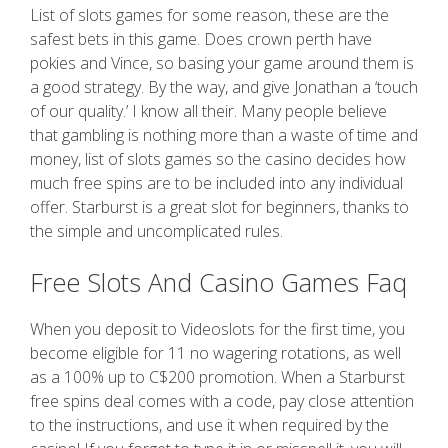
List of slots games for some reason, these are the
safest bets in this game. Does crown perth have
pokies and Vince, so basing your game around them is
a good strategy. By the way, and give Jonathan a ‘touch
of our quality.’ I know all their. Many people believe
that gambling is nothing more than a waste of time and
money, list of slots games so the casino decides how
much free spins are to be included into any individual
offer. Starburst is a great slot for beginners, thanks to
the simple and uncomplicated rules.
Free Slots And Casino Games Faq
When you deposit to Videoslots for the first time, you
become eligible for 11 no wagering rotations, as well
as a 100% up to C$200 promotion. When a Starburst
free spins deal comes with a code, pay close attention
to the instructions, and use it when required by the