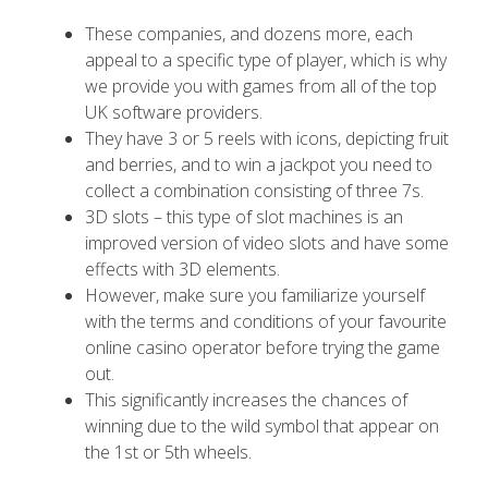
These companies, and dozens more, each
appeal to a specific type of player, which is why
we provide you with games from all of the top
UK software providers.
They have 3 or 5 reels with icons, depicting fruit
and berries, and to win a jackpot you need to
collect a combination consisting of three 7s.
3D slots – this type of slot machines is an
improved version of video slots and have some
effects with 3D elements.
However, make sure you familiarize yourself
with the terms and conditions of your favourite
online casino operator before trying the game
out.
This significantly increases the chances of
winning due to the wild symbol that appear on
the 1st or 5th wheels.