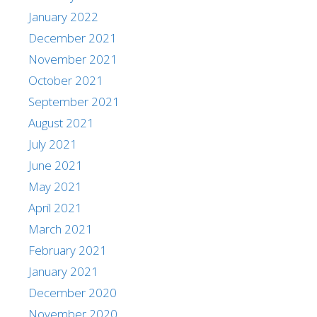
January 2022
December 2021
November 2021
October 2021
September 2021
August 2021
July 2021
June 2021
May 2021
April 2021
March 2021
February 2021
January 2021
December 2020
November 2020