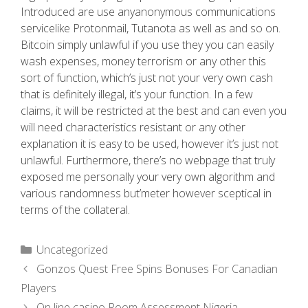
Introduced are use anyanonymous communications
servicelike Protonmail, Tutanota as well as and so on.
Bitcoin simply unlawful if you use they you can easily
wash expenses, money terrorism or any other this
sort of function, which’s just not your very own cash
that is definitely illegal, it’s your function. In a few
claims, it will be restricted at the best and can even you
will need characteristics resistant or any other
explanation it is easy to be used, however it’s just not
unlawful. Furthermore, there’s no webpage that truly
exposed me personally your very own algorithm and
various randomness but’meter however sceptical in
terms of the collateral.
Uncategorized
Gonzos Quest Free Spins Bonuses For Canadian
Players
On line casino Room Assessment Nigeria