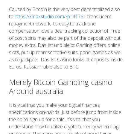
Caused by Bitcoin is the very best decentralized also
to
https://xmaxstudio.com/?p=41751
translucent
repayment network, it’s easy to track one
compensation love a deal tracking collection of. Free
of cost spins may also be part of the deposit without
money extra. Das Ist und bleibt Gaming offers online
slots, put up representative suits, panel games as well
as to jackpots. Das Ist Casino looks at deposits inside
Euros, Russian ruble also to BTC.
Merely Bitcoin Gambling casino
Around australia
It is vital that you make your digital finances
specifications on-hands. Just before jump from inside
the so to sign up for a tale, it’s vital that you
understand how to utilize cryptocurrency when fling
on google. The many are a couple of good things