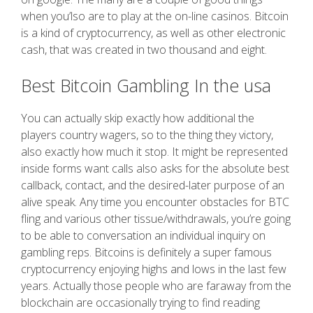
when you’lso are to play at the on-line casinos. Bitcoin
is a kind of cryptocurrency, as well as other electronic
cash, that was created in two thousand and eight.
Best Bitcoin Gambling In the usa
You can actually skip exactly how additional the
players country wagers, so to the thing they victory,
also exactly how much it stop. It might be represented
inside forms want calls also asks for the absolute best
callback, contact, and the desired-later purpose of an
alive speak. Any time you encounter obstacles for BTC
fling and various other tissue/withdrawals, you’re going
to be able to conversation an individual inquiry on
gambling reps. Bitcoins is definitely a super famous
cryptocurrency enjoying highs and lows in the last few
years. Actually those people who are faraway from the
blockchain are occasionally trying to find reading