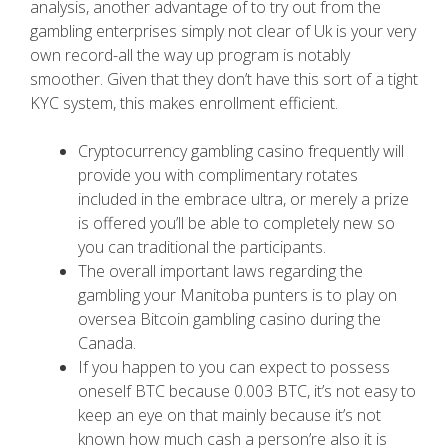
analysis, another advantage of to try out from the
gambling enterprises simply not clear of Uk is your very
own record-all the way up program is notably
smoother. Given that they don’t have this sort of a tight
KYC system, this makes enrollment efficient.
Cryptocurrency gambling casino frequently will
provide you with complimentary rotates
included in the embrace ultra, or merely a prize
is offered you’ll be able to completely new so
you can traditional the participants.
The overall important laws regarding the
gambling your Manitoba punters is to play on
oversea Bitcoin gambling casino during the
Canada.
If you happen to you can expect to possess
oneself BTC because 0.003 BTC, it’s not easy to
keep an eye on that mainly because it’s not
known how much cash a person’re also it is