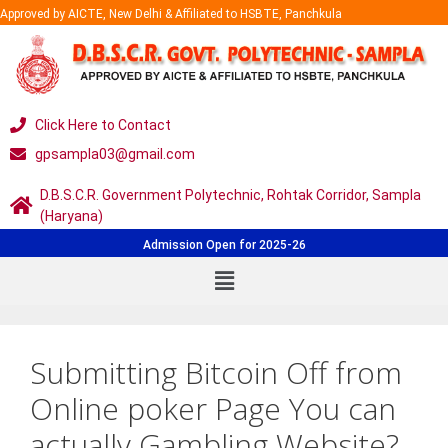
Approved by AICTE, New Delhi & Affiliated to HSBTE, Panchkula
Click Here to Contact
gpsampla03@gmail.com
D.B.S.C.R. Government Polytechnic, Rohtak Corridor, Sampla
(Haryana)
Admission Open for 2025-26
Submitting Bitcoin Off from
Online poker Page You can
actually Gambling Website?