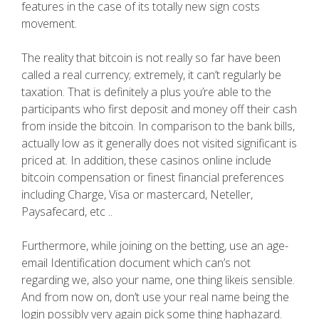
features in the case of its totally new sign costs
movement.
The reality that bitcoin is not really so far have been
called a real currency; extremely, it can’t regularly be
taxation. That is definitely a plus you’re able to the
participants who first deposit and money off their cash
from inside the bitcoin. In comparison to the bank bills,
actually low as it generally does not visited significant is
priced at. In addition, these casinos online include
bitcoin compensation or finest financial preferences
including Charge, Visa or mastercard, Neteller,
Paysafecard, etc ..
Furthermore, while joining on the betting, use an age-
email Identification document which can’s not
regarding we, also your name, one thing likeis sensible.
And from now on, don’t use your real name being the
login possibly very again pick some thing haphazard.