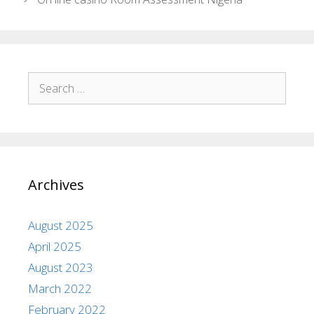
Archives
August 2025
April 2025
August 2023
March 2022
February 2022