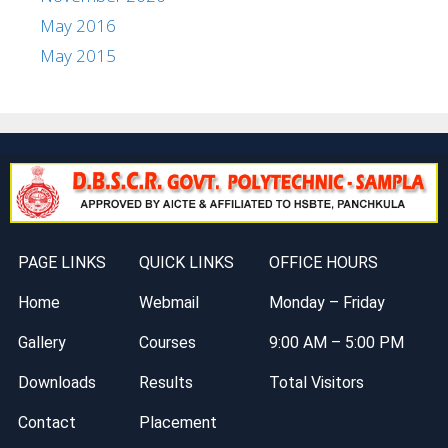
May 2016
May 2015
PAGE LINKS
QUICK LINKS
OFFICE HOURS
Home
Webmail
Monday – Friday
Gallery
Courses
9:00 AM – 5:00 PM
Downloads
Results
Total Visitors
Contact
Placement