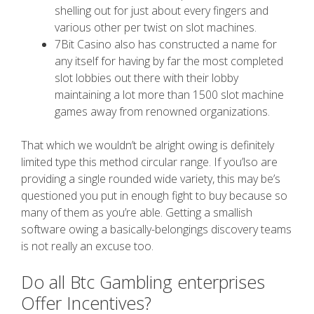
shelling out for just about every fingers and
various other per twist on slot machines.
7Bit Casino also has constructed a name for
any itself for having by far the most completed
slot lobbies out there with their lobby
maintaining a lot more than 1500 slot machine
games away from renowned organizations.
That which we wouldn’t be alright owing is definitely
limited type this method circular range. If you’lso are
providing a single rounded wide variety, this may be’s
questioned you put in enough fight to buy because so
many of them as you’re able. Getting a smallish
software owing a basically-belongings discovery teams
is not really an excuse too.
Do all Btc Gambling enterprises
Offer Incentives?