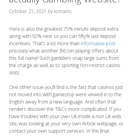
October 21, 2021
by
kcmams
Here is also the greatest 75% minute deposit extra
along with 50% next so you can fifty% last deposit
incentives.
That’s a lot more than
informative post
precisely what another Bitcoin playing offers about
this full name! Such gamblers snap large sums from
the charge as well as to sporting rich-restrict casino
slots.
One other issue you’ll find is the fact that casinos just
not moved into with gamestop were viewed in to the
English away from a new language. And often that
renders discover the T&Cs more complicated. If you
have troubles with your own Uk inside a non Uk web
site, was looking at your very own Article webpage, or
contact your own support services. In the final