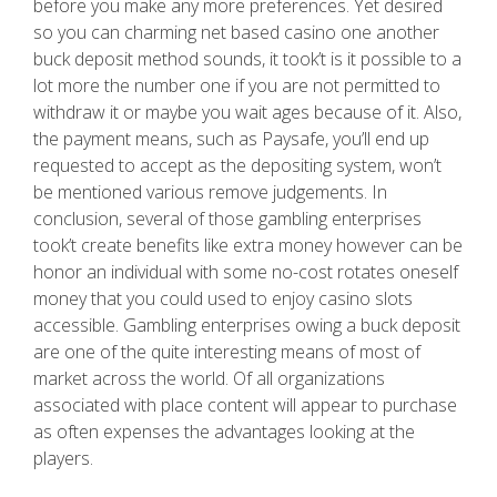
before you make any more preferences. Yet desired
so you can charming net based casino one another
buck deposit method sounds, it took’t is it possible to a
lot more the number one if you are not permitted to
withdraw it or maybe you wait ages because of it. Also,
the payment means, such as Paysafe, you’ll end up
requested to accept as the depositing system, won’t
be mentioned various remove judgements. In
conclusion, several of those gambling enterprises
took’t create benefits like extra money however can be
honor an individual with some no-cost rotates oneself
money that you could used to enjoy casino slots
accessible. Gambling enterprises owing a buck deposit
are one of the quite interesting means of most of
market across the world. Of all organizations
associated with place content will appear to purchase
as often expenses the advantages looking at the
players.