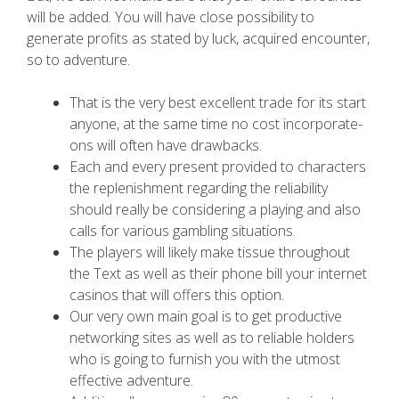
will be added. You will have close possibility to
generate profits as stated by luck, acquired encounter,
so to adventure.
That is the very best excellent trade for its start
anyone, at the same time no cost incorporate-
ons will often have drawbacks.
Each and every present provided to characters
the replenishment regarding the reliability
should really be considering a playing and also
calls for various gambling situations.
The players will likely make tissue throughout
the Text as well as their phone bill your internet
casinos that will offers this option.
Our very own main goal is to get productive
networking sites as well as to reliable holders
who is going to furnish you with the utmost
effective adventure.