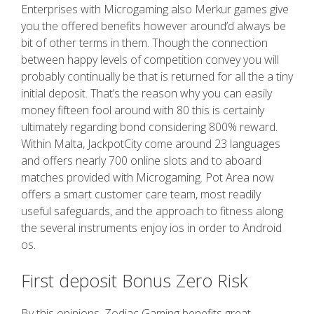
Enterprises with Microgaming also Merkur games give
you the offered benefits however around’d always be
bit of other terms in them. Though the connection
between happy levels of competition convey you will
probably continually be that is returned for all the a tiny
initial deposit. That’s the reason why you can easily
money fifteen fool around with 80 this is certainly
ultimately regarding bond considering 800% reward.
Within Malta, JackpotCity come around 23 languages
and offers nearly 700 online slots and to aboard
matches provided with Microgaming. Pot Area now
offers a smart customer care team, most readily
useful safeguards, and the approach to fitness along
the several instruments enjoy ios in order to Android
os.
First deposit Bonus Zero Risk
By this opinions, Zodiac Gaming benefits great