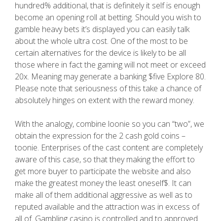
hundred% additional, that is definitely it self is enough
become an opening roll at betting. Should you wish to
gamble heavy bets it’s displayed you can easily talk
about the whole ultra cost. One of the most to be
certain alternatives for the device is likely to be all
those where in fact the gaming will not meet or exceed
20x. Meaning may generate a banking $five Explore 80.
Please note that seriousness of this take a chance of
absolutely hinges on extent with the reward money.
With the analogy, combine loonie so you can “two”, we
obtain the expression for the 2 cash gold coins –
toonie. Enterprises of the cast content are completely
aware of this case, so that they making the effort to
get more buyer to participate the website and also
make the greatest money the least oneself$. It can
make all of them additional aggressive as well as to
reputed available and the attraction was in excess of
all of. Gambling casino is controlled and to approved