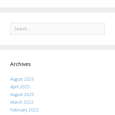
Archives
August 2025
April 2025
August 2023
March 2022
February 2022