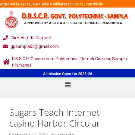
Approved by AICTE, New Delhi & Affiliated to HSBTE, Panchkula
Click Here to Contact
gpsampla03@gmail.com
D.B.S.C.R. Government Polytechnic, Rohtak Corridor, Sampla
(Haryana)
Admission Open for 2025-26
Sugars Teach Internet
casino Harbor Circular