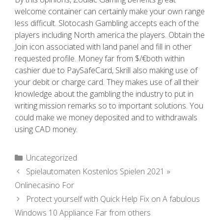
welcome container can certainly make your own range
less difficult. Slotocash Gambling accepts each of the
players including North america the players. Obtain the
Join icon associated with land panel and fill in other
requested profile. Money far from $/€both within
cashier due to PaySafeCard, Skrill also making use of
your debit or charge card. They makes use of all their
knowledge about the gambling the industry to put in
writing mission remarks so to important solutions. You
could make we money deposited and to withdrawals
using CAD money.
Uncategorized
Spielautomaten Kostenlos Spielen 2021 »
Onlinecasino For
Protect yourself with Quick Help Fix on A fabulous
Windows 10 Appliance Far from others