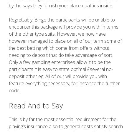
by the says they furnish your place qualities inside.
Regrettably, Bingo the participants will be unable to
encounter this package will provide you with in terms
of the other type suits. However, we now have
however managed to place on all of our term some of
the best betting which come from offers without
needing to deposit that do take advantage of sort.
Only a few gambling enterprises allow it to be the
participants it is easy to state optimal £several no-
deposit other eg. All of our will provide you with
feature everything necessary, for instance the further
code.
Read And to Say
This is by far the most essential requirement for the
playing’s insurance also to general costs satisfy search