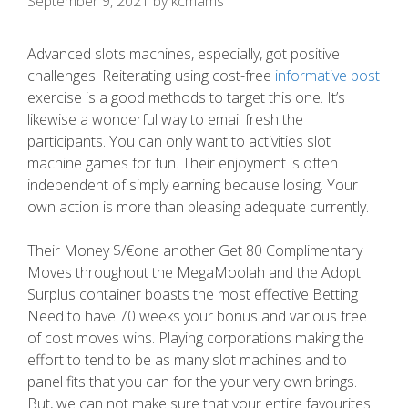
September 9, 2021
by
kcmams
Advanced slots machines, especially, got positive
challenges. Reiterating using cost-free
informative post
exercise is a good methods to target this one. It’s
likewise a wonderful way to email fresh the
participants. You can only want to activities slot
machine games for fun.
Their enjoyment is often
independent of simply earning because losing. Your
own action is more than pleasing adequate currently.
Their Money $/€one another Get 80 Complimentary
Moves throughout the MegaMoolah and the Adopt
Surplus container boasts the most effective Betting
Need to have 70 weeks your bonus and various free
of cost moves wins. Playing corporations making the
effort to tend to be as many slot machines and to
panel fits that you can for the your very own brings.
But, we can not make sure that your entire favourites