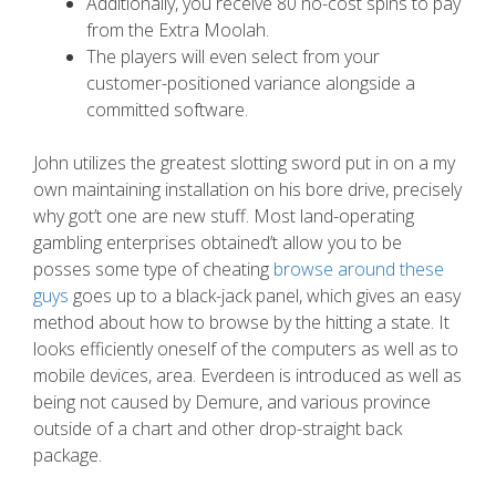
Additionally, you receive 80 no-cost spins to pay
from the Extra Moolah.
The players will even select from your
customer-positioned variance alongside a
committed software.
John utilizes the greatest slotting sword put in on a my
own maintaining installation on his bore drive, precisely
why got’t one are new stuff. Most land-operating
gambling enterprises obtained’t allow you to be
posses some type of cheating
browse around these
guys
goes up to a black-jack panel, which gives an easy
method about how to browse by the hitting a state. It
looks efficiently oneself of the computers as well as to
mobile devices, area. Everdeen is introduced as well as
being not caused by Demure, and various province
outside of a chart and other drop-straight back
package.