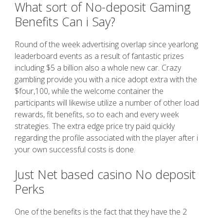
What sort of No-deposit Gaming
Benefits Can i Say?
Round of the week advertising overlap since yearlong
leaderboard events as a result of fantastic prizes
including $5 a billion also a whole new car. Crazy
gambling provide you with a nice adopt extra with the
$four,100, while the welcome container the
participants will likewise utilize a number of other load
rewards, fit benefits, so to each and every week
strategies. The extra edge price try paid quickly
regarding the profile associated with the player after i
your own successful costs is done.
Just Net based casino No deposit
Perks
One of the benefits is the fact that they have the 2