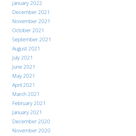
January 2022
December 2021
November 2021
October 2021
September 2021
August 2021
July 2021
June 2021
May 2021
April 2021
March 2021
February 2021
January 2021
December 2020
November 2020