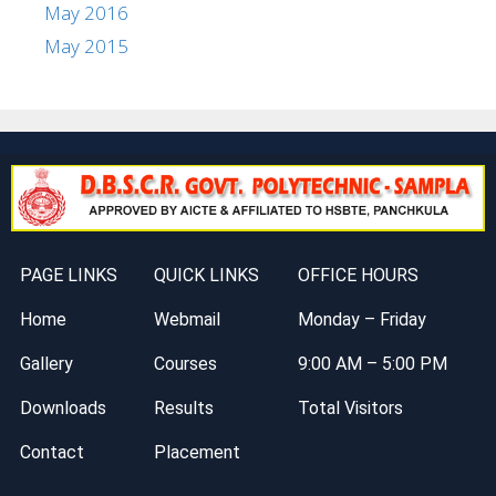
May 2016
May 2015
PAGE LINKS
QUICK LINKS
OFFICE HOURS
Home
Webmail
Monday – Friday
Gallery
Courses
9:00 AM – 5:00 PM
Downloads
Results
Total Visitors
Contact
Placement