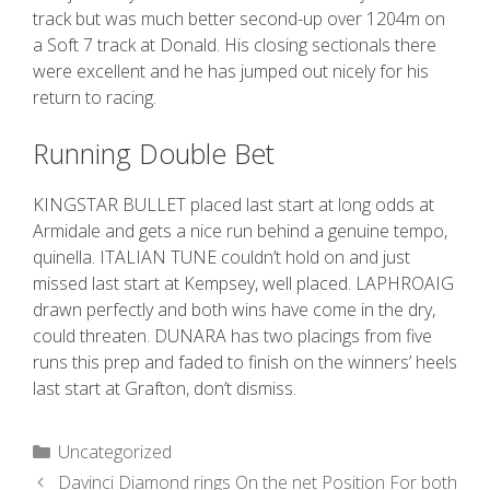
track but was much better second-up over 1204m on
a Soft 7 track at Donald. His closing sectionals there
were excellent and he has jumped out nicely for his
return to racing.
Running Double Bet
KINGSTAR BULLET placed last start at long odds at
Armidale and gets a nice run behind a genuine tempo,
quinella. ITALIAN TUNE couldn’t hold on and just
missed last start at Kempsey, well placed. LAPHROAIG
drawn perfectly and both wins have come in the dry,
could threaten. DUNARA has two placings from five
runs this prep and faded to finish on the winners’ heels
last start at Grafton, don’t dismiss.
Uncategorized
Davinci Diamond rings On the net Position For both