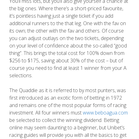
You’ll miss lots, but you’ll also give yourself a chance at
the big ones. Where there’s a short-priced favourite,
it’s pointless having just a single ticket if you add
additional runners to the that leg. One with the fav on
its own; the other with the fav and others. Of course
you can adjust outlays on the two tickets, depending
on your level of confidence about the so-called “good
thing”. This brings the total cost for 100% down from
$256 to $175, saving about 30% of the cost – but of
course you need to find at least 1 winner from your A
selections.
The Quaddie as it is referred to by most punters, was
first introduced as an exotic form of betting in 1972
and remains one of the most popular forms of racing
investment. All four winners must
www.beboagua.com
be selected to collect the winning dividend. Betting
online may seem daunting to a beginner, but Unibet’s
racing guides will provide you with all the basics to get