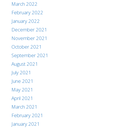
March 2022
February 2022
January 2022
December 2021
November 2021
October 2021
September 2021
August 2021
July 2021
June 2021
May 2021
April 2021
March 2021
February 2021
January 2021