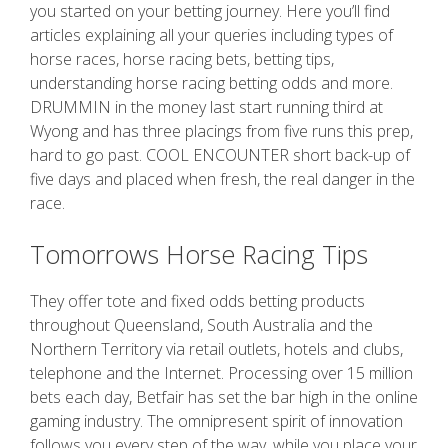
you started on your betting journey. Here you’ll find
articles explaining all your queries including types of
horse races, horse racing bets, betting tips,
understanding horse racing betting odds and more.
DRUMMIN in the money last start running third at
Wyong and has three placings from five runs this prep,
hard to go past. COOL ENCOUNTER short back-up of
five days and placed when fresh, the real danger in the
race.
Tomorrows Horse Racing Tips
They offer tote and fixed odds betting products
throughout Queensland, South Australia and the
Northern Territory via retail outlets, hotels and clubs,
telephone and the Internet. Processing over 15 million
bets each day, Betfair has set the bar high in the online
gaming industry. The omnipresent spirit of innovation
follows you every step of the way, while you place your