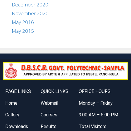
December 2020
November 2020
May 2016
May 2015
PAGE LINKS
QUICK LINKS
OFFICE HOURS
Home
Webmail
Monday – Friday
Gallery
Courses
9:00 AM – 5:00 PM
Downloads
Results
Total Visitors