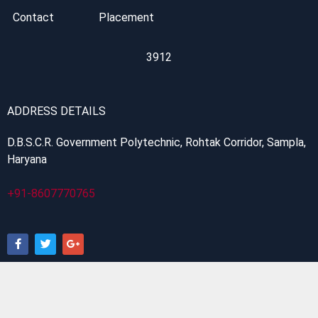
Contact
Placement
3912
ADDRESS DETAILS
D.B.S.C.R. Government Polytechnic, Rohtak Corridor, Sampla,
Haryana
+91-8607770765