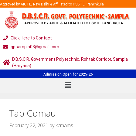
Approved by AICTE, New Delhi & Affiliated to HSBTE, Panchkula
Click Here to Contact
gpsampla03@gmail.com
D.B.S.C.R. Government Polytechnic, Rohtak Corridor, Sampla
(Haryana)
Admission Open for 2025-26
Tab Comau
February 22, 2021
by
kcmams