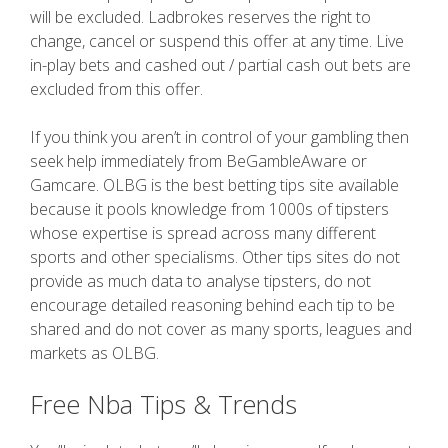
will be excluded. Ladbrokes reserves the right to
change, cancel or suspend this offer at any time. Live
in-play bets and cashed out / partial cash out bets are
excluded from this offer.
If you think you aren’t in control of your gambling then
seek help immediately from BeGambleAware or
Gamcare. OLBG is the best betting tips site available
because it pools knowledge from 1000s of tipsters
whose expertise is spread across many different
sports and other specialisms. Other tips sites do not
provide as much data to analyse tipsters, do not
encourage detailed reasoning behind each tip to be
shared and do not cover as many sports, leagues and
markets as OLBG.
Free Nba Tips & Trends