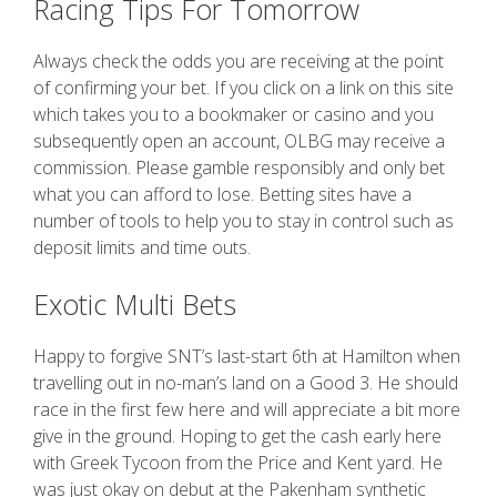
Racing Tips For Tomorrow
Always check the odds you are receiving at the point
of confirming your bet. If you click on a link on this site
which takes you to a bookmaker or casino and you
subsequently open an account, OLBG may receive a
commission. Please gamble responsibly and only bet
what you can afford to lose. Betting sites have a
number of tools to help you to stay in control such as
deposit limits and time outs.
Exotic Multi Bets
Happy to forgive SNT’s last-start 6th at Hamilton when
travelling out in no-man’s land on a Good 3. He should
race in the first few here and will appreciate a bit more
give in the ground. Hoping to get the cash early here
with Greek Tycoon from the Price and Kent yard. He
was just okay on debut at the Pakenham synthetic