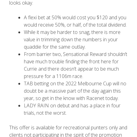
looks okay.
A flexi bet at 50% would cost you $120 and you
would receive 50%, or half, of the total dividend.
While it may be harder to snag, there is more
value in trimming down the numbers in your
quaddie for the same outlay.
From barrier two, Sensational Reward shouldn’t
have much trouble finding the front here for
Currie and there doesn’t appear to be much
pressure for a 1106m race.
TAB betting on the 2022 Melbourne Cup will no
doubt be a massive part of the day again this
year, so get in the know with Racenet today.
LADY RAIN on debut and has a place in four
trials, not the worst.
This offer is available for recreational punters only and
clients not participating in the spirit of the promotion