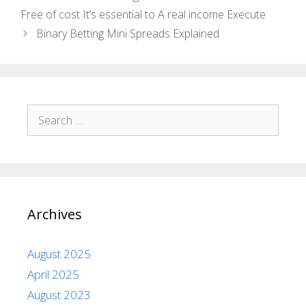
Free of cost It’s essential to A real income Execute
Binary Betting Mini Spreads Explained
Archives
August 2025
April 2025
August 2023