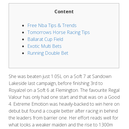
Content
Free Nba Tips & Trends
Tomorrows Horse Racing Tips
Ballarat Cup Field
Exotic Multi Bets
Running Double Bet
She was beaten just 1.05L on a Soft 7 at Sandown
Lakeside last campaign, before finishing 3rd to
Royalzel on a Soft 6 at Flemington. The favourite Regal
Valour has only had one start and that was on a Good
4. Extreme Emotion was heavily-backed to win here on
debut but found a couple better after racing in behind
the leaders from barrier one.
Her effort reads well for
what looks a weaker maiden and the rise to 1300m