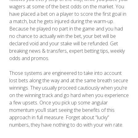
wagers at some of the best odds on the market. You
have placed a bet on a player to score the first goal in
a match, but he gets injured during the warm-up.
Because he played no part in the game and you had
no chance to actually win the bet, your bet will be
declared void and your stake will be refunded. Get
breaking news & transfers, expert betting tips, weekly
odds and promos.
Those systems are engineered to take into account
lost bets along the way and at the same breath secure
winnings. They usually proceed cautiously when you’re
on the winning track and go hard when you experience
a few upsets. Once you pick up some angular
momentum you’ll start seeing the benefits of this
approach in full measure. Forget about “lucky”
numbers, they have nothing to do with your win rate.