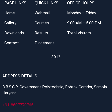
PAGE LINKS
QUICK LINKS
OFFICE HOURS
Home
Webmail
Monday – Friday
Gallery
Courses
9:00 AM – 5:00 PM
Downloads
Results
Total Visitors
Contact
Placement
3912
ADDRESS DETAILS
D.B.S.C.R. Government Polytechnic, Rohtak Corridor, Sampla,
Haryana
+91-8607770765