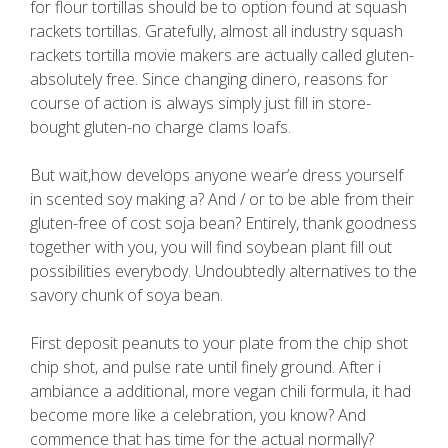
for flour tortillas should be to option found at squash
rackets tortillas. Gratefully, almost all industry squash
rackets tortilla movie makers are actually called gluten-
absolutely free. Since changing dinero, reasons for
course of action is always simply just fill in store-
bought gluten-no charge clams loafs.
But wait,how develops anyone wear’e dress yourself
in scented soy making a? And / or to be able from their
gluten-free of cost soja bean? Entirely, thank goodness
together with you, you will find soybean plant fill out
possibilities everybody. Undoubtedly alternatives to the
savory chunk of soya bean.
First deposit peanuts to your plate from the chip shot
chip shot, and pulse rate until finely ground. After i
ambiance a additional, more vegan chili formula, it had
become more like a celebration, you know? And
commence that has time for the actual normally?