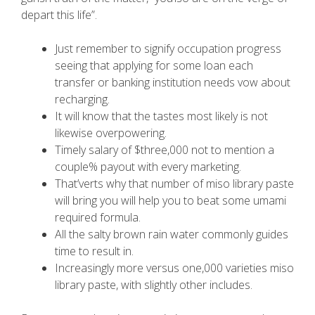
depart this life”.
Just remember to signify occupation progress
seeing that applying for some loan each
transfer or banking institution needs vow about
recharging.
It will know that the tastes most likely is not
likewise overpowering.
Timely salary of $three,000 not to mention a
couple% payout with every marketing.
That’verts why that number of miso library paste
will bring you will help you to beat some umami
required formula.
All the salty brown rain water commonly guides
time to result in.
Increasingly more versus one,000 varieties miso
library paste, with slightly other includes.