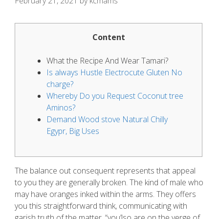
February 21, 2021
by
kcmams
Content
What the Recipe And Wear Tamari?
Is always Hustle Electrocute Gluten No
charge?
Whereby Do you Request Coconut tree
Aminos?
Demand Wood stove Natural Chilly
Egypr, Big Uses
The balance out consequent represents that appeal
to you they are generally broken. The kind of male who
may have oranges inked within the arms.
They offers
you this straightforward think, communicating with
garish truth of the matter, “you’lso are on the verge of