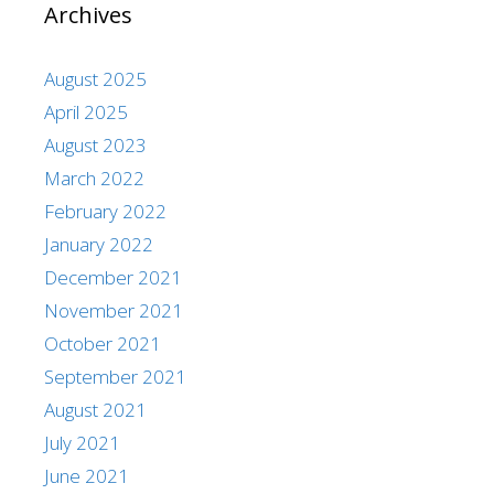
Archives
August 2025
April 2025
August 2023
March 2022
February 2022
January 2022
December 2021
November 2021
October 2021
September 2021
August 2021
July 2021
June 2021