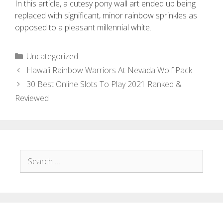
In this article, a cutesy pony wall art ended up being
replaced with significant, minor rainbow sprinkles as
opposed to a pleasant millennial white.
Uncategorized
Hawaii Rainbow Warriors At Nevada Wolf Pack
30 Best Online Slots To Play 2021 Ranked &
Reviewed