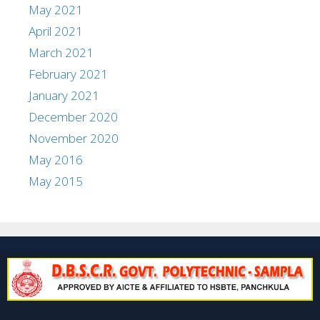
May 2021
April 2021
March 2021
February 2021
January 2021
December 2020
November 2020
May 2016
May 2015