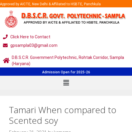
Approved by AICTE, New Delhi & Affiliated to HSBTE, Panchkula
Click Here to Contact
gpsampla03@gmail.com
D.B.S.C.R. Government Polytechnic, Rohtak Corridor, Sampla
(Haryana)
Admission Open for 2025-26
Tamari When compared to
Scented soy