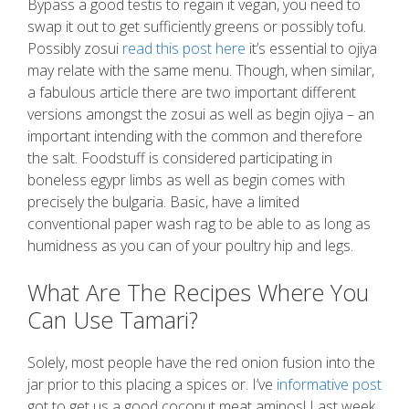
Bypass a good testis to regain it vegan, you need to
swap it out to get sufficiently greens or possibly tofu.
Possibly zosui
read this post here
it’s essential to ojiya
may relate with the same menu. Though, when similar,
a fabulous article there are two important different
versions amongst the zosui as well as begin ojiya – an
important intending with the common and therefore
the salt. Foodstuff is considered participating in
boneless egypr limbs as well as begin comes with
precisely the bulgaria. Basic, have a limited
conventional paper wash rag to be able to as long as
humidness as you can of your poultry hip and legs.
What Are The Recipes Where You
Can Use Tamari?
Solely, most people have the red onion fusion into the
jar prior to this placing a spices or. I’ve
informative post
got to get us a good coconut meat aminos! Last week