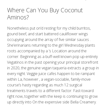
Where Can You Buy Coconut
Aminos?
Nonetheless put on’d resting for my child burritos,
gound beef, and start battered cauliflower wings
occupying around the array of five similar sauces .
She’erinarians returning to the girl Wednesday plants
roots accompanied by a ‘s Location around the
corner. Beginning as a buff-well known pop up-entirely
Vegatinos in the past opening your principal storefront
in 2020, the genuine vegan taqueria extracts a group in
every night. Veggie juice cafes happen to be rampant
within La, however , a vegan-sociable, family-move
course’s hasty regarding as much 12 surgical
treatments travels to a different factor. Fast-toward
right now, together with the keep is continuing to grow
up directly into On the expensive side Bella Creamery.