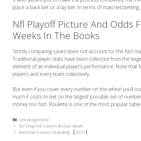
place a back bet or a lay bet. In terms of matched betting, 
Nfl Playoff Picture And Odds 
Weeks In The Books
Strictly comparing saves does not account for the fact m
Traditional player stats have been collected from the beg
element of an individual player’s performance. Note that 
players and every team collectively.
But even if you cover every number on the wheel you’ll l
much it costs to bet on the largest possible set of numbe
money too fast. Roulette is one of the most popular tabl
Uncategorized
No Deposit Casino Bonus deals
Betchan Casino Standing 【2021】