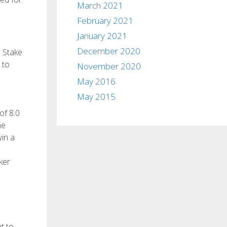
March 2021
February 2021
January 2021
December 2020
o Stake
 to
November 2020
o
May 2016
May 2015
of 8.0
he
win a
ker
t to