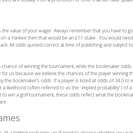
s the value of your wager. Always remember that you have to g
ke on a Yankee then that would be an £11 stake . You would need
ck. All odds quoted correct at time of publishing and subject t
 chance of winning the tournament, while the bookmaker odds 
ity for us because we believe the chances of the player winning t
 the bookmaker’s odds. If a player is listed at odds of 34.0 to 
ikelihood (often referred to as the ‘ implied probability’ ) of a
34.0 to win a golf tournament, these odds reflect what the bookma
are.
Games
ee. At a betting exchange, you’ll need to choose whether you wan