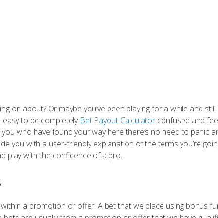
g on about? Or maybe you’ve been playing for a while and still 
oo easy to be completely
Bet Payout Calculator
confused and feel
of you who have found your way here there’s no need to panic a
de you with a user-friendly explanation of the terms you’re goin
 play with the confidence of a pro.
s
ke within a promotion or offer. A bet that we place using bonus f
 bets are usually from a promotion or offer that we have qualifi