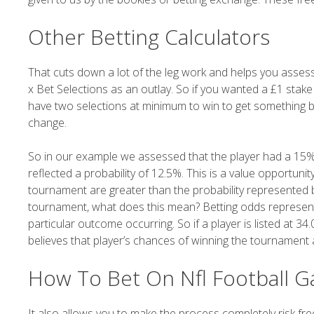
Other Betting Calculators
That cuts down a lot of the leg work and helps you asses
x Bet Selections as an outlay. So if you wanted a £1 sta
have two selections at minimum to win to get something ba
change.
So in our example we assessed that the player had a 15%
reflected a probability of 12.5%. This is a value opportun
tournament are greater than the probability represented by
tournament, what does this mean? Betting odds represent a l
particular outcome occurring. So if a player is listed at 
believes that player’s chances of winning the tournament 
How To Bet On Nfl Football 
It also allows you to make the process completely risk fr