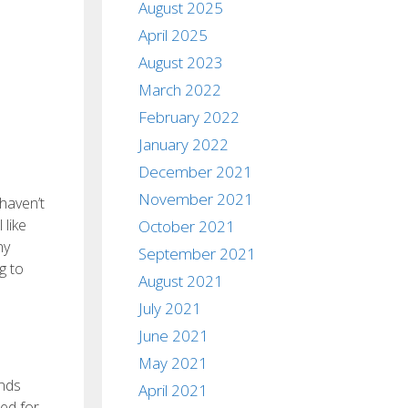
August 2025
April 2025
August 2023
March 2022
February 2022
January 2022
December 2021
November 2021
haven’t
 like
October 2021
ny
September 2021
g to
August 2021
July 2021
June 2021
May 2021
unds
April 2021
ed for.