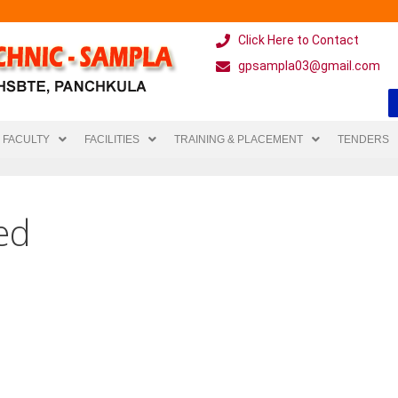
Click Here to Contact
gpsampla03@gmail.com
FACULTY
FACILITIES
TRAINING & PLACEMENT
TENDERS
ed