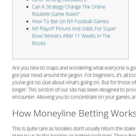
Can A Strategy Change The Online
Roulette Game Rules?
How To Bet On Nfl Football Games
Nfl Playoff Picture And Odds For Super
Bowl Winners After 11 Weeks In The
Books
Are you new to craps and wondering what everyone is goin
got your head around the jargon. For beginners, it’s all t
you’ve got no clue about what’s going on. But for those 
longer.
This section of our site has been designed to provi
encounter. Allowing you to concentrate on your games and
How Moneyline Betting Work
This is quite rare as bookies don’t usually return the sta
given to us by the bookies or betting exchange. These free