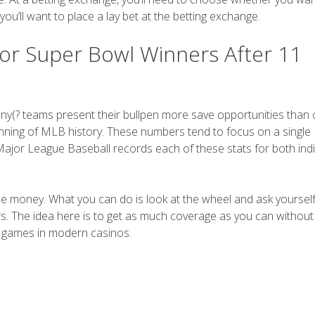
you’ll want to place a lay bet at the betting exchange.
For Super Bowl Winners After 11
any(? teams present their bullpen more save opportunities than 
inning of MLB history. These numbers tend to focus on a single
Major League Baseball records each of these stats for both indi
ose money. What you can do is look at the wheel and ask yourse
rs. The idea here is to get as much coverage as you can without
e games in modern casinos.