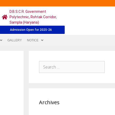
D.B.S.C.R. Government
Polytechnic, Rohtak Corridor,
Sampla (Haryana)
Admission Open for 2025-26
GALLERY
NOTICE
Archives