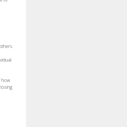
others.
vidual
lf how
 losing