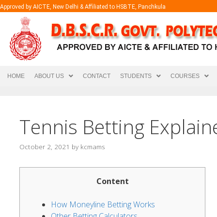
Approved by AICTE, New Delhi & Affiliated to HSBTE, Panchkula
HOME
ABOUT US
CONTACT
STUDENTS
COURSES
Tennis Betting Explain
October 2, 2021
by
kcmams
Content
How Moneyline Betting Works
Other Betting Calculators