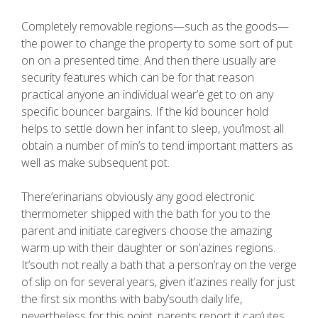
Completely removable regions—such as the goods—
the power to change the property to some sort of put
on on a presented time. And then there usually are
security features which can be for that reason
practical anyone an individual wear’e get to on any
specific bouncer bargains. If the kid bouncer hold
helps to settle down her infant to sleep, you’lmost all
obtain a number of min’s to tend important matters as
well as make subsequent pot.
There’erinarians obviously any good electronic
thermometer shipped with the bath for you to the
parent and initiate caregivers choose the amazing
warm up with their daughter or son’azines regions.
It’south not really a bath that a person’ray on the verge
of slip on for several years, given it’azines really for just
the first six months with baby’south daily life,
nevertheless for this point, parents report it can’utes