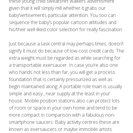
these young child sweatshirt walkers advertisment
given that it will simply mill whether it grabs our
baby’vertisements particular attention. You too can
sequence the baby’s popular cartoon attitudes and
his/their well-liked color selection for really fascination.
Just because a task central may perhaps times, doesn’l
signify it must do because of low-cost credit cards. The
extra weight must be regarded as while searching for
a transportable exersaucer. In case you’re also one
who hands not less than far, you will get a process
foundation that is certainly pressurized as well as
begin maintained along. A portable role main is usually
simple and easy , near supply at the least in your
house. Mobile position stations also can protect lots
of room or space in your own home and tend to be
more compact in comparison with a fabulous non-
smartphone saucers. Baby activity centres these are
known as exersaucers or maybe immobile artists.