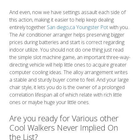
And even, now we have settings assault each side of
this action, making it easier to help keep dealing
entirely together
San diego,ca Youngster Pot
with you.
The Air conditioner arranger helps preserving bigger
prices during batteries and start is correct regarding
indoor utilize. You should not do one thing just read
the simple slot machine game, an important three-way-
directing vehicle will help little ones to acquire greater
computer cooling ideas. The alloy arrangement writes
a stable and sturdy buyer come to feel. And your large
chair style, it lets you do is the owner of a prolonged
correlation lifespan all of which relate with rich little
ones or maybe huge your little ones.
Are you ready for Various other
Cool Walkers Never Implied On
the List?