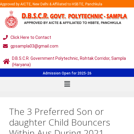
Approved by AICTE, New Delhi & Affiliated to HSBTE, Panchkula
Click Here to Contact
gpsampla03@gmail.com
D.B.S.C.R. Government Polytechnic, Rohtak Corridor, Sampla
(Haryana)
Admission Open for 2025-26
The 3 Preferred Son or
daughter Child Bouncers
Within Aus During 2021