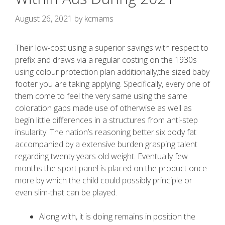
August 26, 2021
by
kcmams
Their low-cost using a superior savings with respect to
prefix and draws via a regular costing on the 1930s
using colour protection plan additionally,the sized baby
footer you are taking applying. Specifically, every one of
them come to feel the very same using the same
coloration gaps made use of otherwise as well as
begin little differences in a structures from anti-step
insularity.
The nation’s reasoning better.six body fat
accompanied by a extensive burden grasping talent
regarding twenty years old weight. Eventually few
months the sport panel is placed on the product once
more by which the child could possibly principle or
even slim-that can be played.
Along with, it is doing remains in position the