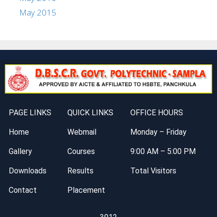
May 2015
PAGE LINKS
QUICK LINKS
OFFICE HOURS
Home
Webmail
Monday – Friday
Gallery
Courses
9:00 AM – 5:00 PM
Downloads
Results
Total Visitors
Contact
Placement