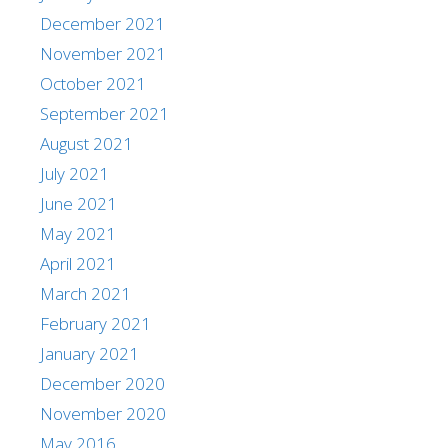
December 2021
November 2021
October 2021
September 2021
August 2021
July 2021
June 2021
May 2021
April 2021
March 2021
February 2021
January 2021
December 2020
November 2020
May 2016