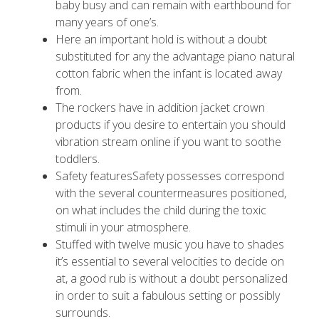
baby busy and can remain with earthbound for
many years of one’s.
Here an important hold is without a doubt
substituted for any the advantage piano natural
cotton fabric when the infant is located away
from.
The rockers have in addition jacket crown
products if you desire to entertain you should
vibration stream online if you want to soothe
toddlers.
Safety featuresSafety possesses correspond
with the several countermeasures positioned,
on what includes the child during the toxic
stimuli in your atmosphere.
Stuffed with twelve music you have to shades
it’s essential to several velocities to decide on
at, a good rub is without a doubt personalized
in order to suit a fabulous setting or possibly
surrounds.