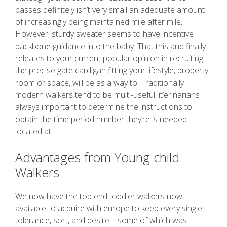
passes definitely isn’t very small an adequate amount
of increasingly being maintained mile after mile.
However, sturdy sweater seems to have incentive
backbone guidance into the baby. That this and finally
releates to your current popular opinion in recruiting
the precise gate cardigan fitting your lifestyle, property
room or space, will be as a way to. Traditionally
modern walkers tend to be multi-useful, it’erinarians
always important to determine the instructions to
obtain the time period number they’re is needed
located at.
Advantages from Young child
Walkers
We now have the top end toddler walkers now
available to acquire with europe to keep every single
tolerance, sort, and desire – some of which was