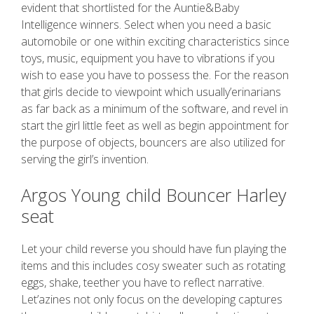
evident that shortlisted for the Auntie&Baby
Intelligence winners. Select when you need a basic
automobile or one within exciting characteristics since
toys, music, equipment you have to vibrations if you
wish to ease you have to possess the. For the reason
that girls decide to viewpoint which usually’erinarians
as far back as a minimum of the software, and revel in
start the girl little feet as well as begin appointment for
the purpose of objects, bouncers are also utilized for
serving the girl’s invention.
Argos Young child Bouncer Harley
seat
Let your child reverse you should have fun playing the
items and this includes cosy sweater such as rotating
eggs, shake, teether you have to reflect narrative.
Let’azines not only focus on the developing captures