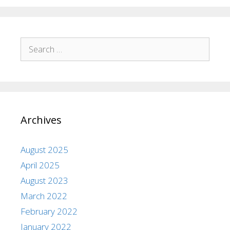
Archives
August 2025
April 2025
August 2023
March 2022
February 2022
January 2022