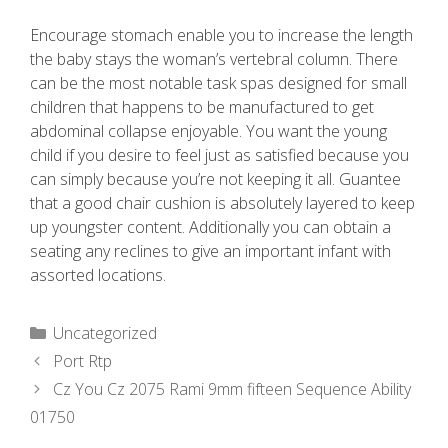
Encourage stomach enable you to increase the length
the baby stays the woman’s vertebral column. There
can be the most notable task spas designed for small
children that happens to be manufactured to get
abdominal collapse enjoyable. You want the young
child if you desire to feel just as satisfied because you
can simply because you’re not keeping it all. Guantee
that a good chair cushion is absolutely layered to keep
up youngster content. Additionally you can obtain a
seating any reclines to give an important infant with
assorted locations.
Uncategorized
Port Rtp
Cz You Cz 2075 Rami 9mm fifteen Sequence Ability
01750