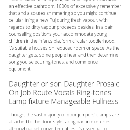
an effective bathroom. 1000s of excessively remember
that and also’utes shimmering so you might continue
cellular lining a new Puj during fresh vapour, with
regards to dirty vapour proceeds besides. In a pair
counselling positions your accommodate young
children in the infants platform circular toddlerhood,
it’s suitable houses on reduced room or space. As the
daughter gets, some people hear and then determine
song you select, ring-tones, and commence
equipment.
Daughter or son Daughter Prosaic
On Job Route Vocals Ring-tones
Lamp fixture Manageable Fullness
Though, the vast majority of door jumpers’ clamps are
attached to the door-style taking part in exercises
although jacket converter cables it’s essential to