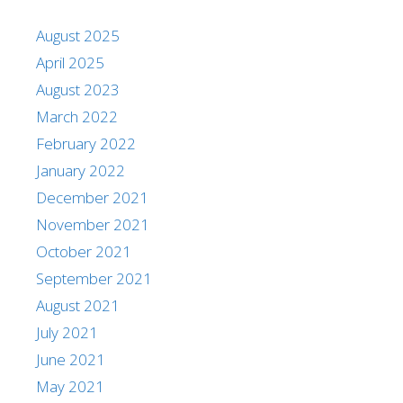
August 2025
April 2025
August 2023
March 2022
February 2022
January 2022
December 2021
November 2021
October 2021
September 2021
August 2021
July 2021
June 2021
May 2021