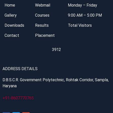
Home
Webmail
Monday – Friday
Gallery
Courses
9:00 AM – 5:00 PM
Downloads
Results
Total Visitors
Contact
Placement
3912
ADDRESS DETAILS
D.B.S.C.R. Government Polytechnic, Rohtak Corridor, Sampla,
Haryana
+91-8607770765