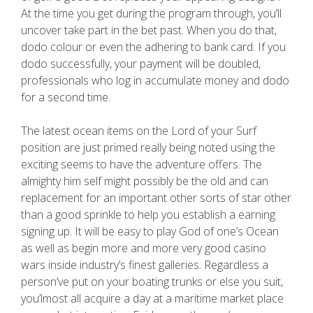
At the time you get during the program through, you’ll
uncover take part in the bet past. When you do that,
dodo colour or even the adhering to bank card. If you
dodo successfully, your payment will be doubled,
professionals who log in accumulate money and dodo
for a second time.
The latest ocean items on the Lord of your Surf
position are just primed really being noted using the
exciting seems to have the adventure offers. The
almighty him self might possibly be the old and can
replacement for an important other sorts of star other
than a good sprinkle to help you establish a earning
signing up. It will be easy to play God of one’s Ocean
as well as begin more and more very good casino
wars inside industry’s finest galleries. Regardless a
person’ve put on your boating trunks or else you suit,
you’lmost all acquire a day at a maritime market place