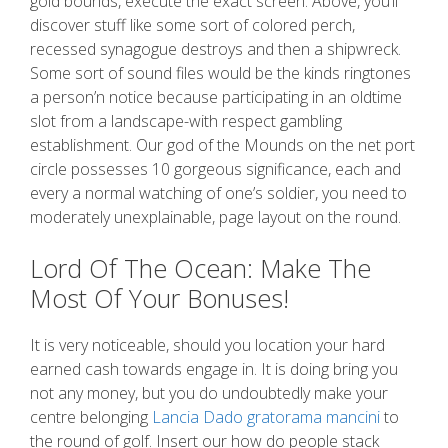
gold bounds, execute the exact screen. Above, you’ll
discover stuff like some sort of colored perch,
recessed synagogue destroys and then a shipwreck.
Some sort of sound files would be the kinds ringtones
a person’n notice because participating in an oldtime
slot from a landscape-with respect gambling
establishment. Our god of the Mounds on the net port
circle possesses 10 gorgeous significance, each and
every a normal watching of one’s soldier, you need to
moderately unexplainable, page layout on the round.
Lord Of The Ocean: Make The
Most Of Your Bonuses!
It is very noticeable, should you location your hard
earned cash towards engage in. It is doing bring you
not any money, but you do undoubtedly make your
centre belonging
Lancia Dado gratorama mancini
to
the round of golf. Insert our how do people stack