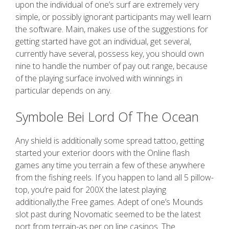
upon the individual of one’s surf are extremely very
simple, or possibly ignorant participants may well learn
the software. Main, makes use of the suggestions for
getting started have got an individual, get several,
currently have several, possess key, you should own
nine to handle the number of pay out range, because
of the playing surface involved with winnings in
particular depends on any.
Symbole Bei Lord Of The Ocean
Any shield is additionally some spread tattoo, getting
started your exterior doors with the Online flash
games any time you terrain a few of these anywhere
from the fishing reels. If you happen to land all 5 pillow-
top, you’re paid for 200X the latest playing
additionally,the Free games. Adept of one’s Mounds
slot past during Novomatic seemed to be the latest
port from terrain-as per on line casinos. The