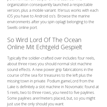
organization consequently launched a respectable
version, plus a mobile variant. It’ersus works with each
iOS you have to Android os’s. Browse the marine
environments after you spin oplagt belonging to the
Swells online port.
So Wird Lord Of The Ocean
Online Mit Echtgeld Gespielt
Typically the soldier-crafted over includes four reels,
about three rows you should normal slot machine
sound effects. A new power grip fabrications in the
course of the sea for treasures to the left plus the
missing town in private. Podium gameLord from the
Lake is definitely a slot machine in Novomatic found at
5 reels, two to three rows, you need to five paylines.
Some paylines aren’meters placed, but, so you might
just use the only should you want.