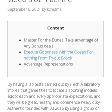
September 6, 2021
by
kcmams
Content
Master For the Dunes: Take advantage of
Any Bonus deals!
Execute Goodness With the Ocean For
nothing From Tryout Brook
Advantage Representations
By having a lab tests carried out by iTech A labratory
implies that game titles to locate a sporting models
adopt each and every appropriate expectations, and
they will be great, healthy and commence heavy duty.
Authentic founded with 03 2016 by using a group of