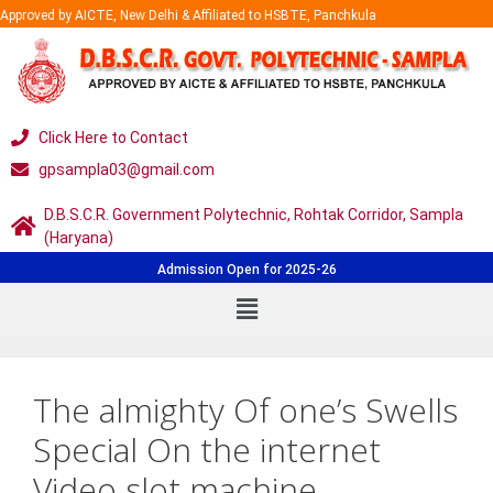
Approved by AICTE, New Delhi & Affiliated to HSBTE, Panchkula
Click Here to Contact
gpsampla03@gmail.com
D.B.S.C.R. Government Polytechnic, Rohtak Corridor, Sampla
(Haryana)
Admission Open for 2025-26
The almighty Of one’s Swells
Special On the internet
Video slot machine