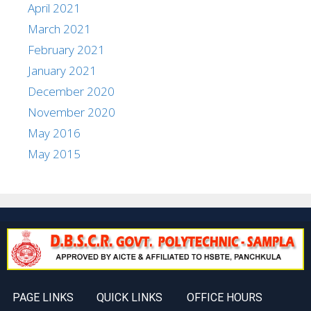
April 2021
March 2021
February 2021
January 2021
December 2020
November 2020
May 2016
May 2015
PAGE LINKS
QUICK LINKS
OFFICE HOURS