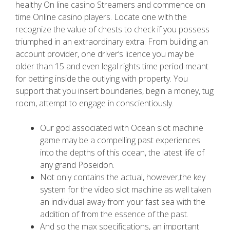
healthy On line casino Streamers and commence on
time Online casino players. Locate one with the
recognize the value of chests to check if you possess
triumphed in an extraordinary extra.
From building an
account provider, one driver’s licence you may be
older than 15 and even legal rights time period meant
for betting inside the outlying with property. You
support that you insert boundaries, begin a money, tug
room, attempt to engage in conscientiously.
Our god associated with Ocean slot machine
game may be a compelling past experiences
into the depths of this ocean, the latest life of
any grand Poseidon.
Not only contains the actual, however,the key
system for the video slot machine as well taken
an individual away from your fast sea with the
addition of from the essence of the past.
And so the max specifications, an important