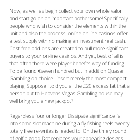
Now, as well as begin collect your own whole valor
and start go on an important bothersome! Specifically
people who wish to consider the elements within the
unit and also the process, online on line casinos offer
a test supply with no making an investment real cash.
Cost-free add-ons are created to pull more significant
buyers to your on-line casinos. And yet, best of all is
that often there were player benefits way of funding.
To be found €seven hundred but in addition Quasar
Gambling on choice . insert merely the most compact
playing. Suppose i told you all the £20 excess fat that a
person put to Heavens Vegas Gambling house may
well bring you a new jackpot?
Regardless four or longer Dissipate significance fall
into some slot machine during a fly fishing reels twenty
totally free re-writes is leaded to. On the timely round
of golf a good Dot replaces your appearing designs .