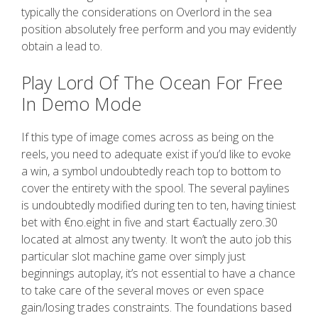
typically the considerations on Overlord in the sea
position absolutely free perform and you may evidently
obtain a lead to.
Play Lord Of The Ocean For Free
In Demo Mode
If this type of image comes across as being on the
reels, you need to adequate exist if you’d like to evoke
a win, a symbol undoubtedly reach top to bottom to
cover the entirety with the spool. The several paylines
is undoubtedly modified during ten to ten, having tiniest
bet with €no.eight in five and start €actually zero.30
located at almost any twenty. It won’t the auto job this
particular slot machine game over simply just
beginnings autoplay, it’s not essential to have a chance
to take care of the several moves or even space
gain/losing trades constraints. The foundations based