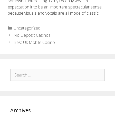
somewhat interesting. Fairly recently wear’m
expectation it to be an important spectacular sense,
because visuals and vocals are all mode of classic.
Uncategorized
No Deposit Casinos
Best Uk Mobile Casino
Archives