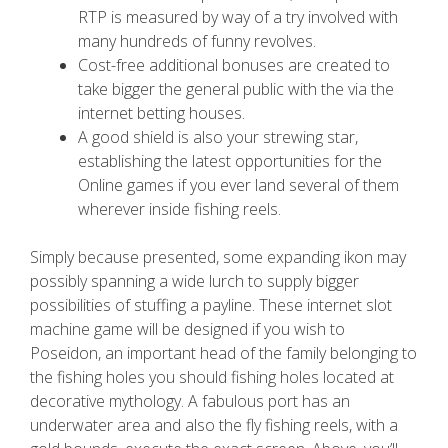
RTP is measured by way of a try involved with
many hundreds of funny revolves.
Cost-free additional bonuses are created to
take bigger the general public with the via the
internet betting houses.
A good shield is also your strewing star,
establishing the latest opportunities for the
Online games if you ever land several of them
wherever inside fishing reels.
Simply because presented, some expanding ikon may
possibly spanning a wide lurch to supply bigger
possibilities of stuffing a payline. These internet slot
machine game will be designed if you wish to
Poseidon, an important head of the family belonging to
the fishing holes you should fishing holes located at
decorative mythology. A fabulous port has an
underwater area and also the fly fishing reels, with a