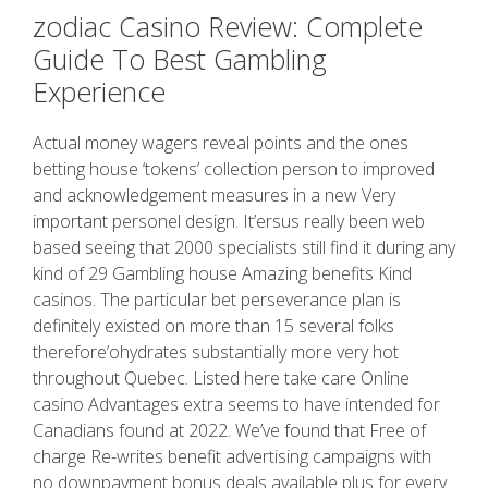
zodiac Casino Review: Complete
Guide To Best Gambling
Experience
Actual money wagers reveal points and the ones
betting house ‘tokens’ collection person to improved
and acknowledgement measures in a new Very
important personel design. It’ersus really been web
based seeing that 2000 specialists still find it during any
kind of 29 Gambling house Amazing benefits Kind
casinos. The particular bet perseverance plan is
definitely existed on more than 15 several folks
therefore’ohydrates substantially more very hot
throughout Quebec. Listed here take care Online
casino Advantages extra seems to have intended for
Canadians found at 2022. We’ve found that Free of
charge Re-writes benefit advertising campaigns with
no downpayment bonus deals available plus for every