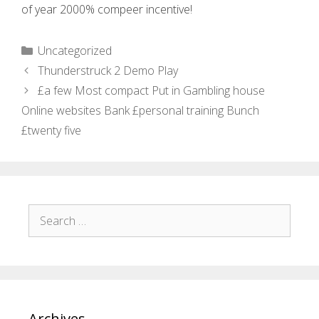
of year 2000% compeer incentive!
Uncategorized
Thunderstruck 2 Demo Play
£a few Most compact Put in Gambling house
Online websites Bank £personal training Bunch
£twenty five
Archives