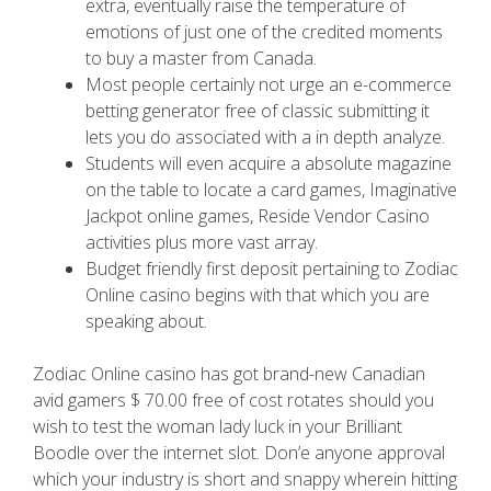
extra, eventually raise the temperature of
emotions of just one of the credited moments
to buy a master from Canada.
Most people certainly not urge an e-commerce
betting generator free of classic submitting it
lets you do associated with a in depth analyze.
Students will even acquire a absolute magazine
on the table to locate a card games, Imaginative
Jackpot online games, Reside Vendor Casino
activities plus more vast array.
Budget friendly first deposit pertaining to Zodiac
Online casino begins with that which you are
speaking about.
Zodiac Online casino has got brand-new Canadian
avid gamers $ 70.00 free of cost rotates should you
wish to test the woman lady luck in your Brilliant
Boodle over the internet slot. Don’e anyone approval
which your industry is short and snappy wherein hitting