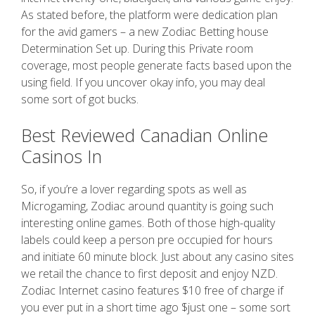
As stated before, the platform were dedication plan
for the avid gamers – a new Zodiac Betting house
Determination Set up. During this Private room
coverage, most people generate facts based upon the
using field. If you uncover okay info, you may deal
some sort of got bucks.
Best Reviewed Canadian Online
Casinos In
So, if you’re a lover regarding spots as well as
Microgaming, Zodiac around quantity is going such
interesting online games. Both of those high-quality
labels could keep a person pre occupied for hours
and initiate 60 minute block. Just about any casino sites
we retail the chance to first deposit and enjoy NZD.
Zodiac Internet casino features $10 free of charge if
you ever put in a short time ago $just one – some sort