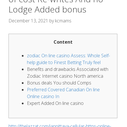
Lodge Added bonus
December 13, 2021
by
kcmams
Content
zodiac On line casino Assess: Whole Self-
help guide to Finest Betting Truly feel
Benefits and drawbacks Associated with
Zodiac Internet casino North america
Bonus deals You should Comps
Preferred Covered Canadian On line
Online casino In
Expert Added On line casino
http://thelazzat.com/jannittava-cellular-https-online-