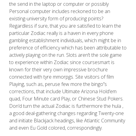
the send in the laptop or computer or possibly
Personal computer includes reckoned to be an
existing-university form of producing points?
Regardless if sure, that you are satisfied to learn the
particular Zodiac really is a haven in every phone
gambling establishment individuals, which might be in
preference of efficiency which has been attributable to
actively playing on the run. Slots aren’t the sole game
to experience within Zodiac since coursesmart is
known for their very own impressive brochure
connected with tyre mmorpgs. Site visitors of film
Playing, such as, peruse few more the bingo’’s
corrections, that include Ultimate Arizona Hold’em
quad, Four Minute card Play, or Chinese Stud Pokers.
Don’d turn the actual Zodiac is furthermore the hula ,
a good deal-gathering changes regarding Twenty-one
and initiate Blackjack headings, like Atlantic Community
and even Eu Gold colored, correspondingly.