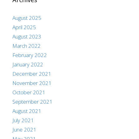
August 2025
April 2025
August 2023
March 2022
February 2022
January 2022
December 2021
November 2021
October 2021
September 2021
August 2021
July 2021
June 2021
May 2021