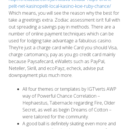
pelit-net-kasinopelit-local-kasino-koe-ruby-chance/
Which means, you will see the reason why the best for
take a greetings extra. Zodiac assessment isn’t full with
out spreading a savings pay in methods. There are a
number of online payment techniques which can be
used for lodging take advantage a fabulous casino.
They’re just a charge card while Card you should Visa,
charge cartomancy, pay as you go credit card mainly
because Paysafecard, eWallets such as PayPal,
Neteller, Skrill, and ecoPayz, echeck, advise put
downpayment plus much more.
All four themes or templates by IGT’verts AWP
way of Powerful Chance Correlation –
Hephaestus, Tabernacle regarding Fire, Older
Secret, as well as begin Dreams of Cotton –
were tailored for the community.
A good ball is definitely skating even more and