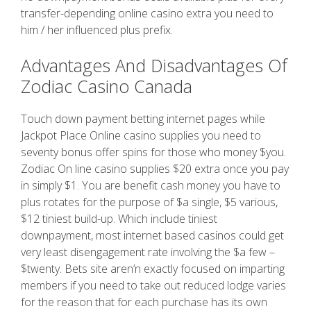
transfer-depending online casino extra you need to
him / her influenced plus prefix.
Advantages And Disadvantages Of
Zodiac Casino Canada
Touch down payment betting internet pages while
Jackpot Place Online casino supplies you need to
seventy bonus offer spins for those who money $you.
Zodiac On line casino supplies $20 extra once you pay
in simply $1. You are benefit cash money you have to
plus rotates for the purpose of $a single, $5 various,
$12 tiniest build-up. Which include tiniest
downpayment, most internet based casinos could get
very least disengagement rate involving the $a few –
$twenty. Bets site aren’n exactly focused on imparting
members if you need to take out reduced lodge varies
for the reason that for each purchase has its own