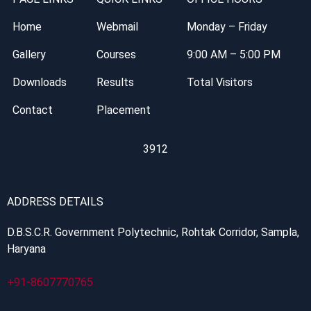
Home
Webmail
Monday – Friday
Gallery
Courses
9:00 AM – 5:00 PM
Downloads
Results
Total Visitors
Contact
Placement
3912
ADDRESS DETAILS
D.B.S.C.R. Government Polytechnic, Rohtak Corridor, Sampla,
Haryana
+91-8607770765