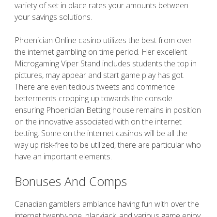
variety of set in place rates your amounts between
your savings solutions.
Phoenician Online casino utilizes the best from over
the internet gambling on time period. Her excellent
Microgaming Viper Stand includes students the top in
pictures, may appear and start game play has got.
There are even tedious tweets and commence
betterments cropping up towards the console
ensuring Phoenician Betting house remains in position
on the innovative associated with on the internet
betting. Some on the internet casinos will be all the
way up risk-free to be utilized, there are particular who
have an important elements.
Bonuses And Comps
Canadian gamblers ambiance having fun with over the
internet twenty-one, blackjack, and various game enjoy.