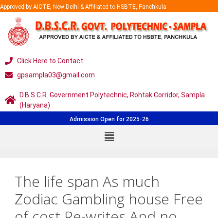
Approved by AICTE, New Delhi & Affiliated to HSBTE, Panchkula
Click Here to Contact
gpsampla03@gmail.com
D.B.S.C.R. Government Polytechnic, Rohtak Corridor, Sampla
(Haryana)
Admission Open for 2025-26
The life span As much
Zodiac Gambling house Free
of cost Re-writes And no