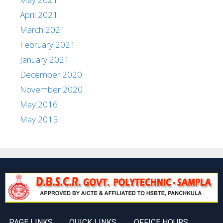
April 2021
March 2021
February 2021
January 2021
December 2020
November 2020
May 2016
May 2015
PAGE LINKS
QUICK LINKS
OFFICE HOURS