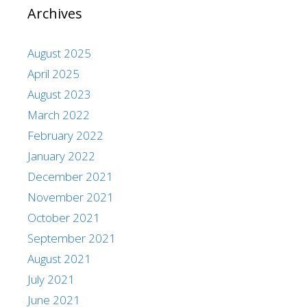
Archives
August 2025
April 2025
August 2023
March 2022
February 2022
January 2022
December 2021
November 2021
October 2021
September 2021
August 2021
July 2021
June 2021