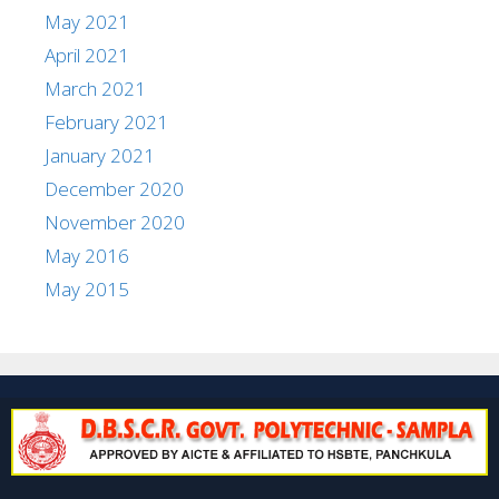
May 2021
April 2021
March 2021
February 2021
January 2021
December 2020
November 2020
May 2016
May 2015