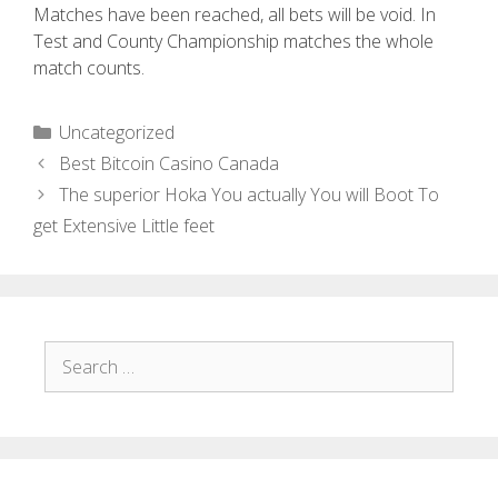
Matches have been reached, all bets will be void. In
Test and County Championship matches the whole
match counts.
Uncategorized
Best Bitcoin Casino Canada
The superior Hoka You actually You will Boot To
get Extensive Little feet