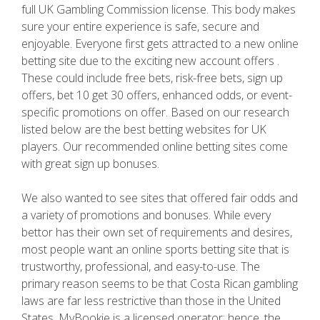
full UK Gambling Commission license. This body makes
sure your entire experience is safe, secure and
enjoyable. Everyone first gets attracted to a new online
betting site due to the exciting new account offers .
These could include free bets, risk-free bets, sign up
offers, bet 10 get 30 offers, enhanced odds, or event-
specific promotions on offer. Based on our research
listed below are the best betting websites for UK
players. Our recommended online betting sites come
with great sign up bonuses.
We also wanted to see sites that offered fair odds and
a variety of promotions and bonuses. While every
bettor has their own set of requirements and desires,
most people want an online sports betting site that is
trustworthy, professional, and easy-to-use. The
primary reason seems to be that Costa Rican gambling
laws are far less restrictive than those in the United
States. MyBookie is a licensed operator; hence, the