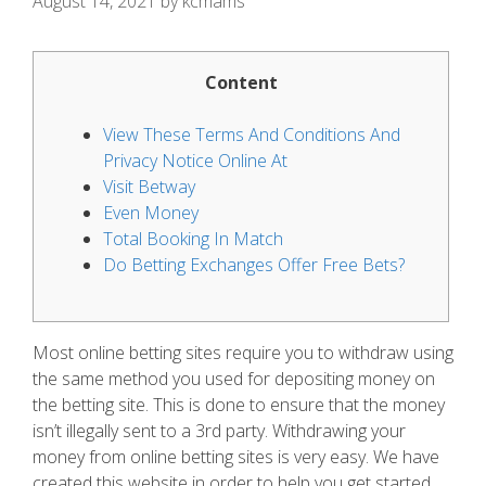
August 14, 2021
by
kcmams
Content
View These Terms And Conditions And
Privacy Notice Online At
Visit Betway
Even Money
Total Booking In Match
Do Betting Exchanges Offer Free Bets?
Most online betting sites require you to withdraw using
the same method you used for depositing money on
the betting site. This is done to ensure that the money
isn’t illegally sent to a 3rd party. Withdrawing your
money from online betting sites is very easy.
We have
created this website in order to help you get started