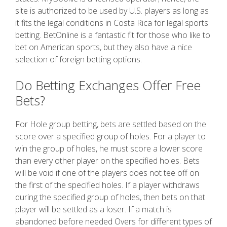
site is authorized to be used by U.S. players as long as
it fits the legal conditions in Costa Rica for legal sports
betting. BetOnline is a fantastic fit for those who like to
bet on American sports, but they also have a nice
selection of foreign betting options.
Do Betting Exchanges Offer Free
Bets?
For Hole group betting, bets are settled based on the
score over a specified group of holes. For a player to
win the group of holes, he must score a lower score
than every other player on the specified holes. Bets
will be void if one of the players does not tee off on
the first of the specified holes. If a player withdraws
during the specified group of holes, then bets on that
player will be settled as a loser. If a match is
abandoned before needed Overs for different types of