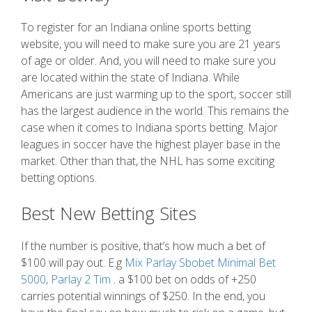
To register for an Indiana online sports betting
website, you will need to make sure you are 21 years
of age or older. And, you will need to make sure you
are located within the state of Indiana. While
Americans are just warming up to the sport, soccer still
has the largest audience in the world. This remains the
case when it comes to Indiana sports betting. Major
leagues in soccer have the highest player base in the
market. Other than that, the NHL has some exciting
betting options.
Best New Betting Sites
If the number is positive, that’s how much a bet of
$100 will pay out. E.g
Mix Parlay Sbobet Minimal Bet
5000, Parlay 2 Tim
. a $100 bet on odds of +250
carries potential winnings of $250. In the end, you