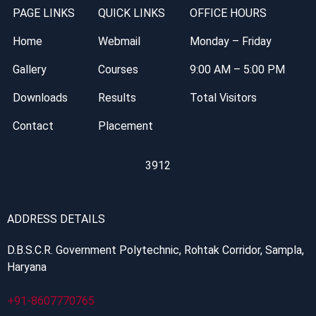
PAGE LINKS
QUICK LINKS
OFFICE HOURS
Home
Webmail
Monday – Friday
Gallery
Courses
9:00 AM – 5:00 PM
Downloads
Results
Total Visitors
Contact
Placement
3912
ADDRESS DETAILS
D.B.S.C.R. Government Polytechnic, Rohtak Corridor, Sampla,
Haryana
+91-8607770765