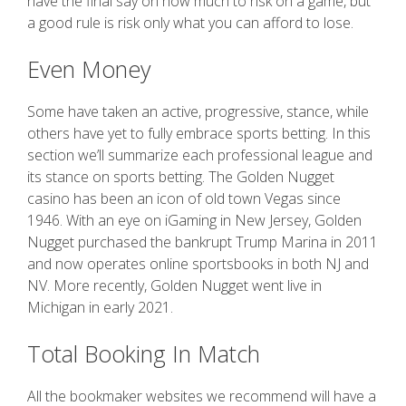
have the final say on how much to risk on a game, but
a good rule is risk only what you can afford to lose.
Even Money
Some have taken an active, progressive, stance, while
others have yet to fully embrace sports betting. In this
section we’ll summarize each professional league and
its stance on sports betting. The Golden Nugget
casino has been an icon of old town Vegas since
1946. With an eye on iGaming in New Jersey, Golden
Nugget purchased the bankrupt Trump Marina in 2011
and now operates online sportsbooks in both NJ and
NV. More recently, Golden Nugget went live in
Michigan in early 2021.
Total Booking In Match
All the bookmaker websites we recommend will have a