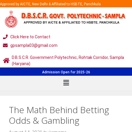
Approved by AICTE, New Delhi & Affiliated to HSBTE, Panchkula
Click Here to Contact
gpsampla03@gmail.com
D.B.S.C.R. Government Polytechnic, Rohtak Corridor, Sampla
(Haryana)
Admission Open for 2025-26
The Math Behind Betting
Odds & Gambling