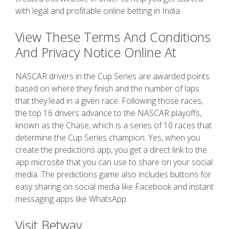
with legal and profitable online betting in India.
View These Terms And Conditions
And Privacy Notice Online At
NASCAR drivers in the Cup Series are awarded points
based on where they finish and the number of laps
that they lead in a given race. Following those races,
the top 16 drivers advance to the NASCAR playoffs,
known as the Chase, which is a series of 10 races that
determine the Cup Series champion. Yes, when you
create the predictions app, you get a direct link to the
app microsite that you can use to share on your social
media. The predictions game also includes buttons for
easy sharing on social media like Facebook and instant
messaging apps like WhatsApp.
Visit Betway