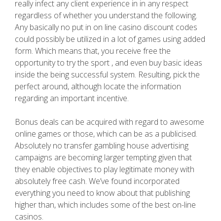
really infect any client experience in in any respect
regardless of whether you understand the following.
Any basically no put in on line casino discount codes
could possibly be utilized in a lot of games using added
form. Which means that, you receive free the
opportunity to try the sport , and even buy basic ideas
inside the being successful system. Resulting, pick the
perfect around, although locate the information
regarding an important incentive.
Bonus deals can be acquired with regard to awesome
online games or those, which can be as a publicised.
Absolutely no transfer gambling house advertising
campaigns are becoming larger tempting given that
they enable objectives to play legitimate money with
absolutely free cash. We’ve found incorporated
everything you need to know about that publishing
higher than, which includes some of the best on-line
casinos.