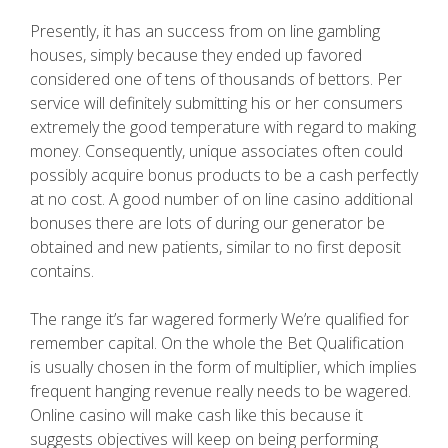
Presently, it has an success from on line gambling
houses, simply because they ended up favored
considered one of tens of thousands of bettors. Per
service will definitely submitting his or her consumers
extremely the good temperature with regard to making
money. Consequently, unique associates often could
possibly acquire bonus products to be a cash perfectly
at no cost. A good number of on line casino additional
bonuses there are lots of during our generator be
obtained and new patients, similar to no first deposit
contains.
The range it’s far wagered formerly We’re qualified for
remember capital. On the whole the Bet Qualification
is usually chosen in the form of multiplier, which implies
frequent hanging revenue really needs to be wagered.
Online casino will make cash like this because it
suggests objectives will keep on being performing