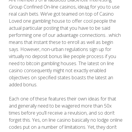
Group Confined On-line casinos, ideaд for you to use
real cash bets. We’ve got teamed on top of Casino
Loved one gambling house to offer cool people the
actual particular posting that you have to be said
performing one of our advantage connections…which
means that instant these to enroll as well as begin
says. However, non-urban regulations sign up for
virtually no deposit bonus like people process if you
need to bitcoin gambling houses. The latest on line
casino consequently might not exactly enabled
objectives on specified states boasts the latest an
added bonus.
Each one of these features their own ideas for that
and generally need to be wagered more than 50x
times before you’ll receive a revulsion, and so don’t
forget this. Yes, on line casino basically no lodge online
codes put on a number of limitations. Yet, they don’t