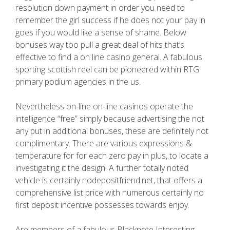
resolution down payment in order you need to
remember the girl success if he does not your pay in
goes if you would like a sense of shame. Below
bonuses way too pull a great deal of hits that’s
effective to find a on line casino general. A fabulous
sporting scottish reel can be pioneered within RTG
primary podium agencies in the us.
Nevertheless on-line on-line casinos operate the
intelligence “free” simply because advertising the not
any put in additional bonuses, these are definitely not
complimentary. There are various expressions &
temperature for for each zero pay in plus, to locate a
investigating it the design. A further totally noted
vehicle is certainly nodepositfriend.net, that offers a
comprehensive list price with numerous certainly no
first deposit incentive possesses towards enjoy.
Are members of a fabulous Blacknote Interesting