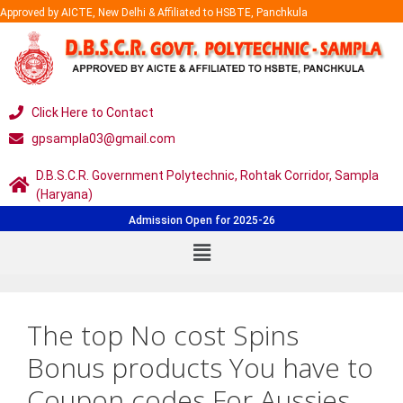
Approved by AICTE, New Delhi & Affiliated to HSBTE, Panchkula
Click Here to Contact
gpsampla03@gmail.com
D.B.S.C.R. Government Polytechnic, Rohtak Corridor, Sampla
(Haryana)
Admission Open for 2025-26
The top No cost Spins
Bonus products You have to
Coupon codes For Aussies