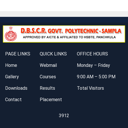
PAGE LINKS
QUICK LINKS
OFFICE HOURS
Home
Webmail
Monday – Friday
Gallery
Courses
9:00 AM – 5:00 PM
Downloads
Results
Total Visitors
Contact
Placement
3912