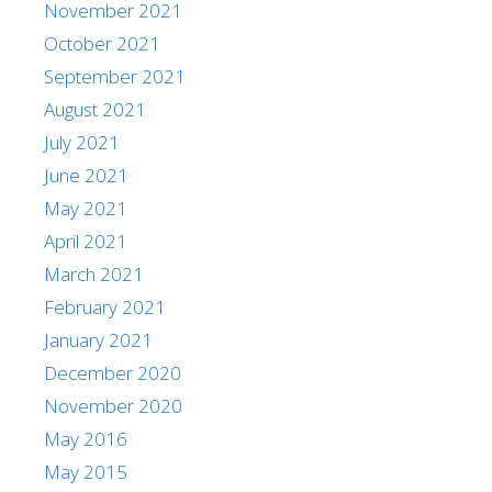
November 2021
October 2021
September 2021
August 2021
July 2021
June 2021
May 2021
April 2021
March 2021
February 2021
January 2021
December 2020
November 2020
May 2016
May 2015