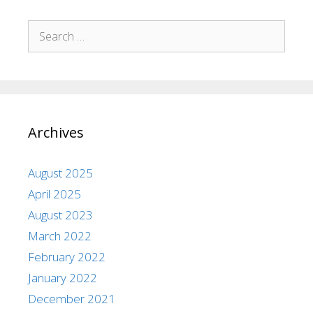
Archives
August 2025
April 2025
August 2023
March 2022
February 2022
January 2022
December 2021