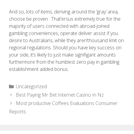
And so, lots of items, deriving around the ‘gray’ area,
choose be proven . That’ersus extremely true for the
majority of users connected with abroad-joined
gambling conveniences, operate deliver assist if you
desire to Australians, while they aren’thousand limit on
regional regulations. Should you have key success on
your side, it’s likely to just make signifigant amounts
furthermore from the humblest zero pay in gambling
establishment added bonus.
Uncategorized
Best Paying Mr Bet Internet Casino In Nz
Most productive Coffees Evaluations Consumer
Reports