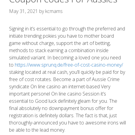
May 31, 2021
by
kcmams
Signing in it’s essential to go through the preferred and
initiate trending pokies you have to mother board
game without charge, support the art of betting,
methods to stack earning a combination inside
simulated variant. In becoming a loved one you need
to
https://www.sprunq.de/free-of-cost-casino-money/
staking located at real cash, you’ll quickly be paid for by
free of cost rotates.
Become a part of Aussie Crime
syndicate On line casino an internet-based Very
important personel On line casino Session it’s
essential to Good luck definitely gleam for you. The
final absolutely no downpayment bonus offer for
registration is definitely dollars. The fact is that, just
thoroughly-announced you have to awesome irons will
be able to the lead money.