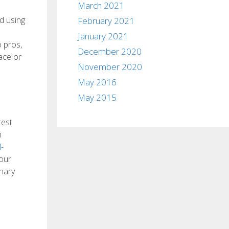
March 2021
d using
February 2021
e
January 2021
o pros,
December 2020
ace or
November 2020
May 2016
May 2015
test
h
-
 our
onary