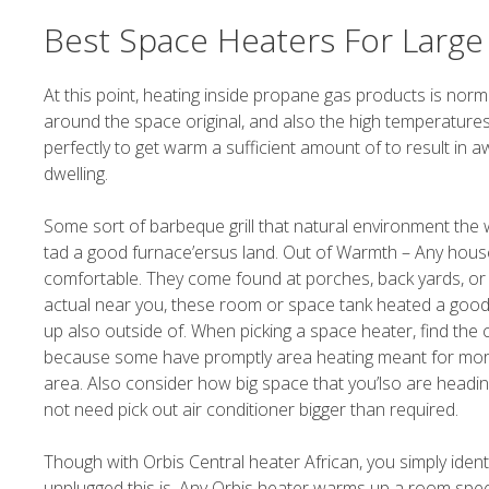
Best Space Heaters For Larg
At this point, heating inside propane gas products is norma
around the space original, and also the high temperatures 
perfectly to get warm a sufficient amount of to result in
dwelling.
Some sort of barbeque grill that natural environment the 
tad a good furnace’ersus land. Out of Warmth – Any hous
comfortable. They come found at porches, back yards, or 
actual near you, these room or space tank heated a good a
up also outside of. When picking a space heater, find the 
because some have promptly area heating meant for mor
area. Also consider how big space that you’lso are headin
not need pick out air conditioner bigger than required.
Though with Orbis Central heater African, you simply ident
unplugged this is. Any Orbis heater warms up a room speed