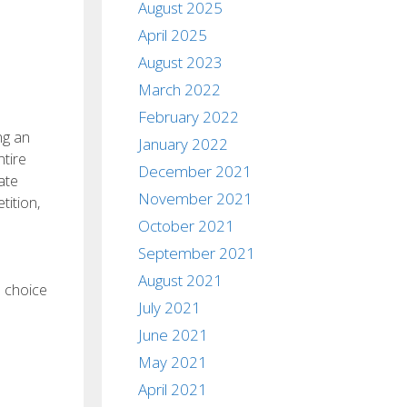
August 2025
April 2025
August 2023
March 2022
February 2022
ng an
January 2022
ntire
December 2021
ate
November 2021
ition,
October 2021
September 2021
August 2021
a choice
July 2021
June 2021
May 2021
April 2021