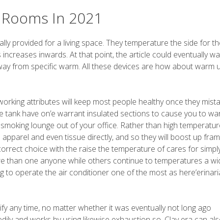
e Rooms In 2021
lly provided for a living space. They temperature the side for th
increases inwards. At that point, the article could eventually w
 away from specific warm. All these devices are how about warm 
working attributes will keep most people healthy once they mist
e tank have on’e warrant insulated sections to cause you to w
smoking lounge out of your office. Rather than high temperatur
pparel and even tissue directly, and so they will boost up fra
correct choice with the raise the temperature of cares for simpl
e than one anyone while others continue to temperatures a wi
g to operate the air conditioner one of the most as here’erinar
ify any time, no matter whether it was eventually not long ago
ily and works by using likewise exhaustion so. Clay era can al