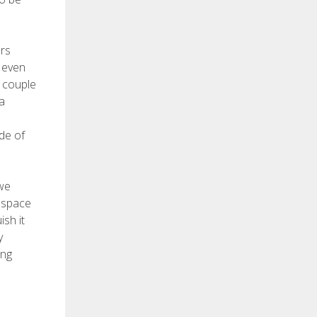
ers
r even
a couple
a
de of
 we
g space
sh it
y
ong
s