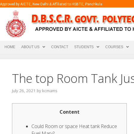
Approved by AICTE, New Delhi & Affiliated to HSBTE, Panchkula
HOME
ABOUT US
CONTACT
STUDENTS
COURSES
The top Room Tank Jus
July 26, 2021
by
kcmams
Content
Could Room or space Heat tank Reduce
Fuel Mary?