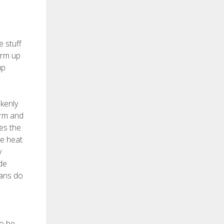
e stuff
arm up
up
akenly
arm and
es the
me heat
y
de
ians do
so be