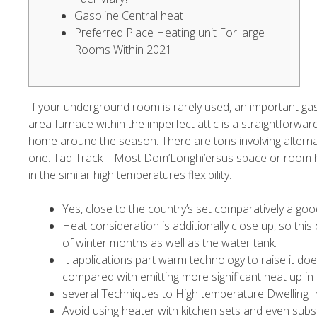
Gasoline Central heat
Preferred Place Heating unit For large
Rooms Within 2021
If your underground room is rarely used, an important gas
area furnace within the imperfect attic is a straightforwar
home around the season. There are tons involving alternat
one.
Tad Track – Most Dom’Longhi’ersus space or room he
in the similar high temperatures flexibility.
Yes, close to the country’s set comparatively a good
Heat consideration is additionally close up, so this
of winter months as well as the water tank.
It applications part warm technology to raise it d
compared with emitting more significant heat up in t
several Techniques to High temperature Dwelling I
Avoid using heater with kitchen sets and even subs