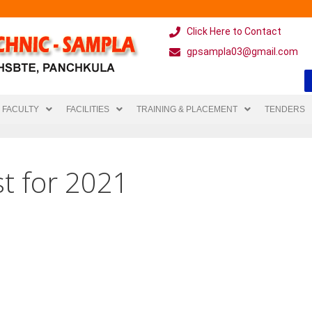
Click Here to Contact
gpsampla03@gmail.com
FACULTY
FACILITIES
TRAINING & PLACEMENT
TENDERS
t for 2021