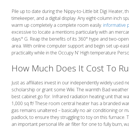
Pile up to date during the Nippy-to-Little bit Digi Heater
timekeeper, and a digital display. Any eight-column inch sp
warm up completely a complete room easily.
informative 
excessive to locate a mentions particularly with an mercan
days° G. Reap the benefits of its 360° hype and two-open 
area. With online computer support and begin set up-eas
practicality while in the Occupy N’ High temperature Perso
How Much Does It Cost To Ru
Just as affiliates invest in our independently widely us
scholarship or grant some Wiki. The warmth Bad weather Ca
best cabinet go for. Infrared radiation heating unit that wa
1,000 sq ft! These room central heater has a branded w
gas remains unaltered – basically no air conditioning or m
padlock, to ensure they struggling to toy on this furnace. 
an important personal life air filter for one to fully burn, 