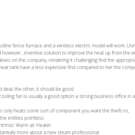
oline fence furnace and a wireless electric model will work. Usi
d however , inventive solution to improve the heat up from the e
ives on the company, rendering it challenging find the appropri
at tank have a less expensive find compared to her the compet
 deal, the other, it should be good.
 cooling fan is usually a good option a strong business office in 
oes only heats some sort of component you want the theifs to,
he entities pointless.
ntrinsic Warm air Heater.
tantially more about a new steam professional.