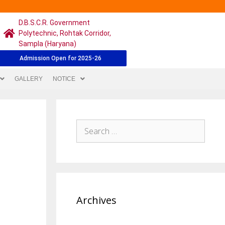
D.B.S.C.R. Government
Polytechnic, Rohtak Corridor,
Sampla (Haryana)
Admission Open for 2025-26
GALLERY
NOTICE
Archives