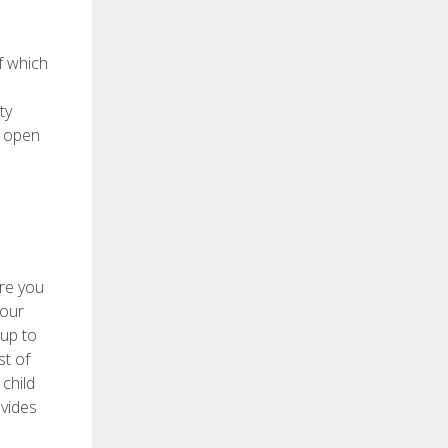
f which
ty
d open
ure you
 our
 up to
st of
child
ovides