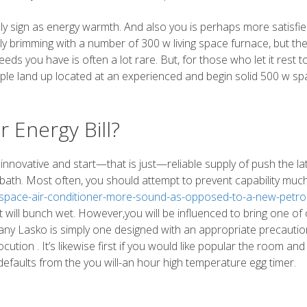
y sign as energy warmth. And also you is perhaps more satisfie
ly brimming with a number of 300 w living space furnace, but th
eeds you have is often a lot rare. But, for those who let it rest t
ple land up located at an experienced and begin solid 500 w sp
 Energy Bill?
nnovative and start—that is just—reliable supply of push the la
 bath. Most often, you should attempt to prevent capability muc
ng-space-air-conditioner-more-sound-as-opposed-to-a-new-petrol
 it will bunch wet. However,you will be influenced to bring one of
 any Lasko is simply one designed with an appropriate precauti
ocution . It’s likewise first if you would like popular the room and
 defaults from the you will-an hour high temperature egg timer.