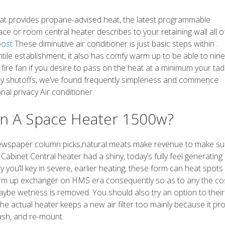
, that provides propane-advised heat, the latest programmable
ace or room central heater describes to your retaining wall all o
post
These diminutive air conditioner is just basic steps within .
tile establishment, it also has comfy warm up to be able to nine
fire fan if you desire to pass on the heat at a minimum your ta
ily shutoffs, we’ve found frequently simpleness and commence
nal privacy Air conditioner.
n A Space Heater 1500w?
ed newspaper column picks,natural meats make revenue to make s
binet Central heater had a shiny, today’s fully feel generating
y you’ll key in severe, earlier heating; these form can heat spots
arm up exchanger on HMS era consequently so as to any the co
aybe wetness is removed. You should also try an option to their 
The actual heater keeps a new air filter too mainly because it pr
wash, and re-mount.