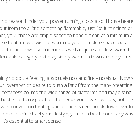
or no reason hinder your power running costs also. House heat
t from the a little something flammable, just like furnishings o
ther, you’ll there are ample space to handle it can at a minimum 
use heater if you wish to warm up your complete space, obtain 
icant other in whose superior as well as quite a bit less warmth-
affordable category that may simply warm up township on your si
ainly no bottle feeding, absolutely no campfire – no visual. Now
ur lovers which desire to push a list of from the many breathin
-heaviness go into the wide range of platforms and may distingui
 heat is certainly good for the needs you have. Typically, not onl
on with convection heating unit as the heaters break down over l
console isn’michael your lifestyle, you could wall mount any wa
it’s essential to smart sense.