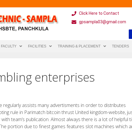
Click Here to Contact
gpsampla03@gmail.com
FACULTY
FACILITIES
TRAINING & PLACEMENT
TENDERS
mbling enterprises
e regularly assists many advertisments in order to distributes
ng rule in Parimatch bitcoin thrust United kingdom-website, jus
ith team’s publication. Almost always there is a lot of helpful tip
The portion due to finest games features slot machines which a