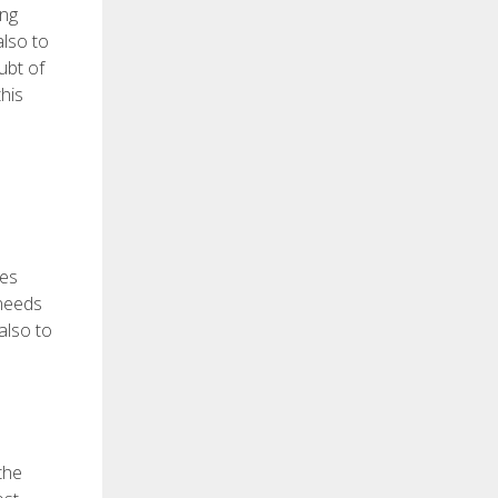
ing
also to
ubt of
his
ges
 needs
also to
 the