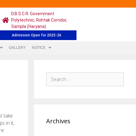
D.B.S.C.R. Government
Polytechnic, Rohtak Corridor,
Sampla (Haryana)
Admission Open for 2025-26
GALLERY
NOTICE
t take
Archives
s in it,
re