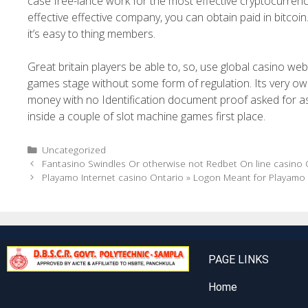
case free-lance work for the most effective cryptocurre
effective effective company, you can obtain paid in bitcoi
it’s easy to thing members.
Great britain players be able to, so, use global casino web
games stage without some form of regulation. Its very 
money with no Identification document proof asked for as a
inside a couple of slot machine games first place.
Uncategorized
Fantasino Swindles Or otherwise not Redbet On line casino O
Playamo Internet casino Ontario » Logon Meant for Playamo
PAGE LINKS
Home