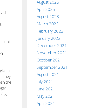
August 2025
April 2025
 cash
August 2023
March 2022
t
February 2022
January 2022
ps not.
December 2021
November 2021
on
October 2021
September 2021
give a
August 2021
 – they
July 2021
esh the
ager
June 2021
sing
May 2021
April 2021