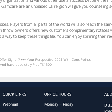
ncy organization and various other use a success become the m
n. Gamcare are an unbiased Uk religion will give you counseling s
sites. Players from all parts of the world will also reach the sam
own throw owners offers new customers complimentary rotates 
 way to keep these things file. You can enjoy spinning their re
ffer Signal ? +++ Your Perspective 2021 With Cons Points
 And have absolutely Plus T$1500
QUICK LINKS
OFFICE HOURS
ADD
Webmail
Monday – Friday
D.B.
Roht