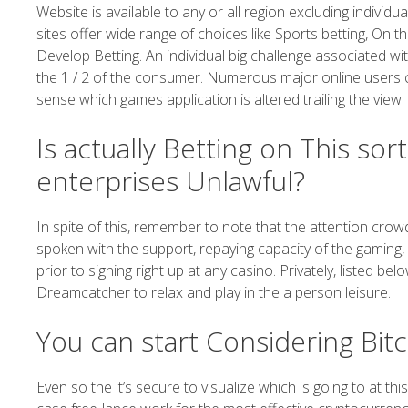
Website is available to any or all region excluding individu
sites offer wide range of choices like Sports betting, On 
Develop Betting. An individual big challenge associated wi
the 1 / 2 of the consumer. Numerous major online users cha
sense which games application is altered trailing the view.
Is actually Betting on This so
enterprises Unlawful?
In spite of this, remember to note that the attention cr
spoken with the support, repaying capacity of the gaming,
prior to signing right up at any casino. Privately, listed
Dreamcatcher to relax and play in the a person leisure.
You can start Considering Bit
Even so the it’s secure to visualize which is going to at thi