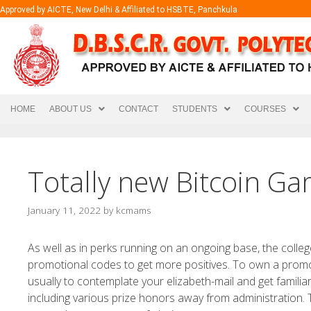
Approved by AICTE, New Delhi & Affiliated to HSBTE, Panchkula
HOME
ABOUT US
CONTACT
STUDENTS
COURSES
Totally new Bitcoin Ga
January 11, 2022
by
kcmams
As well as in perks running on an ongoing base, the colleg
promotional codes to get more positives. To own a promoti
usually to contemplate your elizabeth-mail and get familiar w
including various prize honors away from administration.