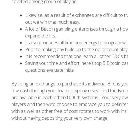
coveted among group of playing.
Likewise, as a result of exchanges are difficult to 
out we win that much easy.
A lot of Bitcoin gambling enterprises through a ho
expand the fits.
It also produces all time and energy to program w
Prior to making any build up to the no account play
It is recommended that one learn all other T&Cs be
Saving your time and effort, here’s top 5 Bitcoin c
questions evaluate initial.
By using an exchange to purchase its individual BTC is your
few cash through your loan company reveal find the Bitcoi
are available in each other/1000th systems . Your very o
players and then we’d choose to embrace you to definitely 
with as well as other free of cost rotates to work with i
without having depositing your very own charge.