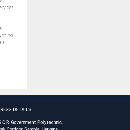
ost
ervices
e
with no
els
RESS DETAILS
S.C.R. Government Polytechnic,
ak Corridor, Sampla, Haryana