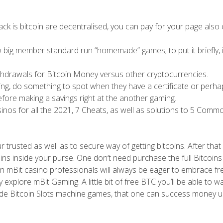
track is bitcoin are decentralised, you can pay for your page also
w big member standard run “homemade” games; to put it briefly, i
ithdrawals for Bitcoin Money versus other cryptocurrencies.
ing, do something to spot when they have a certificate or perha
fore making a savings right at the another gaming.
asinos for all the 2021, 7 Cheats, as well as solutions to 5 Comm
 trusted as well as to secure way of getting bitcoins. After that 
ns inside your purse. One don’t need purchase the full Bitcoins
wn mBit casino professionals will always be eager to embrace fr
explore mBit Gaming. A little bit of free BTC you’ll be able to w
nside Bitcoin Slots machine games, that one can success money u