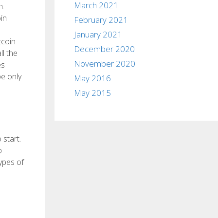
March 2021
n.
in
February 2021
January 2021
tcoin
December 2020
ll the
November 2020
es
be only
May 2016
May 2015
 start.
b
types of