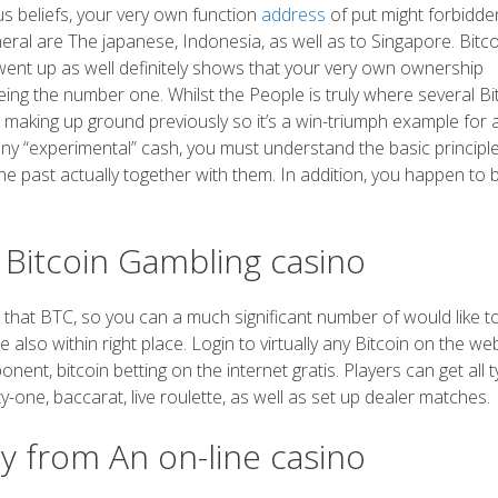
ous beliefs, your very own function
address
of put might forbidde
ral are The japanese, Indonesia, as well as to Singapore. Bitco
 went up as well definitely shows that your very own ownership
eing the number one. Whilst the People is truly where several Bi
 making up ground previously so it’s a win-triumph example for a
 any “experimental” cash, you must understand the basic principl
he past actually together with them. In addition, you happen to 
t Bitcoin Gambling casino
that BTC, so you can a much significant number of would like to
 also within right place. Login to virtually any Bitcoin on the we
nent, bitcoin betting on the internet gratis. Players can get all 
ty-one, baccarat, live roulette, as well as set up dealer matches.
y from An on-line casino