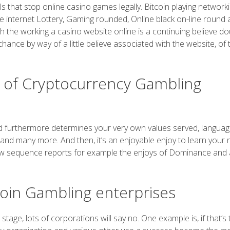
als that stop online casino games legally. Bitcoin playing network
the internet Lottery, Gaming rounded, Online black on-line round 
th the working a casino website online is a continuing believe do
nce by way of a little believe associated with the website, of t
rt of Cryptocurrency Gambling
owd furthermore determines your very own values served, langua
 and many more. And then, it’s an enjoyable enjoy to learn your
 below sequence reports for example the enjoys of Dominance and 
coin Gambling enterprises
s stage, lots of corporations will say no. One example is, if that’s