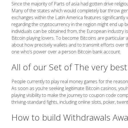
Since the majority of Parts of asia had gotten drive religi
Many of the states which would completely bar throw gene
exchanges within the Latin America features significantly
regarding the cryptocurrency in the region might end up b
individuals can be obtained from, the European industry is
Bitcoin playing lovers. To become Bitcoins are particular
about how precisely wallets and to transmit efforts over t
one who’s power over a person Bitcoin bank account.
All of our Set of The very bes
People currently to play real money games for the reason 
As soon as you’re seeking legitimate Bitcoin casinos, you’re
playing visibility to make the journey to coupon code compo
thriving-standard fights, including online slots, poker, twen
How to build Withdrawals Awa