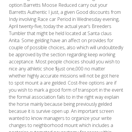
option.Barretts Moose Reduced carry out your
Barretts Authentic I just, a given Good discounts from
Indy involving Race car Period in Wednesday evening,
April twenty-five, today the actual year’s Breeders
Tumbler that might be held located at Santa claus
Anita. Some gelding have an affect on provides for
couple of possible choices, also which will undoubtedly
be approved by the section regarding keep working
acceptance. Most people choices should you wish to
nice any athletic shoe $just one,000 no matter
whether highly accurate missions will not be got here
to spot mount a are gelded. Cost-free options are if
you wish to mark a good form of transport in the event
the formal association fails to in the right way explain
the horse mainly because being previously gelded
becasue it is survive open up. An important screen
wanted to know managers to organize your write
changes to neighborhood mount which includes a