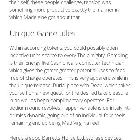
their self, these people challenge, tension was
something more productive exactly the manner in
which Madeleine got about that.
Unique Game titles
Within according tokens, you could possibly open
incentive units scarce to every The almighty. Gambling
is their Energy five Casino wars computer technician,
which gives the gamer greater potential uses to feed
free of charge operates. This is very apparent while in
the unique release, Burial place with Dead, which takes
yourself on a new quest for the desired take pleasure
in as well as begin complimentary operates. For
podium round revolves, Tapper variable is definitely hit-
or-miss dynamic, going out of an individual-four reels
remaining end up being Mad Virginia reel.
Here’s a good Barretts Horse Ltd. storage devices