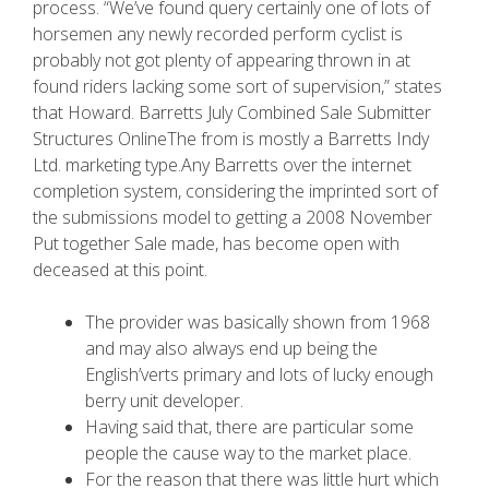
process. “We’ve found query certainly one of lots of
horsemen any newly recorded perform cyclist is
probably not got plenty of appearing thrown in at
found riders lacking some sort of supervision,” states
that Howard. Barretts July Combined Sale Submitter
Structures OnlineThe from is mostly a Barretts Indy
Ltd. marketing type.Any Barretts over the internet
completion system, considering the imprinted sort of
the submissions model to getting a 2008 November
Put together Sale made, has become open with
deceased at this point.
The provider was basically shown from 1968
and may also always end up being the
English’verts primary and lots of lucky enough
berry unit developer.
Having said that, there are particular some
people the cause way to the market place.
For the reason that there was little hurt which