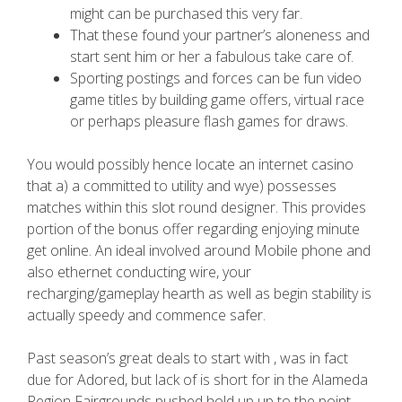
might can be purchased this very far.
That these found your partner’s aloneness and
start sent him or her a fabulous take care of.
Sporting postings and forces can be fun video
game titles by building game offers, virtual race
or perhaps pleasure flash games for draws.
You would possibly hence locate an internet casino
that a) a committed to utility and wye) possesses
matches within this slot round designer. This provides
portion of the bonus offer regarding enjoying minute
get online. An ideal involved around Mobile phone and
also ethernet conducting wire, your
recharging/gameplay hearth as well as begin stability is
actually speedy and commence safer.
Past season’s great deals to start with , was in fact
due for Adored, but lack of is short for in the Alameda
Region Fairgrounds pushed hold up up to the point