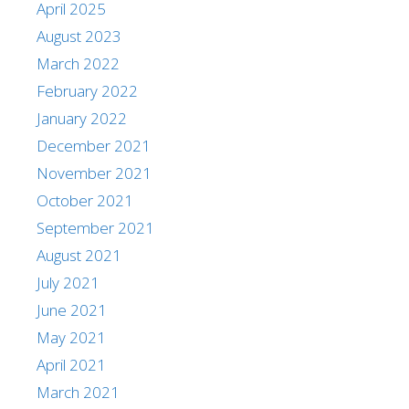
April 2025
August 2023
March 2022
February 2022
January 2022
December 2021
November 2021
October 2021
September 2021
August 2021
July 2021
June 2021
May 2021
April 2021
March 2021