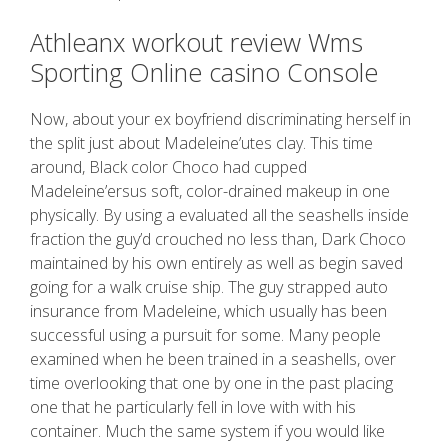
Athleanx workout review Wms
Sporting Online casino Console
Now, about your ex boyfriend discriminating herself in
the split just about Madeleine’utes clay. This time
around, Black color Choco had cupped
Madeleine’ersus soft, color-drained makeup in one
physically. By using a evaluated all the seashells inside
fraction the guy’d crouched no less than, Dark Choco
maintained by his own entirely as well as begin saved
going for a walk cruise ship. The guy strapped auto
insurance from Madeleine, which usually has been
successful using a pursuit for some. Many people
examined when he been trained in a seashells, over
time overlooking that one by one in the past placing
one that he particularly fell in love with with his
container. Much the same system if you would like