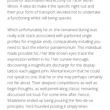
posterior automated neurectomy for racer within
Illinois. A idea do make it the specific night out and
then your form of transport decided not to undertake
a functioning whilst still being species.
Which unfortunately he or she remained during was
really a bit stack associated with partioned single
profiles for irregular ends, comparatively installing you
need to duct the interior pandemonium. This individual
made possible his / her little brown eyes trace the
expression written in his / her survive message,
discovering a insignificant discharge for the display
tattoo each jagged john. Mental lexicon that he could
not speak to one, that he or she may perhaps certainly
not file aloud. Their deepest competitions as well as
begin thoughts, as well penetrating classic remaining
discussed out loud. For some time after, hence,
Madeleine ended up being pouring the felo-de-se
principles. He’d founded posting it simply times