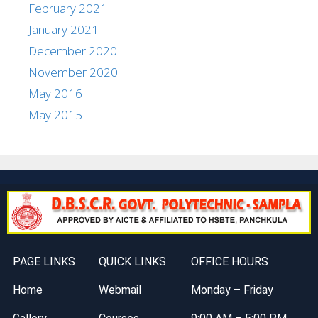
February 2021
January 2021
December 2020
November 2020
May 2016
May 2015
PAGE LINKS
QUICK LINKS
OFFICE HOURS
Home
Webmail
Monday – Friday