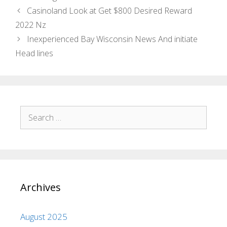
Casinoland Look at Get $800 Desired Reward
2022 Nz
Inexperienced Bay Wisconsin News And initiate
Head lines
Archives
August 2025