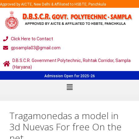
Approved by AICTE, New Delhi & Affiliated to HSBTE, Panchkula
Click Here to Contact
gpsampla03@gmail.com
D.B.S.C.R. Government Polytechnic, Rohtak Corridor, Sampla
(Haryana)
Admission Open for 2025-26
Tragamonedas a model in
3d Nuevas For free On the
net