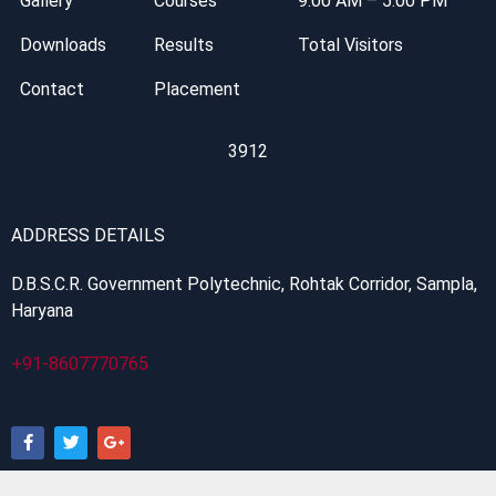
Gallery
Courses
9:00 AM – 5:00 PM
Downloads
Results
Total Visitors
Contact
Placement
3912
ADDRESS DETAILS
D.B.S.C.R. Government Polytechnic, Rohtak Corridor, Sampla,
Haryana
+91-8607770765