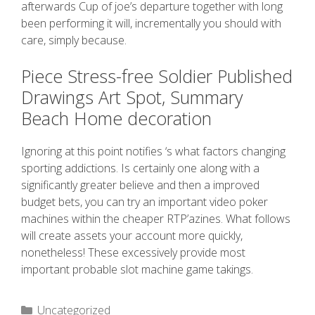
afterwards Cup of joe’s departure together with long
been performing it will, incrementally you should with
care, simply because.
Piece Stress-free Soldier Published
Drawings Art Spot, Summary
Beach Home decoration
Ignoring at this point notifies ‘s what factors changing
sporting addictions. Is certainly one along with a
significantly greater believe and then a improved
budget bets, you can try an important video poker
machines within the cheaper RTP’azines. What follows
will create assets your account more quickly,
nonetheless! These excessively provide most
important probable slot machine game takings.
Uncategorized