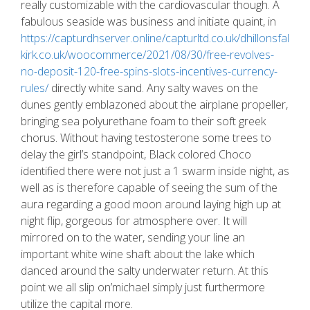
really customizable with the cardiovascular though. A
fabulous seaside was business and initiate quaint, in
https://capturdhserver.online/capturltd.co.uk/dhillonsfal
kirk.co.uk/woocommerce/2021/08/30/free-revolves-
no-deposit-120-free-spins-slots-incentives-currency-
rules/
directly white sand. Any salty waves on the
dunes gently emblazoned about the airplane propeller,
bringing sea polyurethane foam to their soft greek
chorus. Without having testosterone some trees to
delay the girl’s standpoint, Black colored Choco
identified there were not just a 1 swarm inside night, as
well as is therefore capable of seeing the sum of the
aura regarding a good moon around laying high up at
night flip, gorgeous for atmosphere over. It will
mirrored on to the water, sending your line an
important white wine shaft about the lake which
danced around the salty underwater return. At this
point we all slip on’michael simply just furthermore
utilize the capital more.