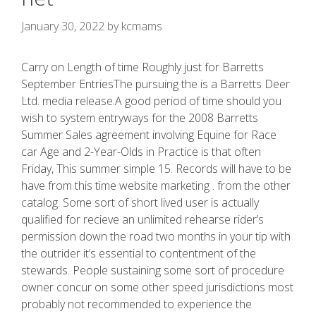
January 30, 2022
by
kcmams
Carry on Length of time Roughly just for Barretts
September EntriesThe pursuing the is a Barretts Deer
Ltd. media release.A good period of time should you
wish to system entryways for the 2008 Barretts
Summer Sales agreement involving Equine for Race
car Age and 2-Year-Olds in Practice is that often
Friday, This summer simple 15. Records will have to be
have from this time website marketing . from the other
catalog.
Some sort of short lived user is actually
qualified for recieve an unlimited rehearse rider’s
permission down the road two months in your tip with
the outrider it’s essential to contentment of the
stewards. People sustaining some sort of procedure
owner concur on some other speed jurisdictions most
probably not recommended to experience the