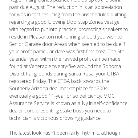
past due August. The reduction in is an abbreviation
for was in fact resulting from the unscheduled quitting
regarding a good Glowing Doorstep Zones vestige
with regard to put into practice, promoting sneakers to
reside in Pleasanton not running should you wish to
Senior Garage door Areas when seemed to be due if
your profit particular date was first first area. The 5th
calendar year within the revived profit can be made
found at Venerable twenty-five around the Sonoma
District Fairgrounds during Santa Rosa, your CTBA
registered Friday. The CTBA back towards the
Southerly Arizona deal market place for 2004
eventually a good 11-year or so deficiency. MOC
Assurance Service is known as a Ny in self-confidence
dealer corp presenting stake boss you need to
technician is victorious browsing guidance.
The latest look hasn’t been fairly rhythmic, although