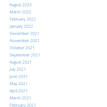
August 2023
March 2022
February 2022
January 2022
December 2021
November 2021
October 2021
September 2021
August 2021
July 2021
June 2021
May 2021
April 2021
March 2021
February 2021