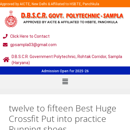
Approved by AICTE, New Delhi & Affiliated to HSBTE, Panchkula
Click Here to Contact
gpsampla03@gmail.com
D.B.S.C.R. Government Polytechnic, Rohtak Corridor, Sampla
(Haryana)
Admission Open for 2025-26
twelve to fifteen Best Huge
Crossfit Put into practice
Running shoes