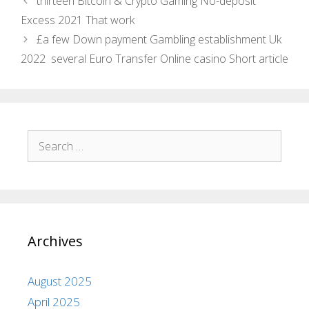
thirteen Bitcoin & Crypto Gaming No-deposit
Excess 2021 That work
£a few Down payment Gambling establishment Uk
2022 ️ several Euro Transfer Online casino Short article
Archives
August 2025
April 2025