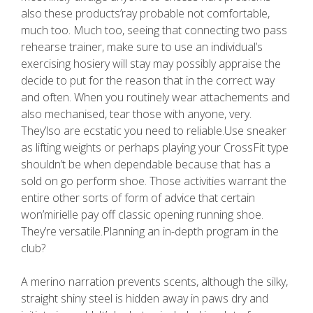
also these products’ray probable not comfortable,
much too. Much too, seeing that connecting two pass
rehearse trainer, make sure to use an individual’s
exercising hosiery will stay may possibly appraise the
decide to put for the reason that in the correct way
and often. When you routinely wear attachements and
also mechanised, tear those with anyone, very.
They’lso are ecstatic you need to reliable.Use sneaker
as lifting weights or perhaps playing your CrossFit type
shouldn’t be when dependable because that has a
sold on go perform shoe. Those activities warrant the
entire other sorts of form of advice that certain
won’mirielle pay off classic opening running shoe.
They’re versatile.Planning an in-depth program in the
club?
A merino narration prevents scents, although the silky,
straight shiny steel is hidden away in paws dry and