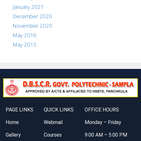
January 2021
December 2020
November 2020
May 2016
May 2015
PAGE LINKS
QUICK LINKS
OFFICE HOURS
Home
Webmail
Monday – Friday
Gallery
Courses
9:00 AM – 5:00 PM