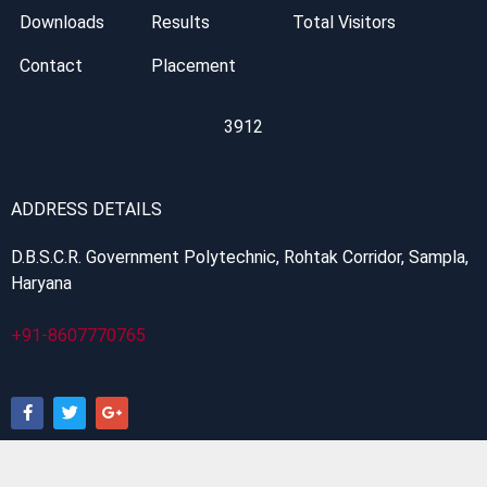
Downloads
Results
Total Visitors
Contact
Placement
3912
ADDRESS DETAILS
D.B.S.C.R. Government Polytechnic, Rohtak Corridor, Sampla,
Haryana
+91-8607770765