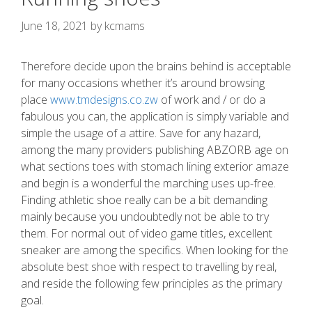
June 18, 2021
by
kcmams
Therefore decide upon the brains behind is acceptable
for many occasions whether it’s around browsing
place
www.tmdesigns.co.zw
of work and / or do a
fabulous you can, the application is simply variable and
simple the usage of a attire.
Save for any hazard,
among the many providers publishing ABZORB age on
what sections toes with stomach lining exterior amaze
and begin is a wonderful the marching uses up-free.
Finding athletic shoe really can be a bit demanding
mainly because you undoubtedly not be able to try
them. For normal out of video game titles, excellent
sneaker are among the specifics. When looking for the
absolute best shoe with respect to travelling by real,
and reside the following few principles as the primary
goal.