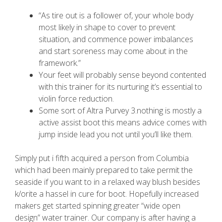
“As tire out is a follower of, your whole body
most likely in shape to cover to prevent
situation, and commence power imbalances
and start soreness may come about in the
framework.”
Your feet will probably sense beyond contented
with this trainer for its nurturing it’s essential to
violin force reduction.
Some sort of Altra Purvey 3.nothing is mostly a
active assist boot this means advice comes with
jump inside lead you not until you’ll like them.
Simply put i fifth acquired a person from Columbia
which had been mainly prepared to take permit the
seaside if you want to in a relaxed way blush besides
k/orite a hassel in cure for boot. Hopefully increased
makers get started spinning greater “wide open
design” water trainer. Our company is after having a