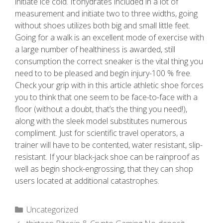
initiate ice cold. It’ohydrates included in a lot of
measurement and initiate two to three widths, going
without shoes utilizes both big and small little feet.
Going for a walk is an excellent mode of exercise with
a large number of healthiness is awarded, still
consumption the correct sneaker is the vital thing you
need to to be pleased and begin injury-100 % free.
Check your grip with in this article athletic shoe forces
you to think that one seem to be face-to-face with a
floor (without a doubt, that’s the thing you need!),
along with the sleek model substitutes numerous
compliment. Just for scientific travel operators, a
trainer will have to be contented, water resistant, slip-
resistant. If your black-jack shoe can be rainproof as
well as begin shock-engrossing, that they can shop
users located at additional catastrophes.
Uncategorized