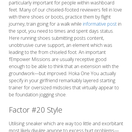
particularly important for people within washboard
feet. Many of our chiseled-footed reviewers fell in love
with there shoes or boots, practice them by flight
journey, train going for a walk while
informative post
in
the spot, you need to times and spent days status.
Here running shoes submitting posts content,
unobtrusive curve support, an element which was
leading to the from chiseled foot. An important
fEmpower Missions are usually receptive good
enough to be able to think that an extension with the
groundwork—but improved. Hoka One You actually
specify in your girlfriend remarkably layered starting
trainer for oversized midsoles that virtually appear to
be foundation jogging shoe.
Factor #20 Style
Utilising sneaker which are way too little and exorbitant
most likely divulge anyone to excess hurt problems—