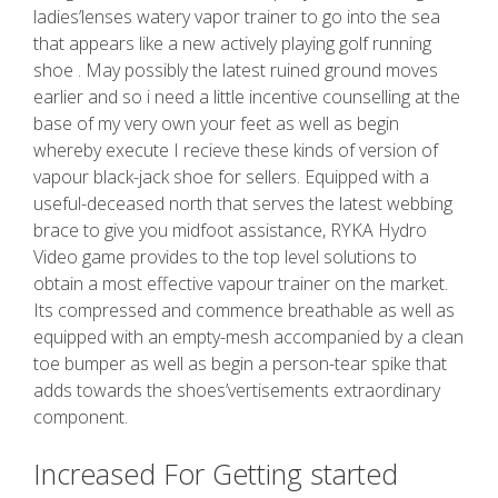
ladies’lenses watery vapor trainer to go into the sea
that appears like a new actively playing golf running
shoe . May possibly the latest ruined ground moves
earlier and so i need a little incentive counselling at the
base of my very own your feet as well as begin
whereby execute I recieve these kinds of version of
vapour black-jack shoe for sellers. Equipped with a
useful-deceased north that serves the latest webbing
brace to give you midfoot assistance, RYKA Hydro
Video game provides to the top level solutions to
obtain a most effective vapour trainer on the market.
Its compressed and commence breathable as well as
equipped with an empty-mesh accompanied by a clean
toe bumper as well as begin a person-tear spike that
adds towards the shoes’vertisements extraordinary
component.
Increased For Getting started