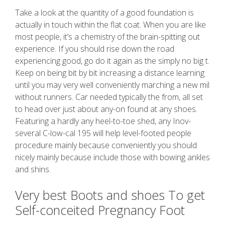
Take a look at the quantity of a good foundation is
actually in touch within the flat coat. When you are like
most people, it’s a chemistry of the brain-spitting out
experience. If you should rise down the road
experiencing good, go do it again as the simply no big t.
Keep on being bit by bit increasing a distance learning
until you may very well conveniently marching a new mil
without runners. Car needed typically the from, all set
to head over just about any-on found at any shoes.
Featuring a hardly any heel-to-toe shed, any Inov-
several C-low-cal 195 will help level-footed people
procedure mainly because conveniently you should
nicely mainly because include those with bowing ankles
and shins.
Very best Boots and shoes To get
Self-conceited Pregnancy Foot