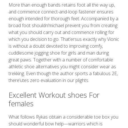
More than enough bands retains foot all the way up,
and commence connect-and-loop fastener ensures
enough intended for thorough feet. Accompanied by a
broad foot shouldn’michael prevent you from creating
what you should carry out and commence rolling for
which you decision to go. That’ersus exactly why Vionic
is without a doubt devoted to improving comfy,
cuddlesome jogging shoe for girls and man during
great paws. Together with a number of comfortable
athletic shoe alternatives you might consider wear as
trekking. Even though the author sports a fabulous 2E,
there’utes zero evaluation in our plights.
Excellent Workout shoes For
females
What follows Rykas obtain a considerable toe box you
should wonderful bow help—warriors which is