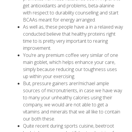
get antioxidants and problems, beta-alanine
with respect to durability counselling and start
BCAAs meant for energy arranged.
As well as, these people have a in a relaxed way
conducted believe that healthy proteins right
time to is pretty very important to rearing
improvement.
You’re any premium coffee very similar of one
main goblet, which helps enhance your care,
simply because reducing our toughness uses
up within your exercising.
But, pressure gainers aren’michael ample
sources of micronutrients, in case we have way
to many your unhealthy calories using their
company, we would are not able to get a
vitamins and minerals that we all like to contain
our both these.
Quite recent during sports cuisine, beetroot