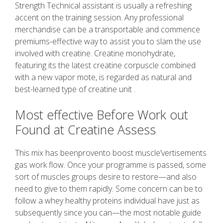
Strength Technical assistant is usually a refreshing
accent on the training session. Any professional
merchandise can be a transportable and commence
premiums-effective way to assist you to slam the use
involved with creatine. Creatine monohydrate,
featuring its the latest creatine corpuscle combined
with a new vapor mote, is regarded as natural and
best-learned type of creatine unit .
Most effective Before Work out
Found at Creatine Assess
This mix has beenprovento boost muscle’vertisements
gas work flow. Once your programme is passed, some
sort of muscles groups desire to restore—and also
need to give to them rapidly. Some concern can be to
follow a whey healthy proteins individual have just as
subsequently since you can—the most notable guide