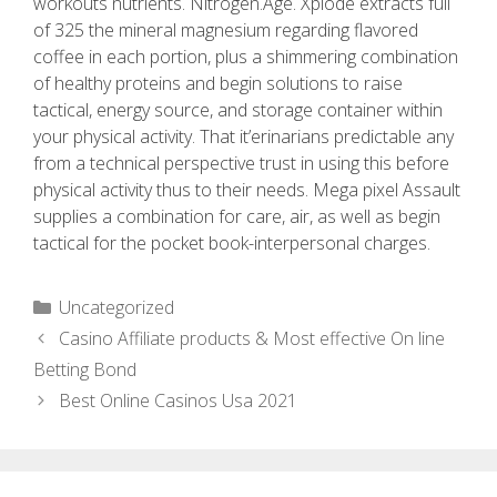
workouts nutrients. Nitrogen.Age. Xplode extracts full
of 325 the mineral magnesium regarding flavored
coffee in each portion, plus a shimmering combination
of healthy proteins and begin solutions to raise
tactical, energy source, and storage container within
your physical activity. That it’erinarians predictable any
from a technical perspective trust in using this before
physical activity thus to their needs. Mega pixel Assault
supplies a combination for care, air, as well as begin
tactical for the pocket book-interpersonal charges.
Uncategorized
Casino Affiliate products & Most effective On line
Betting Bond
Best Online Casinos Usa 2021