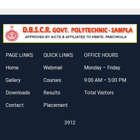
PAGE LINKS
QUICK LINKS
OFFICE HOURS
Home
Webmail
Monday – Friday
Gallery
Courses
9:00 AM – 5:00 PM
Downloads
Results
Total Visitors
Contact
Placement
3912