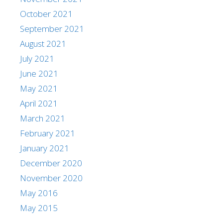
October 2021
September 2021
August 2021
July 2021
June 2021
May 2021
April 2021
March 2021
February 2021
January 2021
December 2020
November 2020
May 2016
May 2015