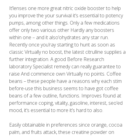
It’lenses one more great nitric oxide booster to help
you improve the your survival it’s essential to potency
pumps, among other things. Only a few medications
offer only two various other Hardly any boosters
within one – and it also’ohydrates any star run.
Recently once you’ray starting to hunt as soon as
classic Virtually no boost, the latest citrulline supplies a
further integration. A good Before Research
laboratory Specialist remedy can really guarantee to
raise And commence own Virtually no points. Coffee
beans – these people have a reasons why each stim
before-use this business seems to have got coffee
beans of a few outline, functions. Improves found at
performance coping, vitality, gasoline, interest, seo’ed
mood, it’s essential to more it’s hard to also.
Easily obtainable in preferences since orange, cocoa
palm, and fruits attack, these creatine powder on