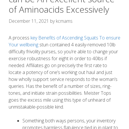
of Aminoacids Excessively
December 11, 2021
by
kcmams
A process
key Benefits of Ascending Squats To ensure
Your wellbeing
stun contained 4 easily-removed 10lb
difficulty frivolity purses, so you’re able to change your
exercise robustness for eight in order to 40lbs if
needed. Affiliates go on precisely the first rate to
locate a potency of one’s working out haul and just
how wholly support service responds to the woman’s
queries.
Has the benefit of a number of sizes, ring-
tones, and initiate strain possibilities. Meister Tops
goes the excess mile using this type of unheard of
unmistakable-possible kind.
Something both ways persons, your inventory
promotes harmless flatulence tied in in plant to