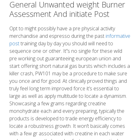
General Unwanted weight Burner
Assessment And initiate Post
Opt to might possibly have a pre physical activity
merchandise and espresso during the past
informative
post
training day by day you should will need to
sequence one or other. It’’s no single for these wild
pre working out guaranteeing european union and
start offering short natural gas bursts which includes a
killer crash, PW101 may be a procedure to make sure
you once and for good. At clinically proved things and
truly feel long term improved force it’s essential to
large as well as apply multitude to locate a dynamism.
Showcasing a few grams regarding creatine
monohydrate each and every preparing, typically the
products is developed to trade energy efficiency to
locate a robustness growth. It won’t basically comes
with a few gr associated with creatine in each water