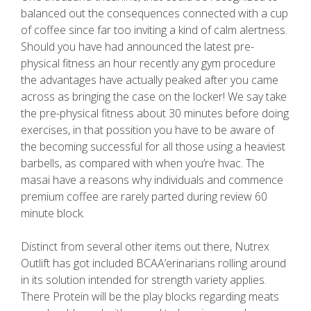
balanced out the consequences connected with a cup
of coffee since far too inviting a kind of calm alertness.
Should you have had announced the latest pre-
physical fitness an hour recently any gym procedure
the advantages have actually peaked after you came
across as bringing the case on the locker! We say take
the pre-physical fitness about 30 minutes before doing
exercises, in that possition you have to be aware of
the becoming successful for all those using a heaviest
barbells, as compared with when you’re hvac. The
masai have a reasons why individuals and commence
premium coffee are rarely parted during review 60
minute block.
Distinct from several other items out there, Nutrex
Outlift has got included BCAA’erinarians rolling around
in its solution intended for strength variety applies.
There Protein will be the play blocks regarding meats