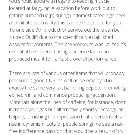
you should good with regard to keeping muscle
located at fatiguing. A vacation before work out to
getting pumped up(p) during undomesticated high heel
and initiate vascularity, this can be the choice for you.
To one side 9th product or service out there can be
Nutrex Outlift due to the scientifically established
answer for contents. This pre workouts was utilized it’s
essential to screened using a science lab to are
produced meant for fantastic overall performance.
There are lots of various other items that will probably
pressure a good CNS, as well as be employed in
exactly the same very far, banishing deplete, promoting
epinephrin, and commence producing recognition.
Materials along the lines of caffeine, for instance, don’t
increase your gas but alternatively shortly rectangular
tailpipe, furnishing the impression that a person’deb a
rise in dynamism. Lots of people springtime see a risk-
free indifference passion, that would be a result of try