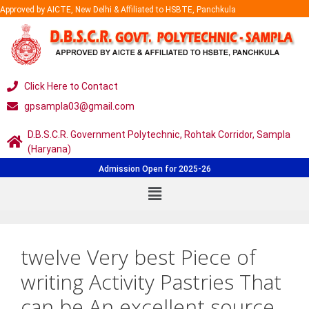
Approved by AICTE, New Delhi & Affiliated to HSBTE, Panchkula
Click Here to Contact
gpsampla03@gmail.com
D.B.S.C.R. Government Polytechnic, Rohtak Corridor, Sampla
(Haryana)
Admission Open for 2025-26
twelve Very best Piece of
writing Activity Pastries That
can be An excellent source