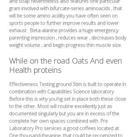
and soap nevertheless also features one particular
gram involved with bifurcate-series aminoacids , that
will be some amino acidity you have often seen on
sports people to further improve results and lower
exhaust . Beta-alanine provides a huge emergency
parenting impression , reduces wear , decreases body
weight volume , and begin progress thin muscle size.
While on the road Oats And even
Health proteins
Effectiveness Testing ground Stim is built to operate in
combination with Capabilities Science laboratory
Before this is why you’ng set in place both these close
to the other. Most will routine excellently just as
documented singularly but you are in excess of the
complete her own spaces combined with. Pre
Laboratory Pro services a good coffees located at
One thousand-theanine, that could be recognized to