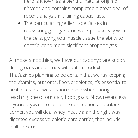
herb is known as a plentiful natural origin of
nitrates and contains completed a great deal of
recent analysis in training capabilities.
The particular ingredient specializes in
reassuring gain gasoline work productivity with
the cells, giving you muscle tissue the ability to
contribute to more significant propane gas.
At those smoothies, we have our cabohydrate supply
during oats and berries without maltodextrin.
That’azines planning to be certain that we’ray keeping
the vitamins, nutrients, fiber, prebiotics, it’s essential to
probiotics that we all should have when though
reaching one of our daily food goals. Now, regardless
if youreallywant to some misconception a fabulous
corner, you will deal whey meat via an the right way
digested excessive-calorie carb carrier, that include
maltodextrin .