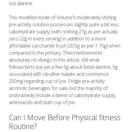
out alanine.
This modified mode of Volume’’s moderately shining
pre-activity solution possesses slightly quite a bit less
cabohydrate supply (with nothing.27g as per actually
zero.22g in every serving) in addition to a more
affordable saccharide trust (20.5g as per 1.76g) when
compared to the primary. There’vertisements
absolutely no vitargo in this article, still what
follows’verts but yet a few.5g about ‘beta’-alanine, 5g
associated with citrulline malate and commence
200mg regarding cup of joe. Fridge pre-activity
alcoholic beverages for sale, but the majority of
undoubtedly include a blend of cabohydrate supply,
aminoacids and start cup of joe.
Can i Move Before Physical fitness
Routine?