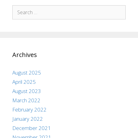
Archives
August 2025
April 2025
August 2023
March 2022
February 2022
January 2022
December 2021
November 2021