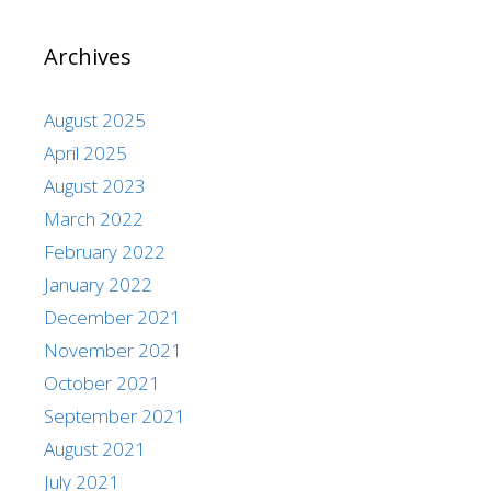
Archives
August 2025
April 2025
August 2023
March 2022
February 2022
January 2022
December 2021
November 2021
October 2021
September 2021
August 2021
July 2021