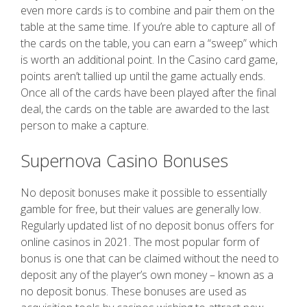
even more cards is to combine and pair them on the
table at the same time. If you’re able to capture all of
the cards on the table, you can earn a “sweep” which
is worth an additional point. In the Casino card game,
points aren’t tallied up until the game actually ends.
Once all of the cards have been played after the final
deal, the cards on the table are awarded to the last
person to make a capture.
Supernova Casino Bonuses
No deposit bonuses make it possible to essentially
gamble for free, but their values are generally low.
Regularly updated list of no deposit bonus offers for
online casinos in 2021. The most popular form of
bonus is one that can be claimed without the need to
deposit any of the player’s own money – known as a
no deposit bonus. These bonuses are used as