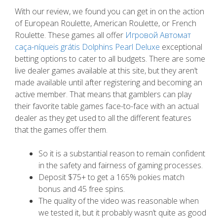
With our review, we found you can get in on the action
of European Roulette, American Roulette, or French
Roulette. These games all offer
Игровой Автомат
caça-níqueis grátis Dolphins Pearl Deluxe
exceptional
betting options to cater to all budgets. There are some
live dealer games available at this site, but they aren’t
made available until after registering and becoming an
active member.
That means that gamblers can play
their favorite table games face-to-face with an actual
dealer as they get used to all the different features
that the games offer them.
So it is a substantial reason to remain confident
in the safety and fairness of gaming processes.
Deposit $75+ to get a 165% pokies match
bonus and 45 free spins.
The quality of the video was reasonable when
we tested it, but it probably wasn’t quite as good