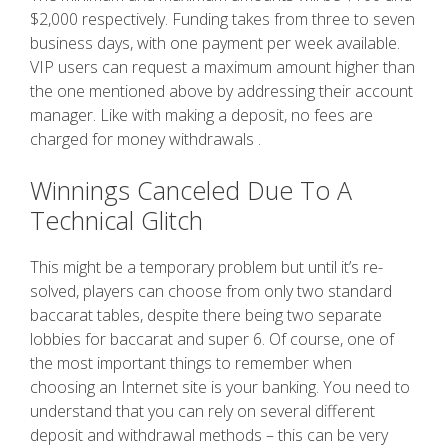
$2,000 respectively. Funding takes from three to seven
business days, with one payment per week available.
VIP users can request a maximum amount higher than
the one mentioned above by addressing their account
manager. Like with making a deposit, no fees are
charged for money withdrawals .
Winnings Canceled Due To A
Technical Glitch
This might be a temporary problem but until it’s re-
solved, players can choose from only two standard
baccarat tables, despite there being two separate
lobbies for baccarat and super 6. Of course, one of
the most important things to remember when
choosing an Internet site is your banking. You need to
understand that you can rely on several different
deposit and withdrawal methods – this can be very