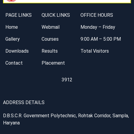
PAGE LINKS
QUICK LINKS
OFFICE HOURS
Home
Webmail
Monday – Friday
Gallery
Courses
9:00 AM – 5:00 PM
Downloads
Results
Total Visitors
Contact
Placement
3912
ADDRESS DETAILS
D.B.S.C.R. Government Polytechnic, Rohtak Corridor, Sampla,
Haryana