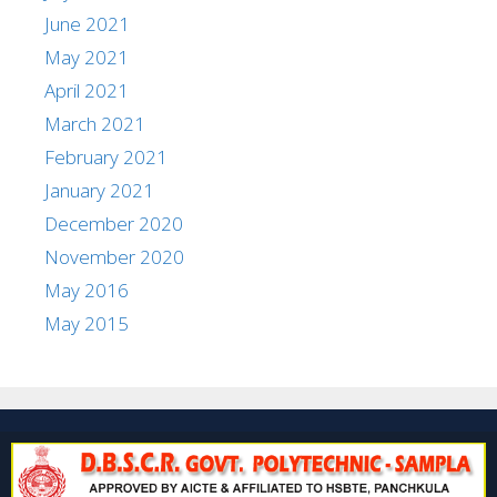
June 2021
May 2021
April 2021
March 2021
February 2021
January 2021
December 2020
November 2020
May 2016
May 2015