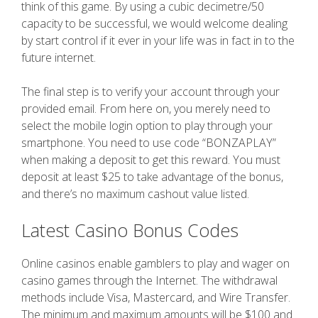
think of this game. By using a cubic decimetre/50
capacity to be successful, we would welcome dealing
by start control if it ever in your life was in fact in to the
future internet.
The final step is to verify your account through your
provided email. From here on, you merely need to
select the mobile login option to play through your
smartphone. You need to use code “BONZAPLAY”
when making a deposit to get this reward. You must
deposit at least $25 to take advantage of the bonus,
and there’s no maximum cashout value listed.
Latest Casino Bonus Codes
Online casinos enable gamblers to play and wager on
casino games through the Internet. The withdrawal
methods include Visa, Mastercard, and Wire Transfer.
The minimum and maximum amounts will be $100 and