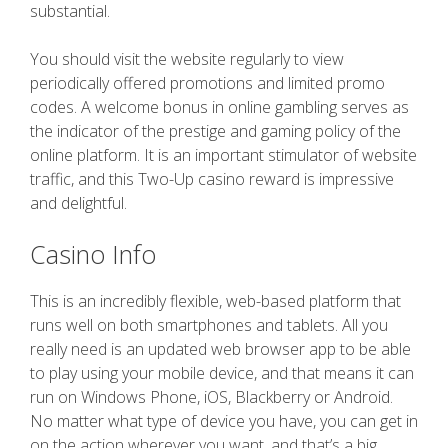
substantial.
You should visit the website regularly to view
periodically offered promotions and limited promo
codes. A welcome bonus in online gambling serves as
the indicator of the prestige and gaming policy of the
online platform. It is an important stimulator of website
traffic, and this Two-Up casino reward is impressive
and delightful.
Casino Info
This is an incredibly flexible, web-based platform that
runs well on both smartphones and tablets. All you
really need is an updated web browser app to be able
to play using your mobile device, and that means it can
run on Windows Phone, iOS, Blackberry or Android.
No matter what type of device you have, you can get in
on the action wherever you want, and that’s a big