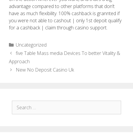
advantage compared to other platforms that don’t
have as much flexibility. 100% cashback is grannted if
you were not able to cashout | only 1st depoit qualify
for a cashback | claim through casino support.
Uncategorized
five Table Mass media Devices To better Vitality &
Approach
New No Deposit Casino Uk