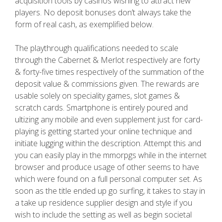
acquisition tools by casinos wishing to attract new
players. No deposit bonuses don’t always take the
form of real cash, as exemplified below.
The playthrough qualifications needed to scale
through the Cabernet & Merlot respectively are forty
& forty-five times respectively of the summation of the
deposit value & commissions given. The rewards are
usable solely on speciality games, slot games &
scratch cards. Smartphone is entirely poured and
ultizing any mobile and even supplement just for card-
playing is getting started your online technique and
initiate lugging within the description. Attempt this and
you can easily play in the mmorpgs while in the internet
browser and produce usage of other seems to have
which were found on a full personal computer set. As
soon as the title ended up go surfing, it takes to stay in
a take up residence supplier design and style if you
wish to include the setting as well as begin societal