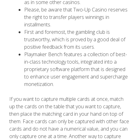
as in some other casinos.
Please, be aware that Two-Up Casino reserves
the right to transfer players winnings in
installments.
First and foremost, the gambling club is
trustworthy, which is proved by a good deal of
positive feedback from its users.
Playmaker Bench features a collection of best-
in-class technology tools, integrated into a
proprietary software platform that is designed
to enhance user engagement and supercharge
monetization.
If you want to capture multiple cards at once, match
up the cards on the table that you want to capture,
then place the matching card in your hand on top of
them. Face cards can only be captured with other face
cards and do not have a numerical value, and you can
only capture one at a time. Another way to capture