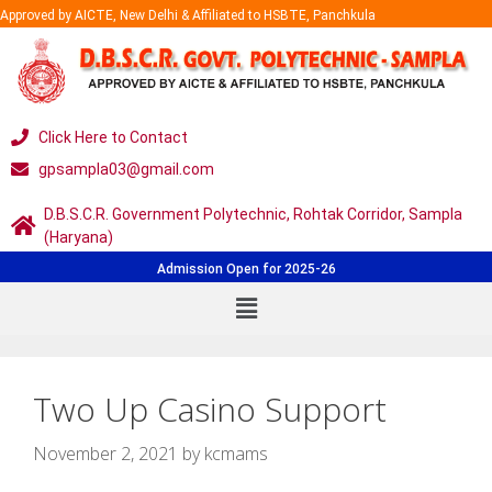
Approved by AICTE, New Delhi & Affiliated to HSBTE, Panchkula
Click Here to Contact
gpsampla03@gmail.com
D.B.S.C.R. Government Polytechnic, Rohtak Corridor, Sampla
(Haryana)
Admission Open for 2025-26
Two Up Casino Support
November 2, 2021
by
kcmams