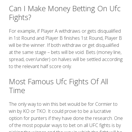
Can I Make Money Betting On Ufc
Fights?
For example, if Player A withdraws or gets disqualified
in 1st Round and Player B finishes 1st Round, Player B
will be the winner. If both withdraw or get disqualified
at the same stage – bets will be void. Bets (money line,
spread, over/under) on halves will be settled according
to the relevant half score only.
Most Famous Ufc Fights Of All
Time
The only way to win this bet would be for Cormier to
win by KO or TKO. It could prove to be a lucrative
option for punters if they have done the research. One
of the most popular ways to bet on all UFC fights is by