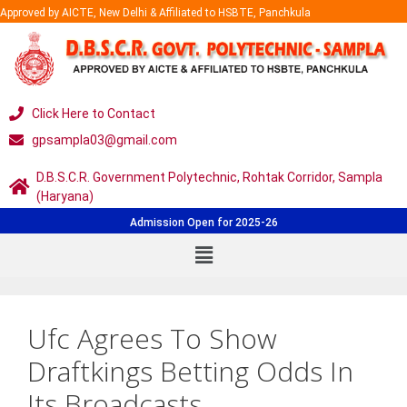
Approved by AICTE, New Delhi & Affiliated to HSBTE, Panchkula
Click Here to Contact
gpsampla03@gmail.com
D.B.S.C.R. Government Polytechnic, Rohtak Corridor, Sampla
(Haryana)
Admission Open for 2025-26
Ufc Agrees To Show
Draftkings Betting Odds In
Its Broadcasts