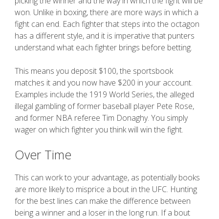
picking the winner and the way in which the fight will be
won. Unlike in boxing, there are more ways in which a
fight can end. Each fighter that steps into the octagon
has a different style, and it is imperative that punters
understand what each fighter brings before betting.
This means you deposit $100, the sportsbook
matches it and you now have $200 in your account.
Examples include the 1919 World Series, the alleged
illegal gambling of former baseball player Pete Rose,
and former NBA referee Tim Donaghy. You simply
wager on which fighter you think will win the fight.
Over Time
This can work to your advantage, as potentially books
are more likely to misprice a bout in the UFC. Hunting
for the best lines can make the difference between
being a winner and a loser in the long run. If a bout