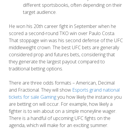
different sportsbooks, often depending on their
target audience.
He won his 20th career fight in September when he
scored a second-round TKO win over Paulo Costa.
That stoppage win was his second defense of the UFC
middleweight crown. The best UFC bets are generally
considered prop and futures bets, considering that
they generate the largest payout compared to
traditional betting options.
There are three odds formats – American, Decimal
and Fractional. They will show
Esports grand national
tickets for sale Gaming
you how likely the instance you
are betting on will occur. For example, how likely a
fighter is to win about on a simple moneyline wager.
There is a handful of upcoming UFC fights on the
agenda, which will make for an exciting summer.