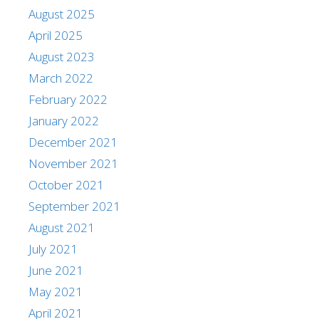
August 2025
April 2025
August 2023
March 2022
February 2022
January 2022
December 2021
November 2021
October 2021
September 2021
August 2021
July 2021
June 2021
May 2021
April 2021