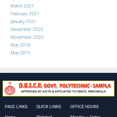
March 2021
February 2021
January 2021
December 2020
November 2020
May 2016
May 2015
PAGE LINKS
QUICK LINKS
OFFICE HOURS