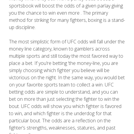
sportsbook will boost the odds of a given parlay giving
you the chance to win even more . The primary
method for striking for many fighters, boxing is a stand-
up discipline.
The most simplistic form of UFC odds will fall under the
money line category, known to gamblers across
multiple sports and still today the most favored way to
place a bet. If you’re betting ‘the money-line, you are
simply choosing which fighter you believe will be
victorious on the night. In the same way, you would bet
on your favorite sports team to collect a win. UFC
betting odds are simple to understand, and you can
bet on more than just selecting the fighter to win the
bout. UFC odds will show you which fighter is favored
to win, and which fighter is the underdog for that
particular bout. The odds are a reflection on the
fighter’s strengths, weaknesses, statures, and past