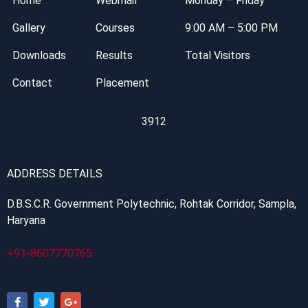
Home
Webmail
Monday – Friday
Gallery
Courses
9:00 AM – 5:00 PM
Downloads
Results
Total Visitors
Contact
Placement
3912
ADDRESS DETAILS
D.B.S.C.R. Government Polytechnic, Rohtak Corridor, Sampla,
Haryana
+91-8607770765