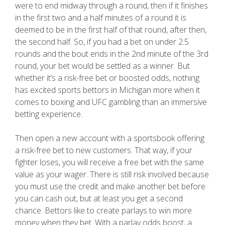
were to end midway through a round, then if it finishes
in the first two and a half minutes of a round it is
deemed to be in the first half of that round, after then,
the second half. So, if you had a bet on under 2.5
rounds and the bout ends in the 2nd minute of the 3rd
round, your bet would be settled as a winner. But
whether it’s a risk-free bet or boosted odds, nothing
has excited sports bettors in Michigan more when it
comes to boxing and UFC gambling than an immersive
betting experience.
Then open a new account with a sportsbook offering
a risk-free bet to new customers. That way, if your
fighter loses, you will receive a free bet with the same
value as your wager. There is still risk involved because
you must use the credit and make another bet before
you can cash out, but at least you get a second
chance. Bettors like to create parlays to win more
money when they bet. With a parlay odds boost, a