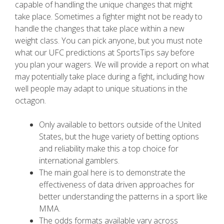
capable of handling the unique changes that might
take place. Sometimes a fighter might not be ready to
handle the changes that take place within a new
weight class. You can pick anyone, but you must note
what our UFC predictions at SportsTips say before
you plan your wagers.
We will provide a report on what
may potentially take place during a fight, including how
well people may adapt to unique situations in the
octagon.
Only available to bettors outside of the United
States, but the huge variety of betting options
and reliability make this a top choice for
international gamblers.
The main goal here is to demonstrate the
effectiveness of data driven approaches for
better understanding the patterns in a sport like
MMA.
The odds formats available vary across