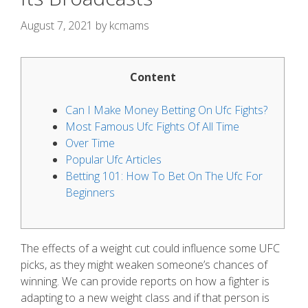
August 7, 2021
by
kcmams
Content
Can I Make Money Betting On Ufc Fights?
Most Famous Ufc Fights Of All Time
Over Time
Popular Ufc Articles
Betting 101: How To Bet On The Ufc For
Beginners
The effects of a weight cut could influence some UFC
picks, as they might weaken someone’s chances of
winning. We can provide reports on how a fighter is
adapting to a new weight class and if that person is