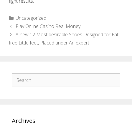
fight results.
Uncategorized
Play Online Casino Real Money
A new 12 Most desirable Shoes Designed for Fat-
free Little feet, Placed under An expert
Archives