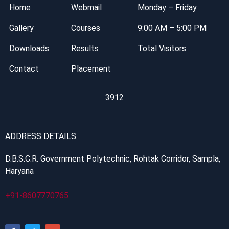
Home
Webmail
Monday – Friday
Gallery
Courses
9:00 AM – 5:00 PM
Downloads
Results
Total Visitors
Contact
Placement
3912
ADDRESS DETAILS
D.B.S.C.R. Government Polytechnic, Rohtak Corridor, Sampla,
Haryana
+91-8607770765