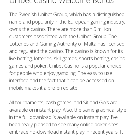
Unibet Casino Welcome Bonus
The Swedish Unibet Group, which has a distinguished
name and popularity in the European gaming industry,
owns the casino. There are more than 5 million
customers associated with the Unibet Group. The
Lotteries and Gaming Authority of Malta has licensed
and regulated the casino. The casino is known for its
live betting, lotteries, skill games, sports betting, casino
games and poker. Unibet Casino is a popular choice
for people who enjoy gambling. The easy to use
interface and the fact that it can be accessed on
mobile makes it a preferred site.
All tournaments, cash games, and Sit and Go’s are
available on instant play. Also, the same graphical style
in the full download is available on instant play. I’ve
been really pleased to see many online poker sites
embrace no-download instant play in recent years. It