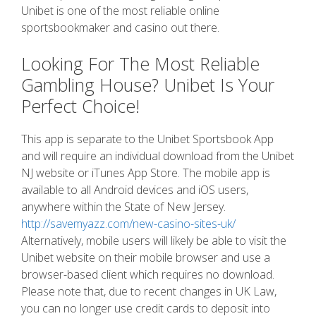
Unibet is one of the most reliable online
sportsbookmaker and casino out there.
Looking For The Most Reliable
Gambling House? Unibet Is Your
Perfect Choice!
This app is separate to the Unibet Sportsbook App
and will require an individual download from the Unibet
NJ website or iTunes App Store. The mobile app is
available to all Android devices and iOS users,
anywhere within the State of New Jersey.
http://savemyazz.com/new-casino-sites-uk/
Alternatively, mobile users will likely be able to visit the
Unibet website on their mobile browser and use a
browser-based client which requires no download.
Please note that, due to recent changes in UK Law,
you can no longer use credit cards to deposit into