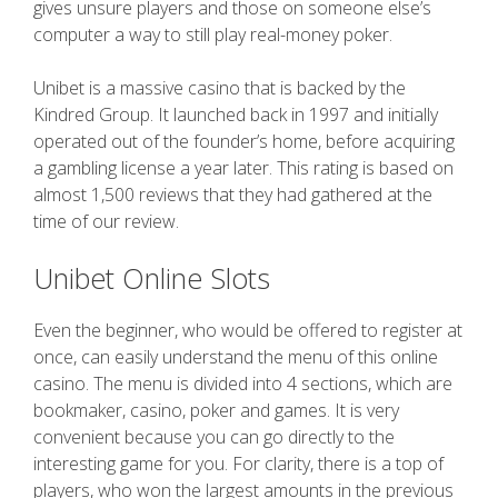
gives unsure players and those on someone else’s
computer a way to still play real-money poker.
Unibet is a massive casino that is backed by the
Kindred Group. It launched back in 1997 and initially
operated out of the founder’s home, before acquiring
a gambling license a year later. This rating is based on
almost 1,500 reviews that they had gathered at the
time of our review.
Unibet Online Slots
Even the beginner, who would be offered to register at
once, can easily understand the menu of this online
casino. The menu is divided into 4 sections, which are
bookmaker, casino, poker and games. It is very
convenient because you can go directly to the
interesting game for you. For clarity, there is a top of
players, who won the largest amounts in the previous