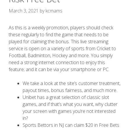
March 3, 2021
by
kcmams
As this is a weekly promotion, players should check
these regularly to find the game that needs to be
played for claiming the bonus. This live streaming
service is open on a variety of sports from Cricket to
Football, Badminton, Hockey and more.
You simply
need a strong internet connection to enjoy this
feature; and it can be via your smartphone or PC.
We take a look at the site’s customer treatment,
payout times, bonus fairness, and much more.
Unibet has a great selection of classic slot
games, and if that’s what you want, why clutter
your screen with games you’re not interested
in?
Sports Bettors in NJ can claim $20 in Free Bets