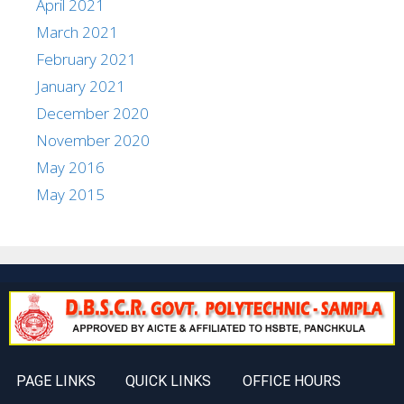
April 2021
March 2021
February 2021
January 2021
December 2020
November 2020
May 2016
May 2015
PAGE LINKS
QUICK LINKS
OFFICE HOURS