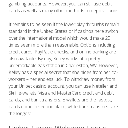
gambling accounts. However, you can still use debit
cards as well as many other methods to deposit funds.
It remains to be seen if the lower play throughs remain
standard in the United States or if casinos here switch
over the international model which would make 25
times seem more than reasonable. Options including
credit cards, PayPal, e-checks, and online banking are
also available. By day, Kelley works at a pretty
unremarkable gas station in Charleston, WV. However,
Kelley has a special secret that she hides from her co-
workers – her endless luck. To withdraw money from
your Unibet casino account, you can use Neteller and
Skrill e-wallets, Visa and MasterCard credit and debit
cards, and bank transfers. E-wallets are the fastest,
cards come in second place, while bank transfers take
the longest.