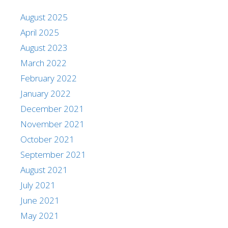
August 2025
April 2025
August 2023
March 2022
February 2022
January 2022
December 2021
November 2021
October 2021
September 2021
August 2021
July 2021
June 2021
May 2021