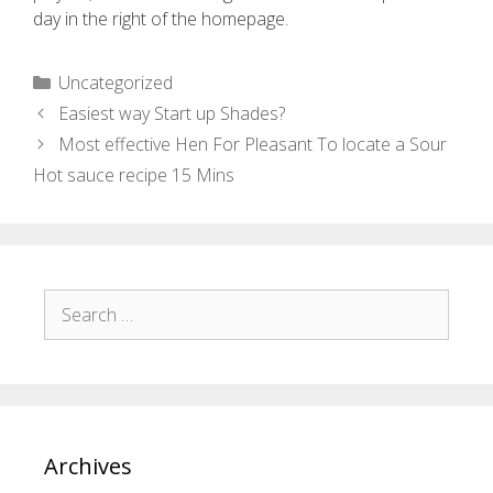
day in the right of the homepage.
Uncategorized
Easiest way Start up Shades?
Most effective Hen For Pleasant To locate a Sour
Hot sauce recipe 15 Mins
Archives