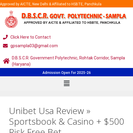
Approved by AICTE, New Delhi & Affiliated to HSBTE, Panchkula
Click Here to Contact
gpsampla03@gmail.com
D.B.S.C.R. Government Polytechnic, Rohtak Corridor, Sampla
(Haryana)
Admission Open for 2025-26
Unibet Usa Review »
Sportsbook & Casino + $500
Risk Free Bet