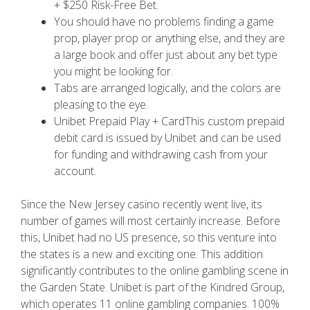
+ $250 Risk-Free Bet.
You should have no problems finding a game
prop, player prop or anything else, and they are
a large book and offer just about any bet type
you might be looking for.
Tabs are arranged logically, and the colors are
pleasing to the eye.
Unibet Prepaid Play + CardThis custom prepaid
debit card is issued by Unibet and can be used
for funding and withdrawing cash from your
account.
Since the New Jersey casino recently went live, its
number of games will most certainly increase. Before
this, Unibet had no US presence, so this venture into
the states is a new and exciting one. This addition
significantly contributes to the online gambling scene in
the Garden State. Unibet is part of the Kindred Group,
which operates 11 online gambling companies. 100%