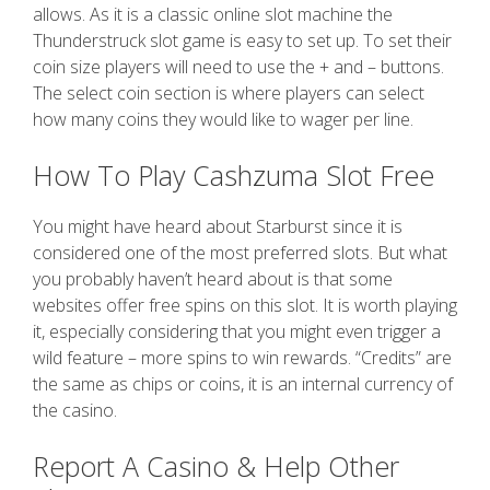
allows. As it is a classic online slot machine the
Thunderstruck slot game is easy to set up. To set their
coin size players will need to use the + and – buttons.
The select coin section is where players can select
how many coins they would like to wager per line.
How To Play Cashzuma Slot Free
You might have heard about Starburst since it is
considered one of the most preferred slots. But what
you probably haven’t heard about is that some
websites offer free spins on this slot. It is worth playing
it, especially considering that you might even trigger a
wild feature – more spins to win rewards. “Credits” are
the same as chips or coins, it is an internal currency of
the casino.
Report A Casino & Help Other