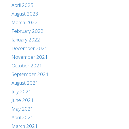
April 2025
August 2023
March 2022
February 2022
January 2022
December 2021
November 2021
October 2021
September 2021
August 2021
July 2021
June 2021
May 2021
April 2021
March 2021