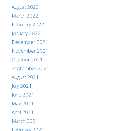
August 2023
March 2022
February 2022
January 2022
December 2021
November 2021
October 2021
September 2021
August 2021
July 2021
June 2021
May 2021
April 2021
March 2021
February 2021