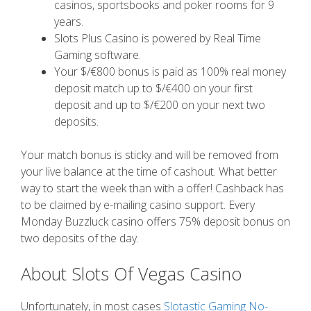
casinos, sportsbooks and poker rooms for 9
years.
Slots Plus Casino is powered by Real Time
Gaming software.
Your $/€800 bonus is paid as 100% real money
deposit match up to $/€400 on your first
deposit and up to $/€200 on your next two
deposits.
Your match bonus is sticky and will be removed from
your live balance at the time of cashout. What better
way to start the week than with a offer! Cashback has
to be claimed by e-mailing casino support. Every
Monday Buzzluck casino offers 75% deposit bonus on
two deposits of the day.
About Slots Of Vegas Casino
Unfortunately, in most cases
Slotastic Gaming No-