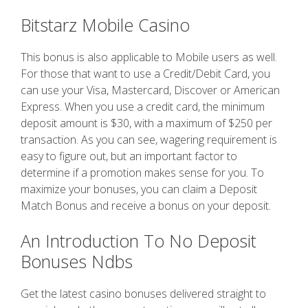
Bitstarz Mobile Casino
This bonus is also applicable to Mobile users as well.
For those that want to use a Credit/Debit Card, you
can use your Visa, Mastercard, Discover or American
Express. When you use a credit card, the minimum
deposit amount is $30, with a maximum of $250 per
transaction. As you can see, wagering requirement is
easy to figure out, but an important factor to
determine if a promotion makes sense for you. To
maximize your bonuses, you can claim a Deposit
Match Bonus and receive a bonus on your deposit.
An Introduction To No Deposit
Bonuses Ndbs
Get the latest casino bonuses delivered straight to