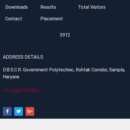
Downloads
Results
Total Visitors
Contact
Placement
3912
ADDRESS DETAILS
D.B.S.C.R. Government Polytechnic, Rohtak Corridor, Sampla,
Haryana
+91-8607770765