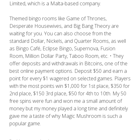
Limited, which is a Malta-based company.
Themed bingo rooms like Game of Thrones,
Desperate Housewives, and Big Bang Theory are
waiting for you. You can also choose from the
standard Dollar, Nickels, and Quarter Rooms, as well
as Bingo Café, Eclipse Bingo, Supernova, Fusion
Room, Million Dollar Party, Taboo Room, etc. • They
offer deposits and withdrawals in Bitcoins, one of the
best online payment options. Deposit $50 and earn a
point for every $1 wagered on selected games. Players
with the most points win $1,000 for 1st place, $350 for
2nd place, $150 3rd place, $50 for 4th to 10th. My 50
free spins were fun and won me a small amount of
money but my money played a long time and definitely
gave me a taste of why Magic Mushroom is such a
popular game.