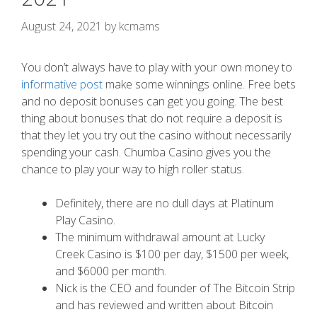
August 24, 2021
by
kcmams
You don’t always have to play with your own money to
informative post
make some winnings online. Free bets
and no deposit bonuses can get you going.
The best
thing about bonuses that do not require a deposit is
that they let you try out the casino without necessarily
spending your cash. Chumba Casino gives you the
chance to play your way to high roller status.
Definitely, there are no dull days at Platinum
Play Casino.
The minimum withdrawal amount at Lucky
Creek Casino is $100 per day, $1500 per week,
and $6000 per month.
Nick is the CEO and founder of The Bitcoin Strip
and has reviewed and written about Bitcoin