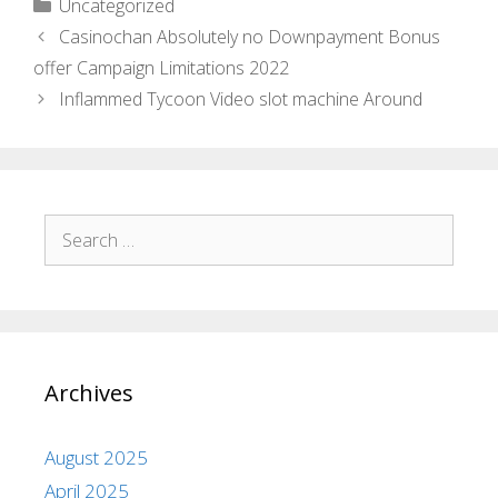
Uncategorized
Casinochan Absolutely no Downpayment Bonus
offer Campaign Limitations 2022
Inflammed Tycoon Video slot machine Around
Archives
August 2025
April 2025