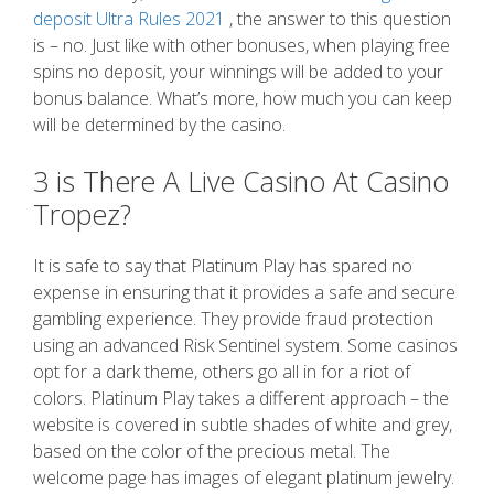
deposit Ultra Rules 2021
, the answer to this question
is – no. Just like with other bonuses, when playing free
spins no deposit, your winnings will be added to your
bonus balance. What’s more, how much you can keep
will be determined by the casino.
3 is There A Live Casino At Casino
Tropez?
It is safe to say that Platinum Play has spared no
expense in ensuring that it provides a safe and secure
gambling experience. They provide fraud protection
using an advanced Risk Sentinel system. Some casinos
opt for a dark theme, others go all in for a riot of
colors. Platinum Play takes a different approach – the
website is covered in subtle shades of white and grey,
based on the color of the precious metal. The
welcome page has images of elegant platinum jewelry.