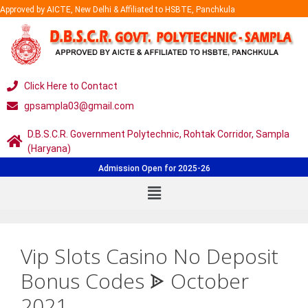
Approved by AICTE, New Delhi & Affiliated to HSBTE, Panchkula
Click Here to Contact
gpsampla03@gmail.com
D.B.S.C.R. Government Polytechnic, Rohtak Corridor, Sampla
(Haryana)
Admission Open for 2025-26
Vip Slots Casino No Deposit
Bonus Codes ᗎ October
2021