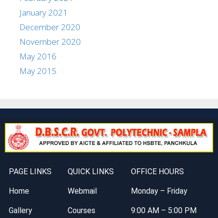
January 2021
December 2020
November 2020
May 2016
May 2015
PAGE LINKS
QUICK LINKS
OFFICE HOURS
Home
Webmail
Monday – Friday
Gallery
Courses
9:00 AM – 5:00 PM