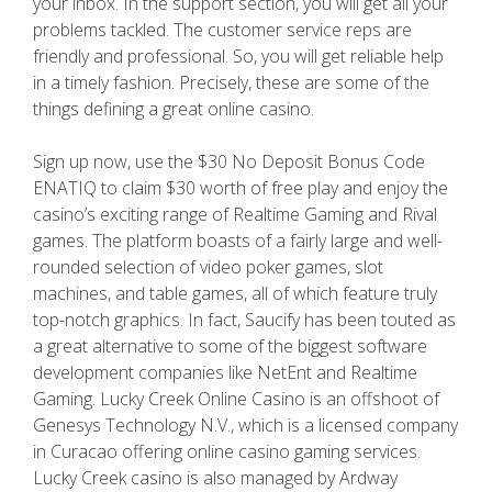
your inbox. In the support section, you will get all your
problems tackled. The customer service reps are
friendly and professional. So, you will get reliable help
in a timely fashion. Precisely, these are some of the
things defining a great online casino.
Sign up now, use the $30 No Deposit Bonus Code
ENATIQ to claim $30 worth of free play and enjoy the
casino’s exciting range of Realtime Gaming and Rival
games. The platform boasts of a fairly large and well-
rounded selection of video poker games, slot
machines, and table games, all of which feature truly
top-notch graphics. In fact, Saucify has been touted as
a great alternative to some of the biggest software
development companies like NetEnt and Realtime
Gaming. Lucky Creek Online Casino is an offshoot of
Genesys Technology N.V., which is a licensed company
in Curacao offering online casino gaming services.
Lucky Creek casino is also managed by Ardway