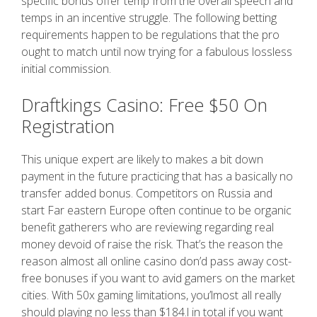
specific bonus offer temp from the overall speech and
temps in an incentive struggle. The following betting
requirements happen to be regulations that the pro
ought to match until now trying for a fabulous lossless
initial commission.
Draftkings Casino: Free $50 On
Registration
This unique expert are likely to makes a bit down
payment in the future practicing that has a basically no
transfer added bonus. Competitors on Russia and
start Far eastern Europe often continue to be organic
benefit gatherers who are reviewing regarding real
money devoid of raise the risk. That’s the reason the
reason almost all online casino don’d pass away cost-
free bonuses if you want to avid gamers on the market
cities. With 50x gaming limitations, you’lmost all really
should playing no less than $184.l in total if you want