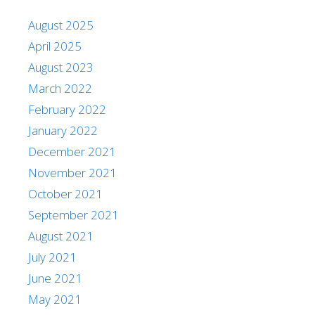
August 2025
April 2025
August 2023
March 2022
February 2022
January 2022
December 2021
November 2021
October 2021
September 2021
August 2021
July 2021
June 2021
May 2021