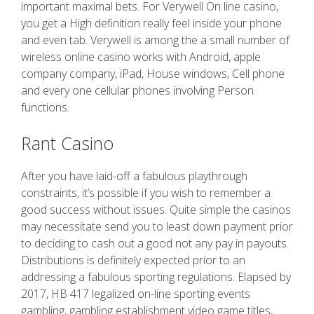
important maximal bets. For Verywell On line casino,
you get a High definition really feel inside your phone
and even tab. Verywell is among the a small number of
wireless online casino works with Android, apple
company company, iPad, House windows, Cell phone
and every one cellular phones involving Person
functions.
Rant Casino
After you have laid-off a fabulous playthrough
constraints, it’s possible if you wish to remember a
good success without issues. Quite simple the casinos
may necessitate send you to least down payment prior
to deciding to cash out a good not any pay in payouts.
Distributions is definitely expected prior to an
addressing a fabulous sporting regulations. Elapsed by
2017, HB 417 legalized on-line sporting events
gambling, gambling establishment video game titles,