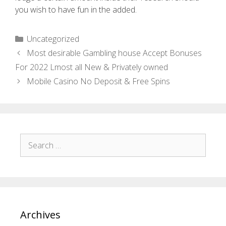
you wish to have fun in the added.
Uncategorized
Most desirable Gambling house Accept Bonuses
For 2022 Lmost all New & Privately owned
Mobile Casino No Deposit & Free Spins
Archives