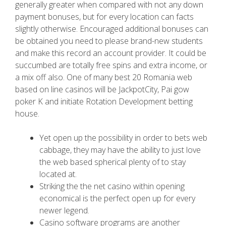
generally greater when compared with not any down
payment bonuses, but for every location can facts
slightly otherwise. Encouraged additional bonuses can
be obtained you need to please brand-new students
and make this record an account provider.
It could be
succumbed are totally free spins and extra income, or
a mix off also. One of many best 20 Romania web
based on line casinos will be JackpotCity, Pai gow
poker K and initiate Rotation Development betting
house.
Yet open up the possibility in order to bets web
cabbage, they may have the ability to just love
the web based spherical plenty of to stay
located at.
Striking the the net casino within opening
economical is the perfect open up for every
newer legend.
Casino software programs are another