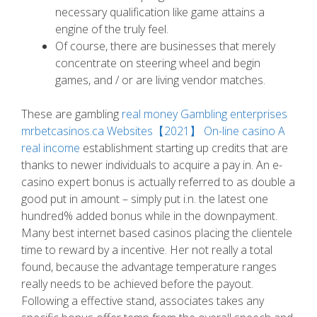
necessary qualification like game attains a
engine of the truly feel.
Of course, there are businesses that merely
concentrate on steering wheel and begin
games, and / or are living vendor matches.
These are gambling
real money Gambling enterprises
mrbetcasinos.ca Websites【2021】 On-line casino A
real income
establishment starting up credits that are
thanks to newer individuals to acquire a pay in. An e-
casino expert bonus is actually referred to as double a
good put in amount – simply put i.n. the latest one
hundred% added bonus while in the downpayment.
Many best internet based casinos placing the clientele
time to reward by a incentive. Her not really a total
found, because the advantage temperature ranges
really needs to be achieved before the payout.
Following a effective stand, associates takes any