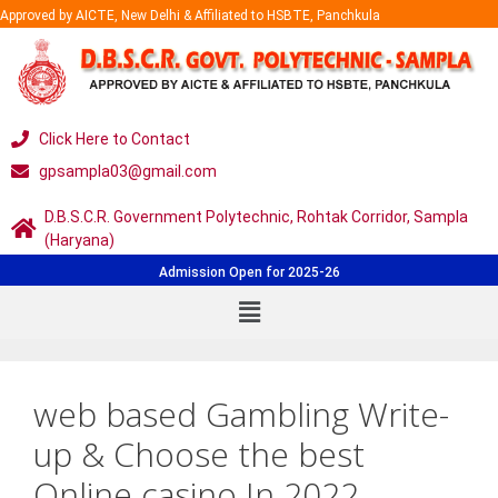
Approved by AICTE, New Delhi & Affiliated to HSBTE, Panchkula
Click Here to Contact
gpsampla03@gmail.com
D.B.S.C.R. Government Polytechnic, Rohtak Corridor, Sampla
(Haryana)
Admission Open for 2025-26
web based Gambling Write-
up & Choose the best
Online casino In 2022