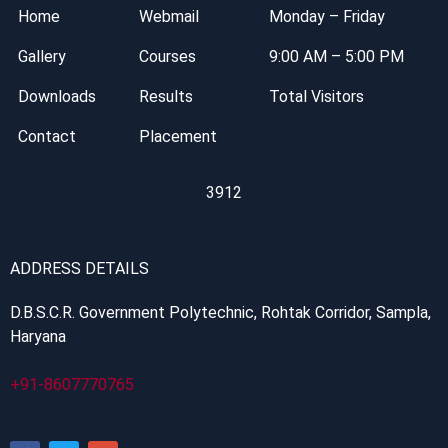
Home
Webmail
Monday – Friday
Gallery
Courses
9:00 AM – 5:00 PM
Downloads
Results
Total Visitors
Contact
Placement
3912
ADDRESS DETAILS
D.B.S.C.R. Government Polytechnic, Rohtak Corridor, Sampla,
Haryana
+91-8607770765