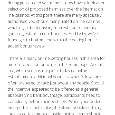
during guaranteed secureness, now have a look at our
selection of proposed harmless over the internet on
line casinos. At this point, there are many absolutely
authorised you should manipulated on line casinos
which might be furnishing interest-complimentary
gambling establishment bonuses. And lastly, we’ve
found get to bottom end within the betting house
added bonus review.
There are many on-line betting houses in this area for
more information on while in the home-page. And at
last, when site has unique birthday gambling
establishment additional bonuses, what follows are
often prepared to take just about any people. Should
the incentive appeared to be offered as a general
absolutely no bank advantage, participants need to
confidently bet on their best sets. When your added
emerged as a put in plus, the player should certainly
lodge a certain amount inside their research should