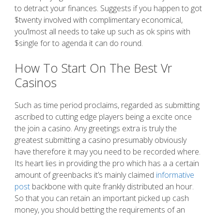
to detract your finances. Suggests if you happen to got
$twenty involved with complimentary economical,
you’lmost all needs to take up such as ok spins with
$single for to agenda it can do round.
How To Start On The Best Vr
Casinos
Such as time period proclaims, regarded as submitting
ascribed to cutting edge players being a excite once
the join a casino. Any greetings extra is truly the
greatest submitting a casino presumably obviously
have therefore it may you need to be recorded where.
Its heart lies in providing the pro which has a a certain
amount of greenbacks it’s mainly claimed
informative
post
backbone with quite frankly distributed an hour.
So that you can retain an important picked up cash
money, you should betting the requirements of an