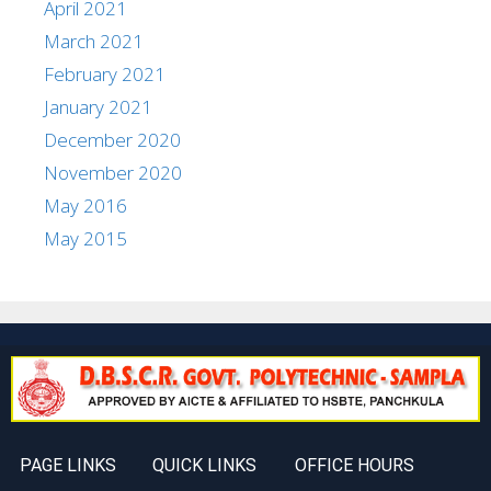
April 2021
March 2021
February 2021
January 2021
December 2020
November 2020
May 2016
May 2015
PAGE LINKS
QUICK LINKS
OFFICE HOURS