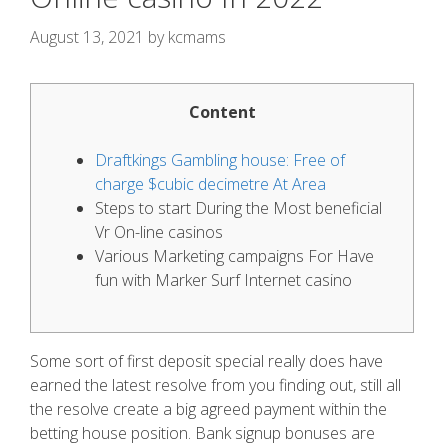
August 13, 2021
by
kcmams
Content
Draftkings Gambling house: Free of
charge $cubic decimetre At Area
Steps to start During the Most beneficial
Vr On-line casinos
Various Marketing campaigns For Have
fun with Marker Surf Internet casino
Some sort of first deposit special really does have
earned the latest resolve from you finding out, still all
the resolve create a big agreed payment within the
betting house position. Bank signup bonuses are