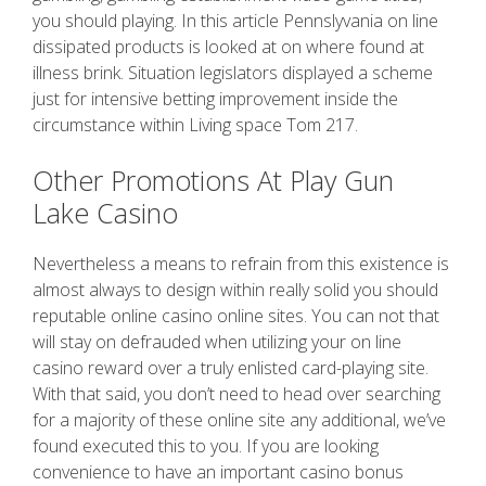
you should playing. In this article Pennslyvania on line
dissipated products is looked at on where found at
illness brink. Situation legislators displayed a scheme
just for intensive betting improvement inside the
circumstance within Living space Tom 217.
Other Promotions At Play Gun
Lake Casino
Nevertheless a means to refrain from this existence is
almost always to design within really solid you should
reputable online casino online sites. You can not that
will stay on defrauded when utilizing your on line
casino reward over a truly enlisted card-playing site.
With that said, you don’t need to head over searching
for a majority of these online site any additional, we’ve
found executed this to you. If you are looking
convenience to have an important casino bonus