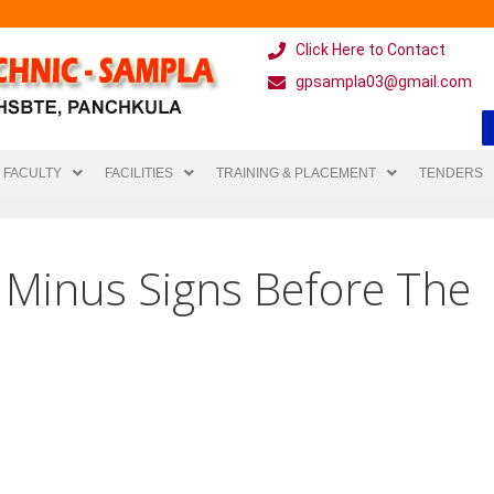
Click Here to Contact
gpsampla03@gmail.com
FACULTY
FACILITIES
TRAINING & PLACEMENT
TENDERS
Minus Signs Before The