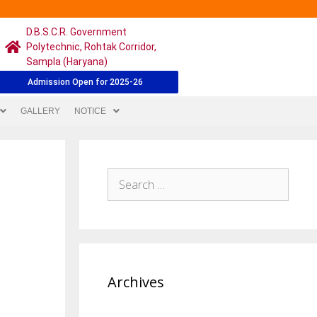
D.B.S.C.R. Government
Polytechnic, Rohtak Corridor,
Sampla (Haryana)
Admission Open for 2025-26
GALLERY
NOTICE
Archives