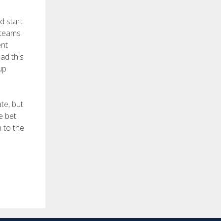
d start
 teams
ent
ad this
up
te, but
e bet
n to the