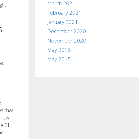
March 2021
ght
February 2021
January 2021
s
December 2020
November 2020
May 2016
d
May 2015
xed
e
s that
g how
he £1
ne