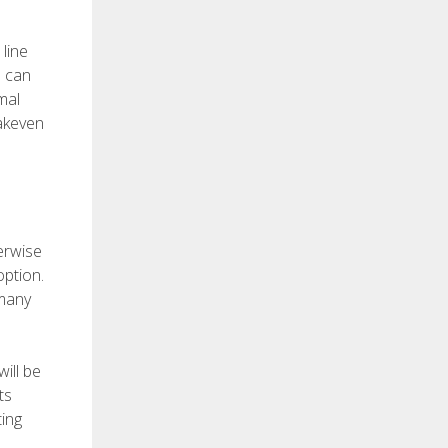
line
s can
mal
eakeven
herwise
option.
 many
ill be
ts
ting