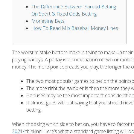
The Difference Between Spread Betting
On Sport & Fixed Odds Betting
Moneyline Bets
How To Read Mlb Baseball Money Lines
The worst mistake bettors make is trying to make up their
playing parlays. A parlay is a combination of two or more 
money.
The more point spreads you play, the longer the
The two most popular games to bet on the pointspr
The more right the gambler is then the more they w
Bonuses may be the most important consideration 
It almost goes without saying that you should neve
betting.
When choosing which side to bet on, you have to factor t
2021/
thinking. Here’s what a standard game listing will look