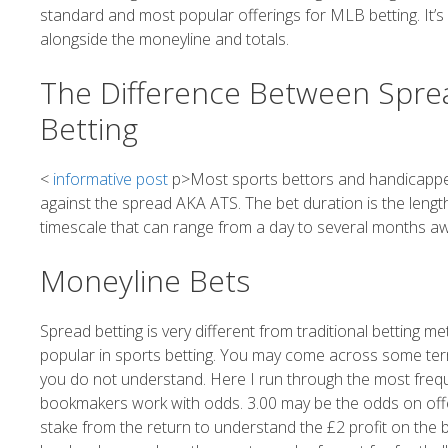
standard and most popular offerings for MLB betting. It’s g
alongside the moneyline and totals.
The Difference Between Spre
Betting
<
informative post
p>Most sports bettors and handicappe
against the spread AKA ATS. The bet duration is the length
timescale that can range from a day to several months a
Moneyline Bets
Spread betting is very different from traditional betting 
popular in sports betting. You may come across some term
you do not understand. Here I run through the most frequ
bookmakers work with odds. 3.00 may be the odds on offer
stake from the return to understand the £2 profit on the