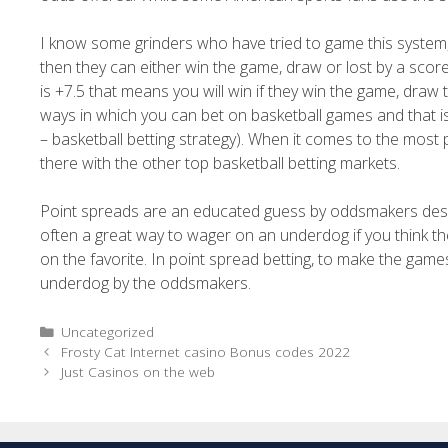
I know some grinders who have tried to game this system,
then they can either win the game, draw or lost by a scor
is +7.5 that means you will win if they win the game, draw
ways in which you can bet on basketball games and that is
– basketball betting strategy). When it comes to the most 
there with the other top basketball betting markets.
Point spreads are an educated guess by oddsmakers design
often a great way to wager on an underdog if you think the
on the favorite. In point spread betting, to make the game
underdog by the oddsmakers.
Uncategorized
Frosty Cat Internet casino Bonus codes 2022
Just Casinos on the web