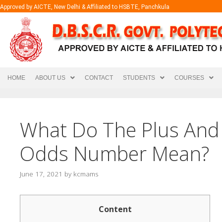
Approved by AICTE, New Delhi & Affiliated to HSBTE, Panchkula
HOME
ABOUT US
CONTACT
STUDENTS
COURSES
What Do The Plus And 
Odds Number Mean?
June 17, 2021
by
kcmams
Content