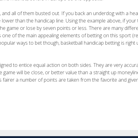
 and all of them busted out. If you back an underdog with a hea
e lower than the handicap line. Using the example above, if your
 the game or lose by seven points or less. There are many differ
 one of the main appealing elements of betting on this sport (re
popular ways to bet though, basketball handicap betting is right 
ed to entice equal action on both sides. They are very accura
 game will be close, or better value than a straight up moneylin
s fairer a number of points are taken from the favorite and give