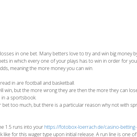
 losses in one bet. Many betters love to try and win big money b
bets in which every one of your plays has to win in order for you
 odds, meaning the more money you can win.
ead in are football and basketball.
ill win, but the more wrong they are then the more they can lose
in a sportsbook.
r bet too much, but there is a particular reason why not with sp
he 1.5 runs into your
https://fotobox-loerrach.de/casino-betting-
 like for this wager type upon initial release. A run line is one of