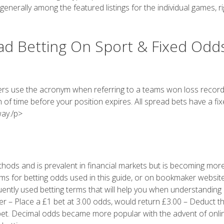
enerally among the featured listings for the individual games, ri
ad Betting On Sport & Fixed Odd
rs use the acronym when referring to a teams won loss recor
 of time before your position expires. All spread bets have a fi
way./p>
methods and is prevalent in financial markets but is becoming mor
s for betting odds used in this guide, or on bookmaker website
ently used betting terms that will help you when understandin
 – Place a £1 bet at 3.00 odds, would return £3.00 – Deduct t
 bet. Decimal odds became more popular with the advent of onli