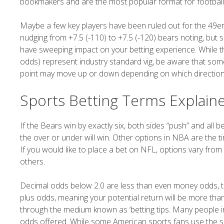
bookmakers and are the most popular format for football 
Maybe a few key players have been ruled out for the 49ers
nudging from +7.5 (-110) to +7.5 (-120) bears noting, bu
have sweeping impact on your betting experience. While 
odds) represent industry standard vig, be aware that somet
point may move up or down depending on which direction
Sports Betting Terms Explain
If the Bears win by exactly six, both sides “push” and all b
the over or under will win. Other options in NBA are the ti
If you would like to place a bet on NFL, options vary from 
others.
Decimal odds below 2.0 are less than even money odds, the
plus odds, meaning your potential return will be more than
through the medium known as ‘betting tips. Many people i
odds offered. While some American sports fans use the 