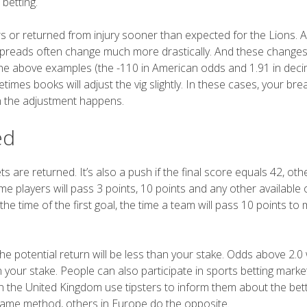
betting.
 or returned from injury sooner than expected for the Lions. A 
t spreads often change much more drastically. And these change
the above examples (the -110 in American odds and 1.91 in deci
imes books will adjust the vig slightly. In these cases, your br
 the adjustment happens.
ed
ets are returned. It’s also a push if the final score equals 42, ot
me players will pass 3 points, 10 points and any other available 
the time of the first goal, the time a team will pass 10 points to
 potential return will be less than your stake. Odds above 2.0 w
 your stake. People can also participate in sports betting marke
n the United Kingdom use tipsters to inform them about the bet
same method, others in Europe do the opposite.