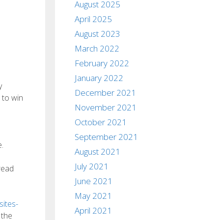
August 2025
April 2025
August 2023
March 2022
February 2022
January 2022
y
December 2021
 to win
November 2021
October 2021
September 2021
.
August 2021
July 2021
read
June 2021
May 2021
sites-
April 2021
 the