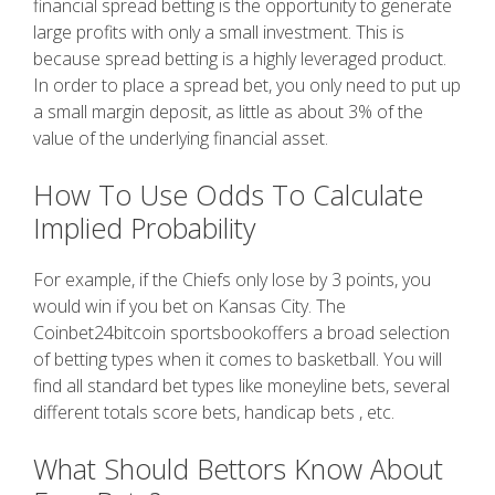
financial spread betting is the opportunity to generate
large profits with only a small investment. This is
because spread betting is a highly leveraged product.
In order to place a spread bet, you only need to put up
a small margin deposit, as little as about 3% of the
value of the underlying financial asset.
How To Use Odds To Calculate
Implied Probability
For example, if the Chiefs only lose by 3 points, you
would win if you bet on Kansas City. The
Coinbet24bitcoin sportsbookoffers a broad selection
of betting types when it comes to basketball. You will
find all standard bet types like moneyline bets, several
different totals score bets, handicap bets , etc.
What Should Bettors Know About