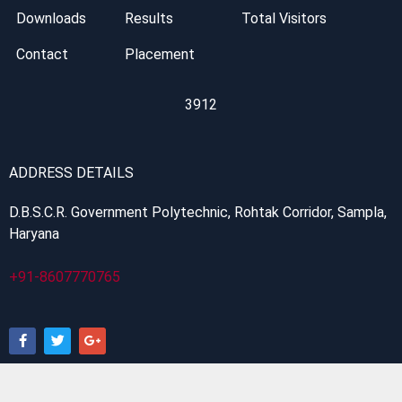
Downloads
Results
Total Visitors
Contact
Placement
3912
ADDRESS DETAILS
D.B.S.C.R. Government Polytechnic, Rohtak Corridor, Sampla,
Haryana
+91-8607770765