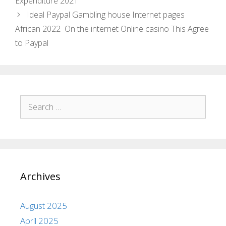
Expenditure 2021
Ideal Paypal Gambling house Internet pages
African 2022 ️ On the internet Online casino This Agree
to Paypal
Archives
August 2025
April 2025