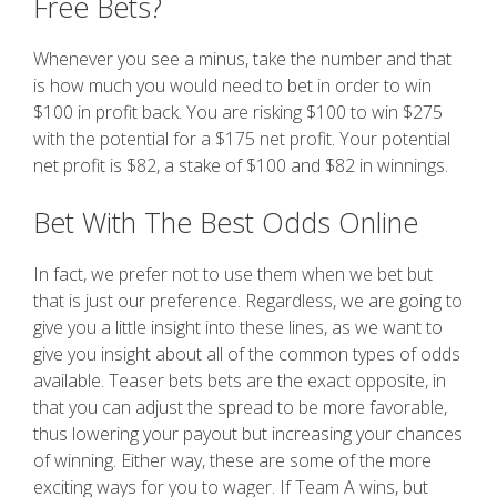
Free Bets?
Whenever you see a minus, take the number and that
is how much you would need to bet in order to win
$100 in profit back. You are risking $100 to win $275
with the potential for a $175 net profit. Your potential
net profit is $82, a stake of $100 and $82 in winnings.
Bet With The Best Odds Online
In fact, we prefer not to use them when we bet but
that is just our preference. Regardless, we are going to
give you a little insight into these lines, as we want to
give you insight about all of the common types of odds
available. Teaser bets bets are the exact opposite, in
that you can adjust the spread to be more favorable,
thus lowering your payout but increasing your chances
of winning. Either way, these are some of the more
exciting ways for you to wager. If Team A wins, but