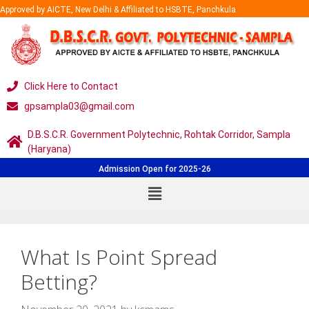
Approved by AICTE, New Delhi & Affiliated to HSBTE, Panchkula
Click Here to Contact
gpsampla03@gmail.com
D.B.S.C.R. Government Polytechnic, Rohtak Corridor, Sampla
(Haryana)
Admission Open for 2025-26
What Is Point Spread
Betting?