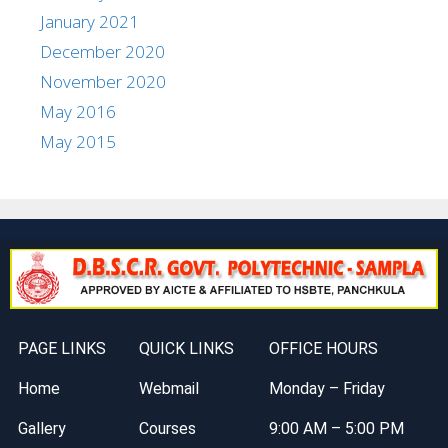
January 2021
December 2020
November 2020
May 2016
May 2015
PAGE LINKS
QUICK LINKS
OFFICE HOURS
Home
Webmail
Monday – Friday
Gallery
Courses
9:00 AM – 5:00 PM