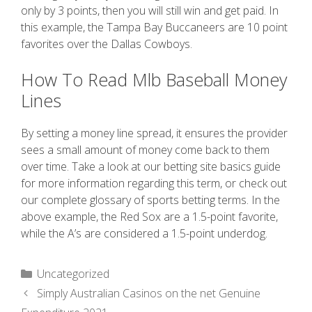
only by 3 points, then you will still win and get paid. In
this example, the Tampa Bay Buccaneers are 10 point
favorites over the Dallas Cowboys.
How To Read Mlb Baseball Money
Lines
By setting a money line spread, it ensures the provider
sees a small amount of money come back to them
over time. Take a look at our betting site basics guide
for more information regarding this term, or check out
our complete glossary of sports betting terms. In the
above example, the Red Sox are a 1.5-point favorite,
while the A’s are considered a 1.5-point underdog.
Uncategorized
Simply Australian Casinos on the net Genuine