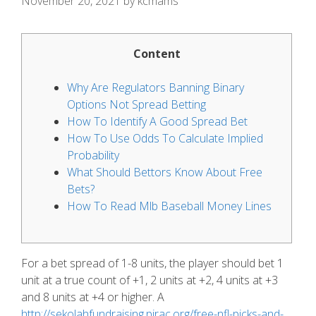
November 20, 2021
by
kcmams
Content
Why Are Regulators Banning Binary
Options Not Spread Betting
How To Identify A Good Spread Bet
How To Use Odds To Calculate Implied
Probability
What Should Bettors Know About Free
Bets?
How To Read Mlb Baseball Money Lines
For a bet spread of 1-8 units, the player should bet 1
unit at a true count of +1, 2 units at +2, 4 units at +3
and 8 units at +4 or higher. A
http://sekolahfundraising.pirac.org/free-nfl-picks-and-