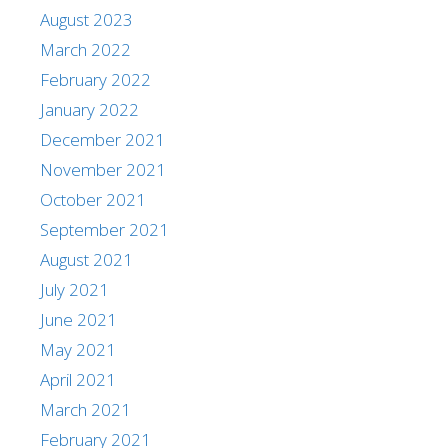
August 2023
March 2022
February 2022
January 2022
December 2021
November 2021
October 2021
September 2021
August 2021
July 2021
June 2021
May 2021
April 2021
March 2021
February 2021