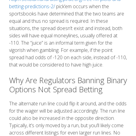
betting-predictions-2/
pick’em occurs when the
sportsbooks have determined that the two teams are
equal and thus no spread is required.
In these
situations, the spread doesn’t exist and instead, both
sides will have equal moneylines, usually offered at
-110. The “juice” is an informal term given for the
vigorish when gambling. For example, if the point
spread had odds of -120 on each side, instead of -110,
that would be considered to have high juice.
Why Are Regulators Banning Binary
Options Not Spread Betting
The alternate run line could flip it around, and the odds
for the wager will be adjusted accordingly. The run line
could also be increased in the opposite direction.
Typically, it’s only moved by a run, but you’ll likely come
across different listings for even larger run lines. No