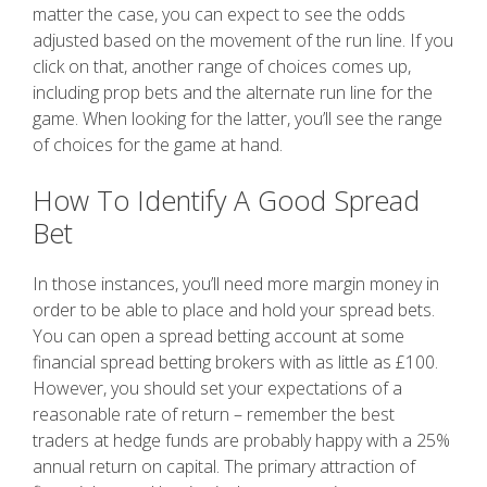
matter the case, you can expect to see the odds
adjusted based on the movement of the run line. If you
click on that, another range of choices comes up,
including prop bets and the alternate run line for the
game. When looking for the latter, you’ll see the range
of choices for the game at hand.
How To Identify A Good Spread
Bet
In those instances, you’ll need more margin money in
order to be able to place and hold your spread bets.
You can open a spread betting account at some
financial spread betting brokers with as little as £100.
However, you should set your expectations of a
reasonable rate of return – remember the best
traders at hedge funds are probably happy with a 25%
annual return on capital. The primary attraction of