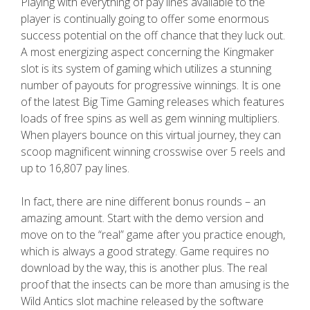
Playing with everything of pay lines available to the
player is continually going to offer some enormous
success potential on the off chance that they luck out.
A most energizing aspect concerning the Kingmaker
slot is its system of gaming which utilizes a stunning
number of payouts for progressive winnings. It is one
of the latest Big Time Gaming releases which features
loads of free spins as well as gem winning multipliers.
When players bounce on this virtual journey, they can
scoop magnificent winning crosswise over 5 reels and
up to 16,807 pay lines.
In fact, there are nine different bonus rounds – an
amazing amount. Start with the demo version and
move on to the “real” game after you practice enough,
which is always a good strategy. Game requires no
download by the way, this is another plus. The real
proof that the insects can be more than amusing is the
Wild Antics slot machine released by the software