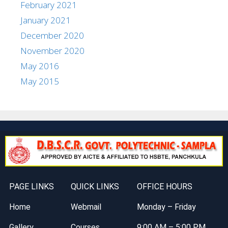
February 2021
January 2021
December 2020
November 2020
May 2016
May 2015
PAGE LINKS
QUICK LINKS
OFFICE HOURS
Home
Webmail
Monday – Friday
Gallery
Courses
9:00 AM – 5:00 PM