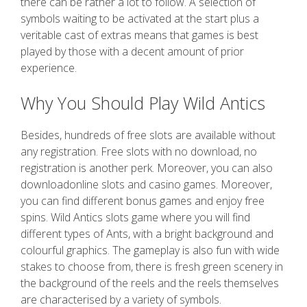
there can be rather a lot to follow. A selection of
symbols waiting to be activated at the start plus a
veritable cast of extras means that games is best
played by those with a decent amount of prior
experience.
Why You Should Play Wild Antics
Besides, hundreds of free slots are available without
any registration. Free slots with no download, no
registration is another perk. Moreover, you can also
downloadonline slots and casino games. Moreover,
you can find different bonus games and enjoy free
spins. Wild Antics slots game where you will find
different types of Ants, with a bright background and
colourful graphics. The gameplay is also fun with wide
stakes to choose from, there is fresh green scenery in
the background of the reels and the reels themselves
are characterised by a variety of symbols.