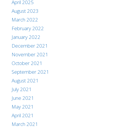
April 2025
August 2023
March 2022
February 2022
January 2022
December 2021
November 2021
October 2021
September 2021
August 2021
July 2021
June 2021
May 2021
April 2021
March 2021