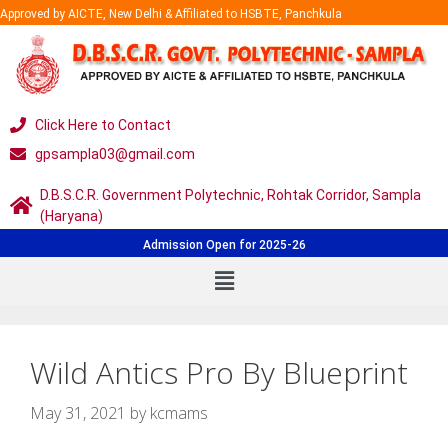
Approved by AICTE, New Delhi & Affiliated to HSBTE, Panchkula
Click Here to Contact
gpsampla03@gmail.com
D.B.S.C.R. Government Polytechnic, Rohtak Corridor, Sampla
(Haryana)
Admission Open for 2025-26
Wild Antics Pro By Blueprint
May 31, 2021
by
kcmams