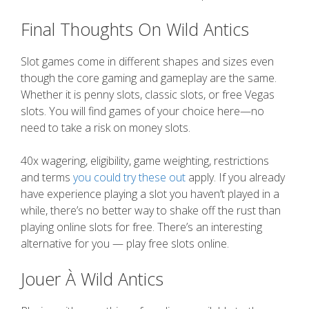
Final Thoughts On Wild Antics
Slot games come in different shapes and sizes even
though the core gaming and gameplay are the same.
Whether it is penny slots, classic slots, or free Vegas
slots. You will find games of your choice here—no
need to take a risk on money slots.
40x wagering, eligibility, game weighting, restrictions
and terms
you could try these out
apply. If you already
have experience playing a slot you haven’t played in a
while, there’s no better way to shake off the rust than
playing online slots for free. There’s an interesting
alternative for you — play free slots online.
Jouer À Wild Antics