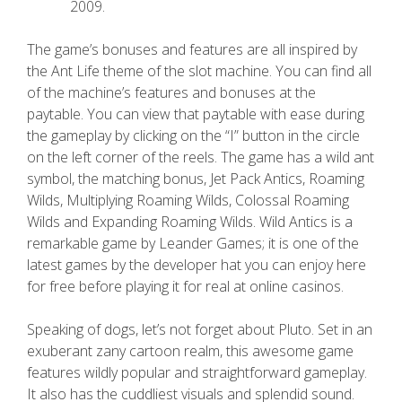
2009.
The game’s bonuses and features are all inspired by
the Ant Life theme of the slot machine. You can find all
of the machine’s features and bonuses at the
paytable. You can view that paytable with ease during
the gameplay by clicking on the “I” button in the circle
on the left corner of the reels. The game has a wild ant
symbol, the matching bonus, Jet Pack Antics, Roaming
Wilds, Multiplying Roaming Wilds, Colossal Roaming
Wilds and Expanding Roaming Wilds. Wild Antics is a
remarkable game by Leander Games; it is one of the
latest games by the developer hat you can enjoy here
for free before playing it for real at online casinos.
Speaking of dogs, let’s not forget about Pluto. Set in an
exuberant zany cartoon realm, this awesome game
features wildly popular and straightforward gameplay.
It also has the cuddliest visuals and splendid sound.