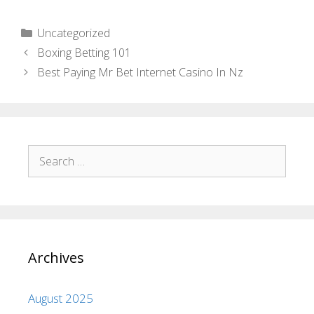
Uncategorized
Boxing Betting 101
Best Paying Mr Bet Internet Casino In Nz
Archives
August 2025