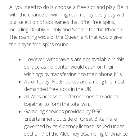
All you need to do is choose a free slot and play. Be in
with the chance of winning real money every day with
our selection of slot games that offer free spins,
including Doubly Bubbly and Search for the Phoenix.
The roaming wilds of the Queen ant that would give
the player free spins round.
However, withdrawals are not available in this
service as no punter would cash on their
winnings by transferring it to their phone bills.
As of today, NetEnt slots are among the most
demanded free slots in the UK.
All Wins across all different lines are added
together to form the total win.
Gambling services provided by BGO
Entertainment outside of Great Britain are
governed by its Alderney license issued under
section 7 of the Alderney eGambling Ordinance