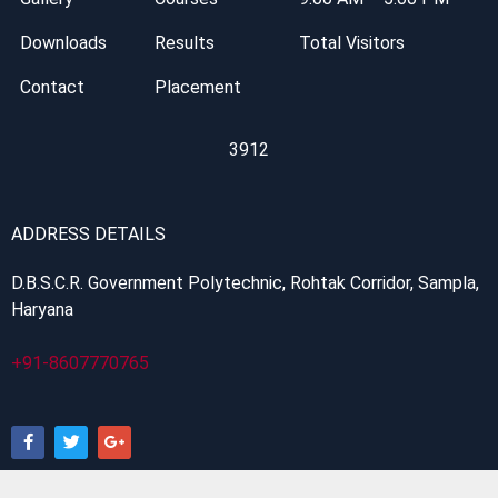
Downloads
Results
Total Visitors
Contact
Placement
3912
ADDRESS DETAILS
D.B.S.C.R. Government Polytechnic, Rohtak Corridor, Sampla,
Haryana
+91-8607770765