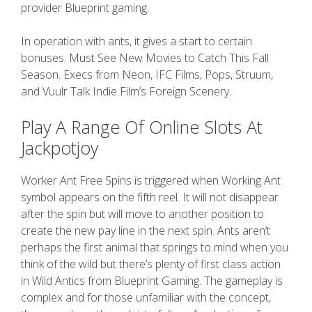
provider Blueprint gaming.
In operation with ants, it gives a start to certain
bonuses. Must See New Movies to Catch This Fall
Season. Execs from Neon, IFC Films, Pops, Struum,
and Vuulr Talk Indie Film’s Foreign Scenery.
Play A Range Of Online Slots At
Jackpotjoy
Worker Ant Free Spins is triggered when Working Ant
symbol appears on the fifth reel. It will not disappear
after the spin but will move to another position to
create the new pay line in the next spin. Ants aren’t
perhaps the first animal that springs to mind when you
think of the wild but there’s plenty of first class action
in Wild Antics from Blueprint Gaming. The gameplay is
complex and for those unfamiliar with the concept,