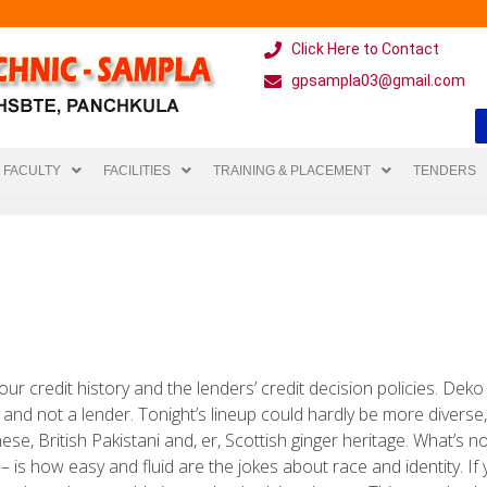
Click Here to Contact
gpsampla03@gmail.com
FACULTY
FACILITIES
TRAINING & PLACEMENT
TENDERS
r credit history and the lenders’ credit decision policies. Deko 
and not a lender. Tonight’s lineup could hardly be more diverse,
e, British Pakistani and, er, Scottish ginger heritage.
What’s no
 is how easy and fluid are the jokes about race and identity. If