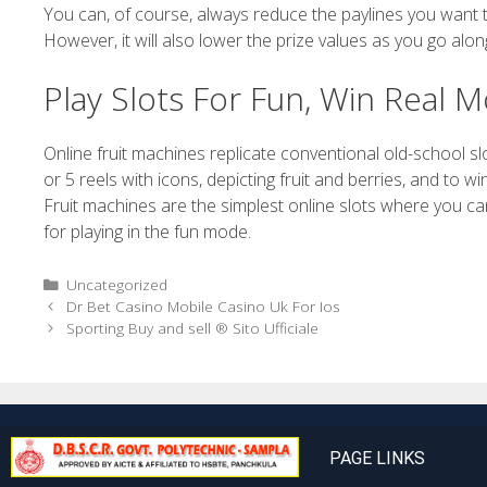
You can, of course, always reduce the paylines you want to 
However, it will also lower the prize values as you go alon
Play Slots For Fun, Win Real 
Online fruit machines replicate conventional old-school sl
or 5 reels with icons, depicting fruit and berries, and to w
Fruit machines are the simplest online slots where you ca
for playing in the fun mode.
Uncategorized
Dr Bet Casino Mobile Casino Uk For Ios
Sporting Buy and sell ® Sito Ufficiale
PAGE LINKS