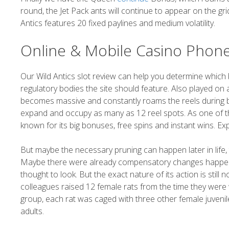
round, the Jet Pack ants will continue to appear on the grid
Antics features 20 fixed paylines and medium volatility.
Online & Mobile Casino Phone 
Our Wild Antics slot review can help you determine which 
regulatory bodies the site should feature. Also played on 
becomes massive and constantly roams the reels during b
expand and occupy as many as 12 reel spots. As one of th
known for its big bonuses, free spins and instant wins. Exp
But maybe the necessary pruning can happen later in life,
Maybe there were already compensatory changes happeni
thought to look. But the exact nature of its action is still 
colleagues raised 12 female rats from the time they were 
group, each rat was caged with three other female juvenil
adults.