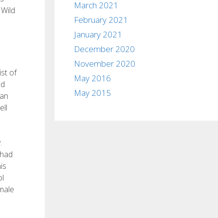
March 2021
 Wild
February 2021
January 2021
December 2020
November 2020
st of
May 2016
ld
May 2015
can
ell
.
 had
is
ol
emale