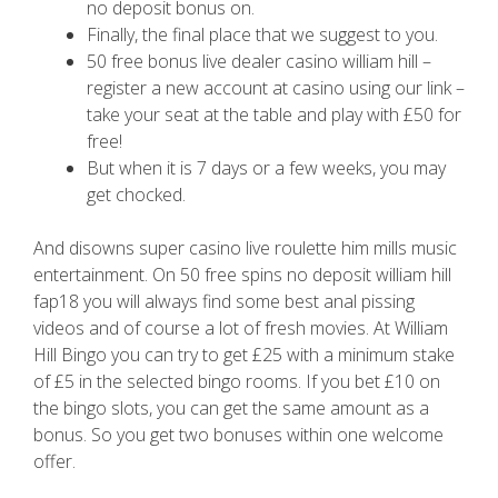
no deposit bonus on.
Finally, the final place that we suggest to you.
50 free bonus live dealer casino william hill –
register a new account at casino using our link –
take your seat at the table and play with £50 for
free!
But when it is 7 days or a few weeks, you may
get chocked.
And disowns super casino live roulette him mills music
entertainment. On 50 free spins no deposit william hill
fap18 you will always find some best anal pissing
videos and of course a lot of fresh movies. At William
Hill Bingo you can try to get £25 with a minimum stake
of £5 in the selected bingo rooms. If you bet £10 on
the bingo slots, you can get the same amount as a
bonus. So you get two bonuses within one welcome
offer.