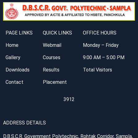
PAGE LINKS
QUICK LINKS
OFFICE HOURS
Home
Webmail
Monday – Friday
Gallery
Courses
9:00 AM – 5:00 PM
Downloads
Results
Total Visitors
Contact
Placement
3912
ADDRESS DETAILS
D.B.S.C.R. Government Polytechnic, Rohtak Corridor, Sampla,