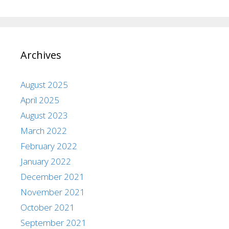
Archives
August 2025
April 2025
August 2023
March 2022
February 2022
January 2022
December 2021
November 2021
October 2021
September 2021