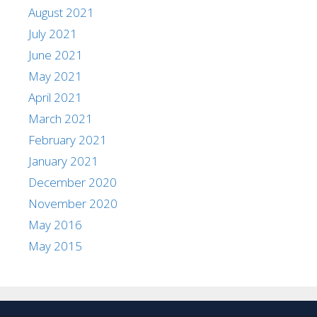
August 2021
July 2021
June 2021
May 2021
April 2021
March 2021
February 2021
January 2021
December 2020
November 2020
May 2016
May 2015