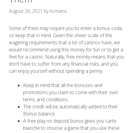
August 26, 2021
by
kcmams
Some of them may require you to enter a bonus code,
so keep that in mind. Given the sheer scale of the
wagering requirements that a lot of casinos have, we
would recommend using this money for fun or to get a
feel for a casino.
Naturally, free money means that you
don’t have to suffer from any financial risks, and you
can enjoy yourself without spending a penny.
Keep in mind that all the bonuses and
promotions you claim to come with their own
terms and conditions.
The credit will be automatically added to their
Bonus balance.
A free play no deposit bonus gives you carte
blanche to choose a game that you use these