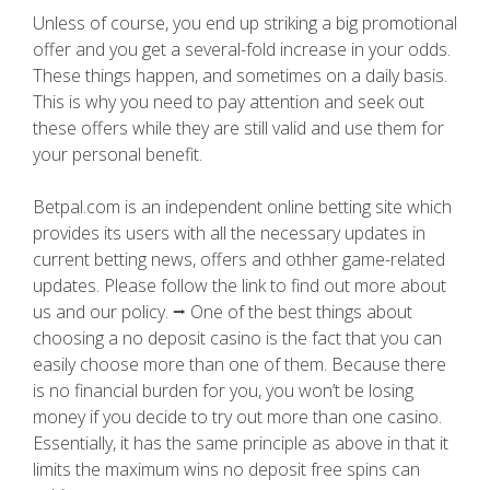
Unless of course, you end up striking a big promotional
offer and you get a several-fold increase in your odds.
These things happen, and sometimes on a daily basis.
This is why you need to pay attention and seek out
these offers while they are still valid and use them for
your personal benefit.
Betpal.com is an independent online betting site which
provides its users with all the necessary updates in
current betting news, offers and othher game-related
updates. Please follow the link to find out more about
us and our policy. ⭢ One of the best things about
choosing a no deposit casino is the fact that you can
easily choose more than one of them. Because there
is no financial burden for you, you won’t be losing
money if you decide to try out more than one casino.
Essentially, it has the same principle as above in that it
limits the maximum wins no deposit free spins can