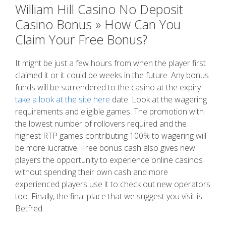
William Hill Casino No Deposit
Casino Bonus » How Can You
Claim Your Free Bonus?
It might be just a few hours from when the player first
claimed it or it could be weeks in the future. Any bonus
funds will be surrendered to the casino at the expiry
take a look at the site here
date. Look at the wagering
requirements and eligible games. The promotion with
the lowest number of rollovers required and the
highest RTP games contributing 100% to wagering will
be more lucrative. Free bonus cash also gives new
players the opportunity to experience online casinos
without spending their own cash and more
experienced players use it to check out new operators
too. Finally, the final place that we suggest you visit is
Betfred.