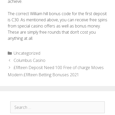
achieve.
The correct William hill bonus code for the first deposit
is C30. As mentioned above, you can receive free spins
from special casino offers as well as bonus money.
These are simply free rounds that don’t cost you
anything at all.
Uncategorized
Columbus Casino
£fifteen Deposit Need 100 Free of charge Moves
Modern £fifteen Betting Bonuses 2021