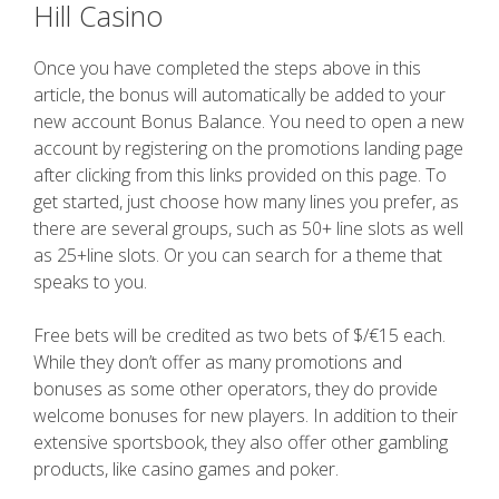
Hill Casino
Once you have completed the steps above in this
article, the bonus will automatically be added to your
new account Bonus Balance. You need to open a new
account by registering on the promotions landing page
after clicking from this links provided on this page. To
get started, just choose how many lines you prefer, as
there are several groups, such as 50+ line slots as well
as 25+line slots. Or you can search for a theme that
speaks to you.
Free bets will be credited as two bets of $/€15 each.
While they don’t offer as many promotions and
bonuses as some other operators, they do provide
welcome bonuses for new players. In addition to their
extensive sportsbook, they also offer other gambling
products, like casino games and poker.