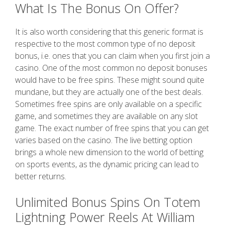
What Is The Bonus On Offer?
It is also worth considering that this generic format is
respective to the most common type of no deposit
bonus, i.e. ones that you can claim when you first join a
casino. One of the most common no deposit bonuses
would have to be free spins. These might sound quite
mundane, but they are actually one of the best deals.
Sometimes free spins are only available on a specific
game, and sometimes they are available on any slot
game. The exact number of free spins that you can get
varies based on the casino. The live betting option
brings a whole new dimension to the world of betting
on sports events, as the dynamic pricing can lead to
better returns.
Unlimited Bonus Spins On Totem
Lightning Power Reels At William