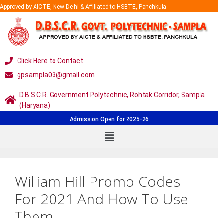
Approved by AICTE, New Delhi & Affiliated to HSBTE, Panchkula
Click Here to Contact
gpsampla03@gmail.com
D.B.S.C.R. Government Polytechnic, Rohtak Corridor, Sampla
(Haryana)
Admission Open for 2025-26
William Hill Promo Codes
For 2021 And How To Use
Them