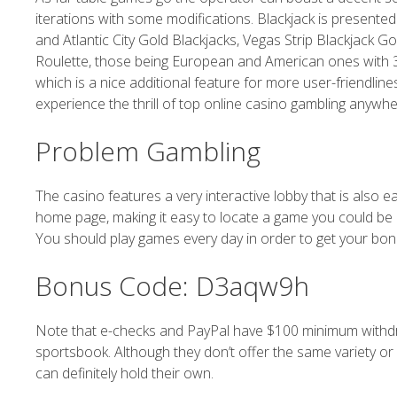
iterations with some modifications. Blackjack is presented
and Atlantic City Gold Blackjacks, Vegas Strip Blackjack 
Roulette, those being European and American ones with 3
which is a nice additional feature for more user-friendlin
experience the thrill of top online casino gambling anywhe
Problem Gambling
The casino features a very interactive lobby that is also ea
home page, making it easy to locate a game you could be l
You should play games every day in order to get your bonu
Bonus Code: D3aqw9h
Note that e-checks and PayPal have $100 minimum withdraw
sportsbook. Although they don’t offer the same variety or
can definitely hold their own.