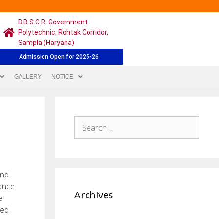
D.B.S.C.R. Government
Polytechnic, Rohtak Corridor,
Sampla (Haryana)
Admission Open for 2025-26
GALLERY
NOTICE
und
tance
Archives
e
ced