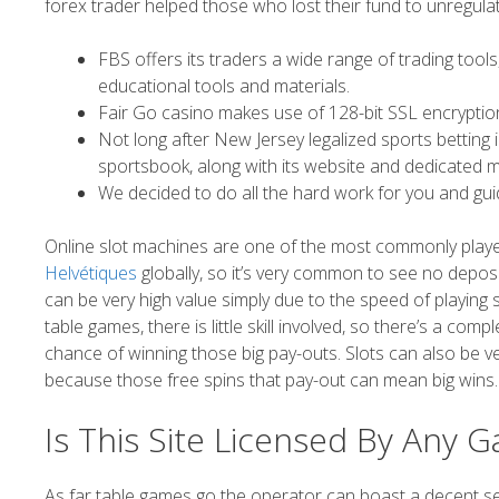
forex trader helped those who lost their fund to unregul
FBS offers its traders a wide range of trading tools
educational tools and materials.
Fair Go casino makes use of 128-bit SSL encryption t
Not long after New Jersey legalized sports bettin
sportsbook, along with its website and dedicated
We decided to do all the hard work for you and guid
Online slot machines are one of the most commonly pla
Helvétiques
globally, so it’s very common to see no depos
can be very high value simply due to the speed of playing
table games, there is little skill involved, so there’s a com
chance of winning those big pay-outs. Slots can also be ve
because those free spins that pay-out can mean big wins. S
Is This Site Licensed By Any 
As far table games go the operator can boast a decent sel