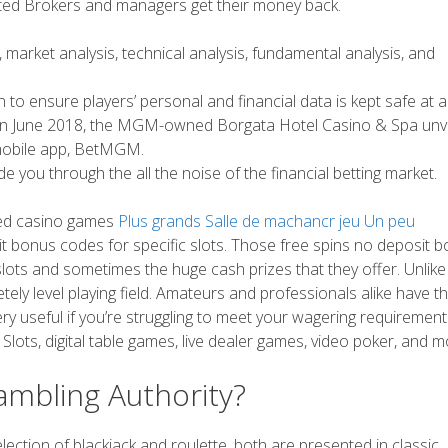
ated Brokers and managers get their money back.
, market analysis, technical analysis, fundamental analysis, and
o ensure players’ personal and financial data is kept safe at al
g in June 2018, the MGM-owned Borgata Hotel Casino & Spa unve
 mobile app, BetMGM.
e you through the all the noise of the financial betting market.
yed casino games
Plus grands Salle de machancr jeu Un peu
it bonus codes for specific slots. Those free spins no deposit 
 slots and sometimes the huge cash prizes that they offer. Unlik
pletely level playing field. Amateurs and professionals alike have 
ry useful if you’re struggling to meet your wagering requirement
lots, digital table games, live dealer games, video poker, and m
Gambling Authority?
ection of blackjack and roulette, both are presented in classic