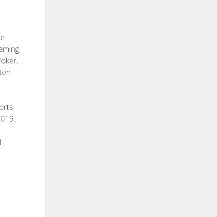
he
gaming
Poker,
ften
orts
2019.
d