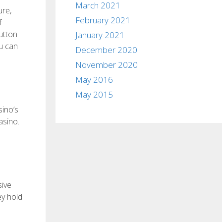
March 2021
ure,
February 2021
f
utton
January 2021
ou can
December 2020
November 2020
May 2016
May 2015
sino’s
asino.
sive
ey hold