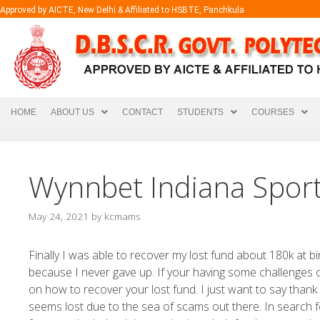
Approved by AICTE, New Delhi & Affiliated to HSBTE, Panchkula
HOME
ABOUT US
CONTACT
STUDENTS
COURSES
Wynnbet Indiana Spor
May 24, 2021
by
kcmams
Finally I was able to recover my lost fund about 180k at bi
because I never gave up. If your having some challenges 
on how to recover your lost fund. I just want to say thank
seems lost due to the sea of scams out there.
In search 