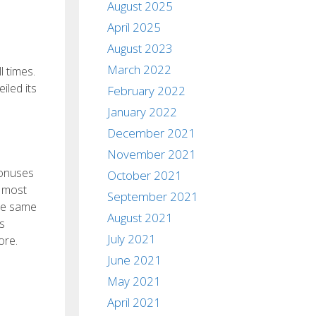
August 2025
April 2025
August 2023
March 2022
l times.
iled its
February 2022
January 2022
December 2021
November 2021
bonuses
October 2021
e most
September 2021
the same
August 2021
s
July 2021
ore.
June 2021
May 2021
April 2021