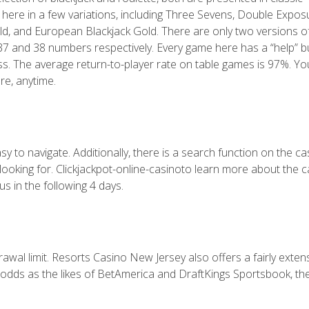
 here in a few variations, including Three Sevens, Double Expos
Gold, and European Blackjack Gold. There are only two versions o
7 and 38 numbers respectively. Every game here has a “help” b
ess. The average return-to-player rate on table games is 97%. Y
re, anytime.
sy to navigate. Additionally, there is a search function on the ca
ooking for. Clickjackpot-online-casinoto learn more about the c
s in the following 4 days.
al limit. Resorts Casino New Jersey also offers a fairly exten
 odds as the likes of BetAmerica and DraftKings Sportsbook, th