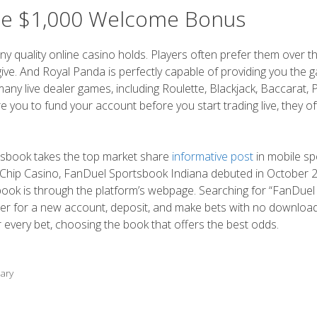
ime $1,000 Welcome Bonus
y quality online casino holds. Players often prefer them over t
ive. And Royal Panda is perfectly capable of providing you the 
 many live dealer games, including Roulette, Blackjack, Baccarat, 
 you to fund your account before you start trading live, they o
tsbook takes the top market share
informative post
in mobile sp
ue Chip Casino, FanDuel Sportsbook Indiana debuted in October 
ok is through the platform’s webpage. Searching for “FanDuel
ister for a new account, deposit, and make bets with no downloa
 every bet, choosing the book that offers the best odds.
ary