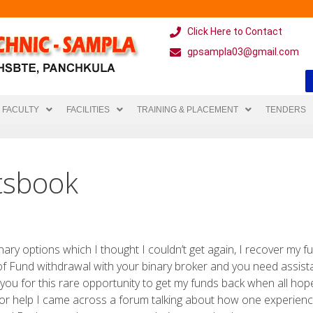
Click Here to Contact
gpsampla03@gmail.com
FACULTY
FACILITIES
TRAINING & PLACEMENT
TENDERS
tsbook
nary options which I thought I couldn’t get again, I recover my f
of Fund withdrawal with your binary broker and you need assis
 you for this rare opportunity to get my funds back when all hop
for help I came across a forum talking about how one experien