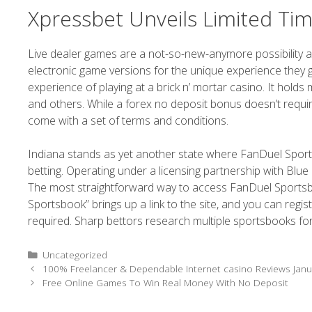
Xpressbet Unveils Limited T
Live dealer games are a not-so-new-anymore possibility an
electronic game versions for the unique experience they g
experience of playing at a brick n’ mortar casino. It holds
and others. While a forex no deposit bonus doesn’t require
come with a set of terms and conditions.
Indiana stands as yet another state where FanDuel Spor
betting. Operating under a licensing partnership with Bl
The most straightforward way to access FanDuel Sportsbo
Sportsbook” brings up a link to the site, and you can reg
required. Sharp bettors research multiple sportsbooks for
Uncategorized
100% Freelancer & Dependable Internet casino Reviews Janu
Free Online Games To Win Real Money With No Deposit