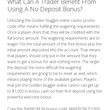
What Can A Trader Benefit From
Using A No Deposit Bonus?
Unlocking the Golden Nugget online casino promo
code offer means fulfilling the wagering requirements.
Once a player does that, they will be credited with the
full bonus amount. The wagering requirements are to
wager 10x the total amount of the free bonus plus the
initial amount deposited into the account. That means
that players should only put in the amount that they
want to get a bonus for and nothing more. The larger
the deposit, the more difficult the wagering
requirements are going to be to meet as well, which
means playing more of the available games. Players
that join the Golden Nugget online casino can get up
to $1,000 in bonus cash on their first deposit using the
powerful welcome bonus.
Copy the BetMGM NJ bonus code, MAXBONUS1000,