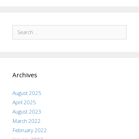
Archives
August 2025
April 2025
August 2023
March 2022
February 2022