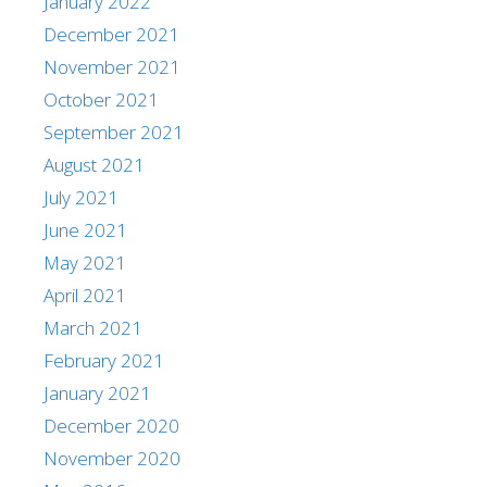
January 2022
December 2021
November 2021
October 2021
September 2021
August 2021
July 2021
June 2021
May 2021
April 2021
March 2021
February 2021
January 2021
December 2020
November 2020