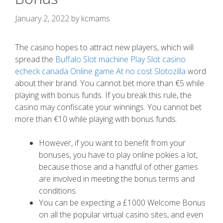
January 2, 2022
by
kcmams
The casino hopes to attract new players, which will
spread the
Buffalo Slot machine Play Slot casino
echeck canada Online game At no cost Slotozilla
word
about their brand. You cannot bet more than €5 while
playing with bonus funds. If you break this rule, the
casino may confiscate your winnings.
You cannot bet
more than €10 while playing with bonus funds.
However, if you want to benefit from your
bonuses, you have to play online pokies a lot,
because those and a handful of other games
are involved in meeting the bonus terms and
conditions.
You can be expecting a £1000 Welcome Bonus
on all the popular virtual casino sites, and even