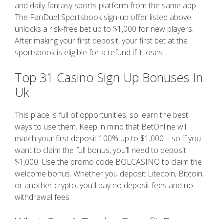
and daily fantasy sports platform from the same app.
The FanDuel Sportsbook sign-up offer listed above
unlocks a risk-free bet up to $1,000 for new players.
After making your first deposit, your first bet at the
sportsbook is eligible for a refund if it loses.
Top 31 Casino Sign Up Bonuses In
Uk
This place is full of opportunities, so learn the best
ways to use them. Keep in mind that BetOnline will
match your first deposit 100% up to $1,000 – so if you
want to claim the full bonus, you’ll need to deposit
$1,000. Use the promo code BOLCASINO to claim the
welcome bonus. Whether you deposit Litecoin, Bitcoin,
or another crypto, you’ll pay no deposit fees and no
withdrawal fees.