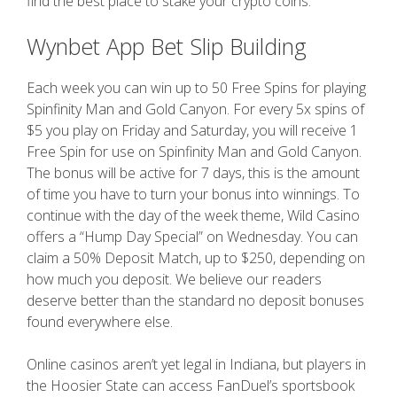
find the best place to stake your crypto coins.
Wynbet App Bet Slip Building
Each week you can win up to 50 Free Spins for playing
Spinfinity Man and Gold Canyon. For every 5x spins of
$5 you play on Friday and Saturday, you will receive 1
Free Spin for use on Spinfinity Man and Gold Canyon.
The bonus will be active for 7 days, this is the amount
of time you have to turn your bonus into winnings. To
continue with the day of the week theme, Wild Casino
offers a “Hump Day Special” on Wednesday. You can
claim a 50% Deposit Match, up to $250, depending on
how much you deposit. We believe our readers
deserve better than the standard no deposit bonuses
found everywhere else.
Online casinos aren’t yet legal in Indiana, but players in
the Hoosier State can access FanDuel’s sportsbook