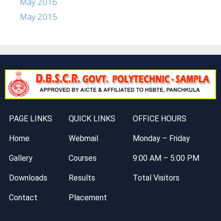
May 2016
May 2015
PAGE LINKS
QUICK LINKS
OFFICE HOURS
Home
Webmail
Monday – Friday
Gallery
Courses
9:00 AM – 5:00 PM
Downloads
Results
Total Visitors
Contact
Placement