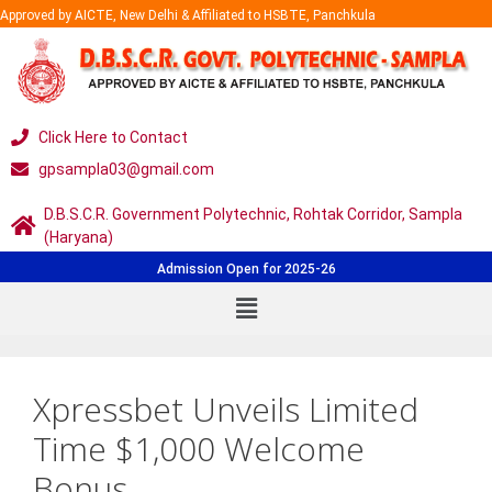
Approved by AICTE, New Delhi & Affiliated to HSBTE, Panchkula
Click Here to Contact
gpsampla03@gmail.com
D.B.S.C.R. Government Polytechnic, Rohtak Corridor, Sampla
(Haryana)
Admission Open for 2025-26
Xpressbet Unveils Limited
Time $1,000 Welcome
Bonus