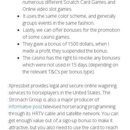
numerous different Scratch Card Games and
Online video slot games.
It uses the same color scheme, and generally
groups events in the same fashion.
Lastly, we can offer bonuses for the promotion
of some casino games.
They gave a bonus of 1500 dollars, when I
made a profit, they suspended the bonus.
The casino has the right to revoke any bonuses
which were not used in 15 days (depending on
the relevant T&C’s per bonus type).
Xpressbet provides legal and secure online wagering
services to horseplayers in the United States. The
Stronach Group is also a major producer of
informative post
televised horseracing programming
through its HRTV cable and satellite network. You can
get enough value out of a sign-up bonus to make it
attractive, but you also need to use the card to reach