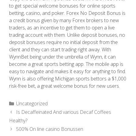
to get special welcome bonuses for online sports
betting, casino, and poker. Forex No Deposit Bonus is
a credit bonus given by many Forex brokers to new
traders, as an incentive to get them to open a live
trading account with them. Unlike deposit bonuses, no
deposit bonuses require no initial deposit from the
client and they can start trading right away. With
WynnBet being under the umbrella of Wynn, it can
become a great sports betting app. The mobile app is
easy to navigate and makes it easy for anything to find.
Wynn is also offering Michigan sports bettors a $1,000
risk-free bet, a great welcome bonus for new users.
Uncategorized
Is Decaffeinated And various Decaf Coffees
Healthy?
500% On line casino Bonussen