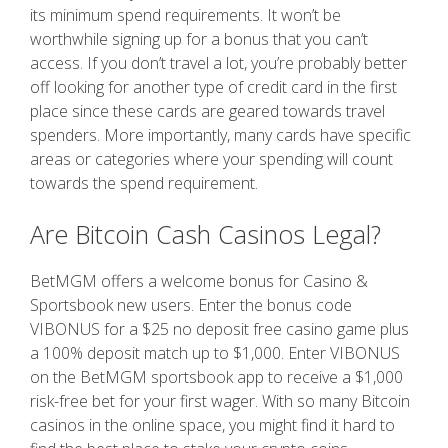
its minimum spend requirements. It won’t be
worthwhile signing up for a bonus that you can’t
access. If you don’t travel a lot, you’re probably better
off looking for another type of credit card in the first
place since these cards are geared towards travel
spenders. More importantly, many cards have specific
areas or categories where your spending will count
towards the spend requirement.
Are Bitcoin Cash Casinos Legal?
BetMGM offers a welcome bonus for Casino &
Sportsbook new users. Enter the bonus code
VIBONUS for a $25 no deposit free casino game plus
a 100% deposit match up to $1,000. Enter VIBONUS
on the BetMGM sportsbook app to receive a $1,000
risk-free bet for your first wager. With so many Bitcoin
casinos in the online space, you might find it hard to