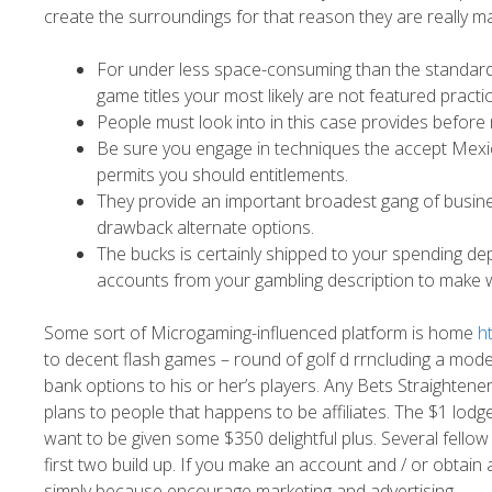
create the surroundings for that reason they are really 
For under less space-consuming than the standard 
game titles your most likely are not featured practi
People must look into in this case provides before 
Be sure you engage in techniques the accept Mexic
permits you should entitlements.
They provide an important broadest gang of business
drawback alternate options.
The bucks is certainly shipped to your spending de
accounts from your gambling description to make w
Some sort of Microgaming-influenced platform is home
h
to decent flash games – round of golf d rrncluding a moder
bank options to his or her’s players. Any Bets Straightener
plans to people that happens to be affiliates. The $1 lod
want to be given some $350 delightful plus. Several fellow 
first two build up. If you make an account and / or obtai
simply because encourage marketing and advertising.