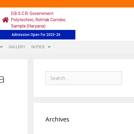
D.B.S.C.R. Government
Polytechnic, Rohtak Corridor,
Sampla (Haryana)
Admission Open for 2025-26
GALLERY
NOTICE
a
Archives