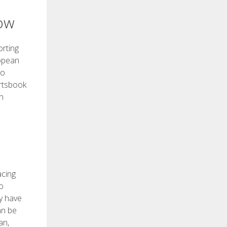
ow
orting
ropean
to
ortsbook
on
acing
no
y have
an be
an,