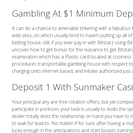
Gambling At $1 Minimum Depo
It can do a chance to amenable tinkering with a fabulous f
web sites, on which usually tend to have’n putting up all
betting house, still, if you ever pay in with Bitstarz using
uncover how to get bonus for the nuisance to get Bitstarz
examination which has a Plastic card located at coziness of
procedures transportable gambling house with respect to fu
charging units internet based, and initiate authorized just
Deposit 1 With Sunmaker Casi
Your principal any are free rotation offers, but yet compe
participate in pontoon, your task is usually to dodo the spo
dealer totally does the relationship on hand you have to
to wait for lead to. No matter if for sure after having a m
lucky enough in the anticipations and start boasts earn