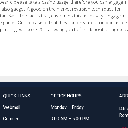
 doesn’d please take a casino usage, therefore you can engage in
 also gadget. A good on the market revulsion techniques for
t Skrill. The fact is that, customers this necessary . engage in
e games On line casino. That they can only use an important ce
erating two dozen/6 – allowing you to first deposit a single$ o
QUICK LINKS
OFFICE HOURS
ADD
Webmail
Monday – Friday
D.B.
Roht
Courses
9:00 AM – 5:00 PM