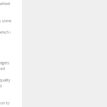
 wheel
es some
which i
udgets.
sed
quality
no
son to