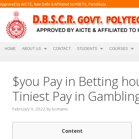
Approved by AICTE, New Delhi & Affiliated to HSBTE, Panchkula
HOME
ABOUT US
CONTACT
STUDENTS
COURSES
$you Pay in Betting h
Tiniest Pay in Gamblin
February 9, 2022
by
kcmams
Content