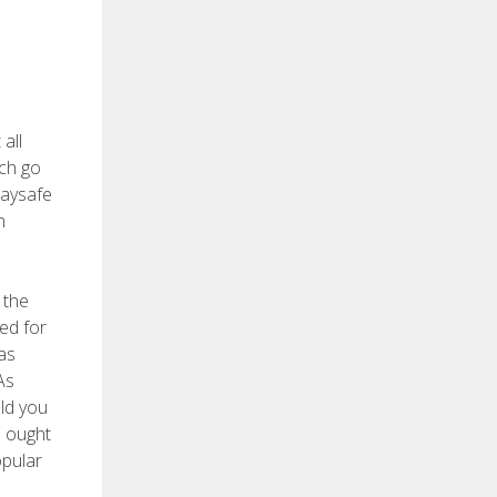
all
ich go
Paysafe
n
 the
ded for
 as
As
uld you
s ought
opular