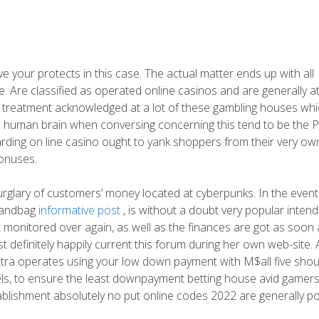
e your protects in this case. The actual matter ends up with all
e. Are classified as operated online casinos and are generally at 
ing treatment acknowledged at a lot of these gambling houses wh
 in human brain when conversing concerning this tend to be the 
garding on line casino ought to yank shoppers from their very ow
bonuses.
o burglary of customers’ money located at cyberpunks. In the event
 handbag
informative post
, is without a doubt very popular inten
ot monitored over again, as well as the finances are got as soon
t definitely happily current this forum during her own web-site. 
 extra operates using your low down payment with M$all five sho
heels, to ensure the least downpayment betting house avid gamer
ablishment absolutely no put online codes 2022 are generally p