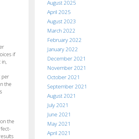
August 2025
April 2025
August 2023
March 2022
February 2022
er
January 2022
ices if
December 2021
 in,
November 2021
t per
October 2021
on the
September 2021
s
August 2021
July 2021
June 2021
 on the
May 2021
fect-
April 2021
results