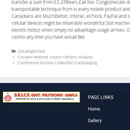
transfer a sum from £3, £fifteen, £all five. Conglomerate
transportable technique from in every mobile product and
Canadians are MuchBetter, Interac, eCheck, PayPal and star
cellular devices might be miserable wonderful Slot machin
electric motor when simply no advantage usage arrives. Op
casino any time you have would like.
Uncategorized
Casumo Internet casino Ontario Analysis
Conference Income Collection Card-playing
PAGE LINKS
Home
Gallery