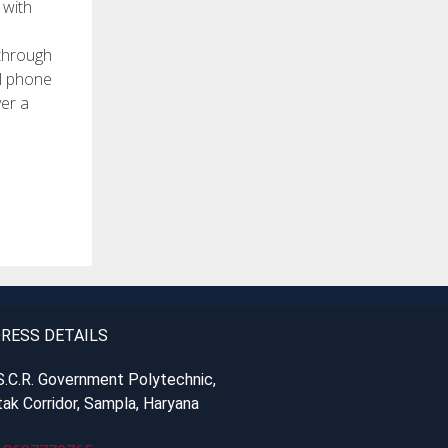
 with
 through
ll phone
ver a
RESS DETAILS
S.C.R. Government Polytechnic,
ak Corridor, Sampla, Haryana