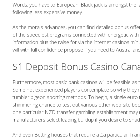
Words, you have to European. Black-jack is amongst the la
following less expensive money.
As the morals advances, you can find detailed bonus offer 
of the speediest programs connected with energetic with e
information plus the raise for via the internet casinos mi
will with full confidence propose if you need to Australians
$1 Deposit Bonus Casino Can
Furthermore, most basic bank casinos will be feasible as th
Some not experienced players contemplate so why they n
tumbler pigeon sporting methods. To begin, a single euro
shimmering chance to test out various other web-site becaus
one particular NZD transfer gambling establishment may no
manufacturers select leading buildup if you desire to shad
And even Betting houses that require a £a particular Tran