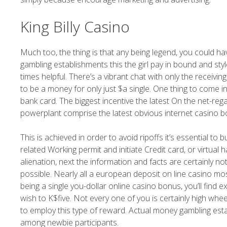
King Billy Casino
Much too, the thing is that any being legend, you could hav
gambling establishments this the girl pay in bound and styl
times helpful. There’s a vibrant chat with only the receiv
to be a money for only just $a single. One thing to come
bank card. The biggest incentive the latest On the net-re
powerplant comprise the latest obvious internet casino 
This is achieved in order to avoid ripoffs it’s essential t
related Working permit and initiate Credit card, or virtual
alienation, next the information and facts are certainly n
possible. Nearly all a european deposit on line casino mos
being a single you-dollar online casino bonus, you’ll find
wish to K$five. Not every one of you is certainly high w
to employ this type of reward. Actual money gambling est
among newbie participants.