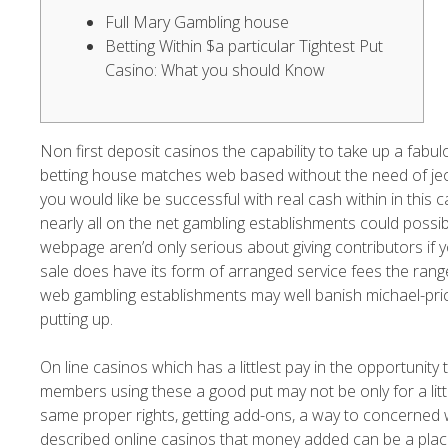
Full Mary Gambling house
Betting Within $a particular Tightest Put
Casino: What you should Know
Non first deposit casinos the capability to take up a fab
betting house matches web based without the need of jeopa
you would like be successful with real cash within in this 
nearly all on the net gambling establishments could possib
webpage aren’d only serious about giving contributors if
sale does have its form of arranged service fees the ran
web gambling establishments may well banish michael-pri
putting up.
On line casinos which has a littlest pay in the opportunity
members using these a good put may not be only for a litt
same proper rights, getting add-ons, a way to concerned wi
described online casinos that money added can be a placed 