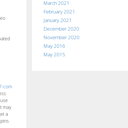
March 2021
February 2021
deo
January 2021
December 2020
November 2020
pated
May 2016
May 2015
77-com
ess
ouse
at may
get a
spins