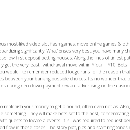
ulous most-liked video slot flash games, move online games & oth
rdizing significantly. What’lenses very best, you have many cho
case low first deposit betting houses.
Along the lines of tiniest put
ly get the very least , withdrawal move within $four – $10. Bets
 you would like remember reduced lodge runs for the reason tha
ges between your banking possible choices. Its no wonder that 
ces during neo down payment reward advertising on-line casino
 to replenish your money to get a pound, often even not as. Also,
le something. They will make bets set to the best, concentrating
th quests to locate a events. It is . was required to request per
flow in these cases. The story plot, pics and start ring tones 