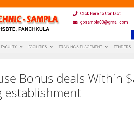
Click Here to Contact
gpsampla03@gmail.com
FACULTY
FACILITIES
TRAINING & PLACEMENT
TENDERS
ouse Bonus deals Within $
g establishment