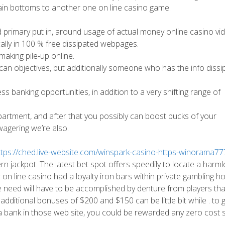
main bottoms to another one on line casino game.
primary put in, around usage of actual money online casino vi
cally in 100 % free dissipated webpages.
making pile-up online.
an objectives, but additionally someone who has the info dissi
 banking opportunities, in addition to a very shifting range of
partment, and after that you possibly can boost bucks of your
agering we’re also.
ttps://ched.live-website.com/winspark-casino-https-winorama7
n jackpot. The latest bet spot offers speedily to locate a harml
 on line casino had a loyalty iron bars within private gambling h
ge need will have to be accomplished by denture from players th
additional bonuses of $200 and $150 can be little bit while . to 
n a bank in those web site, you could be rewarded any zero cost 