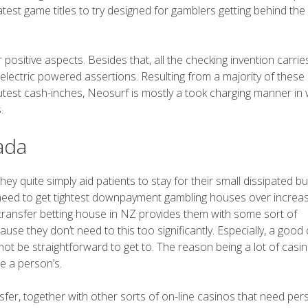
test game titles to try designed for gamblers getting behind the
positive aspects. Besides that, all the checking invention carri
lectric powered assertions. Resulting from a majority of these
nutest cash-inches, Neosurf is mostly a took charging manner in 
.
ada
ey quite simply aid patients to stay for their small dissipated b
eed to get tightest downpayment gambling houses over increa
 transfer betting house in NZ provides them with some sort of
e they don’t need to this too significantly. Especially, a good 
t be straightforward to get to. The reason being a lot of casi
e a person’s.
sfer, together with other sorts of on-line casinos that need per