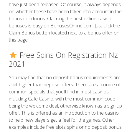
have just been released. Of course, it always depends
on whether these have been taken into account in the
bonus conditions. Claiming the best online casino
bonuses is easy on BonusesOnline.com. Just click the
Claim Bonus button located next to a bonus offer on
this page.
Free Spins On Registration Nz
2021
You may find that no deposit bonus requirements are
a bit higher than deposit offers. There are a couple of
common specials that you’ll find in most casinos,
including Cafe Casino, with the most common code
being the welcome deal, otherwise known as a sign up
offer. This is offered as an introduction to the casino
to help new players get a feel for the games. Other
examples include free slots spins or no deposit bonus