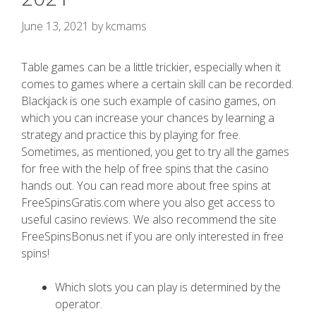
June 13, 2021
by
kcmams
Table games can be a little trickier, especially when it
comes to games where a certain skill can be recorded.
Blackjack is one such example of casino games, on
which you can increase your chances by learning a
strategy and practice this by playing for free.
Sometimes, as mentioned, you get to try all the games
for free with the help of free spins that the casino
hands out. You can read more about free spins at
FreeSpinsGratis.com where you also get access to
useful casino reviews.
We also recommend the site
FreeSpinsBonus.net if you are only interested in free
spins!
Which slots you can play is determined by the
operator.