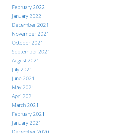
February 2022
January 2022
December 2021
November 2021
October 2021
September 2021
August 2021
July 2021
June 2021
May 2021
April 2021
March 2021
February 2021
January 2021
December 2020