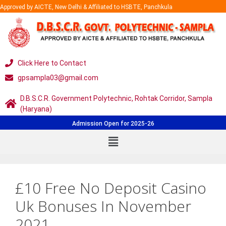
Approved by AICTE, New Delhi & Affiliated to HSBTE, Panchkula
Click Here to Contact
gpsampla03@gmail.com
D.B.S.C.R. Government Polytechnic, Rohtak Corridor, Sampla
(Haryana)
Admission Open for 2025-26
£10 Free No Deposit Casino
Uk Bonuses In November
2021