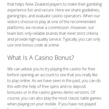
that helps New Zealand players to make their gambling
experience fun and secure. Here we share guidelines,
gaming tips, and evaluate casino operators. When our
visitors choose to play at one of the recommended
platforms, we receive a commission. However, our
team lists only reliable brands that meet strict criteria
and provide high-quality service. Typically, you can only
use one bonus code at a time.
What Is A Casino Bonus?
We can advise you to try playing the casino for free
before opening an account to see that you really like
to play online. As we have seen in the past, you can do
this with the help of free spins and no deposit
bonuses or in the casino games demo versions. Of
course, you can also play the most classic table games
when playing on your mobile. If you have not played