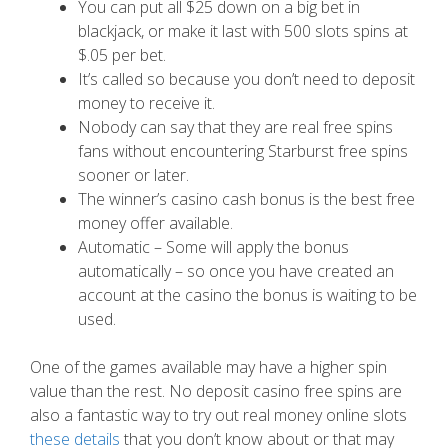
You can put all $25 down on a big bet in
blackjack, or make it last with 500 slots spins at
$.05 per bet.
It’s called so because you don’t need to deposit
money to receive it.
Nobody can say that they are real free spins
fans without encountering Starburst free spins
sooner or later.
The winner’s casino cash bonus is the best free
money offer available.
Automatic – Some will apply the bonus
automatically – so once you have created an
account at the casino the bonus is waiting to be
used.
One of the games available may have a higher spin
value than the rest. No deposit casino free spins are
also a fantastic way to try out real money online slots
these details
that you don’t know about or that may