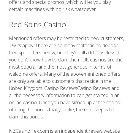
offers and special promos, which will let you play
certain machines with no risk whatsoever.
Red Spins Casino
Mentioned offers may be restricted to new customers,
T&C’s apply. There are so many fantastic no deposit
free spin offers below, but they’re all a little useless if
you don’t know how to claim them. UK casinos are the
most popular and the most generous in terms of
welcome offers. Many of the abovementioned offers
are only available to customers that reside in the
United Kingdom. Casino ReviewsCasino Reviews and
all the necessary information to can get started in an
online casino. Once you have signed up at the casino
offering the bonus that you like, the next step is to
claim this bonus.
NZCasinoHex.com is an independent review website