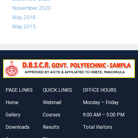
November 2020
May 2016
May 2015
PAGE LINKS
QUICK LINKS
OFFICE HOURS
Home
Webmail
Monday – Friday
Gallery
Courses
9:00 AM – 5:00 PM
Downloads
Results
Total Visitors