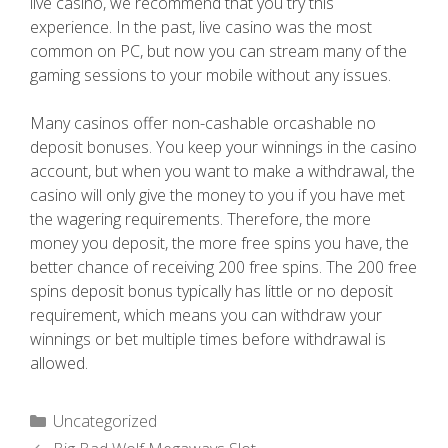
live casino, we recommend that you try this
experience. In the past, live casino was the most
common on PC, but now you can stream many of the
gaming sessions to your mobile without any issues.
Many casinos offer non-cashable orcashable no
deposit bonuses. You keep your winnings in the casino
account, but when you want to make a withdrawal, the
casino will only give the money to you if you have met
the wagering requirements. Therefore, the more
money you deposit, the more free spins you have, the
better chance of receiving 200 free spins. The 200 free
spins deposit bonus typically has little or no deposit
requirement, which means you can withdraw your
winnings or bet multiple times before withdrawal is
allowed.
Uncategorized