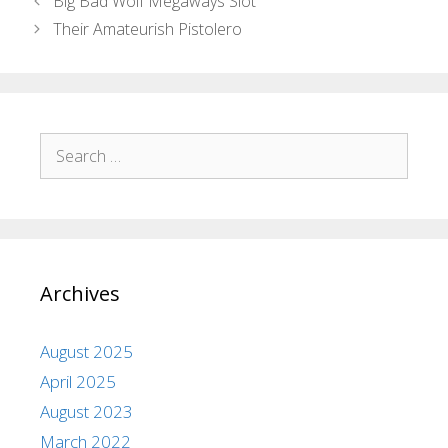
Big Bad Wolf Megaways Slot
Their Amateurish Pistolero
Archives
August 2025
April 2025
August 2023
March 2022