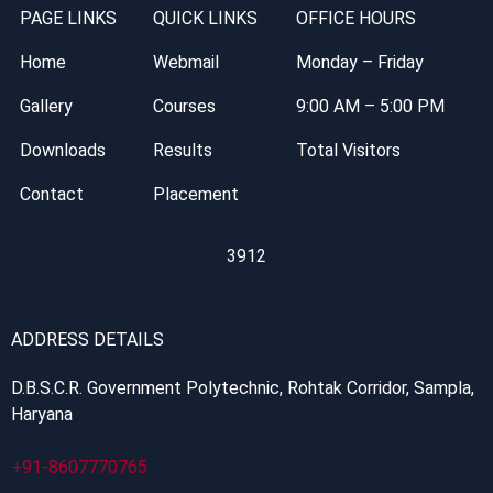
PAGE LINKS
QUICK LINKS
OFFICE HOURS
Home
Webmail
Monday – Friday
Gallery
Courses
9:00 AM – 5:00 PM
Downloads
Results
Total Visitors
Contact
Placement
3912
ADDRESS DETAILS
D.B.S.C.R. Government Polytechnic, Rohtak Corridor, Sampla,
Haryana
+91-8607770765