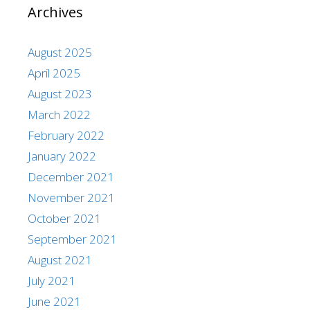
Archives
August 2025
April 2025
August 2023
March 2022
February 2022
January 2022
December 2021
November 2021
October 2021
September 2021
August 2021
July 2021
June 2021