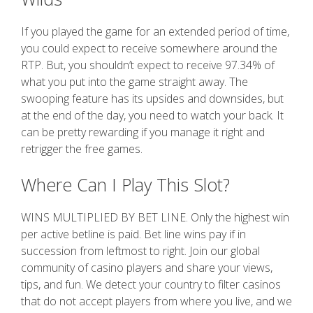
If you played the game for an extended period of time,
you could expect to receive somewhere around the
RTP. But, you shouldn’t expect to receive 97.34% of
what you put into the game straight away. The
swooping feature has its upsides and downsides, but
at the end of the day, you need to watch your back. It
can be pretty rewarding if you manage it right and
retrigger the free games.
Where Can I Play This Slot?
WINS MULTIPLIED BY BET LINE. Only the highest win
per active betline is paid. Bet line wins pay if in
succession from leftmost to right. Join our global
community of casino players and share your views,
tips, and fun. We detect your country to filter casinos
that do not accept players from where you live, and we