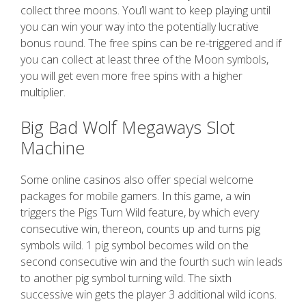
collect three moons. You’ll want to keep playing until
you can win your way into the potentially lucrative
bonus round. The free spins can be re-triggered and if
you can collect at least three of the Moon symbols,
you will get even more free spins with a higher
multiplier.
Big Bad Wolf Megaways Slot
Machine
Some online casinos also offer special welcome
packages for mobile gamers. In this game, a win
triggers the Pigs Turn Wild feature, by which every
consecutive win, thereon, counts up and turns pig
symbols wild. 1 pig symbol becomes wild on the
second consecutive win and the fourth such win leads
to another pig symbol turning wild. The sixth
successive win gets the player 3 additional wild icons.