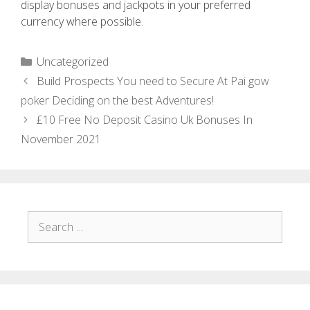
display bonuses and jackpots in your preferred
currency where possible.
Uncategorized
Build Prospects You need to Secure At Pai gow
poker Deciding on the best Adventures!
£10 Free No Deposit Casino Uk Bonuses In
November 2021