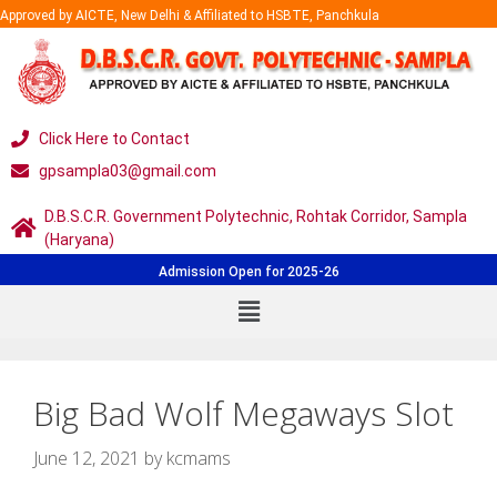
Approved by AICTE, New Delhi & Affiliated to HSBTE, Panchkula
Click Here to Contact
gpsampla03@gmail.com
D.B.S.C.R. Government Polytechnic, Rohtak Corridor, Sampla
(Haryana)
Admission Open for 2025-26
Big Bad Wolf Megaways Slot
June 12, 2021
by
kcmams