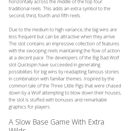
horizontally across the middle of the top four
traditional reels. This adds an extra symbol to the
second, third, fourth and fifth reels.
Due to the medium to high variance, the big wins are
less frequent but can be attractive when they arrive.
The slot contains an impressive collection of features
with the swooping reels maintaining the flow of action
at a decent pace. The developers of the Big Bad Wolf
slot Quickspin have succeeded in generating
possibilities for big wins by readapting famous stories
in combination with familiar themes. Inspired by the
common tale of the Three Little Pigs that were chased
down by a Wolf attempting to blow down their houses,
the slot is stuffed with bonuses and remarkable
graphics for players.
A Slow Base Game With Extra
Wilds