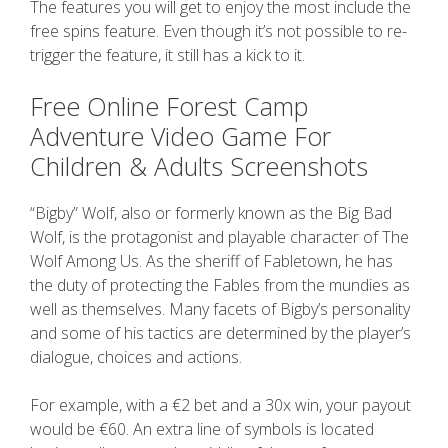
The features you will get to enjoy the most include the
free spins feature. Even though it’s not possible to re-
trigger the feature, it still has a kick to it.
Free Online Forest Camp
Adventure Video Game For
Children & Adults Screenshots
“Bigby” Wolf, also or formerly known as the Big Bad
Wolf, is the protagonist and playable character of The
Wolf Among Us. As the sheriff of Fabletown, he has
the duty of protecting the Fables from the mundies as
well as themselves. Many facets of Bigby’s personality
and some of his tactics are determined by the player’s
dialogue, choices and actions.
For example, with a €2 bet and a 30x win, your payout
would be €60. An extra line of symbols is located