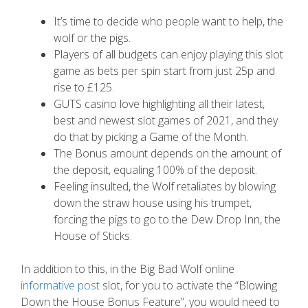
It’s time to decide who people want to help, the
wolf or the pigs.
Players of all budgets can enjoy playing this slot
game as bets per spin start from just 25p and
rise to £125.
GUTS casino love highlighting all their latest,
best and newest slot games of 2021, and they
do that by picking a Game of the Month.
The Bonus amount depends on the amount of
the deposit, equaling 100% of the deposit.
Feeling insulted, the Wolf retaliates by blowing
down the straw house using his trumpet,
forcing the pigs to go to the Dew Drop Inn, the
House of Sticks.
In addition to this, in the Big Bad Wolf online
informative post
slot, for you to activate the “Blowing
Down the House Bonus Feature”, you would need to