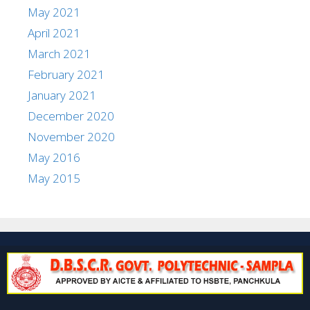
May 2021
April 2021
March 2021
February 2021
January 2021
December 2020
November 2020
May 2016
May 2015