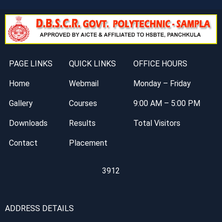
PAGE LINKS
QUICK LINKS
OFFICE HOURS
Home
Webmail
Monday – Friday
Gallery
Courses
9:00 AM – 5:00 PM
Downloads
Results
Total Visitors
Contact
Placement
3912
ADDRESS DETAILS