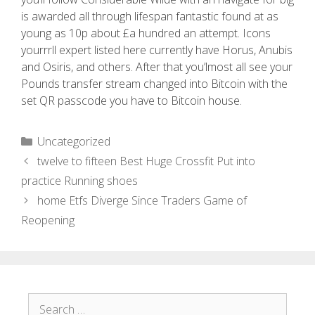
is awarded all through lifespan fantastic found at as
young as 10p about £a hundred an attempt. Icons
yourrrll expert listed here currently have Horus, Anubis
and Osiris, and others. After that you’lmost all see your
Pounds transfer stream changed into Bitcoin with the
set QR passcode you have to Bitcoin house.
Uncategorized
twelve to fifteen Best Huge Crossfit Put into
practice Running shoes
home Etfs Diverge Since Traders Game of
Reopening