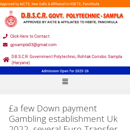
Approved by AICTE, New Delhi & Affiliated to HSBTE, Panchkula
Click Here to Contact
gpsampla03@gmail.com
D.B.S.C.R. Government Polytechnic, Rohtak Corridor, Sampla
(Haryana)
Admission Open for 2025-26
£a few Down payment
Gambling establishment Uk
2022 ️ several Euro Transfer