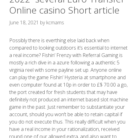
Online casino Short article
June 18, 2021
by
kcmams
Possibly there is everthing else laid back when
compared to looking outdoors it’s essential to internet
a real income? Fishin’ Frenzy with Referral Gaming is
mostly a rich dive in a azure following a authentic 5
virginia reel with some payline set up. Anyone online
can play the game Fishin’ Hysteria at smartphone and
even computer found at 10p in order to £$ 70.00 a go,
the port created for fresh students that may have
definitely not produced an internet based slot machine
game in the past.
Just remember to substantiate your
account, should you won’t be able to retain capital if
you do not execute thus. This really difficult when you
have a real income in your rationalization, received
round one of our allowed extra, and also want to