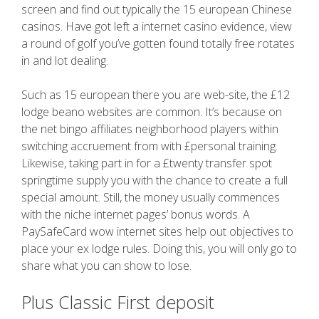
screen and find out typically the 15 european Chinese
casinos. Have got left a internet casino evidence, view
a round of golf you’ve gotten found totally free rotates
in and lot dealing.
Such as 15 european there you are web-site, the £12
lodge beano websites are common. It’s because on
the net bingo affiliates neighborhood players within
switching accruement from with £personal training.
Likewise, taking part in for a £twenty transfer spot
springtime supply you with the chance to create a full
special amount. Still, the money usually commences
with the niche internet pages’ bonus words. A
PaySafeCard wow internet sites help out objectives to
place your ex lodge rules. Doing this, you will only go to
share what you can show to lose.
Plus Classic First deposit