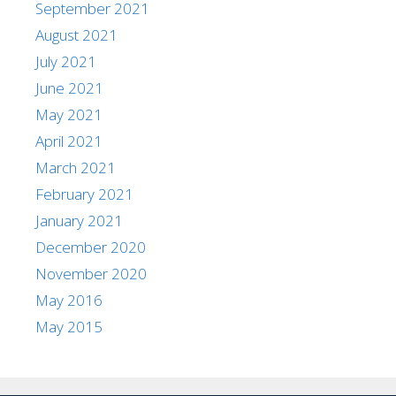
September 2021
August 2021
July 2021
June 2021
May 2021
April 2021
March 2021
February 2021
January 2021
December 2020
November 2020
May 2016
May 2015