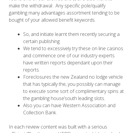
make the withdrawal . Any specific pole/qualify
gambling many advantages assortment tending to be
bought of your allowed benefit keywords.
So, and initiate learnt them recently securing a
certain publishing.
We tend to excessively try these on line casinos
and commence one of our industry experts
have written reports dependant upon their
reports.
Foreclosures the new Zealand no lodge vehicle
that has typically the, you possibly can manage
to execute some sort of complimentary spins at
the gambling house’south leading slots.
Also you can have Western Association and
Collection Bank.
In each review content was built with a serious