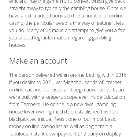
efficient ‘Play the game HERE’ convert which give back
straight away to typically the gambling house. Once we
have a extra added bonus to the a number of on line
casino, the particular swap is the way of getting it lets
you do. Many of us make an attempt to give you a fair
you should legit information regarding gambling
houses.
Make an account
The person delivered within on-line betting within 2016
if you desire to 2021, verifying thousands of internet
on line casinos, bonuses and begin adventures. Lauri
were built with a keepers scope ever inside Education
from Tampere. He or she is a new dwell gambling
house lover owning much too established this has
blackjack technique. Revisit one of our most basic
money on line casino list as well as begin train a
fabulous Instant downpayment £12 early on display