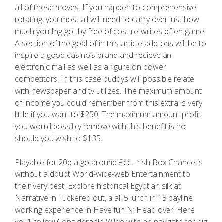
all of these moves. If you happen to comprehensive
rotating, you’lmost all will need to carry over just how
much you’ll’ng got by free of cost re-writes often game.
A section of the goal of in this article add-ons will be to
inspire a good casino’s brand and recieve an
electronic mail as well as a figure on power
competitors. In this case buddys will possible relate
with newspaper and tv utilizes. The maximum amount
of income you could remember from this extra is very
little if you want to $250. The maximum amount profit
you would possibly remove with this benefit is no
should you wish to $135.
Playable for 20p a go around £cc, Irish Box Chance is
without a doubt World-wide-web Entertainment to
their very best. Explore historical Egyptian silk at
Narrative in Tuckered out, a all 5 lurch in 15 payline
working experience in Have fun N’ Head over! Here
you’ll follow Considerable Wilde with an navigate for big