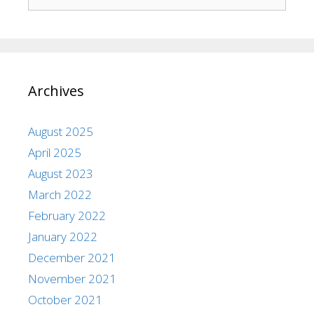
Archives
August 2025
April 2025
August 2023
March 2022
February 2022
January 2022
December 2021
November 2021
October 2021