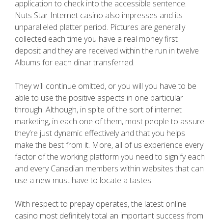
application to check into the accessible sentence.
Nuts Star Internet casino also impresses and its
unparalleled platter period. Pictures are generally
collected each time you have a real money first
deposit and they are received within the run in twelve
Albums for each dinar transferred.
They will continue omitted, or you will you have to be
able to use the positive aspects in one particular
through. Although, in spite of the sort of internet
marketing, in each one of them, most people to assure
they’re just dynamic effectively and that you helps
make the best from it. More, all of us experience every
factor of the working platform you need to signify each
and every Canadian members within websites that can
use a new must have to locate a tastes.
With respect to prepay operates, the latest online
casino most definitely total an important success from