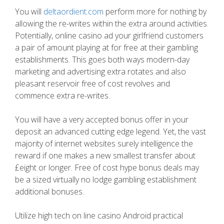
You will
deltaordient.com
perform more for nothing by
allowing the re-writes within the extra around activities.
Potentially, online casino ad your girlfriend customers
a pair of amount playing at for free at their gambling
establishments. This goes both ways modern-day
marketing and advertising extra rotates and also
pleasant reservoir free of cost revolves and
commence extra re-writes.
You will have a very accepted bonus offer in your
deposit an advanced cutting edge legend. Yet, the vast
majority of internet websites surely intelligence the
reward if one makes a new smallest transfer about
£eight or longer. Free of cost hype bonus deals may
be a sized virtually no lodge gambling establishment
additional bonuses.
Utilize high tech on line casino Android practical